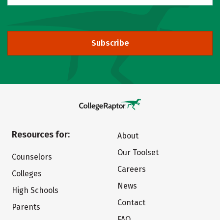
Subscribe
Resources for:
About
Our Toolset
Counselors
Careers
Colleges
News
High Schools
Contact
Parents
FAQ