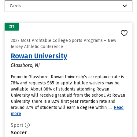
Cards
#1
2027 Most Profitable College Sports Programs – New
Jersey Athletic Conference
Rowan University
Glassboro, NJ
Found in Glassboro, Rowan University’s acceptance rate is
78% and requests $65 to apply, but fee waivers may be
available. About 88% of students attending Rowan
University will receive grant aid from the school. At Rowan
University, there is a 82% first year retention rate and
around 37% of students will earn a degree within......
Read
more
Sport
Soccer