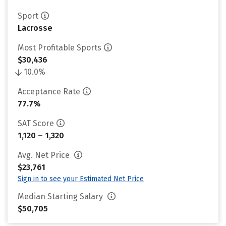
Sport
Lacrosse
Most Profitable Sports
$30,436
10.0%
Acceptance Rate
77.7%
SAT Score
1,120 – 1,320
Avg. Net Price
$23,761
Sign in to see your Estimated Net Price
Median Starting Salary
$50,705