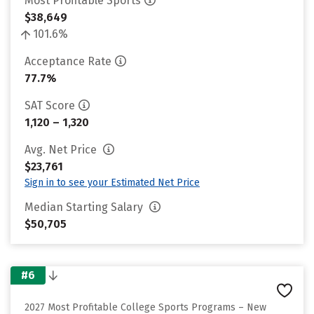
Most Profitable Sports
$38,649
101.6%
Acceptance Rate
77.7%
SAT Score
1,120 – 1,320
Avg. Net Price
$23,761
Sign in to see your Estimated Net Price
Median Starting Salary
$50,705
#6
2027 Most Profitable College Sports Programs – New