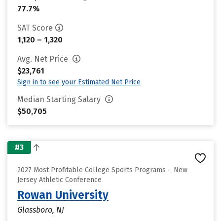
77.7%
SAT Score
1,120 – 1,320
Avg. Net Price
$23,761
Sign in to see your Estimated Net Price
Median Starting Salary
$50,705
#3
2027 Most Profitable College Sports Programs – New
Jersey Athletic Conference
Rowan University
Glassboro, NJ