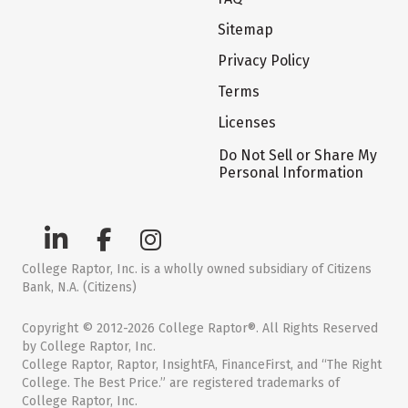
Sitemap
Privacy Policy
Terms
Licenses
Do Not Sell or Share My
Personal Information
College Raptor, Inc. is a wholly owned subsidiary of Citizens
Bank, N.A. (Citizens)
Copyright © 2012-2026 College Raptor®. All Rights Reserved
by College Raptor, Inc.
College Raptor, Raptor, InsightFA, FinanceFirst, and “The Right
College. The Best Price.” are registered trademarks of
College Raptor, Inc.