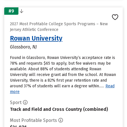
#9
2027 Most Profitable College Sports Programs – New
Jersey Athletic Conference
Rowan University
Glassboro, NJ
Found in Glassboro, Rowan University’s acceptance rate is
78% and requests $65 to apply, but fee waivers may be
available. About 88% of students attending Rowan
University will receive grant aid from the school. At Rowan
University, there is a 82% first year retention rate and
around 37% of students will earn a degree within......
Read
more
Sport
Track and Field and Cross Country (combined)
Most Profitable Sports