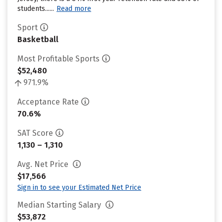
students......
Read more
Sport
Basketball
Most Profitable Sports
$52,480
971.9%
Acceptance Rate
70.6%
SAT Score
1,130 – 1,310
Avg. Net Price
$17,566
Sign in to see your Estimated Net Price
Median Starting Salary
$53,872