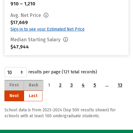
910 – 1,210
Avg. Net Price
$17,669
Sign in to see your Estimated Net Price
Median Starting Salary
$47,944
results per page (121 total records)
1
2
3
4
5
…
13
First
Back
Next
Last
School data is from 2023–2024 (top 500 results shown) for
schools with at least 100 undergraduate students.