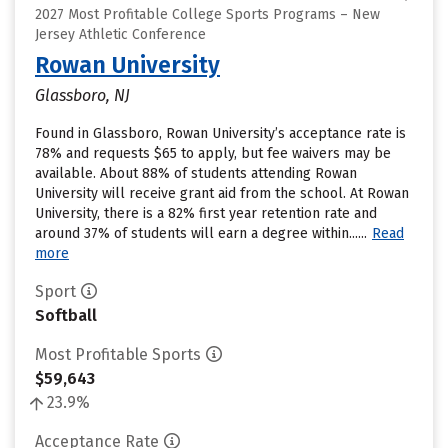
2027 Most Profitable College Sports Programs – New
Jersey Athletic Conference
Rowan University
Glassboro, NJ
Found in Glassboro, Rowan University’s acceptance rate is
78% and requests $65 to apply, but fee waivers may be
available. About 88% of students attending Rowan
University will receive grant aid from the school. At Rowan
University, there is a 82% first year retention rate and
around 37% of students will earn a degree within......
Read
more
Sport
Softball
Most Profitable Sports
$59,643
23.9%
Acceptance Rate