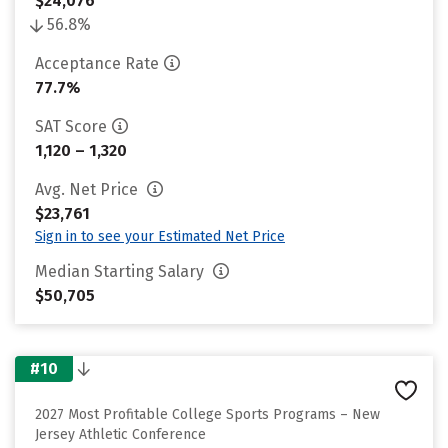
$24,076
56.8%
Acceptance Rate
77.7%
SAT Score
1,120 – 1,320
Avg. Net Price
$23,761
Sign in to see your Estimated Net Price
Median Starting Salary
$50,705
#10
2027 Most Profitable College Sports Programs – New
Jersey Athletic Conference