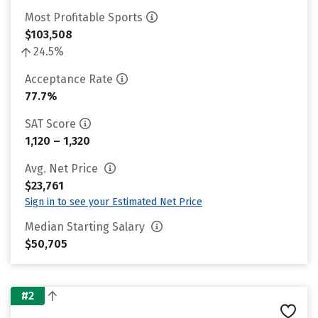
Most Profitable Sports
$103,508
24.5%
Acceptance Rate
77.7%
SAT Score
1,120 – 1,320
Avg. Net Price
$23,761
Sign in to see your Estimated Net Price
Median Starting Salary
$50,705
#2