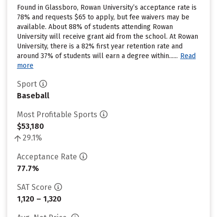
Found in Glassboro, Rowan University’s acceptance rate is
78% and requests $65 to apply, but fee waivers may be
available. About 88% of students attending Rowan
University will receive grant aid from the school. At Rowan
University, there is a 82% first year retention rate and
around 37% of students will earn a degree within......
Read
more
Sport
Baseball
Most Profitable Sports
$53,180
29.1%
Acceptance Rate
77.7%
SAT Score
1,120 – 1,320