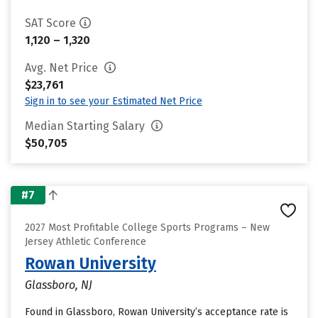
SAT Score
1,120 – 1,320
Avg. Net Price
$23,761
Sign in to see your Estimated Net Price
Median Starting Salary
$50,705
#7
2027 Most Profitable College Sports Programs – New
Jersey Athletic Conference
Rowan University
Glassboro, NJ
Found in Glassboro, Rowan University’s acceptance rate is