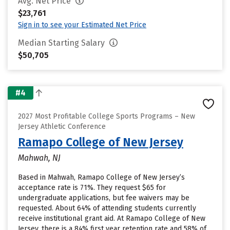
Avg. Net Price
$23,761
Sign in to see your Estimated Net Price
Median Starting Salary
$50,705
#4
2027 Most Profitable College Sports Programs – New
Jersey Athletic Conference
Ramapo College of New Jersey
Mahwah, NJ
Based in Mahwah, Ramapo College of New Jersey’s
acceptance rate is 71%. They request $65 for
undergraduate applications, but fee waivers may be
requested. About 64% of attending students currently
receive institutional grant aid. At Ramapo College of New
Jersey, there is a 84% first year retention rate and 58% of