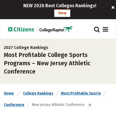
NEW 2026 Best Colleges Rankings!
View
2027 College Rankings
Most Profitable College Sports
Programs – New Jersey Athletic
Conference
Home
College Rankings
Most Profitable Sports
Conference
New Jersey Athletic Conference