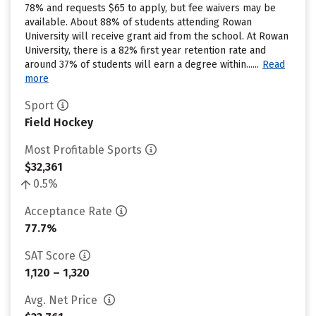
78% and requests $65 to apply, but fee waivers may be
available. About 88% of students attending Rowan
University will receive grant aid from the school. At Rowan
University, there is a 82% first year retention rate and
around 37% of students will earn a degree within......
Read
more
Sport
Field Hockey
Most Profitable Sports
$32,361
0.5%
Acceptance Rate
77.7%
SAT Score
1,120 – 1,320
Avg. Net Price