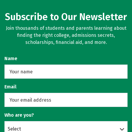
Subscribe to Our Newsletter
Join thousands of students and parents learning about
finding the right college, admissions secrets,
scholarships, financial aid, and more.
Name
Email
Who are you?
Select