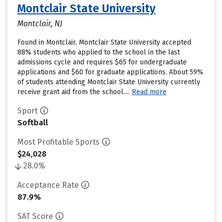
Montclair State University
Montclair, NJ
Found in Montclair, Montclair State University accepted
88% students who applied to the school in the last
admissions cycle and requires $65 for undergraduate
applications and $60 for graduate applications. About 59%
of students attending Montclair State University currently
receive grant aid from the school....
Read more
Sport
Softball
Most Profitable Sports
$24,028
28.0%
Acceptance Rate
87.9%
SAT Score