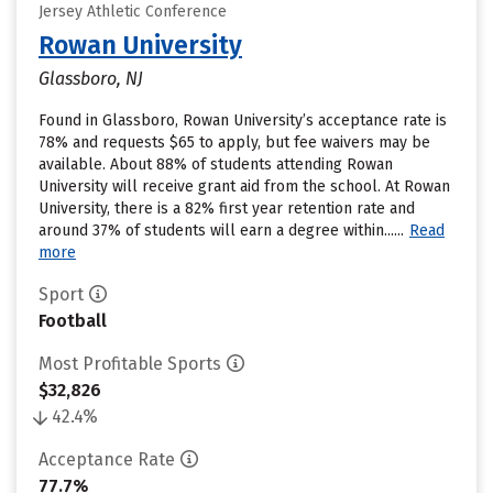
Jersey Athletic Conference
Rowan University
Glassboro, NJ
Found in Glassboro, Rowan University’s acceptance rate is
78% and requests $65 to apply, but fee waivers may be
available. About 88% of students attending Rowan
University will receive grant aid from the school. At Rowan
University, there is a 82% first year retention rate and
around 37% of students will earn a degree within......
Read
more
Sport
Football
Most Profitable Sports
$32,826
42.4%
Acceptance Rate
77.7%