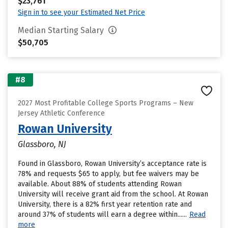
$23,761
Sign in to see your Estimated Net Price
Median Starting Salary
$50,705
#8
2027 Most Profitable College Sports Programs – New
Jersey Athletic Conference
Rowan University
Glassboro, NJ
Found in Glassboro, Rowan University’s acceptance rate is
78% and requests $65 to apply, but fee waivers may be
available. About 88% of students attending Rowan
University will receive grant aid from the school. At Rowan
University, there is a 82% first year retention rate and
around 37% of students will earn a degree within......
Read
more