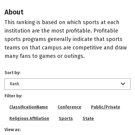
About
This ranking is based on which sports at each
institution are the most profitable. Profitable
sports programs generally indicate that sports
teams on that campus are competitive and draw
many fans to games or outings.
Sort by:
Rank
Filter by:
ClassificationName
Conference
Public/Private
Religious Affiliation
Sports
State
View as: