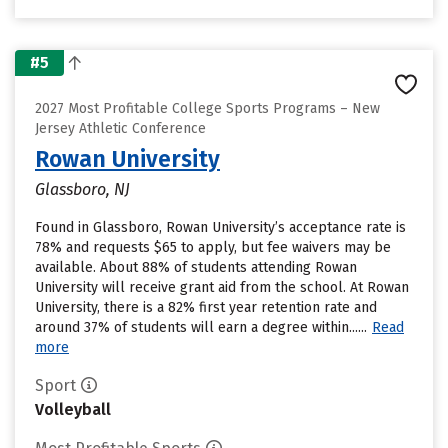
#5
2027 Most Profitable College Sports Programs – New
Jersey Athletic Conference
Rowan University
Glassboro, NJ
Found in Glassboro, Rowan University’s acceptance rate is
78% and requests $65 to apply, but fee waivers may be
available. About 88% of students attending Rowan
University will receive grant aid from the school. At Rowan
University, there is a 82% first year retention rate and
around 37% of students will earn a degree within......
Read
more
Sport
Volleyball