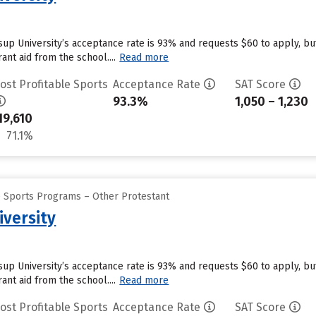
ssup University’s acceptance rate is 93% and requests $60 to apply, b
ant aid from the school....
Read more
ost Profitable Sports
Acceptance Rate
SAT Score
93.3%
1,050 – 1,230
19,610
71.1%
e Sports Programs – Other Protestant
iversity
ssup University’s acceptance rate is 93% and requests $60 to apply, b
ant aid from the school....
Read more
ost Profitable Sports
Acceptance Rate
SAT Score