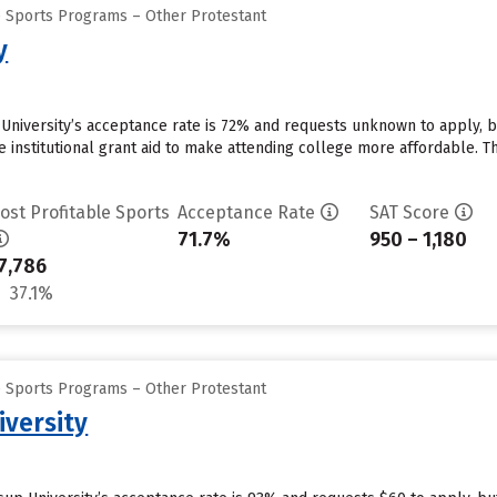
e Sports Programs – Other Protestant
y
y University’s acceptance rate is 72% and requests unknown to apply, 
e institutional grant aid to make attending college more affordable. The
ost Profitable Sports
Acceptance Rate
SAT Score
71.7%
950 – 1,180
7,786
37.1%
e Sports Programs – Other Protestant
iversity