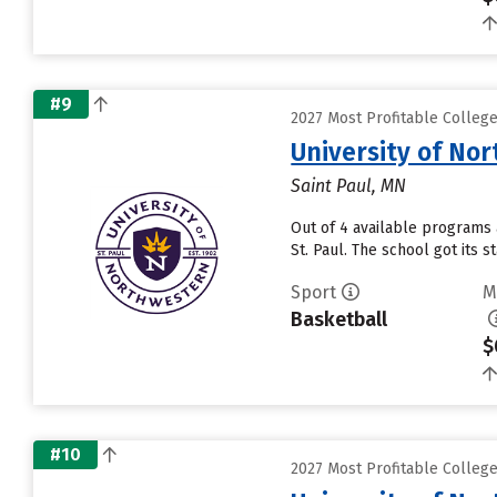
#9
2027 Most Profitable Colleg
University of No
Saint Paul, MN
Out of 4 available programs 
St. Paul. The school got its 
Sport
M
Basketball
$
#10
2027 Most Profitable Colleg