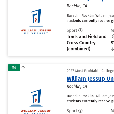
Rocklin, CA
Based in Rocklin, William Je
students currently receive gr
Sport
M
Track and Field and
Cross Country
$
(combined)
#4
2027 Most Profitable Colleg
William Jessup Un
Rocklin, CA
Based in Rocklin, William Je
students currently receive gr
Sport
M