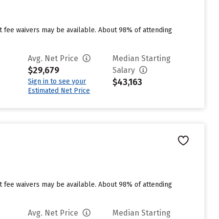
ut fee waivers may be available. About 98% of attending
Avg. Net Price
Median Starting
$29,679
Salary
$43,163
Sign in to see your
Estimated Net Price
ut fee waivers may be available. About 98% of attending
Avg. Net Price
Median Starting