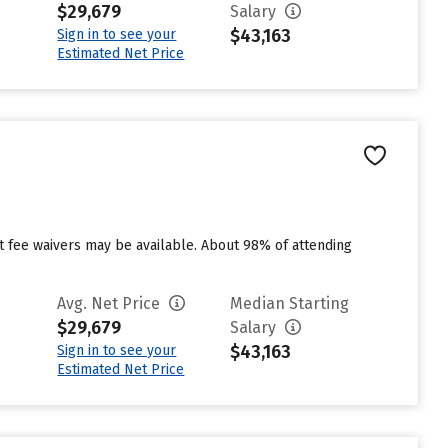
$29,679
Salary
$43,163
Sign in to see your
Estimated Net Price
ut fee waivers may be available. About 98% of attending
Avg. Net Price
Median Starting
$29,679
Salary
$43,163
Sign in to see your
Estimated Net Price