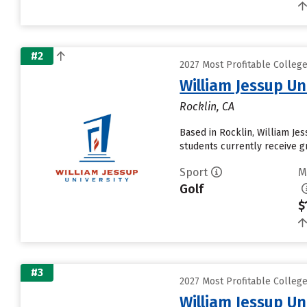
#2
2027 Most Profitable Colleg
William Jessup Un
Rocklin, CA
Based in Rocklin, William Je
students currently receive gr
Sport
M
Golf
$
#3
2027 Most Profitable Colleg
William Jessup Un