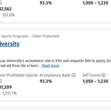
93.3%
1,050 – 1,230
12,562
133.0%
e Sports Programs – Other Protestant
iversity
ssup University’s acceptance rate is 93% and requests $60 to apply, b
ant aid from the school....
Read more
ost Profitable Sports
Acceptance Rate
SAT Score
93.3%
1,050 – 1,230
11,209
1,311.7%