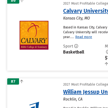
#6
2027 Most Profitable Colleg
Calvary Universit
Kansas City, MO
Based in Kansas City, Calvar
Calvary University will receiv
year......
Read more
Sport
M
Basketball
$
#7
2027 Most Profitable Colleg
William Jessup Un
Rocklin, CA