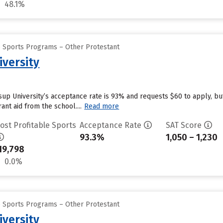
48.1%
e Sports Programs – Other Protestant
iversity
ssup University’s acceptance rate is 93% and requests $60 to apply, b
ant aid from the school....
Read more
ost Profitable Sports
Acceptance Rate
SAT Score
93.3%
1,050 – 1,230
19,798
0.0%
e Sports Programs – Other Protestant
iversity