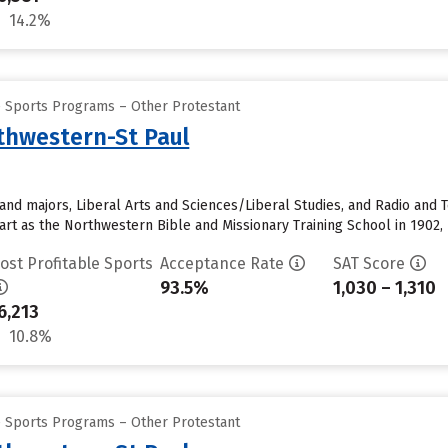
14.2%
e Sports Programs – Other Protestant
rthwestern-St Paul
and majors, Liberal Arts and Sciences/Liberal Studies, and Radio and T
start as the Northwestern Bible and Missionary Training School in 1902, 
ost Profitable Sports
Acceptance Rate
SAT Score
93.5%
1,030 – 1,310
6,213
10.8%
e Sports Programs – Other Protestant