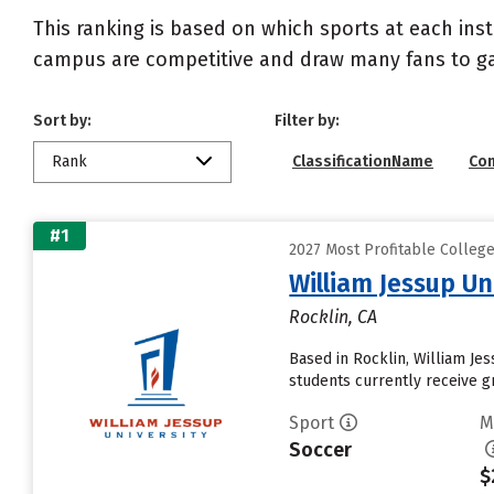
This ranking is based on which sports at each inst
campus are competitive and draw many fans to g
Sort by:
Filter by:
Rank
ClassificationName
Co
#1
2027 Most Profitable Colleg
William Jessup Un
Rocklin, CA
Based in Rocklin, William Je
students currently receive gr
Sport
M
Soccer
$