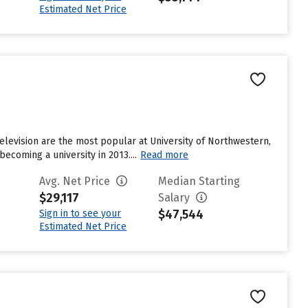
Estimated Net Price
elevision are the most popular at University of Northwestern,
becoming a university in 2013....
Read more
Avg. Net Price
Median Starting
$29,117
Salary
$47,544
Sign in to see your
Estimated Net Price