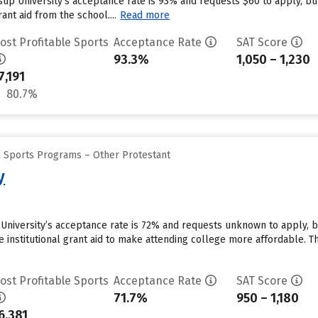
ssup University’s acceptance rate is 93% and requests $60 to apply, b
ant aid from the school....
Read more
ost Profitable Sports
Acceptance Rate
SAT Score
93.3%
1,050 – 1,230
7,191
80.7%
e Sports Programs – Other Protestant
y
y University’s acceptance rate is 72% and requests unknown to apply, 
e institutional grant aid to make attending college more affordable. The
ost Profitable Sports
Acceptance Rate
SAT Score
71.7%
950 – 1,180
6,381