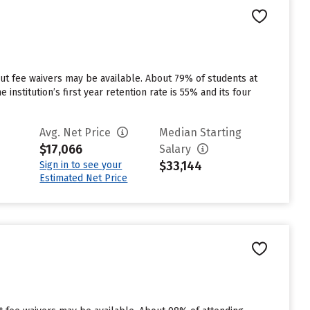
but fee waivers may be available. About 79% of students at
 institution’s first year retention rate is 55% and its four
Avg. Net Price
Median Starting
$17,066
Salary
$33,144
Sign in to see your
Estimated Net Price