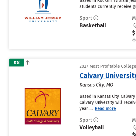
Based in Rocklin, William Je
students currently receive gr
Sport
M
Basketball
$
#8
2027 Most Profitable Colleg
Calvary Universit
Kansas City, MO
Based in Kansas City, Calvar
Calvary University will receiv
year......
Read more
Sport
M
Volleyball
$