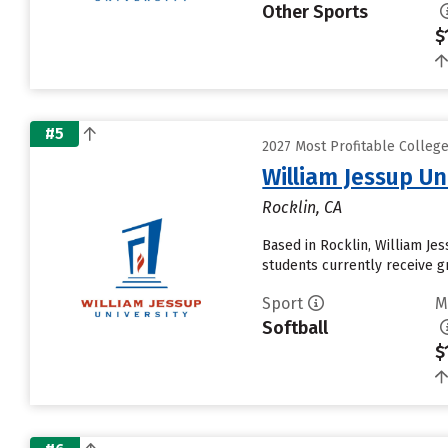
Other Sports
$
#5
2027 Most Profitable Colleg
William Jessup Un
Rocklin, CA
Based in Rocklin, William Je
students currently receive gr
Sport
M
Softball
$