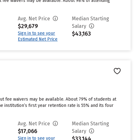
ut fee waivers may be available. About 98% of attending
Avg. Net Price
Median Starting
$29,679
Salary
$43,163
Sign in to see your
Estimated Net Price
but fee waivers may be available. About 79% of students at
 institution’s first year retention rate is 55% and its four
Avg. Net Price
Median Starting
$17,066
Salary
$33,144
Sign in to see your