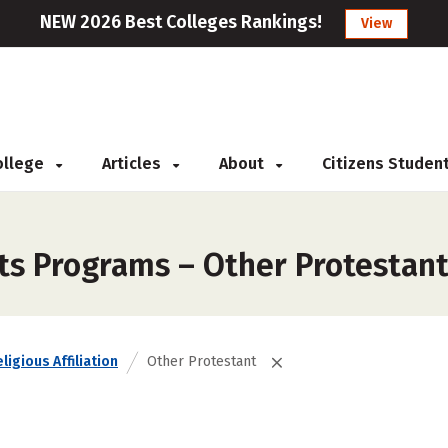
NEW 2026 Best Colleges Rankings!
View
College
Articles
About
Citizens Studen
rts Programs – Other Protestan
ligious Affiliation
Other Protestant