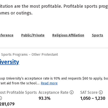
itution are the most profitable. Profitable sports pr
ames or outings.
nference
Public/Private
Religious Affiliation
Sports
e Sports Programs – Other Protestant
iversity
ssup University’s acceptance rate is 93% and requests $60 to apply, b
ant aid from the school....
Read more
ost Profitable Sports
Acceptance Rate
SAT Score
93.3%
1,050 – 1,230
281,079