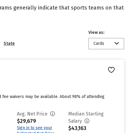
ograms generally indicate that sports teams on that
View as:
State
Cards
ut fee waivers may be available. About 98% of attending
Avg. Net Price
Median Starting
$29,679
Salary
$43,163
Sign in to see your