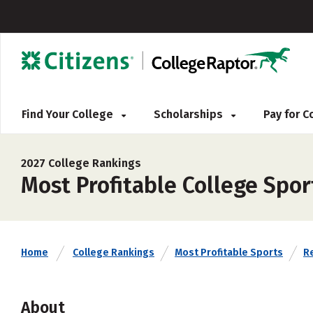
Find Your College
Scholarships
Pay for 
2027 College Rankings
Most Profitable College Spo
Home
College Rankings
Most Profitable Sports
Re
About