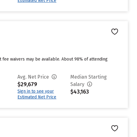
Estimated Net Price
ut fee waivers may be available. About 98% of attending
Avg. Net Price
Median Starting
$29,679
Salary
$43,163
Sign in to see your
Estimated Net Price