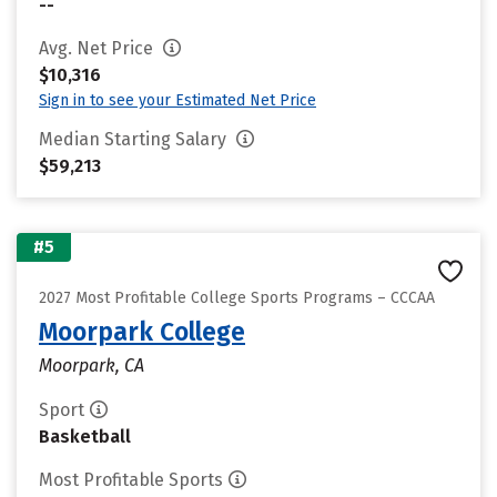
--
Avg. Net Price
$10,316
Sign in to see your Estimated Net Price
Median Starting Salary
$59,213
#5
2027 Most Profitable College Sports Programs – CCCAA
Moorpark College
Moorpark, CA
Sport
Basketball
Most Profitable Sports