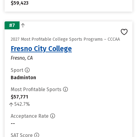
$59,423
#7
2027 Most Profitable College Sports Programs – CCCAA
Fresno City College
Fresno, CA
Sport
Badminton
Most Profitable Sports
$57,771
542.7%
Acceptance Rate
--
SAT Score