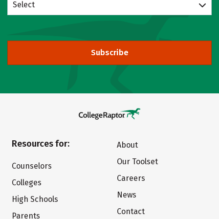
Select
Subscribe
Resources for:
About
Our Toolset
Counselors
Careers
Colleges
News
High Schools
Contact
Parents