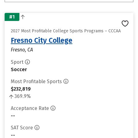
#1
2027 Most Profitable College Sports Programs – CCCAA
Fresno City College
Fresno, CA
Sport
Soccer
Most Profitable Sports
$232,819
369.9%
Acceptance Rate
--
SAT Score
--