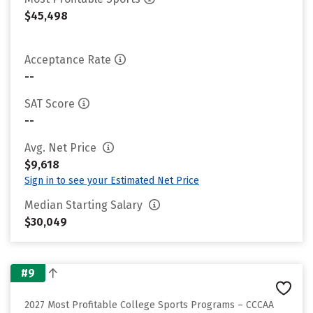
$45,498
Acceptance Rate
--
SAT Score
--
Avg. Net Price
$9,618
Sign in to see your Estimated Net Price
Median Starting Salary
$30,049
#9
2027 Most Profitable College Sports Programs – CCCAA