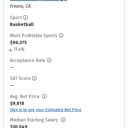
Fresno, CA
Sport
Basketball
Most Profitable Sports
$96,375
11.4%
Acceptance Rate
--
SAT Score
--
Avg. Net Price
$9,618
Sign in to see your Estimated Net Price
Median Starting Salary
$30,049