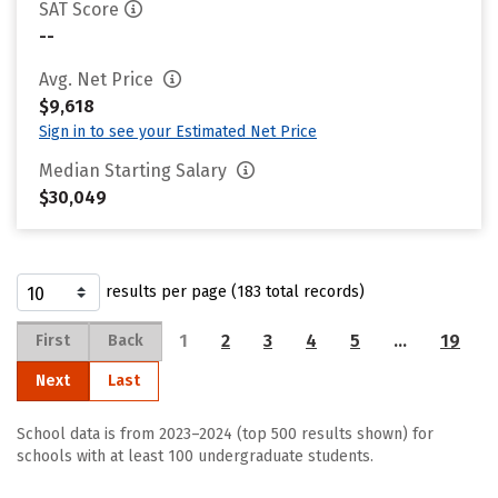
SAT Score
--
Avg. Net Price
$9,618
Sign in to see your Estimated Net Price
Median Starting Salary
$30,049
results per page (183 total records)
1
2
3
4
5
…
19
First
Back
Next
Last
School data is from 2023–2024 (top 500 results shown) for
schools with at least 100 undergraduate students.