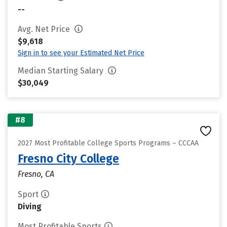
--
Avg. Net Price
$9,618
Sign in to see your Estimated Net Price
Median Starting Salary
$30,049
#8
2027 Most Profitable College Sports Programs – CCCAA
Fresno City College
Fresno, CA
Sport
Diving
Most Profitable Sports