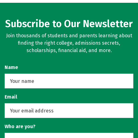
Subscribe to Our Newsletter
Join thousands of students and parents learning about
finding the right college, admissions secrets,
scholarships, financial aid, and more.
Name
Email
Who are you?