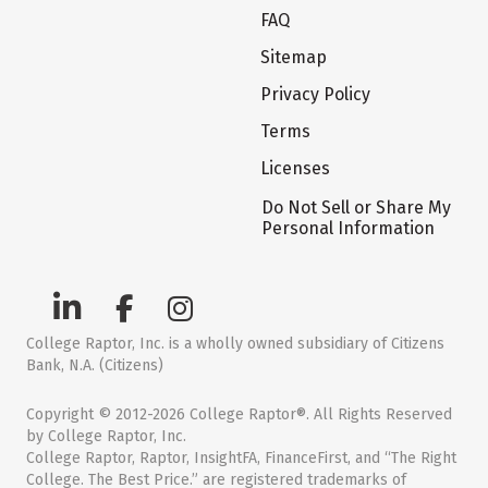
FAQ
Sitemap
Privacy Policy
Terms
Licenses
Do Not Sell or Share My
Personal Information
College Raptor, Inc. is a wholly owned subsidiary of Citizens
Bank, N.A. (Citizens)
Copyright © 2012-2026 College Raptor®. All Rights Reserved
by College Raptor, Inc.
College Raptor, Raptor, InsightFA, FinanceFirst, and “The Right
College. The Best Price.” are registered trademarks of