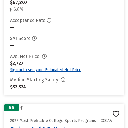
$67,807
6.6%
Acceptance Rate
--
SAT Score
--
Avg. Net Price
$2,727
Sign in to see your Estimated Net Price
Median Starting Salary
$37,374
#6
2027 Most Profitable College Sports Programs – CCCAA