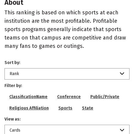
About
This ranking is based on which sports at each
institution are the most profitable. Profitable
sports programs generally indicate that sports
teams on that campus are competitive and draw
many fans to games or outings.
Sort by:
Rank
Filter by:
ClassificationName
Conference
Public/Private
Religious Affiliation
Sports
State
View as:
Cards