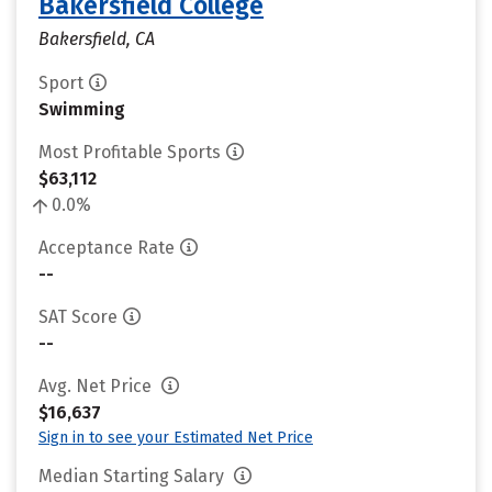
Bakersfield College
Bakersfield, CA
Sport
Swimming
Most Profitable Sports
$63,112
0.0%
Acceptance Rate
--
SAT Score
--
Avg. Net Price
$16,637
Sign in to see your Estimated Net Price
Median Starting Salary