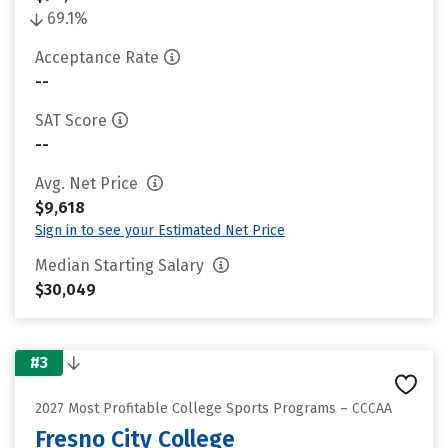
69.1%
Acceptance Rate
--
SAT Score
--
Avg. Net Price
$9,618
Sign in to see your Estimated Net Price
Median Starting Salary
$30,049
#3
2027 Most Profitable College Sports Programs – CCCAA
Fresno City College