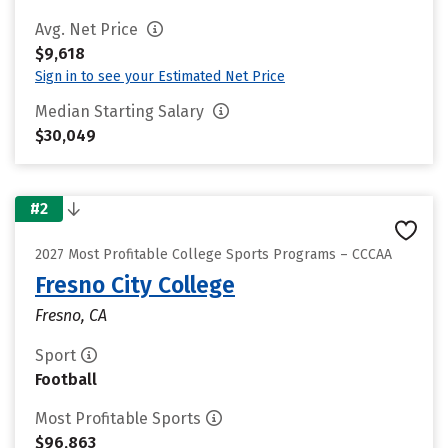
Avg. Net Price
$9,618
Sign in to see your Estimated Net Price
Median Starting Salary
$30,049
#2
2027 Most Profitable College Sports Programs – CCCAA
Fresno City College
Fresno, CA
Sport
Football
Most Profitable Sports
$96,863