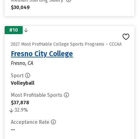
$30,049
#10
2027 Most Profitable College Sports Programs – CCCAA
Fresno City College
Fresno, CA
Sport
Volleyball
Most Profitable Sports
$37,878
32.9%
Acceptance Rate
--