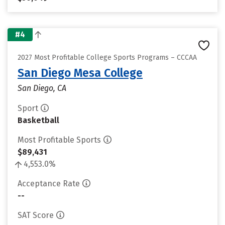
#4
2027 Most Profitable College Sports Programs – CCCAA
San Diego Mesa College
San Diego, CA
Sport
Basketball
Most Profitable Sports
$89,431
4,553.0%
Acceptance Rate
--
SAT Score