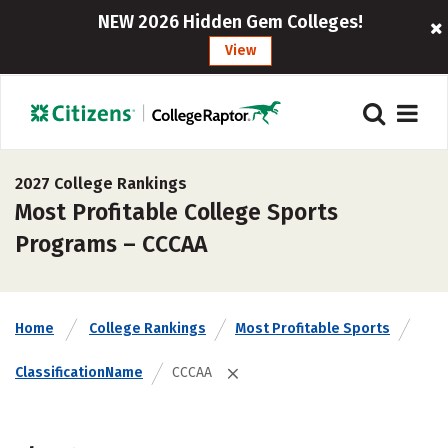
NEW 2026 Hidden Gem Colleges!
View
2027 College Rankings
Most Profitable College Sports
Programs – CCCAA
Home
College Rankings
Most Profitable Sports
ClassificationName
CCCAA