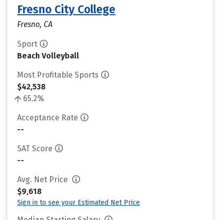
Fresno City College
Fresno, CA
Sport
Beach Volleyball
Most Profitable Sports
$42,538
65.2%
Acceptance Rate
--
SAT Score
--
Avg. Net Price
$9,618
Sign in to see your Estimated Net Price
Median Starting Salary