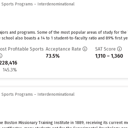
e Sports Programs – Interdenominational
majors and programs. Some of the most popular areas of study for the
school also boasts a 14 to 1 student-to-faculty ratio and 89% first ye
ost Profitable Sports
Acceptance Rate
SAT Score
73.5%
1,110 – 1,360
228,416
145.3%
e Sports Programs – Interdenominational
Boston Missionary Training Institute in 1889, receiving its current mo