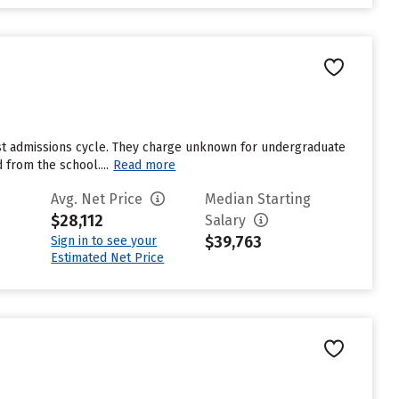
ast admissions cycle. They charge unknown for undergraduate
 from the school....
Read more
Avg. Net Price
Median Starting
$28,112
Salary
$39,763
Sign in to see your
Estimated Net Price