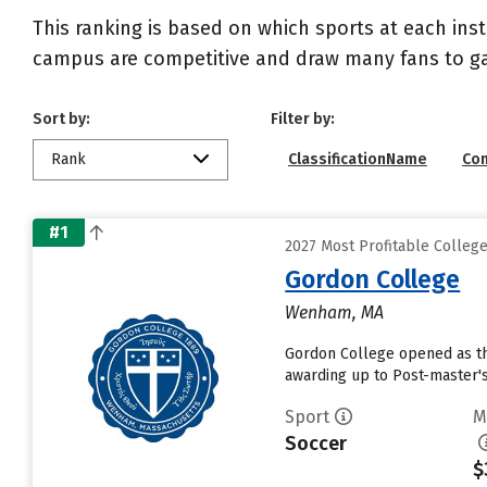
This ranking is based on which sports at each inst
campus are competitive and draw many fans to g
Sort by:
Filter by:
Rank
ClassificationName
Co
#1
2027 Most Profitable Colleg
Gordon College
Wenham, MA
Gordon College opened as the 
awarding up to Post-master's
Sport
M
Soccer
$