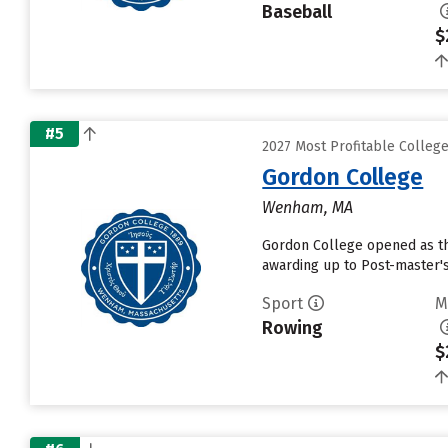
Baseball
$
#5
2027 Most Profitable Colleg
Gordon College
Wenham, MA
Gordon College opened as the 
awarding up to Post-master's
Sport
M
Rowing
$