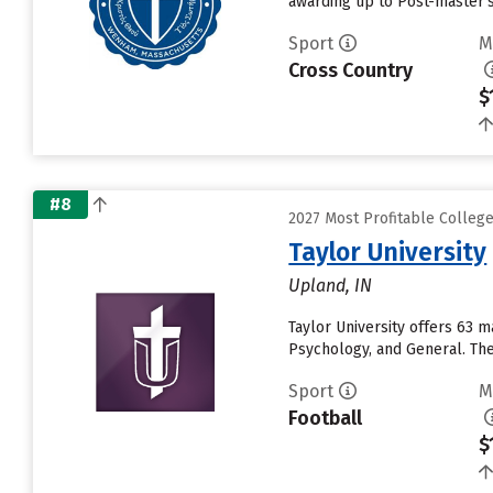
awarding up to Post-master's
Sport
M
Cross Country
$
#8
2027 Most Profitable Colleg
Taylor University
Upland, IN
Taylor University offers 63 
Psychology, and General. The 
Sport
M
Football
$