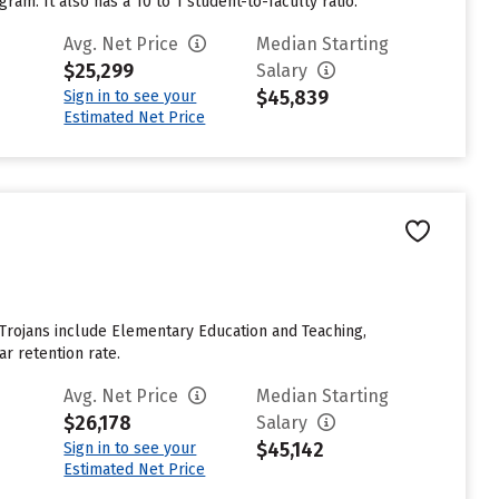
am. It also has a 10 to 1 student-to-faculty ratio.
Avg. Net Price
Median Starting
$25,299
Salary
$45,839
Sign in to see your
Estimated Net Price
 Trojans include Elementary Education and Teaching,
ar retention rate.
Avg. Net Price
Median Starting
$26,178
Salary
$45,142
Sign in to see your
Estimated Net Price