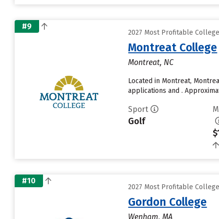
#9
2027 Most Profitable Colleg
Montreat College
Montreat, NC
Located in Montreat, Montre
applications and . Approxima
Sport
M
Golf
$
#10
2027 Most Profitable Colleg
Gordon College
Wenham, MA