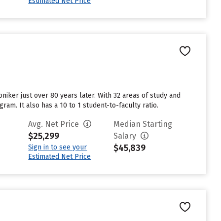
Estimated Net Price
niker just over 80 years later. With 32 areas of study and
am. It also has a 10 to 1 student-to-faculty ratio.
Avg. Net Price
Median Starting
$25,299
Salary
$45,839
Sign in to see your
Estimated Net Price