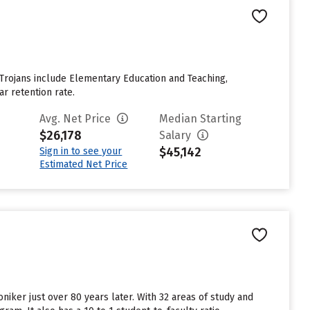
 Trojans include Elementary Education and Teaching,
ar retention rate.
Avg. Net Price
Median Starting
$26,178
Salary
$45,142
Sign in to see your
Estimated Net Price
niker just over 80 years later. With 32 areas of study and