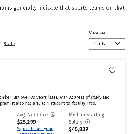
ograms generally indicate that sports teams on that
View as:
State
Cards
niker just over 80 years later. With 32 areas of study and
am. It also has a 10 to 1 student-to-faculty ratio.
Avg. Net Price
Median Starting
$25,299
Salary
$45,839
Sign in to see your