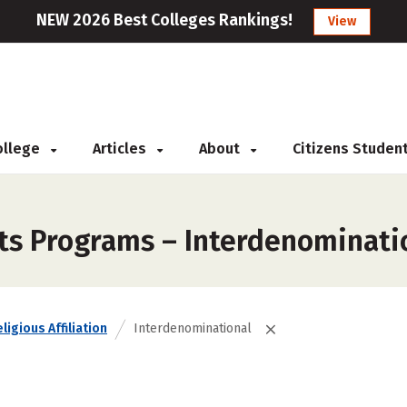
NEW 2026 Best Colleges Rankings!
View
College
Articles
About
Citizens Studen
rts Programs – Interdenominati
ligious Affiliation
Interdenominational