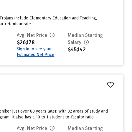
 Trojans include Elementary Education and Teaching,
ar retention rate.
Avg. Net Price
Median Starting
$26,178
Salary
$45,142
Sign in to see your
Estimated Net Price
niker just over 80 years later. With 32 areas of study and
am. It also has a 10 to 1 student-to-faculty ratio.
Avg. Net Price
Median Starting