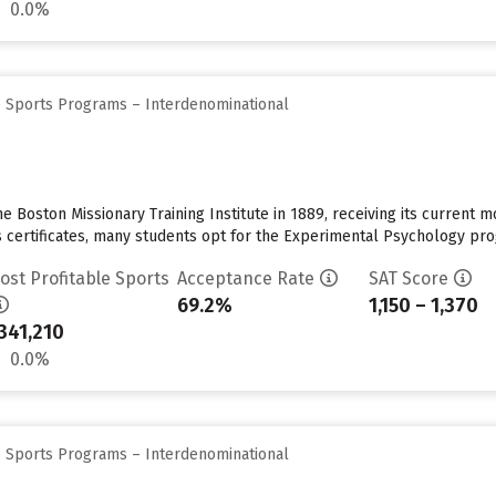
0.0%
e Sports Programs – Interdenominational
Boston Missionary Training Institute in 1889, receiving its current mo
 certificates, many students opt for the Experimental Psychology progr
ost Profitable Sports
Acceptance Rate
SAT Score
69.2%
1,150 – 1,370
341,210
0.0%
e Sports Programs – Interdenominational