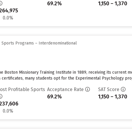
69.2%
1,150 – 1,370
264,975
0.0%
e Sports Programs – Interdenominational
Boston Missionary Training Institute in 1889, receiving its current mo
 certificates, many students opt for the Experimental Psychology progr
ost Profitable Sports
Acceptance Rate
SAT Score
69.2%
1,150 – 1,370
237,606
0.0%