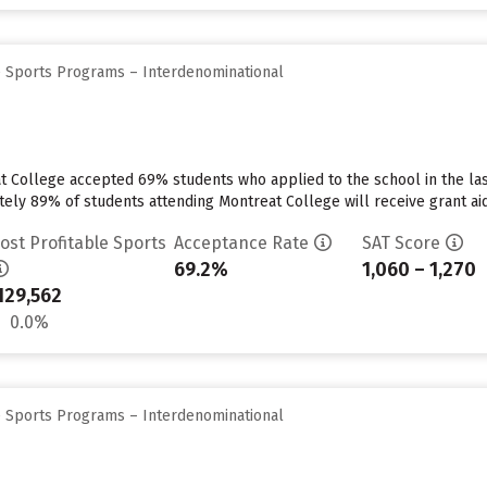
e Sports Programs – Interdenominational
at College accepted 69% students who applied to the school in the l
tely 89% of students attending Montreat College will receive grant aid
ost Profitable Sports
Acceptance Rate
SAT Score
69.2%
1,060 – 1,270
129,562
0.0%
e Sports Programs – Interdenominational