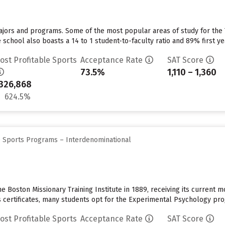
majors and programs. Some of the most popular areas of study for the
school also boasts a 14 to 1 student-to-faculty ratio and 89% first ye
ost Profitable Sports
Acceptance Rate
SAT Score
73.5%
1,110 – 1,360
326,868
624.5%
e Sports Programs – Interdenominational
Boston Missionary Training Institute in 1889, receiving its current mo
 certificates, many students opt for the Experimental Psychology progr
ost Profitable Sports
Acceptance Rate
SAT Score