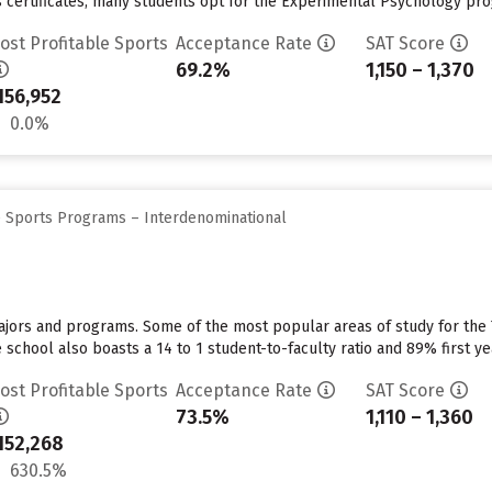
 certificates, many students opt for the Experimental Psychology progr
ost Profitable Sports
Acceptance Rate
SAT Score
69.2%
1,150 – 1,370
156,952
0.0%
e Sports Programs – Interdenominational
majors and programs. Some of the most popular areas of study for the
school also boasts a 14 to 1 student-to-faculty ratio and 89% first ye
ost Profitable Sports
Acceptance Rate
SAT Score
73.5%
1,110 – 1,360
152,268
630.5%