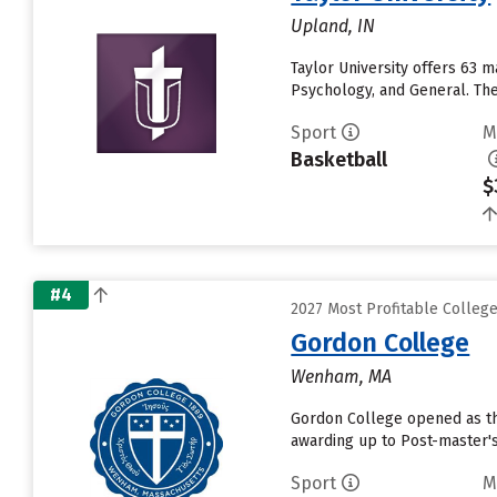
Upland, IN
Taylor University offers 63 
Psychology, and General. The 
Sport
M
Basketball
$
#4
2027 Most Profitable Colleg
Gordon College
Wenham, MA
Gordon College opened as the 
awarding up to Post-master's
Sport
M