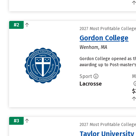
#2
2027 Most Profitable Colleg
Gordon College
Wenham, MA
Gordon College opened as the 
awarding up to Post-master's
Sport
M
Lacrosse
$
#3
2027 Most Profitable Colleg
Taylor University