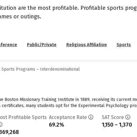
itution are the most profitable. Profitable sports pr
ames or outings.
nference
Public/Private
Religious Affiliation
Sports
e Sports Programs – Interdenominational
Boston Missionary Training Institute in 1889, receiving its current mo
 certificates, many students opt for the Experimental Psychology progr
ost Profitable Sports
Acceptance Rate
SAT Score
69.2%
1,150 – 1,370
369,268