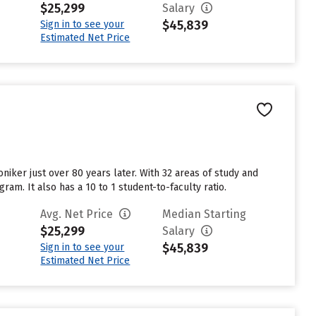
$25,299
Salary
$45,839
Sign in to see your
Estimated Net Price
niker just over 80 years later. With 32 areas of study and
am. It also has a 10 to 1 student-to-faculty ratio.
Avg. Net Price
Median Starting
$25,299
Salary
$45,839
Sign in to see your
Estimated Net Price