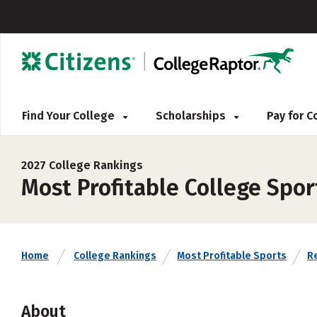
Find Your College
Scholarships
Pay for 
2027 College Rankings
Most Profitable College Spo
Home
College Rankings
Most Profitable Sports
Re
About