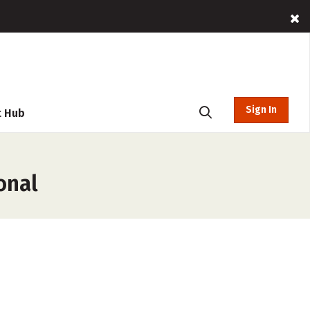
Sign In
t Hub
onal