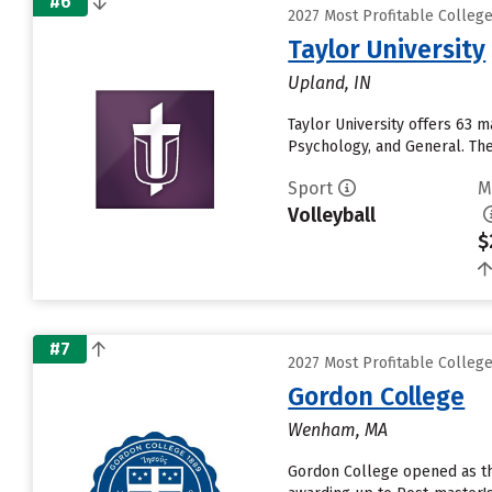
#6
2027 Most Profitable Colleg
Taylor University
Upland, IN
Taylor University offers 63 
Psychology, and General. The 
Sport
M
Volleyball
$
#7
2027 Most Profitable Colleg
Gordon College
Wenham, MA
Gordon College opened as the 