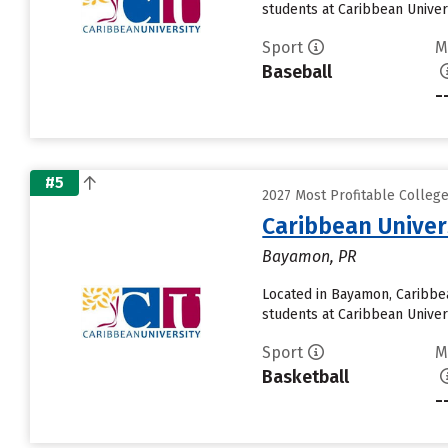
students at Caribbean Univers
Sport
M
Baseball
-
#5
2027 Most Profitable Colleg
Caribbean Unive
Bayamon, PR
Located in Bayamon, Caribbe
students at Caribbean Univers
Sport
M
Basketball
-