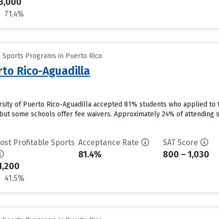
3,000
71.4%
e Sports Programs in Puerto Rico
rto Rico-Aguadilla
ersity of Puerto Rico-Aguadilla accepted 81% students who applied to t
but some schools offer fee waivers. Approximately 24% of attending stu
ost Profitable Sports
Acceptance Rate
SAT Score
81.4%
800 – 1,030
1,200
41.5%