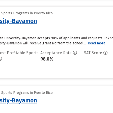
e Sports Programs in Puerto Rico
rsity-Bayamon
an University-Bayamon accepts 98% of applicants and requests unknow
ity-Bayamon will receive grant aid from the school....
Read more
ost Profitable Sports
Acceptance Rate
SAT Score
98.0%
--
-
e Sports Programs in Puerto Rico
rsity-Bayamon