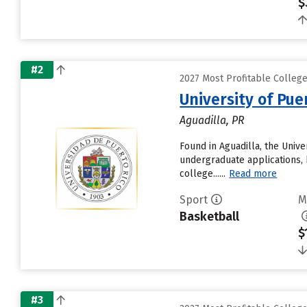
$
#2
2027 Most Profitable Colleg
University of Pue
Aguadilla, PR
Found in Aguadilla, the Univ
undergraduate applications, 
college......
Read more
Sport
M
Basketball
$
#3