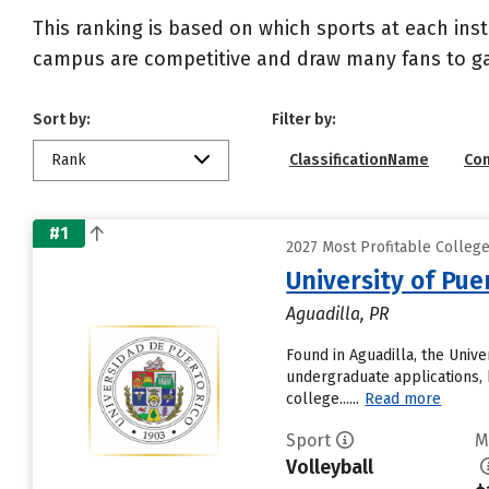
This ranking is based on which sports at each inst
campus are competitive and draw many fans to g
Sort by:
Filter by:
Rank
ClassificationName
Co
#1
2027 Most Profitable Colleg
University of Pue
Aguadilla, PR
Found in Aguadilla, the Univ
undergraduate applications, 
college......
Read more
Sport
M
Volleyball