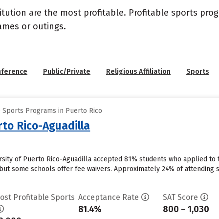
itution are the most profitable. Profitable sports pr
ames or outings.
nference
Public/Private
Religious Affiliation
Sports
e Sports Programs in Puerto Rico
rto Rico-Aguadilla
ersity of Puerto Rico-Aguadilla accepted 81% students who applied to t
but some schools offer fee waivers. Approximately 24% of attending stu
ost Profitable Sports
Acceptance Rate
SAT Score
81.4%
800 – 1,030