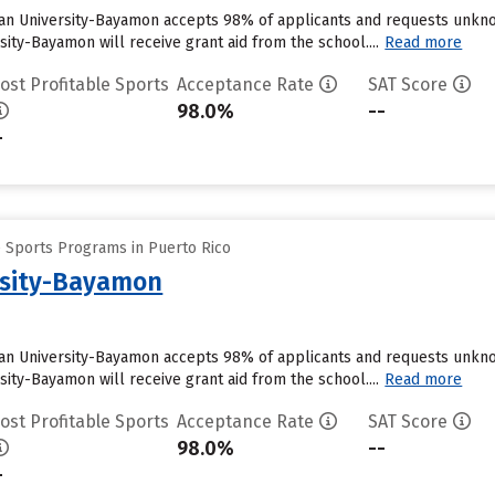
an University-Bayamon accepts 98% of applicants and requests unknow
ity-Bayamon will receive grant aid from the school....
Read more
ost Profitable Sports
Acceptance Rate
SAT Score
98.0%
--
-
e Sports Programs in Puerto Rico
rsity-Bayamon
an University-Bayamon accepts 98% of applicants and requests unknow
ity-Bayamon will receive grant aid from the school....
Read more
ost Profitable Sports
Acceptance Rate
SAT Score
98.0%
--
-