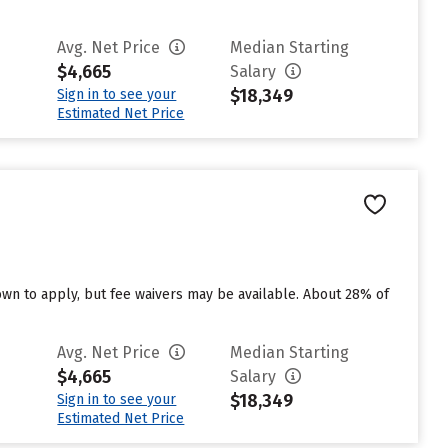
Avg. Net Price
Median Starting
$4,665
Salary
$18,349
Sign in to see your
Estimated Net Price
n to apply, but fee waivers may be available. About 28% of
Avg. Net Price
Median Starting
$4,665
Salary
$18,349
Sign in to see your
Estimated Net Price