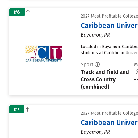
#6
2027 Most Profitable Colleg
Caribbean Unive
Bayamon, PR
Located in Bayamon, Caribbe
students at Caribbean Univers
Sport
M
Track and Field and
Cross Country
-
(combined)
#7
2027 Most Profitable Colleg
Caribbean Unive
Bayamon, PR