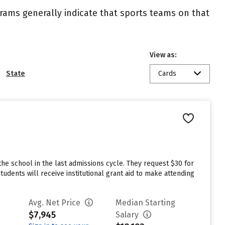
ograms generally indicate that sports teams on that
View as:
State
Cards
he school in the last admissions cycle. They request $30 for
dents will receive institutional grant aid to make attending
Avg. Net Price
Median Starting
$7,945
Salary