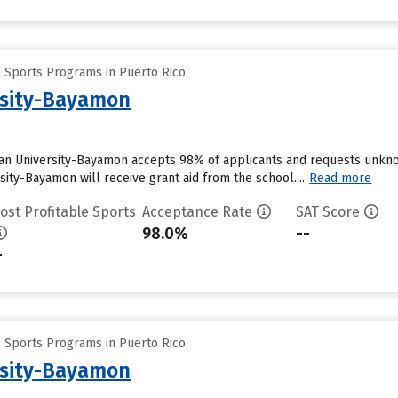
e Sports Programs in Puerto Rico
rsity-Bayamon
an University-Bayamon accepts 98% of applicants and requests unknow
ity-Bayamon will receive grant aid from the school....
Read more
ost Profitable Sports
Acceptance Rate
SAT Score
98.0%
--
-
e Sports Programs in Puerto Rico
rsity-Bayamon