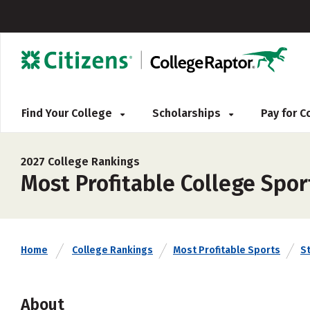
Find Your College
Scholarships
Pay for 
2027 College Rankings
Most Profitable College Spor
Home
College Rankings
Most Profitable Sports
S
About