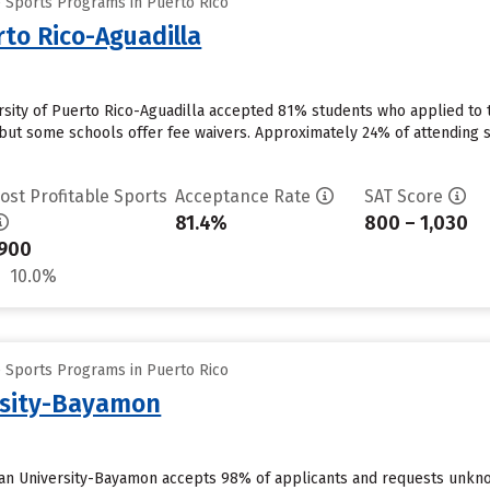
e Sports Programs in Puerto Rico
rto Rico-Aguadilla
ersity of Puerto Rico-Aguadilla accepted 81% students who applied to t
but some schools offer fee waivers. Approximately 24% of attending stu
ost Profitable Sports
Acceptance Rate
SAT Score
81.4%
800 – 1,030
900
10.0%
e Sports Programs in Puerto Rico
rsity-Bayamon
an University-Bayamon accepts 98% of applicants and requests unknow