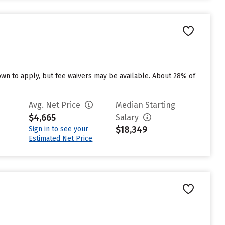
n to apply, but fee waivers may be available. About 28% of
Avg. Net Price
Median Starting
$4,665
Salary
$18,349
Sign in to see your
Estimated Net Price