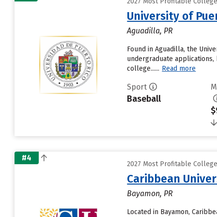
2027 Most Profitable Colleg
University of Pue
Aguadilla, PR
Found in Aguadilla, the Univ
undergraduate applications, 
college......
Read more
Sport
M
Baseball
$
#4
2027 Most Profitable Colleg
Caribbean Unive
Bayamon, PR
Located in Bayamon, Caribbe