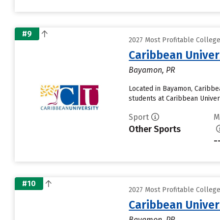
#9
2027 Most Profitable Colleg
Caribbean Unive
Bayamon, PR
Located in Bayamon, Caribbe
students at Caribbean Univers
Sport
M
Other Sports
-
#10
2027 Most Profitable Colleg
Caribbean Unive
Bayamon, PR