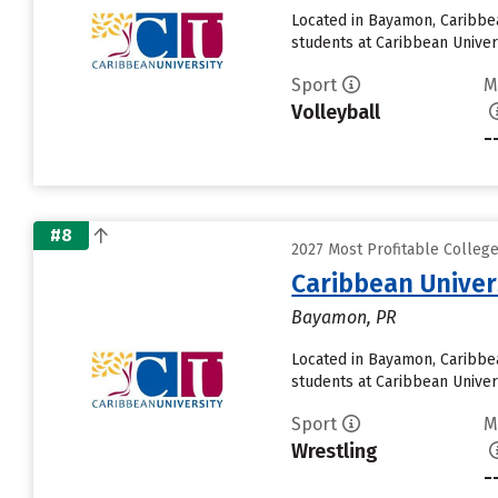
Located in Bayamon, Caribbe
students at Caribbean Univers
Sport
M
Volleyball
-
#8
2027 Most Profitable Colleg
Caribbean Unive
Bayamon, PR
Located in Bayamon, Caribbe
students at Caribbean Univers
Sport
M
Wrestling
-