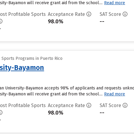
ity-Bayamon will receive grant aid from the school....
Read more
ost Profitable Sports
Acceptance Rate
SAT Score
98.0%
--
-
e Sports Programs in Puerto Rico
rsity-Bayamon
an University-Bayamon accepts 98% of applicants and requests unknow
ity-Bayamon will receive grant aid from the school....
Read more
ost Profitable Sports
Acceptance Rate
SAT Score
98.0%
--
-