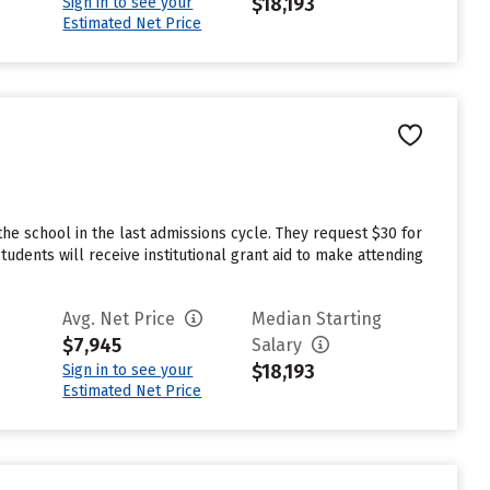
$18,193
Sign in to see your
Estimated Net Price
he school in the last admissions cycle. They request $30 for
dents will receive institutional grant aid to make attending
Avg. Net Price
Median Starting
$7,945
Salary
$18,193
Sign in to see your
Estimated Net Price