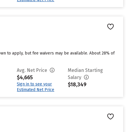
n to apply, but fee waivers may be available. About 28% of
Avg. Net Price
Median Starting
$4,665
Salary
$18,349
Sign in to see your
Estimated Net Price