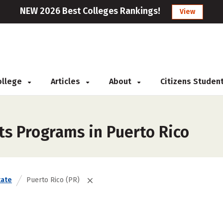
NEW 2026 Best Colleges Rankings!
View
College
Articles
About
Citizens Studen
ts Programs in Puerto Rico
tate
Puerto Rico (PR)