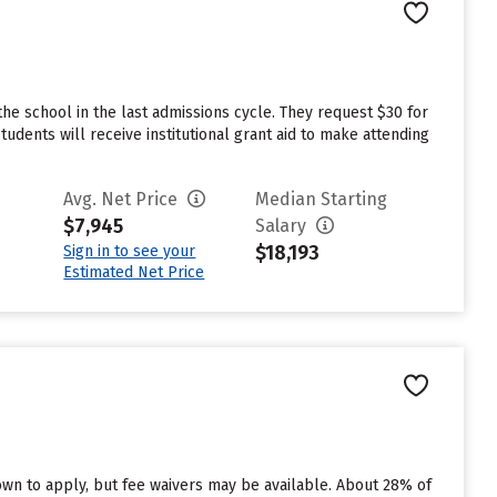
he school in the last admissions cycle. They request $30 for
dents will receive institutional grant aid to make attending
Avg. Net Price
Median Starting
$7,945
Salary
$18,193
Sign in to see your
Estimated Net Price
n to apply, but fee waivers may be available. About 28% of