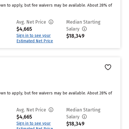
n to apply, but fee waivers may be available. About 28% of
Avg. Net Price
Median Starting
$4,665
Salary
$18,349
Sign in to see your
Estimated Net Price
n to apply, but fee waivers may be available. About 28% of
Avg. Net Price
Median Starting
$4,665
Salary
$18,349
Sign in to see your
Estimated Net Price