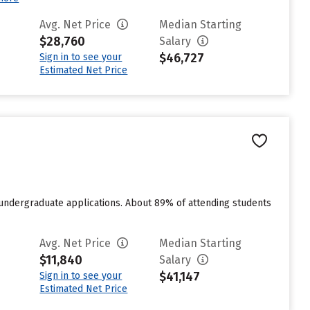
Avg. Net Price
Median Starting
$28,760
Salary
$46,727
Sign in to see your
Estimated Net Price
 undergraduate applications. About 89% of attending students
Avg. Net Price
Median Starting
$11,840
Salary
$41,147
Sign in to see your
Estimated Net Price