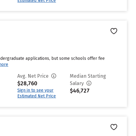
Estimated Net Price
undergraduate applications, but some schools offer fee
more
Avg. Net Price
Median Starting
$28,760
Salary
$46,727
Sign in to see your
Estimated Net Price