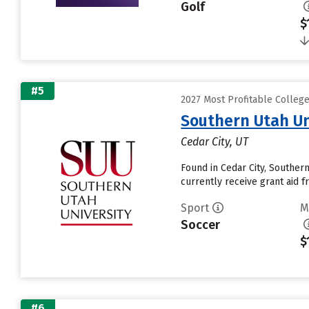
Golf
$
#5
2027 Most Profitable Colleg
Southern Utah Un
Cedar City, UT
Found in Cedar City, Souther
currently receive grant aid fr
Sport
M
Soccer
$
#6