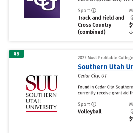
Sport
M
Track and Field and
Cross Country
$
(combined)
#8
2027 Most Profitable Colleg
Southern Utah Un
Cedar City, UT
Found in Cedar City, Souther
currently receive grant aid fr
Sport
M
Volleyball
$