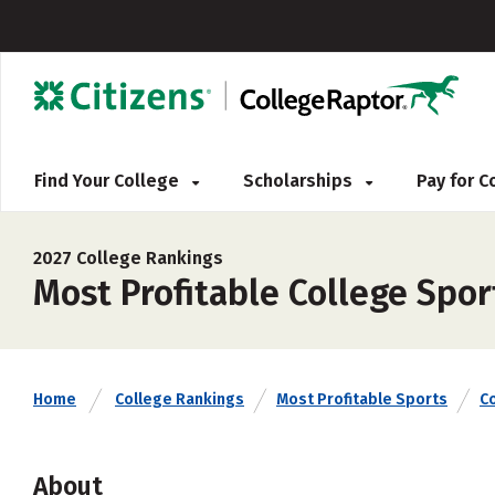
Find Your College
Scholarships
Pay for 
2027 College Rankings
Most Profitable College Spor
Home
College Rankings
Most Profitable Sports
C
About