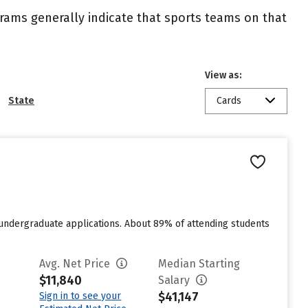
ograms generally indicate that sports teams on that
View as:
State
Cards
 undergraduate applications. About 89% of attending students
Avg. Net Price
Median Starting
$11,840
Salary
$41,147
Sign in to see your