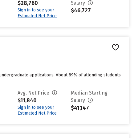
$28,760
Salary
$46,727
Sign in to see your
Estimated Net Price
 undergraduate applications. About 89% of attending students
Avg. Net Price
Median Starting
$11,840
Salary
$41,147
Sign in to see your
Estimated Net Price