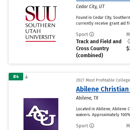
Cedar City, UT
Found in Cedar City, Souther
currently receive grant aid fr
Sport
M
Track and Field and
Cross Country
$
(combined)
#4
2027 Most Profitable Colleg
Abilene Christian
Abilene, TX
Located in Abilene, Abilene 
waivers. Approximately 100% o
Sport
M