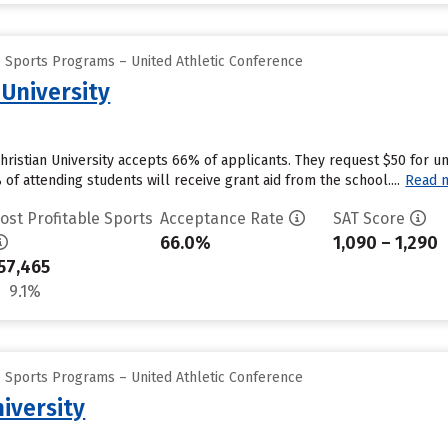
e Sports Programs – United Athletic Conference
 University
Christian University accepts 66% of applicants. They request $50 for 
f attending students will receive grant aid from the school....
Read 
ost Profitable Sports
Acceptance Rate
SAT Score
66.0%
1,090 – 1,290
57,465
9.1%
e Sports Programs – United Athletic Conference
iversity