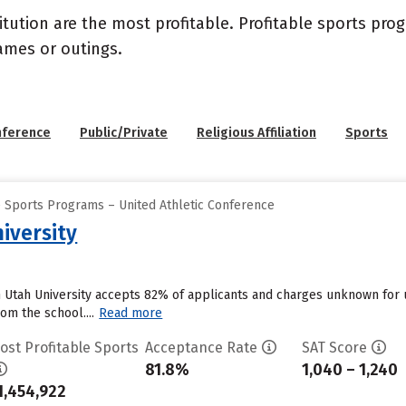
itution are the most profitable. Profitable sports pr
ames or outings.
nference
Public/Private
Religious Affiliation
Sports
e Sports Programs – United Athletic Conference
iversity
n Utah University accepts 82% of applicants and charges unknown for
om the school....
Read more
ost Profitable Sports
Acceptance Rate
SAT Score
81.8%
1,040 – 1,240
1,454,922