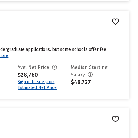
undergraduate applications, but some schools offer fee
more
Avg. Net Price
Median Starting
$28,760
Salary
$46,727
Sign in to see your
Estimated Net Price