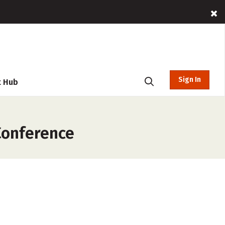
Sign In
t Hub
Conference