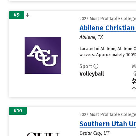
#9
2027 Most Profitable Colleg
Abilene Christian
Abilene, TX
Located in Abilene, Abilene 
waivers. Approximately 100% o
Sport
M
Volleyball
$
#10
2027 Most Profitable Colleg
Southern Utah Un
Cedar City, UT