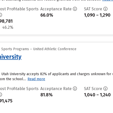
ost Profitable Sports
Acceptance Rate
SAT Score
66.0%
1,090 – 1,290
98,781
46.2%
e Sports Programs – United Athletic Conference
iversity
n Utah University accepts 82% of applicants and charges unknown for
om the school....
Read more
ost Profitable Sports
Acceptance Rate
SAT Score
81.8%
1,040 – 1,240
91,475