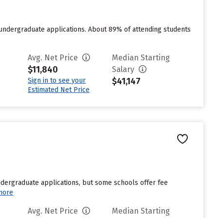
 undergraduate applications. About 89% of attending students
Avg. Net Price
Median Starting
$11,840
Salary
$41,147
Sign in to see your
Estimated Net Price
undergraduate applications, but some schools offer fee
more
Avg. Net Price
Median Starting