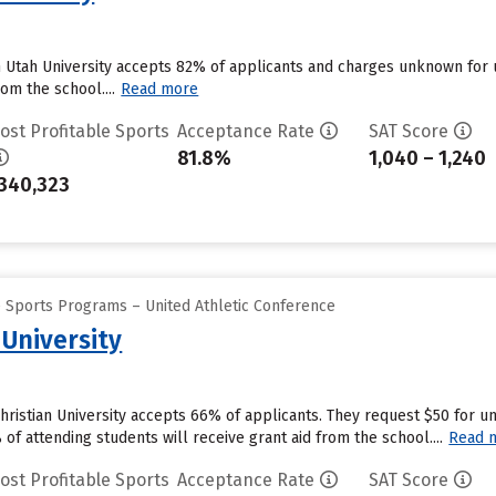
n Utah University accepts 82% of applicants and charges unknown for
om the school....
Read more
ost Profitable Sports
Acceptance Rate
SAT Score
81.8%
1,040 – 1,240
340,323
e Sports Programs – United Athletic Conference
 University
Christian University accepts 66% of applicants. They request $50 for 
f attending students will receive grant aid from the school....
Read 
ost Profitable Sports
Acceptance Rate
SAT Score