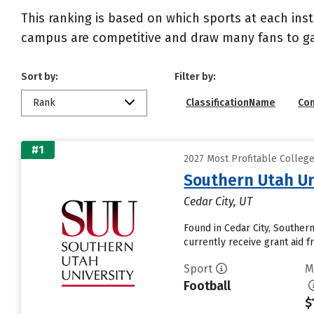
This ranking is based on which sports at each inst
campus are competitive and draw many fans to g
Sort by:
Filter by:
Rank
ClassificationName
Co
#1
2027 Most Profitable Colleg
Southern Utah Un
Cedar City, UT
Found in Cedar City, Souther
currently receive grant aid fr
Sport
M
Football
$