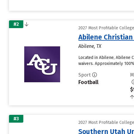
#2
2027 Most Profitable Colleg
Abilene Christian
Abilene, TX
Located in Abilene, Abilene 
waivers. Approximately 100% o
Sport
M
Football
$
#3
2027 Most Profitable Colleg
Southern Utah Un