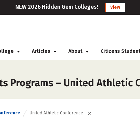
NEW 2026 Hidden Gem Colleges!
View
College
Articles
About
Citizens Studen
ts Programs – United Athletic 
onference
United Athletic Conference