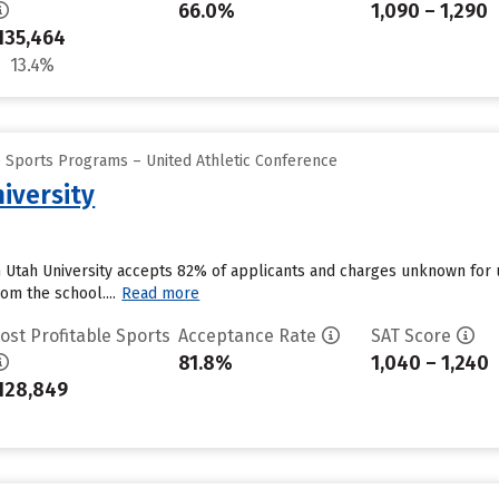
66.0%
1,090 – 1,290
135,464
13.4%
e Sports Programs – United Athletic Conference
iversity
n Utah University accepts 82% of applicants and charges unknown for
om the school....
Read more
ost Profitable Sports
Acceptance Rate
SAT Score
81.8%
1,040 – 1,240
128,849