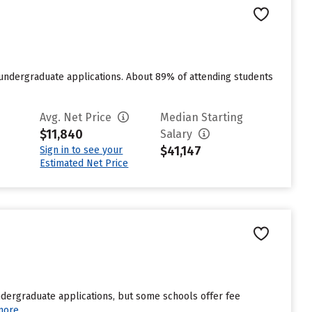
 undergraduate applications. About 89% of attending students
Avg. Net Price
Median Starting
$11,840
Salary
$41,147
Sign in to see your
Estimated Net Price
undergraduate applications, but some schools offer fee
more