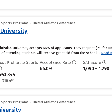
e Sports Programs – United Athletic Conference
 University
Christian University accepts 66% of applicants. They request $50 for 
f attending students will receive grant aid from the school....
Read 
ost Profitable Sports
Acceptance Rate
SAT Score
66.0%
1,090 – 1,290
953,345
316.4%
e Sports Programs – United Athletic Conference
iversity