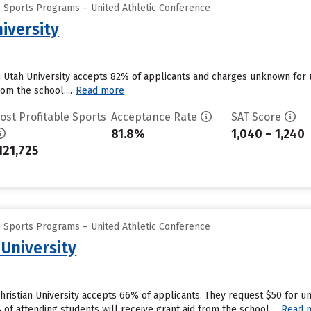
e Sports Programs – United Athletic Conference
iversity
n Utah University accepts 82% of applicants and charges unknown for
om the school....
Read more
ost Profitable Sports
Acceptance Rate
SAT Score
81.8%
1,040 – 1,240
121,725
e Sports Programs – United Athletic Conference
 University
Christian University accepts 66% of applicants. They request $50 for 
f attending students will receive grant aid from the school....
Read 