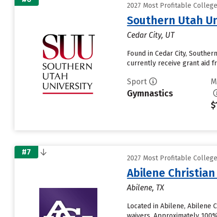
2027 Most Profitable Colleg
Southern Utah Un
Cedar City, UT
Found in Cedar City, Souther
currently receive grant aid fr
Sport
M
Gymnastics
$
#7
2027 Most Profitable Colleg
Abilene Christian
Abilene, TX
Located in Abilene, Abilene 
waivers. Approximately 100% o