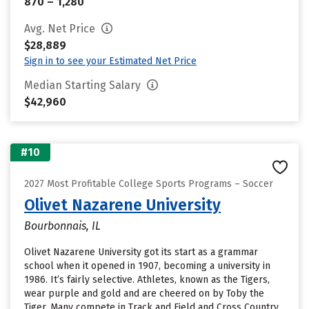
870 – 1,280
Avg. Net Price
$28,889
Sign in to see your Estimated Net Price
Median Starting Salary
$42,960
#10
2027 Most Profitable College Sports Programs – Soccer
Olivet Nazarene University
Bourbonnais, IL
Olivet Nazarene University got its start as a grammar
school when it opened in 1907, becoming a university in
1986. It’s fairly selective. Athletes, known as the Tigers,
wear purple and gold and are cheered on by Toby the
Tiger. Many compete in Track and Field and Cross Country