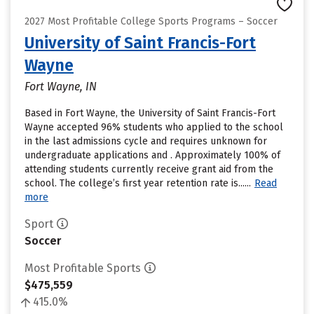
2027 Most Profitable College Sports Programs – Soccer
University of Saint Francis-Fort
Wayne
Fort Wayne, IN
Based in Fort Wayne, the University of Saint Francis-Fort
Wayne accepted 96% students who applied to the school
in the last admissions cycle and requires unknown for
undergraduate applications and . Approximately 100% of
attending students currently receive grant aid from the
school. The college’s first year retention rate is......
Read
more
Sport
Soccer
Most Profitable Sports
$475,559
415.0%