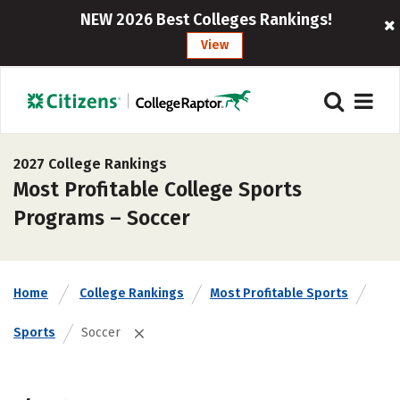
NEW 2026 Best Colleges Rankings!
View
2027 College Rankings
Most Profitable College Sports
Programs – Soccer
Home
College Rankings
Most Profitable Sports
Sports
Soccer