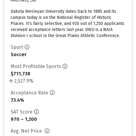
Dakota Wesleyan University dates back to 1885 and its
campus today is on the National Register of Historic
Places. It’s fairly selective, and 920 out of 1,250 applicants
received acceptance letters last year. DWU is a NAIA
Division I school in the Great Plains Athletic Conference.
Sport
Soccer
Most Profitable Sports
$711,738
2,527.9%
Acceptance Rate
73.4%
SAT Score
970 – 1,200
Avg. Net Price