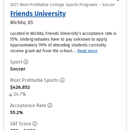
2027 Most Profitable College Sports Programs – Soccer
Friends University
Wichita, KS
Located in Wichita, Friends University’s acceptance rate is
55%. Undergraduates have to pay unknown to apply.
Approximately 99% of attending students currently
receive grant aid from the school....
Read more
Sport
Soccer
Most Profitable Sports
$426,852
24.7%
Acceptance Rate
55.2%
SAT Score