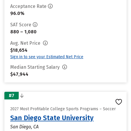
Acceptance Rate
96.0%
SAT Score
880 – 1,080
Avg. Net Price
$18,654
Sign in to see your Estimated Net Price
Median Starting Salary
$47,944
#7
2027 Most Profitable College Sports Programs – Soccer
San Diego State University
San Diego, CA