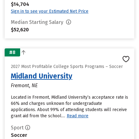
$14,704
Sign in to see your Estimated Net Price
Median Starting Salary
$52,620
#8
2027 Most Profitable College Sports Programs – Soccer
Midland University
Fremont, NE
Located in Fremont, Midland University’s acceptance rate is
66% and charges unknown for undergraduate
applications. About 99% of attending students will receive
grant aid from the school....
Read more
Sport
Soccer