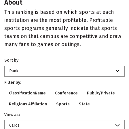
About
This ranking is based on which sports at each
institution are the most profitable. Profitable
sports programs generally indicate that sports
teams on that campus are competitive and draw
many fans to games or outings.
Sort by:
Rank
Filter by:
ClassificationName
Conference
Public/Private
Religious Affiliation
Sports
State
View as:
Cards