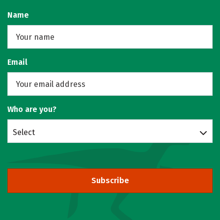
Name
Email
Who are you?
Select
Subscribe