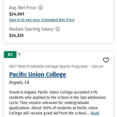
Avg. Net Price
$24,061
Sign in to see your Estimated Net Price
Median Starting Salary
$34,323
#2
2027 Most Profitable College Sports Programs – Soccer
Pacific Union College
Angwin, CA
Found in Angwin, Pacific Union College accepted 47%
students who applied to the school in the last admissions
cycle. They require unknown for undergraduate
applications. About 100% of students at Pacific Union
College will receive grant aid from the school....
Read