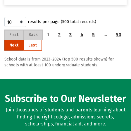
results per page (500 total records)
1
2
3
4
5
…
50
First
Back
Next
Last
School data is from 2023–2024 (top 500 results shown) for
schools with at least 100 undergraduate students.
Subscribe to Our Newsletter
Join thousands of students and parents learning about
finding the right college, admissions secrets,
scholarships, financial aid, and more.