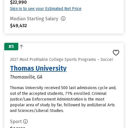
$22,990
Sign in to see your Estimated Net Price
Median Starting Salary
$49,432
#5
2027 Most Profitable College Sports Programs – Soccer
Thomas University
Thomasville, GA
Thomas University received 500 last admissions cycle and,
out of the accepted students, 71% enrolled. Criminal
Justice/Law Enforcement Administration is the most
popular area of study by far, followed by andLiberal Arts
and Sciences/Liberal Studies.
Sport