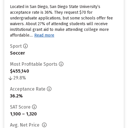
Located in San Diego, San Diego State University’s
acceptance rate is 36%. They request $70 for
undergraduate applications, but some schools offer fee
waivers. About 27% of attending students will receive
institutional grant aid to make attending college more
affordable....
Read more
Sport
Soccer
Most Profitable Sports
$455,140
29.8%
Acceptance Rate
36.2%
SAT Score
1,100 – 1,320
Avg. Net Price