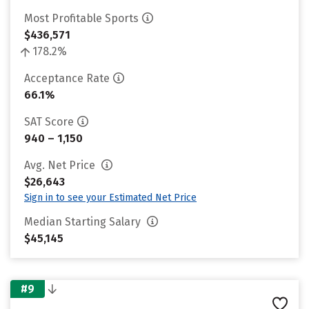
Most Profitable Sports
$436,571
178.2%
Acceptance Rate
66.1%
SAT Score
940 – 1,150
Avg. Net Price
$26,643
Sign in to see your Estimated Net Price
Median Starting Salary
$45,145
#9