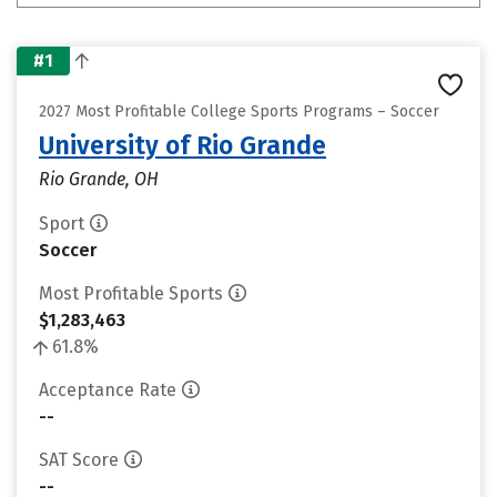
#1
2027 Most Profitable College Sports Programs – Soccer
University of Rio Grande
Rio Grande, OH
Sport
Soccer
Most Profitable Sports
$1,283,463
61.8%
Acceptance Rate
--
SAT Score
--