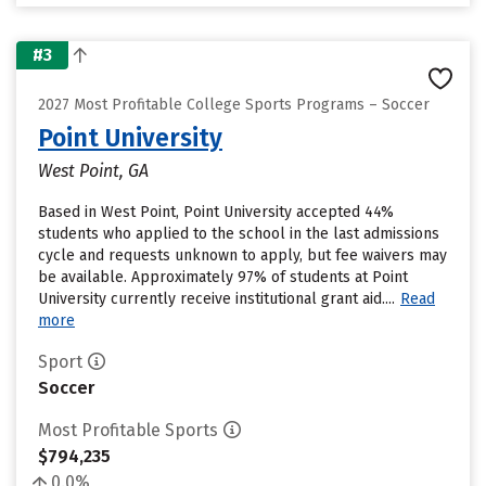
#3
2027 Most Profitable College Sports Programs – Soccer
Point University
West Point, GA
Based in West Point, Point University accepted 44%
students who applied to the school in the last admissions
cycle and requests unknown to apply, but fee waivers may
be available. Approximately 97% of students at Point
University currently receive institutional grant aid....
Read
more
Sport
Soccer
Most Profitable Sports
$794,235
0.0%