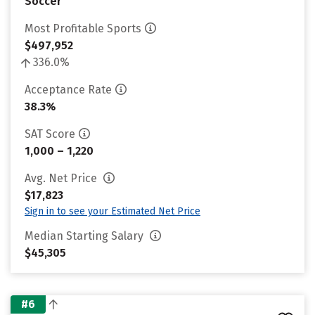
Soccer
Most Profitable Sports
$497,952
336.0%
Acceptance Rate
38.3%
SAT Score
1,000 – 1,220
Avg. Net Price
$17,823
Sign in to see your Estimated Net Price
Median Starting Salary
$45,305
#6