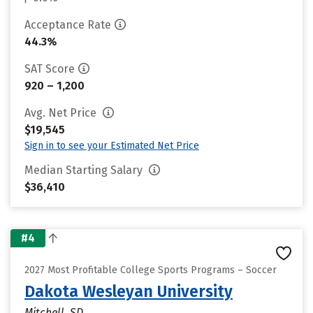
Acceptance Rate
44.3%
SAT Score
920 – 1,200
Avg. Net Price
$19,545
Sign in to see your Estimated Net Price
Median Starting Salary
$36,410
#4
2027 Most Profitable College Sports Programs – Soccer
Dakota Wesleyan University
Mitchell, SD