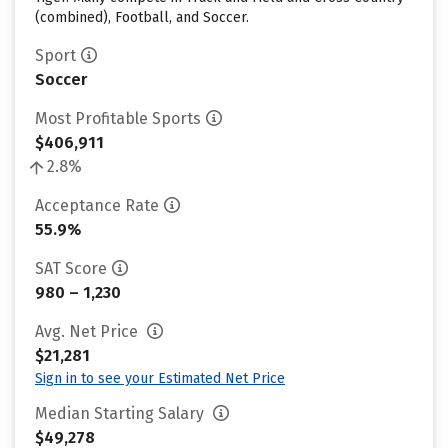
(combined), Football, and Soccer.
Sport
Soccer
Most Profitable Sports
$406,911
2.8%
Acceptance Rate
55.9%
SAT Score
980 – 1,230
Avg. Net Price
$21,281
Sign in to see your Estimated Net Price
Median Starting Salary
$49,278