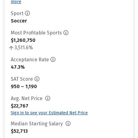
more
Sport
Soccer
Most Profitable Sports
$1,260,750
3,511.6%
Acceptance Rate
47.3%
SAT Score
950 – 1,190
Avg. Net Price
$22,767
Sign in to see your Estimated Net Price
Median Starting Salary
$52,713