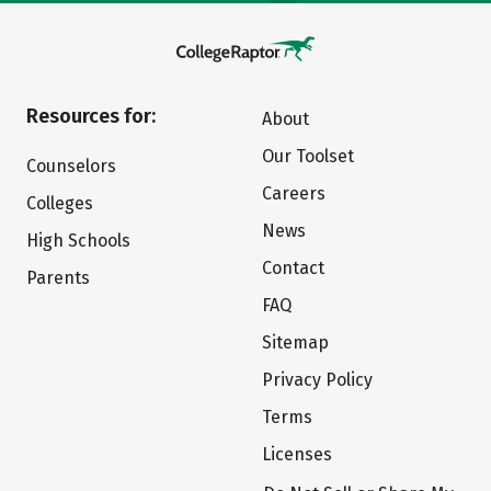
Resources for:
About
Our Toolset
Counselors
Careers
Colleges
News
High Schools
Contact
Parents
FAQ
Sitemap
Privacy Policy
Terms
Licenses