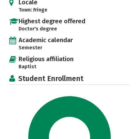
Locale
Town: Fringe
Highest degree offered
Doctor's degree
Academic calendar
Semester
Religious affiliation
Baptist
Student Enrollment