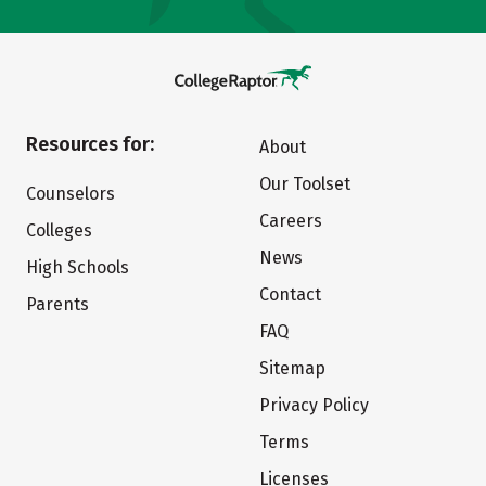
Resources for:
About
Our Toolset
Counselors
Careers
Colleges
News
High Schools
Contact
Parents
FAQ
Sitemap
Privacy Policy
Terms
Licenses