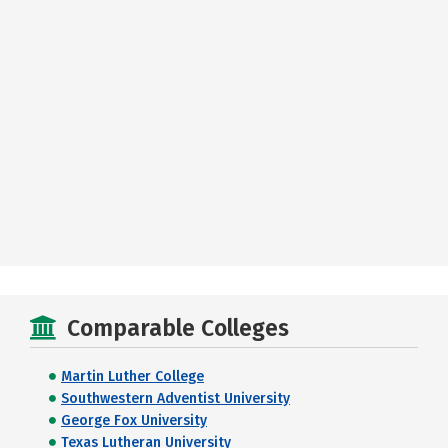
Comparable Colleges
Martin Luther College
Southwestern Adventist University
George Fox University
Texas Lutheran University