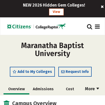
NEW 2026 Hidden Gem Colleges!
View
Maranatha Baptist
University
Add to My Colleges
Request Info
More
Overview
Admissions
Cost
Academics
Majors
Campus Life
Campus Overview