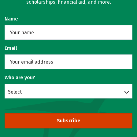
scholarships, financial aid, and more.
Name
Email
Who are you?
Select
Subscribe