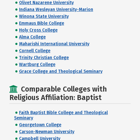
Olivet Nazarene University
Indiana Wesleyan University-Marion
Winona State University
Emmaus Bible College
Holy Cross College
Alma College
Maharishi International University
Cornell College
Trinity Christian College
Wartburg College
Grace College and Theological Seminary
Comparable Colleges with
Religious Affiliation: Baptist
Faith Baptist Bible College and Theological
Seminary
Georgetown College
Carson-Newman University
Campbell University