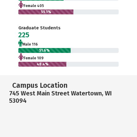
Female 405
55.1%
Graduate Students
225
Male 116
51.6%
Female 109
48.4%
Campus Location
745 West Main Street Watertown, WI
53094