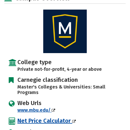
Social Media
Safety
Rankings
Careers
College type
Private not-for-profit, 4-year or above
Carnegie classification
Master's Colleges & Universities: Small
Programs
Web Urls
www.mbu.edu/
Net Price Calculator