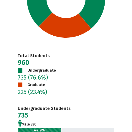
Total Students
960
Undergraduate
735
(76.6%)
Graduate
225
(23.4%)
Undergraduate Students
735
Male 330
44.9%