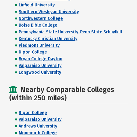
Linfield University
Southern Wesleyan University
Northwestern College
Boise Bible College
Pennsylvania State University-Penn State Schuylkill
Kentucky Christian University
Piedmont University
Ripon College
Bryan College-Dayton
Valparaiso University
Longwood University
Nearby Comparable Colleges
(within 250 miles)
Ripon College
Valparaiso University
Andrews University
Monmouth College