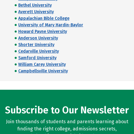
Bethel University
Averett University
Appalachian Bible College
University of Mary Hardin-Baylor
Howard Payne University
Anderson University
Shorter University
Cedarville University
Samford University
William Carey University
Campbellsville University
Subscribe to Our Newsletter
Join thousands of students and parents learning about
finding the right college, admissions secrets,