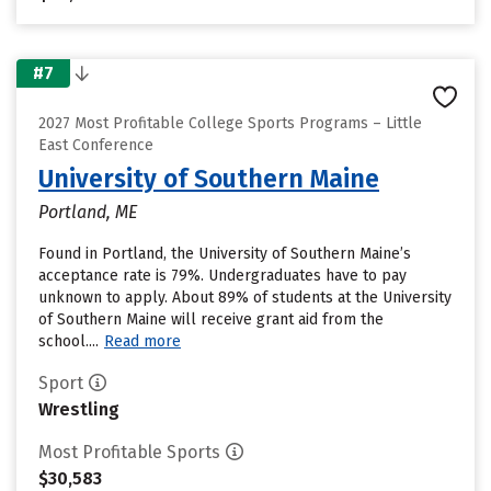
#7
2027 Most Profitable College Sports Programs – Little
East Conference
University of Southern Maine
Portland, ME
Found in Portland, the University of Southern Maine’s
acceptance rate is 79%. Undergraduates have to pay
unknown to apply. About 89% of students at the University
of Southern Maine will receive grant aid from the
school....
Read more
Sport
Wrestling
Most Profitable Sports
$30,583