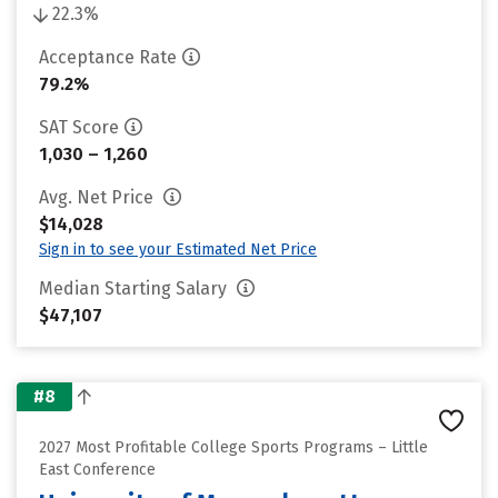
22.3%
Acceptance Rate
79.2%
SAT Score
1,030 – 1,260
Avg. Net Price
$14,028
Sign in to see your Estimated Net Price
Median Starting Salary
$47,107
#8
2027 Most Profitable College Sports Programs – Little
East Conference