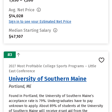
1,030 – 1,260
Avg. Net Price
$14,028
Sign in to see your Estimated Net Price
Median Starting Salary
$47,107
#3
2027 Most Profitable College Sports Programs – Little
East Conference
University of Southern Maine
Portland, ME
Found in Portland, the University of Southern Maine’s
acceptance rate is 79%. Undergraduates have to pay
unknown to apply. About 89% of students at the University
of Southern Maine will receive grant aid from the