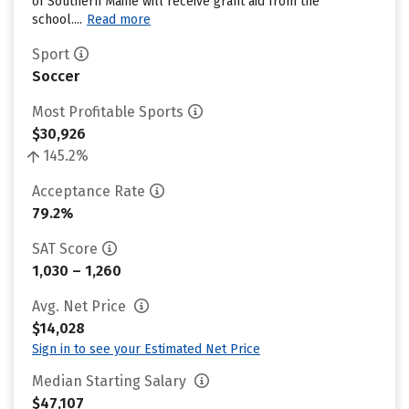
of Southern Maine will receive grant aid from the
school....
Read more
Sport
Soccer
Most Profitable Sports
$30,926
145.2%
Acceptance Rate
79.2%
SAT Score
1,030 – 1,260
Avg. Net Price
$14,028
Sign in to see your Estimated Net Price
Median Starting Salary
$47,107