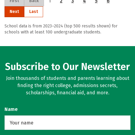
1
2
3
4
5
6
First
Back
Next
Last
School data is from 2023–2024 (top 500 results shown) for
schools with at least 100 undergraduate students.
Subscribe to Our Newsletter
Join thousands of students and parents learning about
finding the right college, admissions secrets,
scholarships, financial aid, and more.
Name