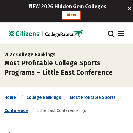
NEW 2026 Hidden Gem Colleges!
View
2027 College Rankings
Most Profitable College Sports
Programs – Little East Conference
Home
College Rankings
Most Profitable Sports
Conference
Little East Conference