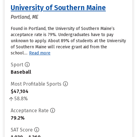
University of Southern Maine
Portland, ME
Found in Portland, the University of Southern Maine’s
acceptance rate is 79%. Undergraduates have to pay
unknown to apply. About 89% of students at the University
of Southern Maine will receive grant aid from the
school....
Read more
Sport
Baseball
Most Profitable Sports
$47,104
58.8%
Acceptance Rate
79.2%
SAT Score