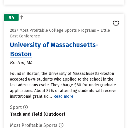
#4
2027 Most Profitable College Sports Programs – Little
East Conference
University of Massachusetts-
Boston
Boston, MA
Found in Boston, the University of Massachusetts-Boston
accepted 84% students who applied to the school in the
last admissions cycle. They charge $60 for undergraduate
applications. About 87% of attending students will receive
institutional grant aid....
Read more
Sport
Track and Field (Outdoor)
Most Profitable Sports