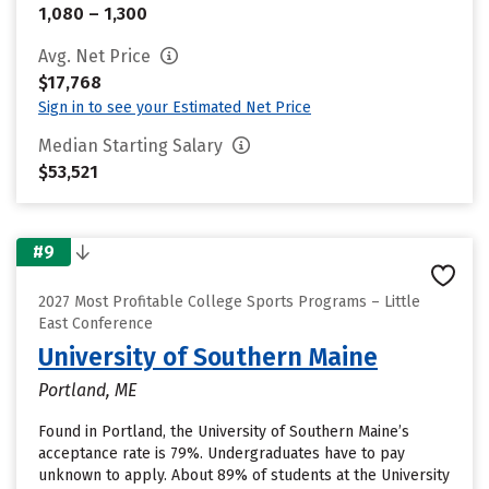
1,080 – 1,300
Avg. Net Price
$17,768
Sign in to see your Estimated Net Price
Median Starting Salary
$53,521
#9
2027 Most Profitable College Sports Programs – Little
East Conference
University of Southern Maine
Portland, ME
Found in Portland, the University of Southern Maine’s
acceptance rate is 79%. Undergraduates have to pay
unknown to apply. About 89% of students at the University