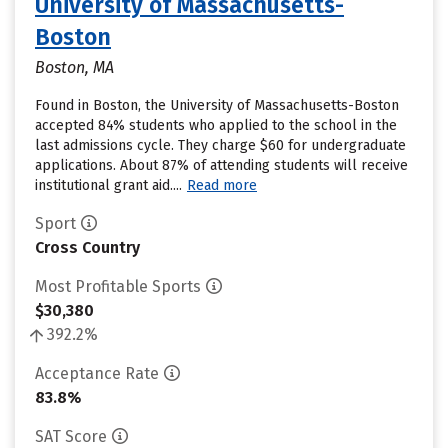
University of Massachusetts-
Boston
Boston, MA
Found in Boston, the University of Massachusetts-Boston
accepted 84% students who applied to the school in the
last admissions cycle. They charge $60 for undergraduate
applications. About 87% of attending students will receive
institutional grant aid....
Read more
Sport
Cross Country
Most Profitable Sports
$30,380
392.2%
Acceptance Rate
83.8%
SAT Score