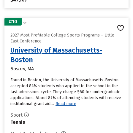
#10
2027 Most Profitable College Sports Programs – Little
East Conference
University of Massachusetts-
Boston
Boston, MA
Found in Boston, the University of Massachusetts-Boston
accepted 84% students who applied to the school in the
last admissions cycle. They charge $60 for undergraduate
applications. About 87% of attending students will receive
institutional grant aid....
Read more
Sport
Tennis