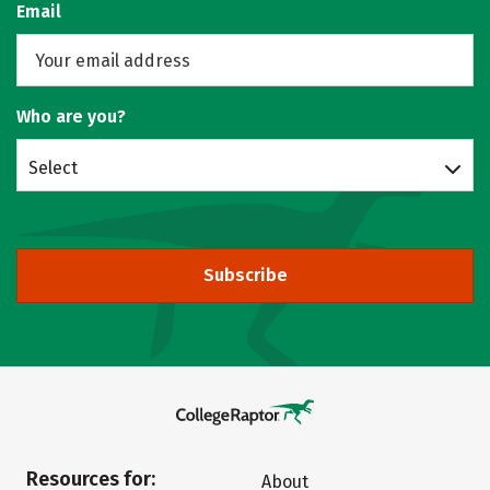
Email
Who are you?
Select
Subscribe
Resources for:
About