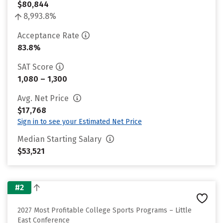
$80,844
8,993.8%
Acceptance Rate
83.8%
SAT Score
1,080 – 1,300
Avg. Net Price
$17,768
Sign in to see your Estimated Net Price
Median Starting Salary
$53,521
#2
2027 Most Profitable College Sports Programs – Little
East Conference