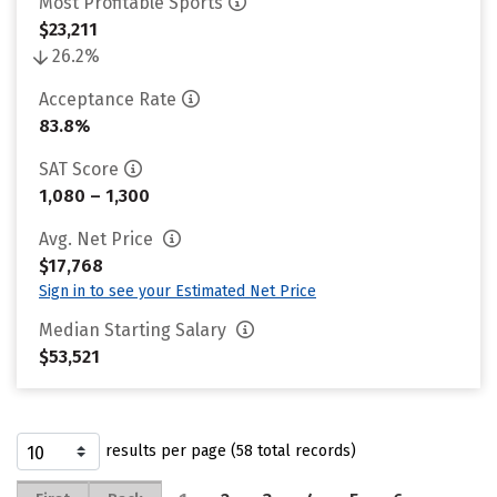
Most Profitable Sports
$23,211
26.2%
Acceptance Rate
83.8%
SAT Score
1,080 – 1,300
Avg. Net Price
$17,768
Sign in to see your Estimated Net Price
Median Starting Salary
$53,521
results per page (58 total records)