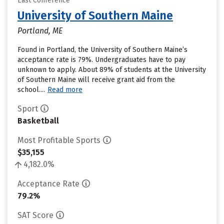
East Conference
University of Southern Maine
Portland, ME
Found in Portland, the University of Southern Maine’s
acceptance rate is 79%. Undergraduates have to pay
unknown to apply. About 89% of students at the University
of Southern Maine will receive grant aid from the
school....
Read more
Sport
Basketball
Most Profitable Sports
$35,155
4,182.0%
Acceptance Rate
79.2%
SAT Score