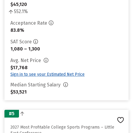
$45,120
552.1%
Acceptance Rate
83.8%
SAT Score
1,080 – 1,300
Avg. Net Price
$17,768
Sign in to see your Estimated Net Price
Median Starting Salary
$53,521
#5
2027 Most Profitable College Sports Programs – Little