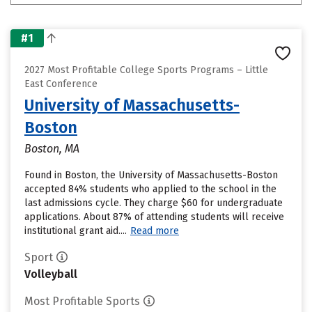
#1
2027 Most Profitable College Sports Programs – Little
East Conference
University of Massachusetts-
Boston
Boston, MA
Found in Boston, the University of Massachusetts-Boston
accepted 84% students who applied to the school in the
last admissions cycle. They charge $60 for undergraduate
applications. About 87% of attending students will receive
institutional grant aid....
Read more
Sport
Volleyball
Most Profitable Sports