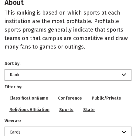
About
This ranking is based on which sports at each
institution are the most profitable. Profitable
sports programs generally indicate that sports
teams on that campus are competitive and draw
many fans to games or outings.
Sort by:
Rank
Filter by:
ClassificationName
Conference
Public/Private
Religious Affiliation
Sports
State
View as:
Cards