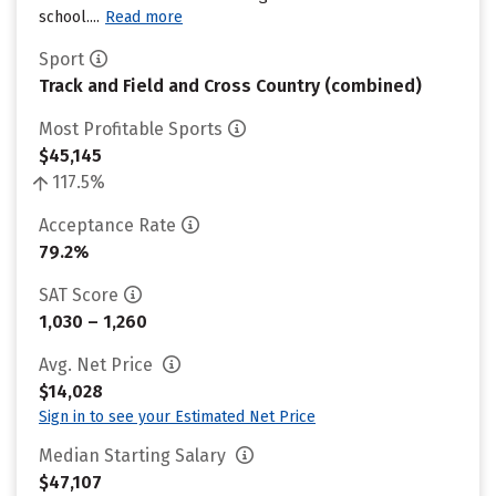
school....
Read more
Sport
Track and Field and Cross Country (combined)
Most Profitable Sports
$45,145
117.5%
Acceptance Rate
79.2%
SAT Score
1,030 – 1,260
Avg. Net Price
$14,028
Sign in to see your Estimated Net Price
Median Starting Salary
$47,107