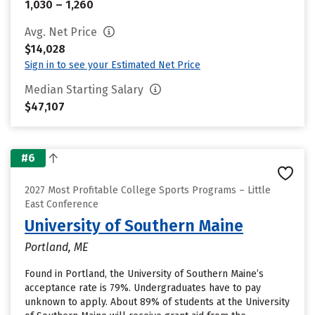
1,030 – 1,260
Avg. Net Price
$14,028
Sign in to see your Estimated Net Price
Median Starting Salary
$47,107
#6
2027 Most Profitable College Sports Programs – Little
East Conference
University of Southern Maine
Portland, ME
Found in Portland, the University of Southern Maine’s
acceptance rate is 79%. Undergraduates have to pay
unknown to apply. About 89% of students at the University