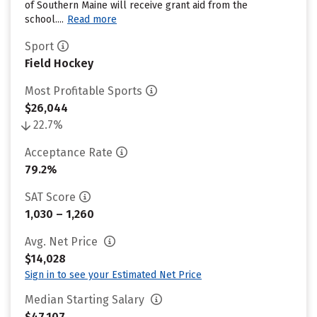
of Southern Maine will receive grant aid from the
school....
Read more
Sport
Field Hockey
Most Profitable Sports
$26,044
22.7%
Acceptance Rate
79.2%
SAT Score
1,030 – 1,260
Avg. Net Price
$14,028
Sign in to see your Estimated Net Price
Median Starting Salary
$47,107