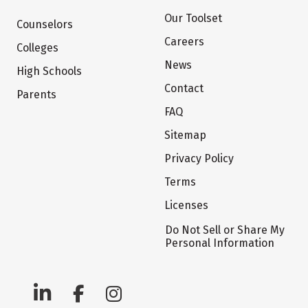
Our Toolset
Counselors
Careers
Colleges
News
High Schools
Contact
Parents
FAQ
Sitemap
Privacy Policy
Terms
Licenses
Do Not Sell or Share My
Personal Information