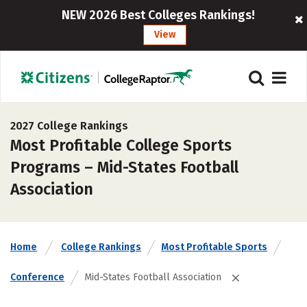
NEW 2026 Best Colleges Rankings!
View
2027 College Rankings
Most Profitable College Sports
Programs – Mid-States Football
Association
Home
College Rankings
Most Profitable Sports
Conference
Mid-States Football Association