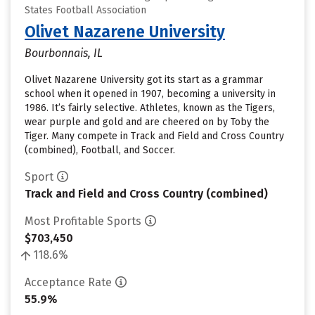
States Football Association
Olivet Nazarene University
Bourbonnais, IL
Olivet Nazarene University got its start as a grammar
school when it opened in 1907, becoming a university in
1986. It’s fairly selective. Athletes, known as the Tigers,
wear purple and gold and are cheered on by Toby the
Tiger. Many compete in Track and Field and Cross Country
(combined), Football, and Soccer.
Sport
Track and Field and Cross Country (combined)
Most Profitable Sports
$703,450
118.6%
Acceptance Rate
55.9%