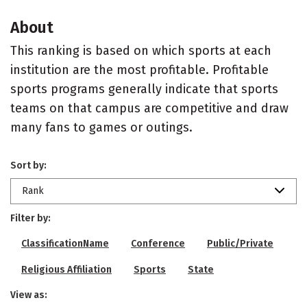
About
This ranking is based on which sports at each
institution are the most profitable. Profitable
sports programs generally indicate that sports
teams on that campus are competitive and draw
many fans to games or outings.
Sort by:
Rank
Filter by:
ClassificationName
Conference
Public/Private
Religious Affiliation
Sports
State
View as: