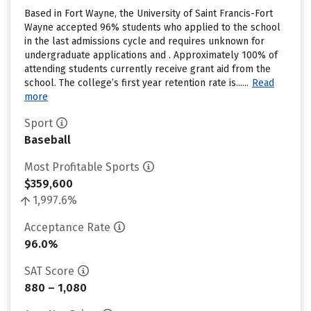
Based in Fort Wayne, the University of Saint Francis-Fort
Wayne accepted 96% students who applied to the school
in the last admissions cycle and requires unknown for
undergraduate applications and . Approximately 100% of
attending students currently receive grant aid from the
school. The college’s first year retention rate is......
Read
more
Sport
Baseball
Most Profitable Sports
$359,600
1,997.6%
Acceptance Rate
96.0%
SAT Score
880 – 1,080