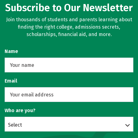
Subscribe to Our Newsletter
Join thousands of students and parents learning about
finding the right college, admissions secrets,
scholarships, financial aid, and more.
Name
Email
Who are you?
Select