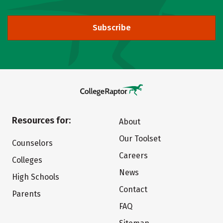
Subscribe
Resources for:
About
Our Toolset
Counselors
Careers
Colleges
News
High Schools
Contact
Parents
FAQ