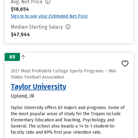
Avg. Net Price
$18,654
Sign in to see your Estimated Net Price
Median Starting Salary
$47,944
#8
2027 Most Profitable College Sports Programs – Mid-
States Football Association
Taylor University
Upland, IN
Taylor University offers 63 majors and programs. Some of
the most popular areas of study for the Trojans include
Elementary Education and Teaching, Psychology, and
General. The school also boasts a 14 to 1 student-to-
faculty ratio and 89% first year retention rate.