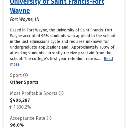
University of Saint Francis-Fort
Wayne
Fort Wayne, IN
Based in Fort Wayne, the University of Saint Francis-Fort
Wayne accepted 96% students who applied to the school
in the last admissions cycle and requires unknown for
undergraduate applications and . Approximately 100% of
attending students currently receive grant aid from the
school. The college’s first year retention rate is......
Read
more
Sport
Other Sports
Most Profitable Sports
$406,287
1,530.2%
Acceptance Rate
96.0%