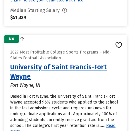
Sign in to see your Estimated Net Price
Median Starting Salary
$51,329
#4
2027 Most Profitable College Sports Programs – Mid-
States Football Association
University of Saint Francis-Fort
Wayne
Fort Wayne, IN
Based in Fort Wayne, the University of Saint Francis-Fort
Wayne accepted 96% students who applied to the school
in the last admissions cycle and requires unknown for
undergraduate applications and . Approximately 100% of
attending students currently receive grant aid from the
school. The college’s first year retention rate is......
Read