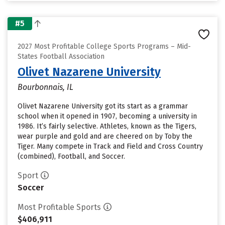
#5
2027 Most Profitable College Sports Programs – Mid-
States Football Association
Olivet Nazarene University
Bourbonnais, IL
Olivet Nazarene University got its start as a grammar
school when it opened in 1907, becoming a university in
1986. It’s fairly selective. Athletes, known as the Tigers,
wear purple and gold and are cheered on by Toby the
Tiger. Many compete in Track and Field and Cross Country
(combined), Football, and Soccer.
Sport
Soccer
Most Profitable Sports
$406,911