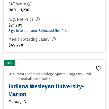
SAT Score
980 – 1,230
Avg. Net Price
$21,281
Sign in to see your Estimated Net Price
Median Starting Salary
$49,278
#3
2027 Most Profitable College Sports Programs – Mid-
States Football Association
Indiana Wesleyan University-
Marion
Marion, IN