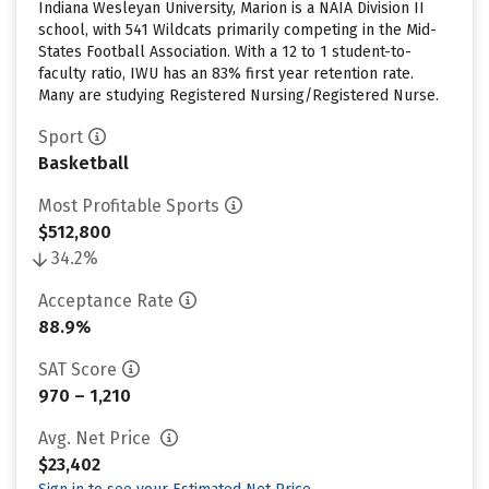
Indiana Wesleyan University, Marion is a NAIA Division II
school, with 541 Wildcats primarily competing in the Mid-
States Football Association. With a 12 to 1 student-to-
faculty ratio, IWU has an 83% first year retention rate.
Many are studying Registered Nursing/Registered Nurse.
Sport
Basketball
Most Profitable Sports
$512,800
34.2%
Acceptance Rate
88.9%
SAT Score
970 – 1,210
Avg. Net Price
$23,402