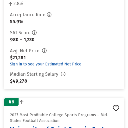
2.8%
Acceptance Rate
55.9%
SAT Score
980 – 1,230
Avg. Net Price
$21,281
Sign in to see your Estimated Net Price
Median Starting Salary
$49,278
#6
2027 Most Profitable College Sports Programs – Mid-
States Football Association