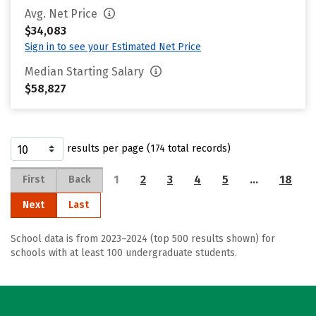
Avg. Net Price
$34,083
Sign in to see your Estimated Net Price
Median Starting Salary
$58,827
results per page (174 total records)
1
2
3
4
5
…
18
First
Back
Next
Last
School data is from 2023–2024 (top 500 results shown) for
schools with at least 100 undergraduate students.