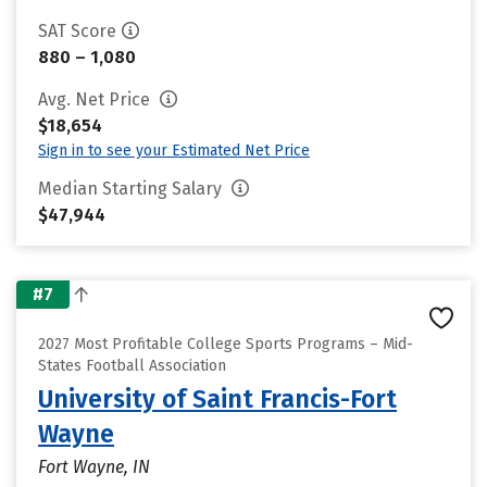
SAT Score
880 – 1,080
Avg. Net Price
$18,654
Sign in to see your Estimated Net Price
Median Starting Salary
$47,944
#7
2027 Most Profitable College Sports Programs – Mid-
States Football Association
University of Saint Francis-Fort
Wayne
Fort Wayne, IN