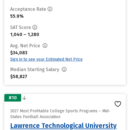
Acceptance Rate
55.9%
SAT Score
1,040 – 1,280
Avg. Net Price
$34,083
Sign in to see your Estimated Net Price
Median Starting Salary
$58,827
#10
2027 Most Profitable College Sports Programs – Mid-
States Football Association
Lawrence Technological University