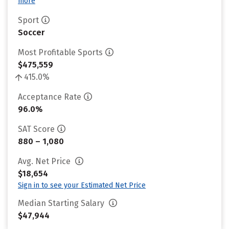
more
Sport
Soccer
Most Profitable Sports
$475,559
415.0%
Acceptance Rate
96.0%
SAT Score
880 – 1,080
Avg. Net Price
$18,654
Sign in to see your Estimated Net Price
Median Starting Salary
$47,944