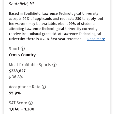
Southfield, MI
Based in Southfield, Lawrence Technological University
accepts 56% of applicants and requests $50 to apply, but
fee waivers may be available. About 99% of students
attending Lawrence Technological University currently
receive institutional grant aid. At Lawrence Technological
University, there is a 78% first year retention......
Read more
Sport
Cross Country
Most Profitable Sports
$228,827
36.8%
Acceptance Rate
55.9%
SAT Score
1,040 – 1,280