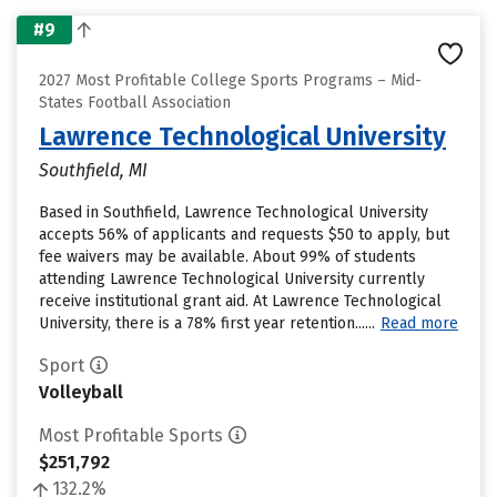
#9
2027 Most Profitable College Sports Programs – Mid-
States Football Association
Lawrence Technological University
Southfield, MI
Based in Southfield, Lawrence Technological University
accepts 56% of applicants and requests $50 to apply, but
fee waivers may be available. About 99% of students
attending Lawrence Technological University currently
receive institutional grant aid. At Lawrence Technological
University, there is a 78% first year retention......
Read more
Sport
Volleyball
Most Profitable Sports
$251,792
132.2%