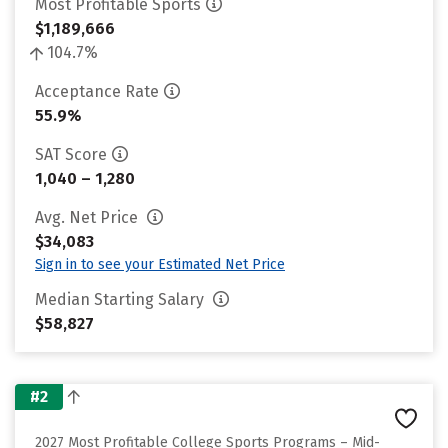
Most Profitable Sports
$1,189,666
104.7%
Acceptance Rate
55.9%
SAT Score
1,040 – 1,280
Avg. Net Price
$34,083
Sign in to see your Estimated Net Price
Median Starting Salary
$58,827
#2
2027 Most Profitable College Sports Programs – Mid-