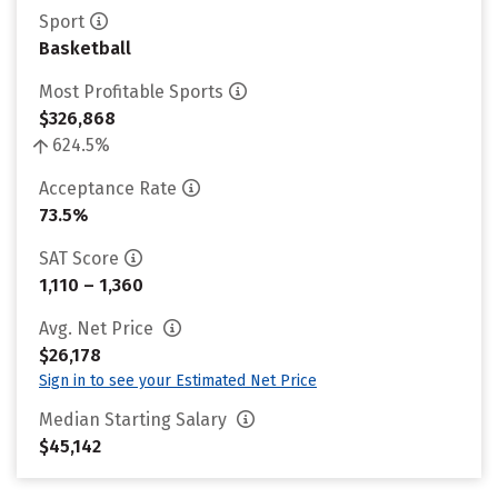
Sport
Basketball
Most Profitable Sports
$326,868
624.5%
Acceptance Rate
73.5%
SAT Score
1,110 – 1,360
Avg. Net Price
$26,178
Sign in to see your Estimated Net Price
Median Starting Salary
$45,142