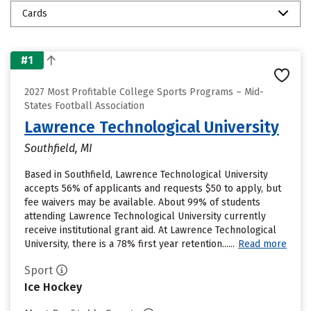
Cards
#1
2027 Most Profitable College Sports Programs – Mid-
States Football Association
Lawrence Technological University
Southfield, MI
Based in Southfield, Lawrence Technological University
accepts 56% of applicants and requests $50 to apply, but
fee waivers may be available. About 99% of students
attending Lawrence Technological University currently
receive institutional grant aid. At Lawrence Technological
University, there is a 78% first year retention......
Read more
Sport
Ice Hockey