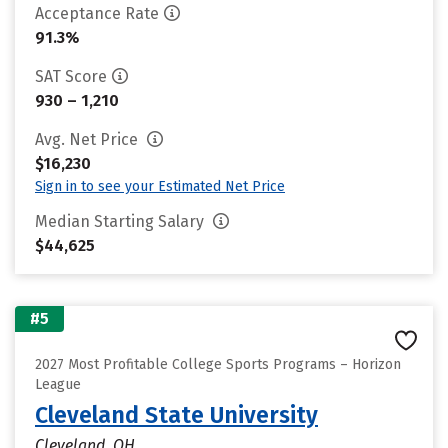
Acceptance Rate
91.3%
SAT Score
930 – 1,210
Avg. Net Price
$16,230
Sign in to see your Estimated Net Price
Median Starting Salary
$44,625
#5
2027 Most Profitable College Sports Programs – Horizon
League
Cleveland State University
Cleveland, OH