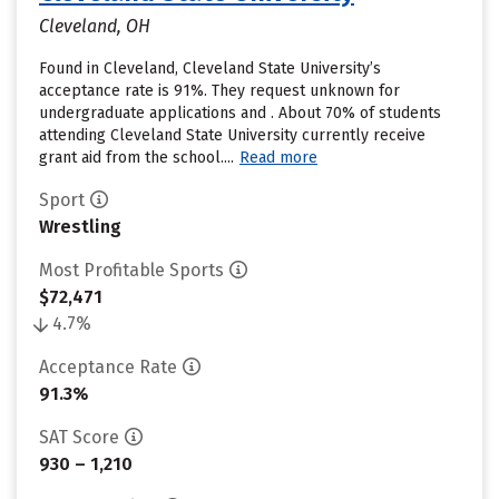
Cleveland, OH
Found in Cleveland, Cleveland State University’s
acceptance rate is 91%. They request unknown for
undergraduate applications and . About 70% of students
attending Cleveland State University currently receive
grant aid from the school....
Read more
Sport
Wrestling
Most Profitable Sports
$72,471
4.7%
Acceptance Rate
91.3%
SAT Score
930 – 1,210