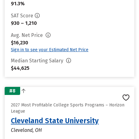
91.3%
SAT Score
930 – 1,210
Avg. Net Price
$16,230
Sign in to see your Estimated Net Price
Median Starting Salary
$44,625
#8
2027 Most Profitable College Sports Programs – Horizon
League
Cleveland State University
Cleveland, OH