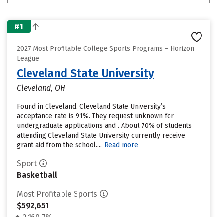
#1
2027 Most Profitable College Sports Programs – Horizon
League
Cleveland State University
Cleveland, OH
Found in Cleveland, Cleveland State University’s
acceptance rate is 91%. They request unknown for
undergraduate applications and . About 70% of students
attending Cleveland State University currently receive
grant aid from the school....
Read more
Sport
Basketball
Most Profitable Sports
$592,651