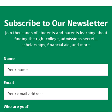
Subscribe to Our Newsletter
Join thousands of students and parents learning about
finding the right college, admissions secrets,
scholarships, financial aid, and more.
Name
Email
Who are you?