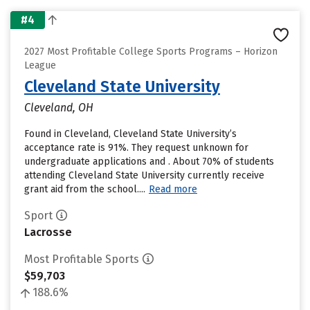
#4
2027 Most Profitable College Sports Programs – Horizon
League
Cleveland State University
Cleveland, OH
Found in Cleveland, Cleveland State University’s
acceptance rate is 91%. They request unknown for
undergraduate applications and . About 70% of students
attending Cleveland State University currently receive
grant aid from the school....
Read more
Sport
Lacrosse
Most Profitable Sports
$59,703
188.6%