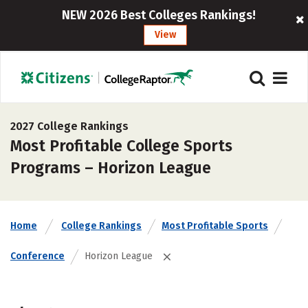
NEW 2026 Best Colleges Rankings!
View
2027 College Rankings
Most Profitable College Sports
Programs – Horizon League
Home
College Rankings
Most Profitable Sports
Conference
Horizon League