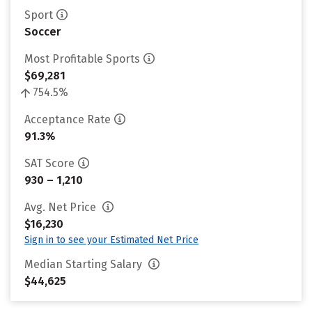
Sport
Soccer
Most Profitable Sports
$69,281
754.5%
Acceptance Rate
91.3%
SAT Score
930 – 1,210
Avg. Net Price
$16,230
Sign in to see your Estimated Net Price
Median Starting Salary
$44,625