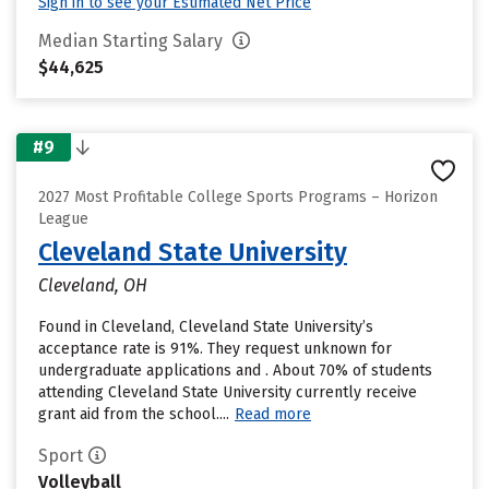
Sign in to see your Estimated Net Price
Median Starting Salary
$44,625
#9
2027 Most Profitable College Sports Programs – Horizon
League
Cleveland State University
Cleveland, OH
Found in Cleveland, Cleveland State University’s
acceptance rate is 91%. They request unknown for
undergraduate applications and . About 70% of students
attending Cleveland State University currently receive
grant aid from the school....
Read more
Sport
Volleyball