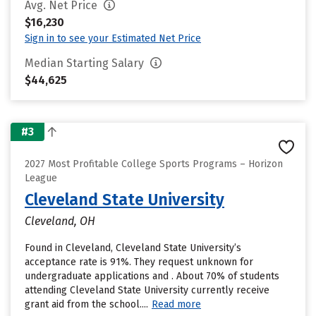
Avg. Net Price
$16,230
Sign in to see your Estimated Net Price
Median Starting Salary
$44,625
#3
2027 Most Profitable College Sports Programs – Horizon
League
Cleveland State University
Cleveland, OH
Found in Cleveland, Cleveland State University’s
acceptance rate is 91%. They request unknown for
undergraduate applications and . About 70% of students
attending Cleveland State University currently receive
grant aid from the school....
Read more