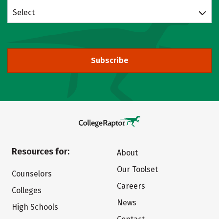
Select
Subscribe
Resources for:
About
Our Toolset
Counselors
Careers
Colleges
News
High Schools