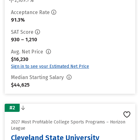
2,169.7%
Acceptance Rate
91.3%
SAT Score
930 – 1,210
Avg. Net Price
$16,230
Sign in to see your Estimated Net Price
Median Starting Salary
$44,625
#2
2027 Most Profitable College Sports Programs – Horizon
League
Cleveland State University