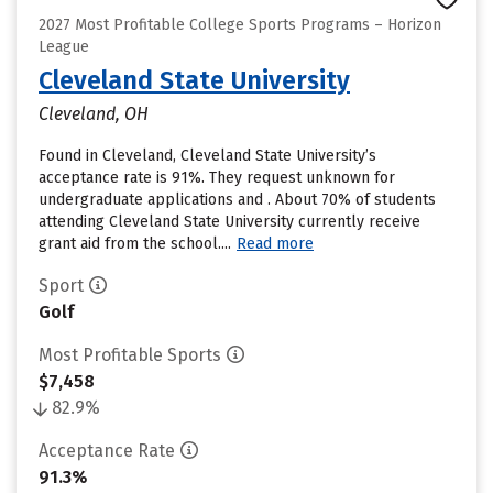
2027 Most Profitable College Sports Programs – Horizon
League
Cleveland State University
Cleveland, OH
Found in Cleveland, Cleveland State University’s
acceptance rate is 91%. They request unknown for
undergraduate applications and . About 70% of students
attending Cleveland State University currently receive
grant aid from the school....
Read more
Sport
Golf
Most Profitable Sports
$7,458
82.9%
Acceptance Rate
91.3%