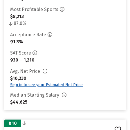
Most Profitable Sports
$8,213
87.0%
Acceptance Rate
91.3%
SAT Score
930 – 1,210
Avg. Net Price
$16,230
Sign in to see your Estimated Net Price
Median Starting Salary
$44,625
#10