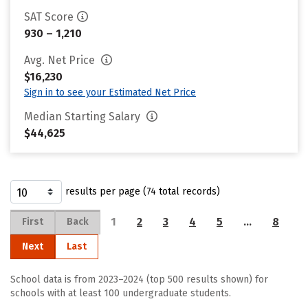
SAT Score
930 – 1,210
Avg. Net Price
$16,230
Sign in to see your Estimated Net Price
Median Starting Salary
$44,625
results per page (74 total records)
1
2
3
4
5
…
8
First
Back
Next
Last
School data is from 2023–2024 (top 500 results shown) for
schools with at least 100 undergraduate students.