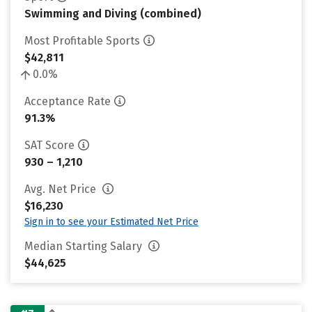
Swimming and Diving (combined)
Most Profitable Sports
$42,811
0.0%
Acceptance Rate
91.3%
SAT Score
930 – 1,210
Avg. Net Price
$16,230
Sign in to see your Estimated Net Price
Median Starting Salary
$44,625