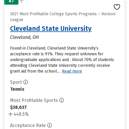
#7
2027 Most Profitable College Sports Programs – Horizon
League
Cleveland State University
Cleveland, OH
Found in Cleveland, Cleveland State University’s
acceptance rate is 91%. They request unknown for
undergraduate applications and . About 70% of students
attending Cleveland State University currently receive
grant aid from the school....
Read more
Sport
Tennis
Most Profitable Sports
$38,637
448.5%
Acceptance Rate