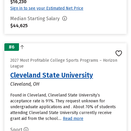
$16,230
Sign in to see your Estimated Net Price
Median Starting Salary
$44,625
#6
2027 Most Profitable College Sports Programs – Horizon
League
Cleveland State University
Cleveland, OH
Found in Cleveland, Cleveland State University’s
acceptance rate is 91%. They request unknown for
undergraduate applications and . About 70% of students
attending Cleveland State University currently receive
grant aid from the school....
Read more
Sport