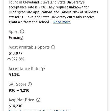
Found in Cleveland, Cleveland State University’s
acceptance rate is 91%. They request unknown for
undergraduate applications and . About 70% of students
attending Cleveland State University currently receive
grant aid from the school....
Read more
Sport
Fencing
Most Profitable Sports
$13,877
372.8%
Acceptance Rate
91.3%
SAT Score
930 – 1,210
Avg. Net Price
$16,230