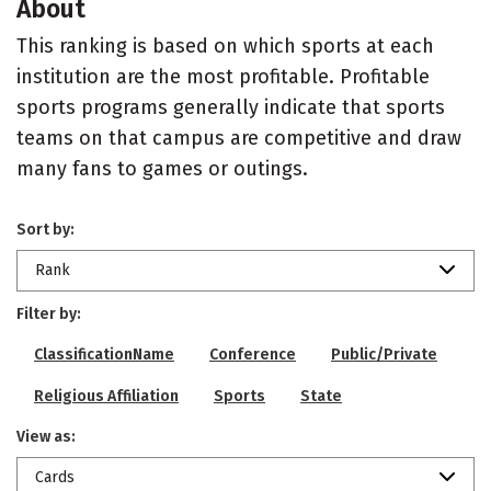
About
This ranking is based on which sports at each
institution are the most profitable. Profitable
sports programs generally indicate that sports
teams on that campus are competitive and draw
many fans to games or outings.
Sort by:
Rank
Filter by:
ClassificationName
Conference
Public/Private
Religious Affiliation
Sports
State
View as:
Cards