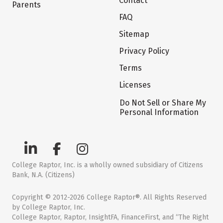
Contact
Parents
FAQ
Sitemap
Privacy Policy
Terms
Licenses
Do Not Sell or Share My
Personal Information
College Raptor, Inc. is a wholly owned subsidiary of Citizens
Bank, N.A. (Citizens)
Copyright © 2012-2026 College Raptor®. All Rights Reserved
by College Raptor, Inc.
College Raptor, Raptor, InsightFA, FinanceFirst, and “The Right