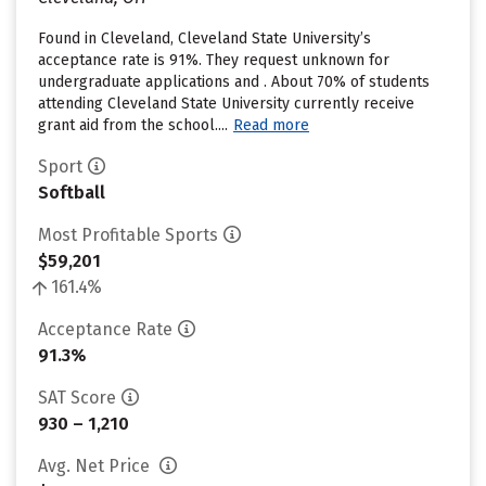
Found in Cleveland, Cleveland State University’s
acceptance rate is 91%. They request unknown for
undergraduate applications and . About 70% of students
attending Cleveland State University currently receive
grant aid from the school....
Read more
Sport
Softball
Most Profitable Sports
$59,201
161.4%
Acceptance Rate
91.3%
SAT Score
930 – 1,210
Avg. Net Price