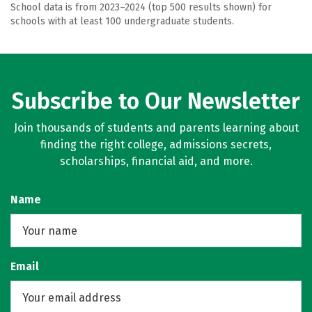
School data is from 2023–2024 (top 500 results shown) for
schools with at least 100 undergraduate students.
Subscribe to Our Newsletter
Join thousands of students and parents learning about
finding the right college, admissions secrets,
scholarships, financial aid, and more.
Name
Email