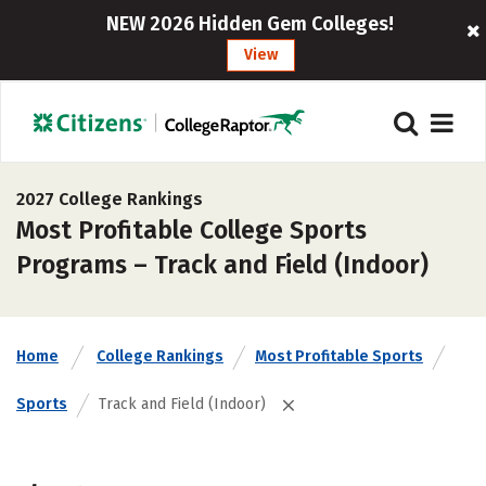
NEW 2026 Hidden Gem Colleges!
View
2027 College Rankings
Most Profitable College Sports
Programs – Track and Field (Indoor)
Home
College Rankings
Most Profitable Sports
Sports
Track and Field (Indoor)