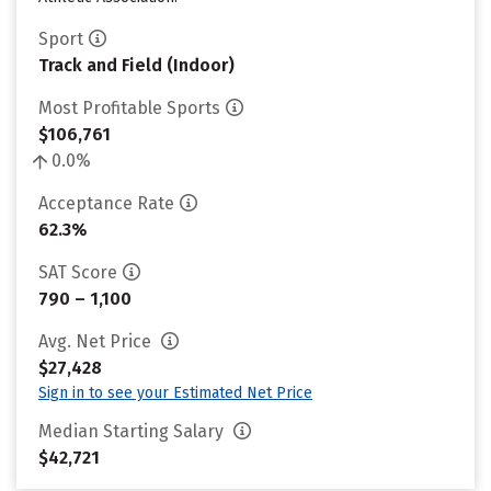
Sport
Track and Field (Indoor)
Most Profitable Sports
$106,761
0.0%
Acceptance Rate
62.3%
SAT Score
790 – 1,100
Avg. Net Price
$27,428
Sign in to see your Estimated Net Price
Median Starting Salary
$42,721