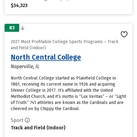
$34,323
#3
2027 Most Profitable College Sports Programs – Track
and Field (Indoor)
North Central College
Naperville, IL
North Central College started as Plainfield College in
1861, receiving its current name in 1926 and acquiring
Shimer College in 2017. It’s affiliated with the United
Methodist Church, and it’s motto is “Lux Veritas” – or “Light
of Truth.” 741 athletes are known as the Cardinals and are
cheered on by Chippy the Cardinal.
Sport
Track and Field (Indoor)