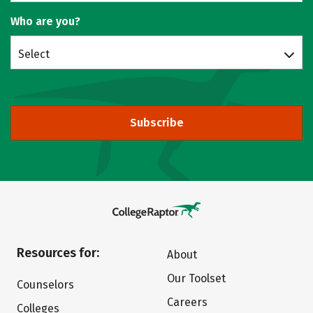
Who are you?
Select
Subscribe
Resources for:
About
Our Toolset
Counselors
Careers
Colleges