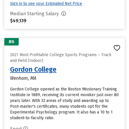
Sign in to see your Estimated Net Price
Median Starting Salary
$49,139
#6
2027 Most Profitable College Sports Programs – Track
and Field (Indoor)
Gordon College
Wenham, MA
Gordon College opened as the Boston Missionary Training
Institute in 1889, receiving its current moniker just over 80
years later. With 32 areas of study and awarding up to
Post-master's certificates, many students opt for the
Experimental Psychology program. It also has a 10 to 1
student-to-faculty ratio.
Sport