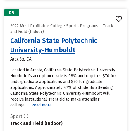
#9
2027 Most Profitable College Sports Programs – Track
and Field (Indoor)
California State Polytechnic
University-Humboldt
Arcata, CA
Located in Arcata, California State Polytechnic University-
Humboldt’s acceptance rate is 98% and requires $70 for
undergraduate applications and $70 for graduate
applications. Approximately 47% of students attending
California State Polytechnic University-Humboldt will
receive institutional grant aid to make attending
college......
Read more
Sport
Track and Field (Indoor)