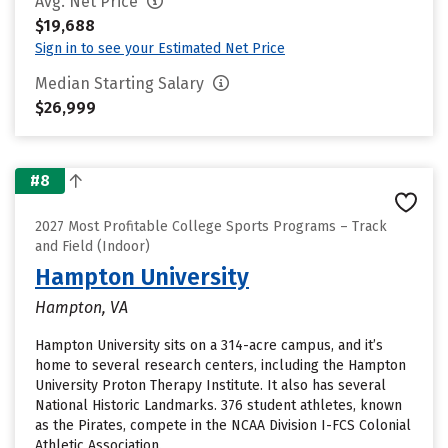
Avg. Net Price
$19,688
Sign in to see your Estimated Net Price
Median Starting Salary
$26,999
#8
2027 Most Profitable College Sports Programs – Track
and Field (Indoor)
Hampton University
Hampton, VA
Hampton University sits on a 314-acre campus, and it’s
home to several research centers, including the Hampton
University Proton Therapy Institute. It also has several
National Historic Landmarks. 376 student athletes, known
as the Pirates, compete in the NCAA Division I-FCS Colonial
Athletic Association.