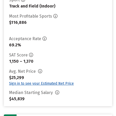
Track and Field (Indoor)
Most Profitable Sports
$116,886
Acceptance Rate
69.2%
SAT Score
1,150 – 1,370
Avg. Net Price
$25,299
Sign in to see your Estimated Net Price
Median Starting Salary
$45,839