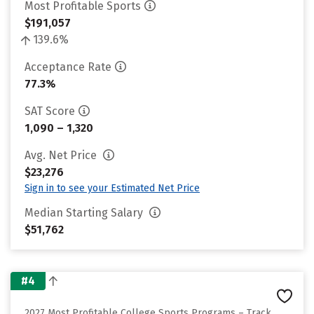
Most Profitable Sports
$191,057
139.6%
Acceptance Rate
77.3%
SAT Score
1,090 – 1,320
Avg. Net Price
$23,276
Sign in to see your Estimated Net Price
Median Starting Salary
$51,762
#4
2027 Most Profitable College Sports Programs – Track