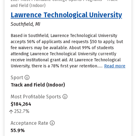
and Field (Indoor)
Lawrence Technological University
Southfield, MI
Based in Southfield, Lawrence Technological University
accepts 56% of applicants and requests $50 to apply, but
fee waivers may be available. About 99% of students
attending Lawrence Technological University currently
receive institutional grant aid. At Lawrence Technological
University, there is a 78% first year retention......
Read more
Sport
Track and Field (Indoor)
Most Profitable Sports
$184,264
252.7%
Acceptance Rate
55.9%