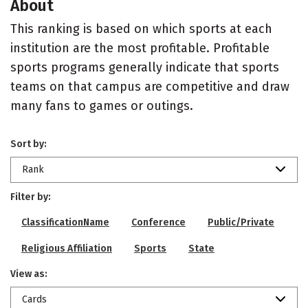
About
This ranking is based on which sports at each
institution are the most profitable. Profitable
sports programs generally indicate that sports
teams on that campus are competitive and draw
many fans to games or outings.
Sort by:
Rank
Filter by:
ClassificationName
Conference
Public/Private
Religious Affiliation
Sports
State
View as:
Cards