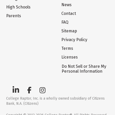
News
High Schools
Contact
Parents
FAQ
Sitemap
Privacy Policy
Terms
Licenses
Do Not Sell or Share My
Personal Information
College Raptor, Inc. is a wholly owned subsidiary of Citizens
Bank, N.A. (Citizens)