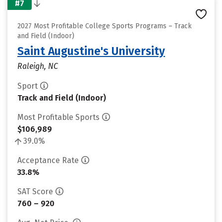
#7
2027 Most Profitable College Sports Programs – Track
and Field (Indoor)
Saint Augustine's University
Raleigh, NC
Sport
Track and Field (Indoor)
Most Profitable Sports
$106,989
39.0%
Acceptance Rate
33.8%
SAT Score
760 – 920