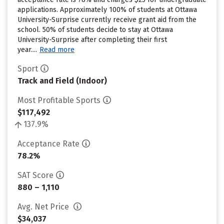
applications. Approximately 100% of students at Ottawa
University-Surprise currently receive grant aid from the
school. 50% of students decide to stay at Ottawa
University-Surprise after completing their first
year....
Read more
Sport
Track and Field (Indoor)
Most Profitable Sports
$117,492
137.9%
Acceptance Rate
78.2%
SAT Score
880 – 1,110
Avg. Net Price
$34,037