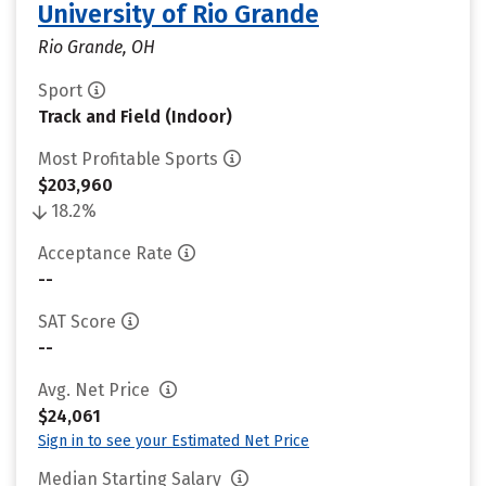
University of Rio Grande
Rio Grande, OH
Sport
Track and Field (Indoor)
Most Profitable Sports
$203,960
18.2%
Acceptance Rate
--
SAT Score
--
Avg. Net Price
$24,061
Sign in to see your Estimated Net Price
Median Starting Salary