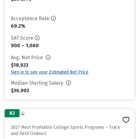
Acceptance Rate
69.2%
SAT Score
900 – 1,060
Avg. Net Price
$18,923
Sign in to see your Estimated Net Price
Median Starting Salary
$36,902
#2
2027 Most Profitable College Sports Programs – Track
and Field (Indoor)