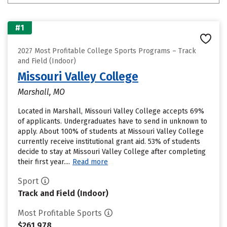
#1
2027 Most Profitable College Sports Programs – Track
and Field (Indoor)
Missouri Valley College
Marshall, MO
Located in Marshall, Missouri Valley College accepts 69%
of applicants. Undergraduates have to send in unknown to
apply. About 100% of students at Missouri Valley College
currently receive institutional grant aid. 53% of students
decide to stay at Missouri Valley College after completing
their first year....
Read more
Sport
Track and Field (Indoor)
Most Profitable Sports
$261,978