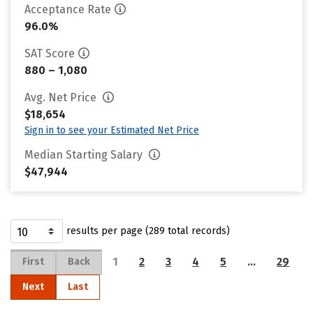
Acceptance Rate
96.0%
SAT Score
880 – 1,080
Avg. Net Price
$18,654
Sign in to see your Estimated Net Price
Median Starting Salary
$47,944
results per page (289 total records)
1
2
3
4
5
…
29
First
Back
Next
Last