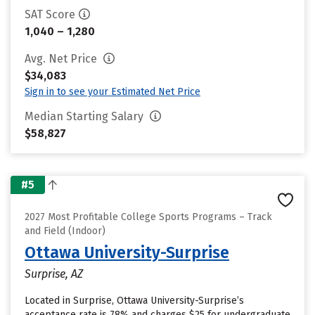
SAT Score
1,040 – 1,280
Avg. Net Price
$34,083
Sign in to see your Estimated Net Price
Median Starting Salary
$58,827
#5
2027 Most Profitable College Sports Programs – Track
and Field (Indoor)
Ottawa University-Surprise
Surprise, AZ
Located in Surprise, Ottawa University-Surprise’s
acceptance rate is 78% and charges $25 for undergraduate