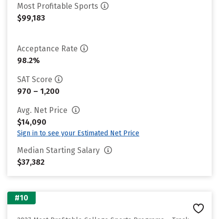
Most Profitable Sports
$99,183
Acceptance Rate
98.2%
SAT Score
970 – 1,200
Avg. Net Price
$14,090
Sign in to see your Estimated Net Price
Median Starting Salary
$37,382
#10