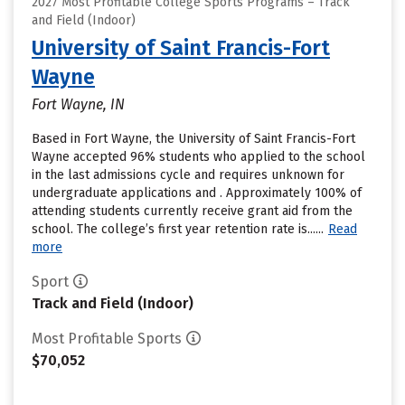
2027 Most Profitable College Sports Programs – Track
and Field (Indoor)
University of Saint Francis-Fort
Wayne
Fort Wayne, IN
Based in Fort Wayne, the University of Saint Francis-Fort
Wayne accepted 96% students who applied to the school
in the last admissions cycle and requires unknown for
undergraduate applications and . Approximately 100% of
attending students currently receive grant aid from the
school. The college’s first year retention rate is......
Read
more
Sport
Track and Field (Indoor)
Most Profitable Sports
$70,052