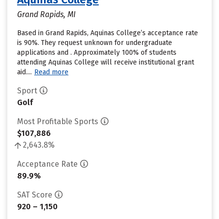
Grand Rapids, MI
Based in Grand Rapids, Aquinas College’s acceptance rate
is 90%. They request unknown for undergraduate
applications and . Approximately 100% of students
attending Aquinas College will receive institutional grant
aid....
Read more
Sport
Golf
Most Profitable Sports
$107,886
2,643.8%
Acceptance Rate
89.9%
SAT Score
920 – 1,150