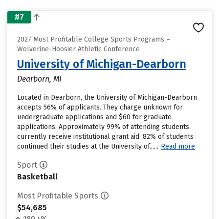
#7
2027 Most Profitable College Sports Programs –
Wolverine-Hoosier Athletic Conference
University of Michigan-Dearborn
Dearborn, MI
Located in Dearborn, the University of Michigan-Dearborn
accepts 56% of applicants. They charge unknown for
undergraduate applications and $60 for graduate
applications. Approximately 99% of attending students
currently receive institutional grant aid. 82% of students
continued their studies at the University of......
Read more
Sport
Basketball
Most Profitable Sports
$54,685