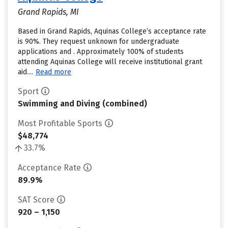
Grand Rapids, MI
Based in Grand Rapids, Aquinas College’s acceptance rate
is 90%. They request unknown for undergraduate
applications and . Approximately 100% of students
attending Aquinas College will receive institutional grant
aid....
Read more
Sport
Swimming and Diving (combined)
Most Profitable Sports
$48,774
33.7%
Acceptance Rate
89.9%
SAT Score
920 – 1,150