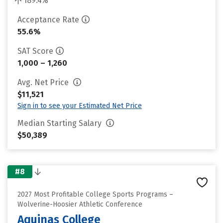
189.4%
Acceptance Rate
55.6%
SAT Score
1,000 – 1,260
Avg. Net Price
$11,521
Sign in to see your Estimated Net Price
Median Starting Salary
$50,389
#8
2027 Most Profitable College Sports Programs –
Wolverine-Hoosier Athletic Conference
Aquinas College