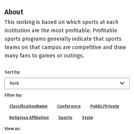
About
This ranking is based on which sports at each
institution are the most profitable. Profitable
sports programs generally indicate that sports
teams on that campus are competitive and draw
many fans to games or outings.
Sort by:
Rank
Filter by:
ClassificationName
Conference
Public/Private
Religious Affiliation
Sports
State
View as: