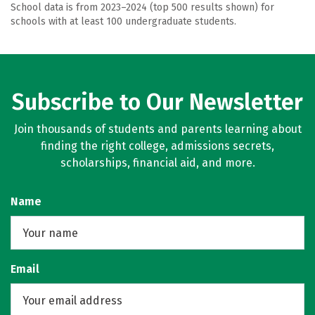
School data is from 2023–2024 (top 500 results shown) for
schools with at least 100 undergraduate students.
Subscribe to Our Newsletter
Join thousands of students and parents learning about
finding the right college, admissions secrets,
scholarships, financial aid, and more.
Name
Email