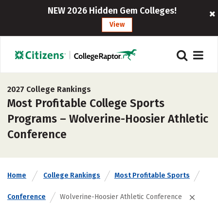
NEW 2026 Hidden Gem Colleges!
View
2027 College Rankings
Most Profitable College Sports
Programs – Wolverine-Hoosier Athletic
Conference
Home
College Rankings
Most Profitable Sports
Conference
Wolverine-Hoosier Athletic Conference