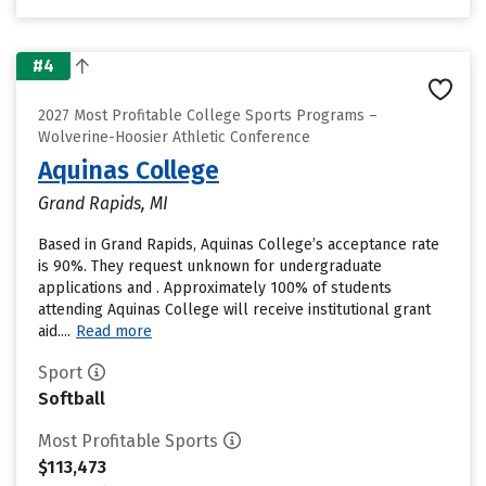
#4
2027 Most Profitable College Sports Programs –
Wolverine-Hoosier Athletic Conference
Aquinas College
Grand Rapids, MI
Based in Grand Rapids, Aquinas College’s acceptance rate
is 90%. They request unknown for undergraduate
applications and . Approximately 100% of students
attending Aquinas College will receive institutional grant
aid....
Read more
Sport
Softball
Most Profitable Sports
$113,473