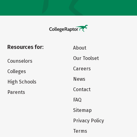
Resources for:
About
Our Toolset
Counselors
Careers
Colleges
News
High Schools
Contact
Parents
FAQ
Sitemap
Privacy Policy
Terms