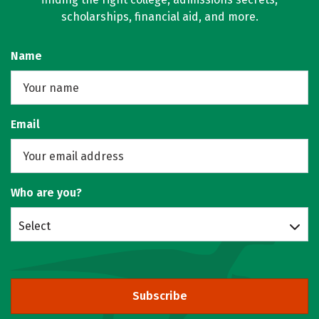
scholarships, financial aid, and more.
Name
Email
Who are you?
Select
Subscribe