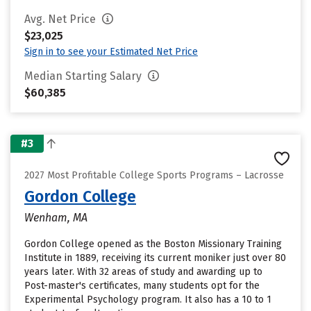
Avg. Net Price
$23,025
Sign in to see your Estimated Net Price
Median Starting Salary
$60,385
#3
2027 Most Profitable College Sports Programs – Lacrosse
Gordon College
Wenham, MA
Gordon College opened as the Boston Missionary Training
Institute in 1889, receiving its current moniker just over 80
years later. With 32 areas of study and awarding up to
Post-master's certificates, many students opt for the
Experimental Psychology program. It also has a 10 to 1