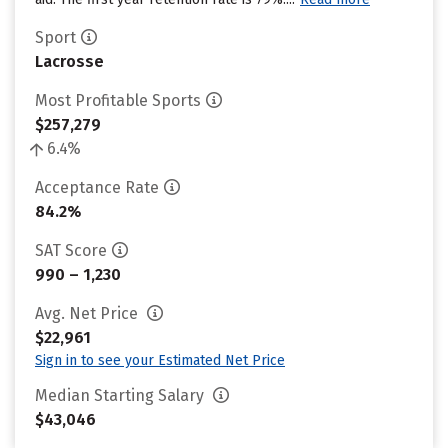
Sport
Lacrosse
Most Profitable Sports
$257,279
6.4%
Acceptance Rate
84.2%
SAT Score
990 – 1,230
Avg. Net Price
$22,961
Sign in to see your Estimated Net Price
Median Starting Salary
$43,046