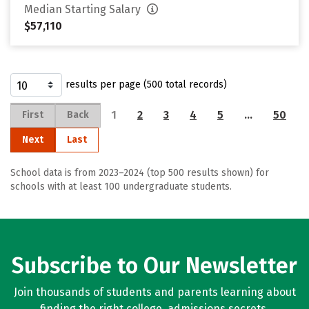
Median Starting Salary
$57,110
results per page (500 total records)
1
2
3
4
5
…
50
First
Back
Next
Last
School data is from 2023–2024 (top 500 results shown) for
schools with at least 100 undergraduate students.
Subscribe to Our Newsletter
Join thousands of students and parents learning about
finding the right college, admissions secrets,