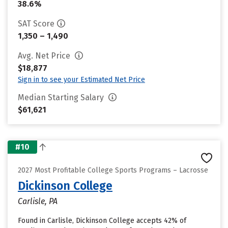
38.6%
SAT Score
1,350 – 1,490
Avg. Net Price
$18,877
Sign in to see your Estimated Net Price
Median Starting Salary
$61,621
#10
2027 Most Profitable College Sports Programs – Lacrosse
Dickinson College
Carlisle, PA
Found in Carlisle, Dickinson College accepts 42% of