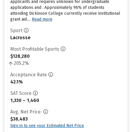
applicants and requires unknown for undergraduate
applications and . Approximately 96% of students
attending Dickinson College currently receive institutional
grant aid....
Read more
Sport
Lacrosse
Most Profitable Sports
$128,280
205.2%
Acceptance Rate
42.1%
SAT Score
1,330 – 1,460
Avg. Net Price
$38,483
Sign in to see your Estimated Net Price