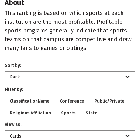
About
This ranking is based on which sports at each
institution are the most profitable. Profitable
sports programs generally indicate that sports
teams on that campus are competitive and draw
many fans to games or outings.
Sort by:
Rank
Filter by:
ClassificationName
Conference
Public/Private
Religious Affiliation
Sports
State
View as:
Cards