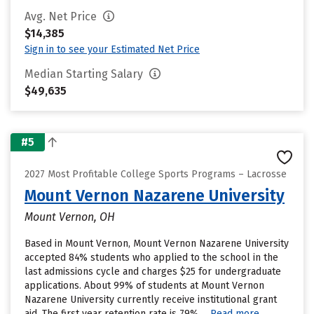
Avg. Net Price
$14,385
Sign in to see your Estimated Net Price
Median Starting Salary
$49,635
#5
2027 Most Profitable College Sports Programs – Lacrosse
Mount Vernon Nazarene University
Mount Vernon, OH
Based in Mount Vernon, Mount Vernon Nazarene University
accepted 84% students who applied to the school in the
last admissions cycle and charges $25 for undergraduate
applications. About 99% of students at Mount Vernon
Nazarene University currently receive institutional grant
aid. The first year retention rate is 79%....
Read more