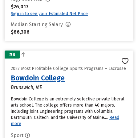
$26,017
Sign in to see your Estimated Net Price
Median Starting Salary
$86,306
#8
2027 Most Profitable College Sports Programs – Lacrosse
Bowdoin College
Brunswick, ME
Bowdoin College is an extremely selective private liberal
arts school. The college offers more than 40 majors,
including joint Engineering programs with Columbia,
Dartmouth, Caltech, and the University of Maine....
Read
more
Sport