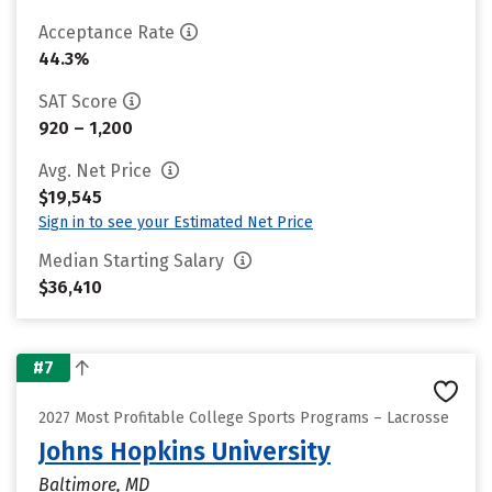
Acceptance Rate
44.3%
SAT Score
920 – 1,200
Avg. Net Price
$19,545
Sign in to see your Estimated Net Price
Median Starting Salary
$36,410
#7
2027 Most Profitable College Sports Programs – Lacrosse
Johns Hopkins University
Baltimore, MD