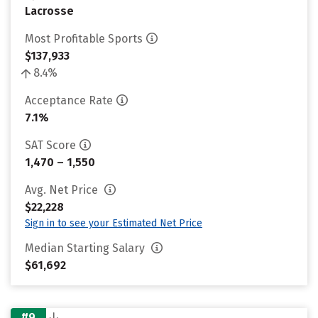
Lacrosse
Most Profitable Sports
$137,933
8.4%
Acceptance Rate
7.1%
SAT Score
1,470 – 1,550
Avg. Net Price
$22,228
Sign in to see your Estimated Net Price
Median Starting Salary
$61,692
#9