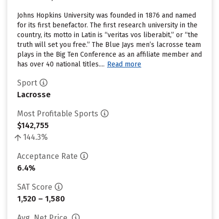
Johns Hopkins University was founded in 1876 and named
for its first benefactor. The first research university in the
country, its motto in Latin is “veritas vos liberabit,” or “the
truth will set you free.” The Blue Jays men’s lacrosse team
plays in the Big Ten Conference as an affiliate member and
has over 40 national titles....
Read more
Sport
Lacrosse
Most Profitable Sports
$142,755
144.3%
Acceptance Rate
6.4%
SAT Score
1,520 – 1,580
Avg. Net Price