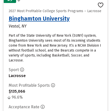
2027 Most Profitable College Sports Programs – Lacrosse
Binghamton University
Vestal, NY
Part of the State University of New York (SUNY) system,
Binghamton University sees most of its incoming students
come from New York and New Jersey. It’s a NCAA Division I
without football school, and the Bearcats compete in a
variety of sports, including Basketball, Soccer, and
Lacrosse.
Sport
Lacrosse
Most Profitable Sports
$135,066
96.6%
Acceptance Rate