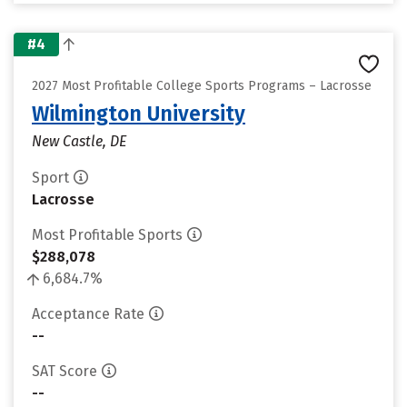
#4
2027 Most Profitable College Sports Programs – Lacrosse
Wilmington University
New Castle, DE
Sport
Lacrosse
Most Profitable Sports
$288,078
6,684.7%
Acceptance Rate
--
SAT Score
--