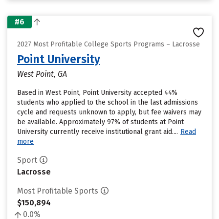
#6
2027 Most Profitable College Sports Programs – Lacrosse
Point University
West Point, GA
Based in West Point, Point University accepted 44%
students who applied to the school in the last admissions
cycle and requests unknown to apply, but fee waivers may
be available. Approximately 97% of students at Point
University currently receive institutional grant aid....
Read
more
Sport
Lacrosse
Most Profitable Sports
$150,894
0.0%