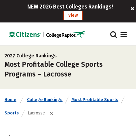
NEW 2026 Best Colleges Rankings!
View
2027 College Rankings
Most Profitable College Sports
Programs – Lacrosse
Home
College Rankings
Most Profitable Sports
Sports
Lacrosse