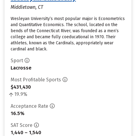
Middletown, CT
Wesleyan University’s most popular major is Econometrics
and Quantitative Economics. The school, located on the
bends of the Connecticut River, was founded as a men’s
college and became fully coeducational in 1970. Their
athletes, known as the Cardinals, appropriately wear
cardinal and black.
Sport
Lacrosse
Most Profitable Sports
$431,430
19.9%
Acceptance Rate
16.5%
SAT Score
1,440 – 1,540