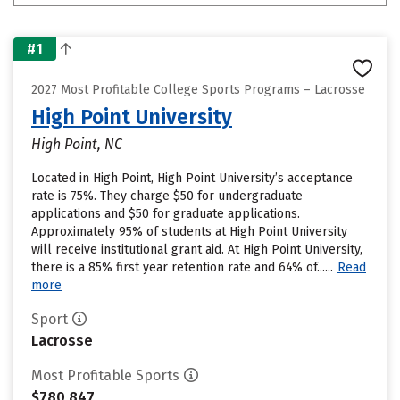
#1
2027 Most Profitable College Sports Programs – Lacrosse
High Point University
High Point, NC
Located in High Point, High Point University’s acceptance
rate is 75%. They charge $50 for undergraduate
applications and $50 for graduate applications.
Approximately 95% of students at High Point University
will receive institutional grant aid. At High Point University,
there is a 85% first year retention rate and 64% of......
Read
more
Sport
Lacrosse
Most Profitable Sports
$780,847