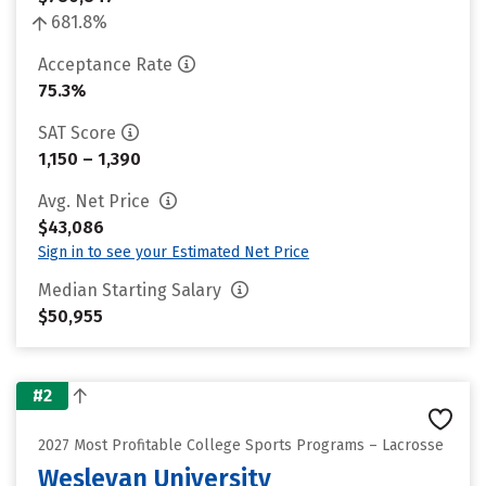
681.8%
Acceptance Rate
75.3%
SAT Score
1,150 – 1,390
Avg. Net Price
$43,086
Sign in to see your Estimated Net Price
Median Starting Salary
$50,955
#2
2027 Most Profitable College Sports Programs – Lacrosse
Wesleyan University