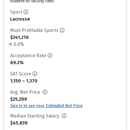
student-to-faculty ratio.
Sport
Lacrosse
Most Profitable Sports
$341,210
0.0%
Acceptance Rate
69.2%
SAT Score
1,150 – 1,370
Avg. Net Price
$25,299
Sign in to see your Estimated Net Price
Median Starting Salary
$45,839