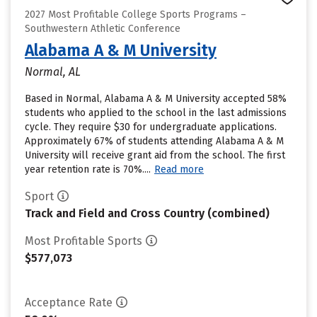
2027 Most Profitable College Sports Programs –
Southwestern Athletic Conference
Alabama A & M University
Normal, AL
Based in Normal, Alabama A & M University accepted 58%
students who applied to the school in the last admissions
cycle. They require $30 for undergraduate applications.
Approximately 67% of students attending Alabama A & M
University will receive grant aid from the school. The first
year retention rate is 70%....
Read more
Sport
Track and Field and Cross Country (combined)
Most Profitable Sports
$577,073
Acceptance Rate