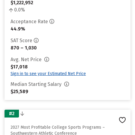
$1,222,952
0.0%
Acceptance Rate
44.9%
SAT Score
870 – 1,030
Avg. Net Price
$17,018
Sign in to see your Estimated Net Price
Median Starting Salary
$25,589
#2
2027 Most Profitable College Sports Programs –
Southwestern Athletic Conference