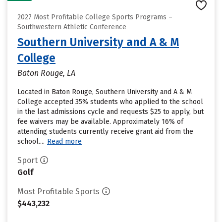
2027 Most Profitable College Sports Programs –
Southwestern Athletic Conference
Southern University and A & M
College
Baton Rouge, LA
Located in Baton Rouge, Southern University and A & M
College accepted 35% students who applied to the school
in the last admissions cycle and requests $25 to apply, but
fee waivers may be available. Approximately 16% of
attending students currently receive grant aid from the
school....
Read more
Sport
Golf
Most Profitable Sports
$443,232