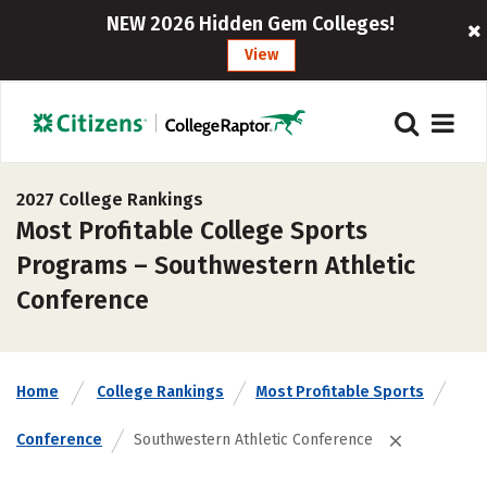
NEW 2026 Hidden Gem Colleges!
View
2027 College Rankings
Most Profitable College Sports
Programs – Southwestern Athletic
Conference
Home
College Rankings
Most Profitable Sports
Conference
Southwestern Athletic Conference