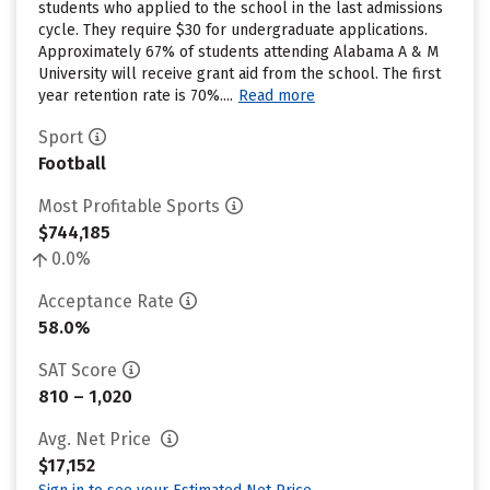
students who applied to the school in the last admissions
cycle. They require $30 for undergraduate applications.
Approximately 67% of students attending Alabama A & M
University will receive grant aid from the school. The first
year retention rate is 70%....
Read more
Sport
Football
Most Profitable Sports
$744,185
0.0%
Acceptance Rate
58.0%
SAT Score
810 – 1,020
Avg. Net Price
$17,152