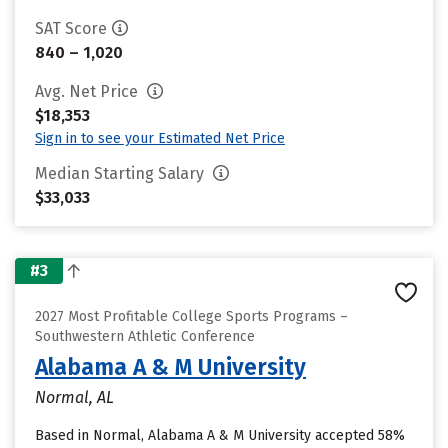
SAT Score
840 – 1,020
Avg. Net Price
$18,353
Sign in to see your Estimated Net Price
Median Starting Salary
$33,033
#3
2027 Most Profitable College Sports Programs –
Southwestern Athletic Conference
Alabama A & M University
Normal, AL
Based in Normal, Alabama A & M University accepted 58%