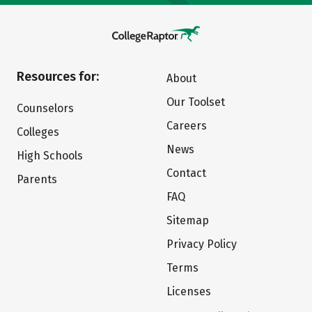
Resources for:
About
Our Toolset
Counselors
Careers
Colleges
News
High Schools
Contact
Parents
FAQ
Sitemap
Privacy Policy
Terms
Licenses