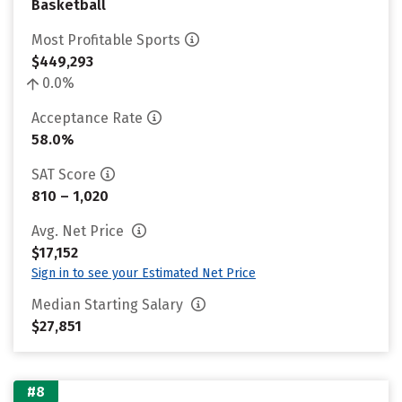
Basketball
Most Profitable Sports
$449,293
0.0%
Acceptance Rate
58.0%
SAT Score
810 – 1,020
Avg. Net Price
$17,152
Sign in to see your Estimated Net Price
Median Starting Salary
$27,851
#8