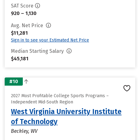
SAT Score
920 – 1,130
Avg. Net Price
$11,281
Sign in to see your Estimated Net Price
Median Starting Salary
$45,181
#10
2027 Most Profitable College Sports Programs –
Independent Mid-South Region
West Virginia University Institute
of Technology
Beckley, WV