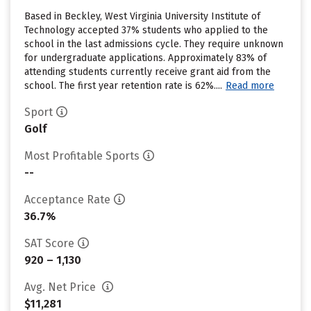
Based in Beckley, West Virginia University Institute of
Technology accepted 37% students who applied to the
school in the last admissions cycle. They require unknown
for undergraduate applications. Approximately 83% of
attending students currently receive grant aid from the
school. The first year retention rate is 62%....
Read more
Sport
Golf
Most Profitable Sports
--
Acceptance Rate
36.7%
SAT Score
920 – 1,130
Avg. Net Price
$11,281