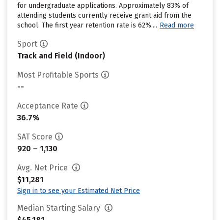
for undergraduate applications. Approximately 83% of
attending students currently receive grant aid from the
school. The first year retention rate is 62%....
Read more
Sport
Track and Field (Indoor)
Most Profitable Sports
--
Acceptance Rate
36.7%
SAT Score
920 – 1,130
Avg. Net Price
$11,281
Sign in to see your Estimated Net Price
Median Starting Salary
$45,181