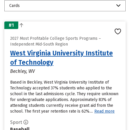
Cards
#1
2027 Most Profitable College Sports Programs –
Independent Mid-South Region
West Virginia University Institute
of Technology
Beckley, WV
Based in Beckley, West Virginia University Institute of
Technology accepted 37% students who applied to the
school in the last admissions cycle. They require unknown
for undergraduate applications. Approximately 83% of
attending students currently receive grant aid from the
school. The first year retention rate is 62%....
Read more
Sport
Baseball