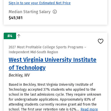
Sign in to see your Estimated Net Price
Median Starting Salary
$45,181
#4
2027 Most Profitable College Sports Programs –
Independent Mid-South Region
West Virginia University Institute
of Technology
Beckley, WV
Based in Beckley, West Virginia University Institute of
Technology accepted 37% students who applied to the
school in the last admissions cycle. They require unknown
for undergraduate applications. Approximately 83% of
attending students currently receive grant aid from the
school. The first year retention rate is 62%....
Read more