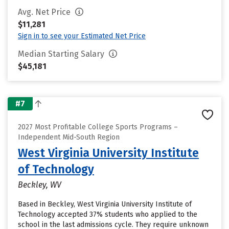
Avg. Net Price
$11,281
Sign in to see your Estimated Net Price
Median Starting Salary
$45,181
#7
2027 Most Profitable College Sports Programs –
Independent Mid-South Region
West Virginia University Institute
of Technology
Beckley, WV
Based in Beckley, West Virginia University Institute of
Technology accepted 37% students who applied to the
school in the last admissions cycle. They require unknown