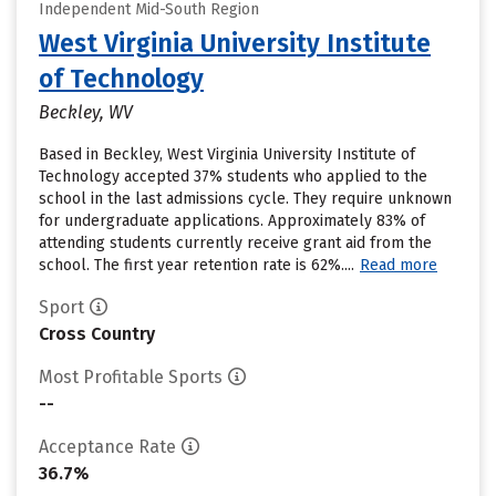
Independent Mid-South Region
West Virginia University Institute
of Technology
Beckley, WV
Based in Beckley, West Virginia University Institute of
Technology accepted 37% students who applied to the
school in the last admissions cycle. They require unknown
for undergraduate applications. Approximately 83% of
attending students currently receive grant aid from the
school. The first year retention rate is 62%....
Read more
Sport
Cross Country
Most Profitable Sports
--
Acceptance Rate
36.7%