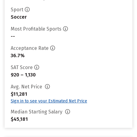
Sport
Soccer
Most Profitable Sports
--
Acceptance Rate
36.7%
SAT Score
920 – 1,130
Avg. Net Price
$11,281
Sign in to see your Estimated Net Price
Median Starting Salary
$45,181