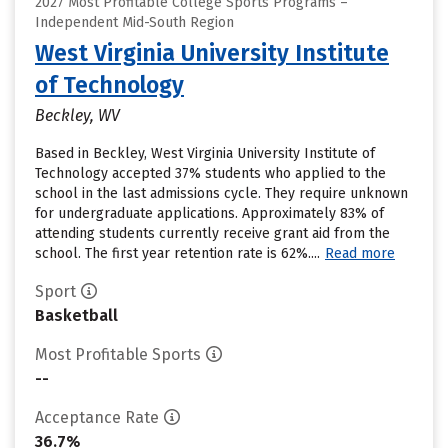
2027 Most Profitable College Sports Programs –
Independent Mid-South Region
West Virginia University Institute
of Technology
Beckley, WV
Based in Beckley, West Virginia University Institute of
Technology accepted 37% students who applied to the
school in the last admissions cycle. They require unknown
for undergraduate applications. Approximately 83% of
attending students currently receive grant aid from the
school. The first year retention rate is 62%....
Read more
Sport
Basketball
Most Profitable Sports
--
Acceptance Rate
36.7%