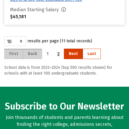
Median Starting Salary
$45,181
results per page (11 total records)
1
2
First
Back
Next
Last
School data is from 2023–2024 (top 500 results shown) for
schools with at least 100 undergraduate students.
Subscribe to Our Newsletter
Join thousands of students and parents learning about
finding the right college, admissions secrets,