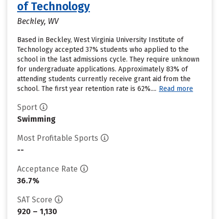
of Technology
Beckley, WV
Based in Beckley, West Virginia University Institute of
Technology accepted 37% students who applied to the
school in the last admissions cycle. They require unknown
for undergraduate applications. Approximately 83% of
attending students currently receive grant aid from the
school. The first year retention rate is 62%....
Read more
Sport
Swimming
Most Profitable Sports
--
Acceptance Rate
36.7%
SAT Score
920 – 1,130