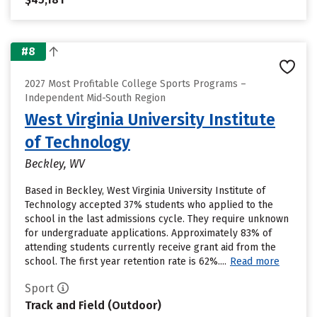
#8
2027 Most Profitable College Sports Programs –
Independent Mid-South Region
West Virginia University Institute
of Technology
Beckley, WV
Based in Beckley, West Virginia University Institute of
Technology accepted 37% students who applied to the
school in the last admissions cycle. They require unknown
for undergraduate applications. Approximately 83% of
attending students currently receive grant aid from the
school. The first year retention rate is 62%....
Read more
Sport
Track and Field (Outdoor)