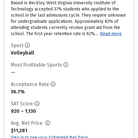
Based in Beckley, West Virginia University Institute of
Technology accepted 37% students who applied to the
school in the last admissions cycle. They require unknown
for undergraduate applications. Approximately 83% of
attending students currently receive grant aid from the
school. The first year retention rate is 62%....
Read more
Sport
Volleyball
Most Profitable Sports
--
Acceptance Rate
36.7%
SAT Score
920 – 1,130
Avg. Net Price
$11,281
Sign in to see your Estimated Net Price