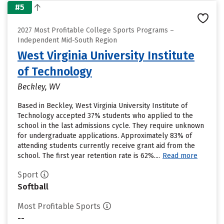
#5
2027 Most Profitable College Sports Programs –
Independent Mid-South Region
West Virginia University Institute
of Technology
Beckley, WV
Based in Beckley, West Virginia University Institute of
Technology accepted 37% students who applied to the
school in the last admissions cycle. They require unknown
for undergraduate applications. Approximately 83% of
attending students currently receive grant aid from the
school. The first year retention rate is 62%....
Read more
Sport
Softball
Most Profitable Sports
--