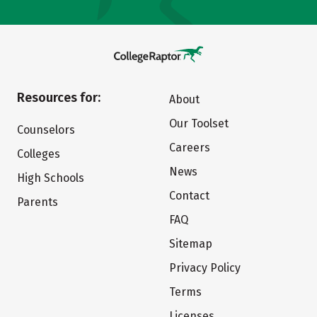
Resources for:
About
Our Toolset
Counselors
Careers
Colleges
News
High Schools
Contact
Parents
FAQ
Sitemap
Privacy Policy
Terms
Licenses