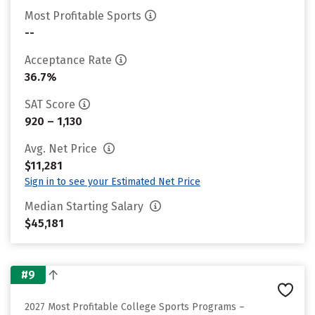
Most Profitable Sports
--
Acceptance Rate
36.7%
SAT Score
920 – 1,130
Avg. Net Price
$11,281
Sign in to see your Estimated Net Price
Median Starting Salary
$45,181
#9
2027 Most Profitable College Sports Programs –