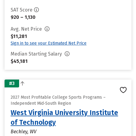
SAT Score
920 – 1,130
Avg. Net Price
$11,281
Sign in to see your Estimated Net Price
Median Starting Salary
$45,181
#3
2027 Most Profitable College Sports Programs –
Independent Mid-South Region
West Virginia University Institute
of Technology
Beckley, WV