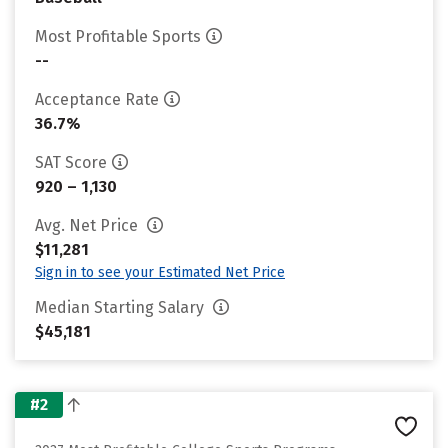
Most Profitable Sports
--
Acceptance Rate
36.7%
SAT Score
920 – 1,130
Avg. Net Price
$11,281
Sign in to see your Estimated Net Price
Median Starting Salary
$45,181
#2