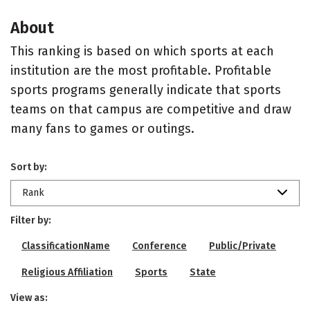
About
This ranking is based on which sports at each
institution are the most profitable. Profitable
sports programs generally indicate that sports
teams on that campus are competitive and draw
many fans to games or outings.
Sort by:
Rank
Filter by:
ClassificationName
Conference
Public/Private
Religious Affiliation
Sports
State
View as: