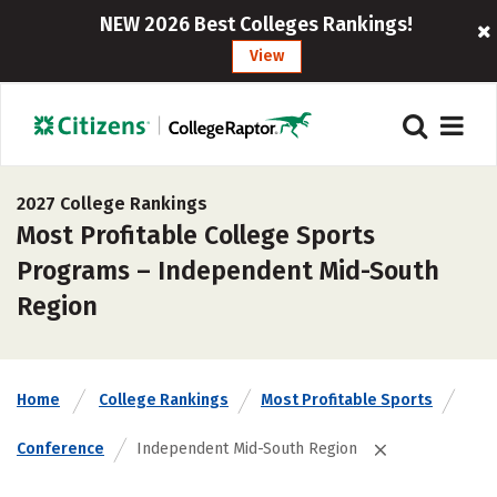
NEW 2026 Best Colleges Rankings!
View
2027 College Rankings
Most Profitable College Sports
Programs – Independent Mid-South
Region
Home
College Rankings
Most Profitable Sports
Conference
Independent Mid-South Region