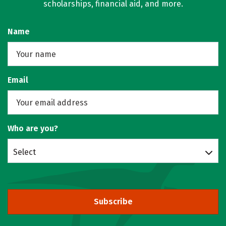
scholarships, financial aid, and more.
Name
Email
Who are you?
Select
Subscribe