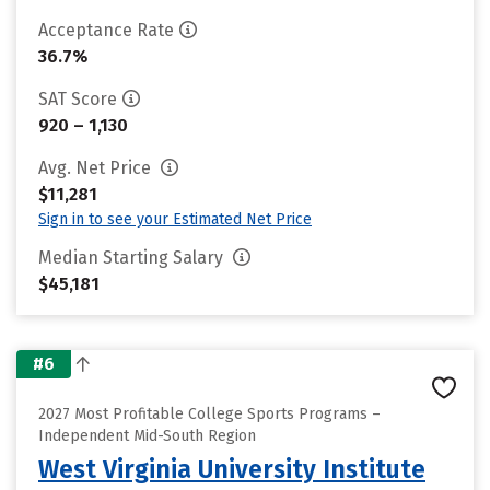
Acceptance Rate
36.7%
SAT Score
920 – 1,130
Avg. Net Price
$11,281
Sign in to see your Estimated Net Price
Median Starting Salary
$45,181
#6
2027 Most Profitable College Sports Programs –
Independent Mid-South Region
West Virginia University Institute