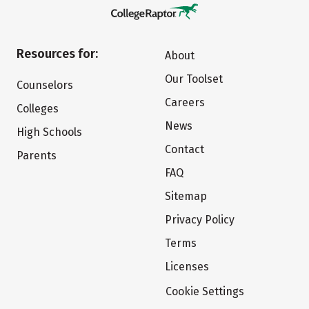
Resources for:
About
Our Toolset
Counselors
Careers
Colleges
News
High Schools
Contact
Parents
FAQ
Sitemap
Privacy Policy
Terms
Licenses
Cookie Settings