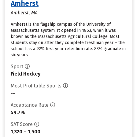
Amherst
Amherst, MA
Amherst is the flagship campus of the University of
Massachusetts system. It opened in 1863, when it was
known as the Massachusetts Agricultural College. Most
students stay on after they complete freshman year – the
school has a 92% first year retention rate. 83% graduate in
six years.
Sport
Field Hockey
Most Profitable Sports
--
Acceptance Rate
59.7%
SAT Score
1,320 – 1,500