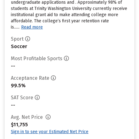
undergraduate applications and . Approximately 98% of
students at Trinity Washington University currently receive
institutional grant aid to make attending college more
affordable. The college’s first year retention rate
is......
Read more
Sport
Soccer
Most Profitable Sports
--
Acceptance Rate
99.5%
SAT Score
--
Avg. Net Price
$11,755
Sign in to see your Estimated Net Price