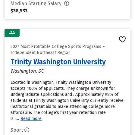
Median Starting Salary
$38,533
#4
2027 Most Profitable College Sports Programs –
Independent Northeast Region
Trinity Washington University
Washington, DC
Located in Washington, Trinity Washington University
accepts 100% of applicants. They charge unknown for
undergraduate applications and . Approximately 98% of
students at Trinity Washington University currently receive
institutional grant aid to make attending college more
affordable. The college’s first year retention rate
is......
Read more
Sport