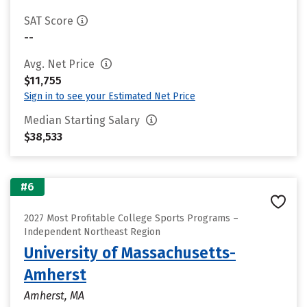
SAT Score
--
Avg. Net Price
$11,755
Sign in to see your Estimated Net Price
Median Starting Salary
$38,533
#6
2027 Most Profitable College Sports Programs –
Independent Northeast Region
University of Massachusetts-
Amherst
Amherst, MA