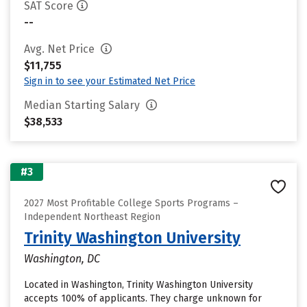
SAT Score
--
Avg. Net Price
$11,755
Sign in to see your Estimated Net Price
Median Starting Salary
$38,533
#3
2027 Most Profitable College Sports Programs –
Independent Northeast Region
Trinity Washington University
Washington, DC
Located in Washington, Trinity Washington University
accepts 100% of applicants. They charge unknown for