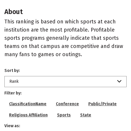
About
This ranking is based on which sports at each
institution are the most profitable. Profitable
sports programs generally indicate that sports
teams on that campus are competitive and draw
many fans to games or outings.
Sort by:
Rank
Filter by:
ClassificationName
Conference
Public/Private
Religious Affiliation
Sports
State
View as: