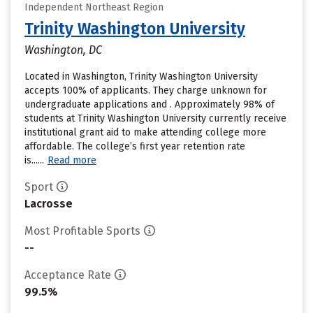
Independent Northeast Region
Trinity Washington University
Washington, DC
Located in Washington, Trinity Washington University
accepts 100% of applicants. They charge unknown for
undergraduate applications and . Approximately 98% of
students at Trinity Washington University currently receive
institutional grant aid to make attending college more
affordable. The college’s first year retention rate
is......
Read more
Sport
Lacrosse
Most Profitable Sports
--
Acceptance Rate
99.5%