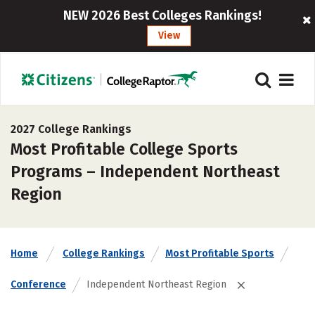
NEW 2026 Best Colleges Rankings!
View
2027 College Rankings
Most Profitable College Sports
Programs – Independent Northeast
Region
Home
College Rankings
Most Profitable Sports
Conference
Independent Northeast Region