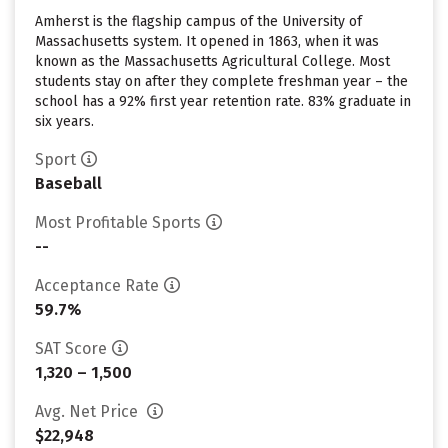
Amherst is the flagship campus of the University of
Massachusetts system. It opened in 1863, when it was
known as the Massachusetts Agricultural College. Most
students stay on after they complete freshman year – the
school has a 92% first year retention rate. 83% graduate in
six years.
Sport
Baseball
Most Profitable Sports
--
Acceptance Rate
59.7%
SAT Score
1,320 – 1,500
Avg. Net Price
$22,948