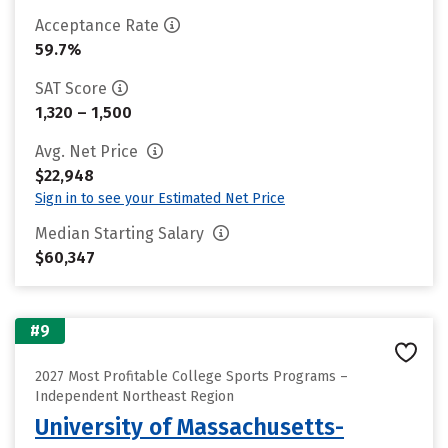
Acceptance Rate
59.7%
SAT Score
1,320 – 1,500
Avg. Net Price
$22,948
Sign in to see your Estimated Net Price
Median Starting Salary
$60,347
#9
2027 Most Profitable College Sports Programs –
Independent Northeast Region
University of Massachusetts-