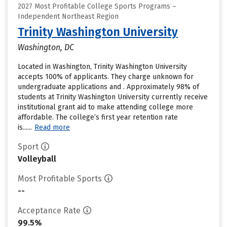
2027 Most Profitable College Sports Programs –
Independent Northeast Region
Trinity Washington University
Washington, DC
Located in Washington, Trinity Washington University
accepts 100% of applicants. They charge unknown for
undergraduate applications and . Approximately 98% of
students at Trinity Washington University currently receive
institutional grant aid to make attending college more
affordable. The college’s first year retention rate
is......
Read more
Sport
Volleyball
Most Profitable Sports
--
Acceptance Rate
99.5%