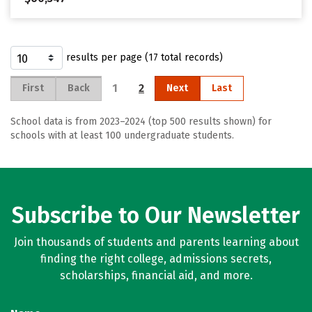
results per page (17 total records)
1
2
First
Back
Next
Last
School data is from 2023–2024 (top 500 results shown) for
schools with at least 100 undergraduate students.
Subscribe to Our Newsletter
Join thousands of students and parents learning about
finding the right college, admissions secrets,
scholarships, financial aid, and more.