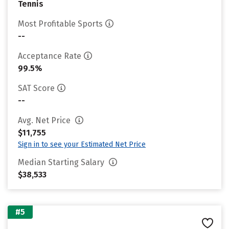
Tennis
Most Profitable Sports
--
Acceptance Rate
99.5%
SAT Score
--
Avg. Net Price
$11,755
Sign in to see your Estimated Net Price
Median Starting Salary
$38,533
#5