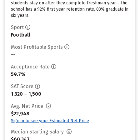
students stay on after they complete freshman year – the
school has a 92% first year retention rate. 83% graduate in
six years.
Sport
Football
Most Profitable Sports
--
Acceptance Rate
59.7%
SAT Score
1,320 – 1,500
Avg. Net Price
$22,948
Sign in to see your Estimated Net Price
Median Starting Salary
$60,347