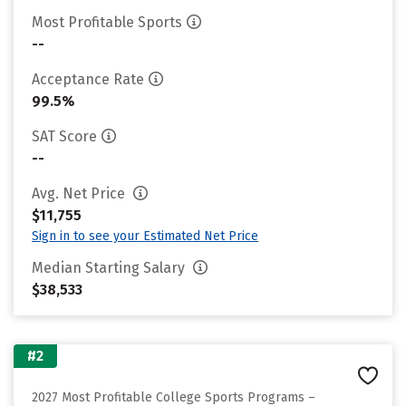
Most Profitable Sports
--
Acceptance Rate
99.5%
SAT Score
--
Avg. Net Price
$11,755
Sign in to see your Estimated Net Price
Median Starting Salary
$38,533
#2
2027 Most Profitable College Sports Programs –