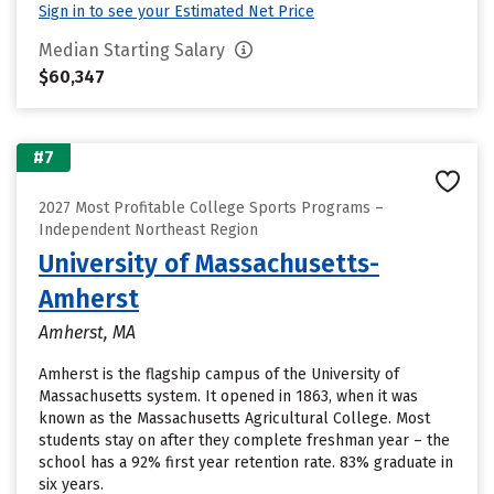
Sign in to see your Estimated Net Price
Median Starting Salary
$60,347
#7
2027 Most Profitable College Sports Programs –
Independent Northeast Region
University of Massachusetts-
Amherst
Amherst, MA
Amherst is the flagship campus of the University of
Massachusetts system. It opened in 1863, when it was
known as the Massachusetts Agricultural College. Most
students stay on after they complete freshman year – the
school has a 92% first year retention rate. 83% graduate in
six years.