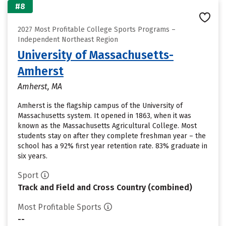
#8
2027 Most Profitable College Sports Programs –
Independent Northeast Region
University of Massachusetts-
Amherst
Amherst, MA
Amherst is the flagship campus of the University of
Massachusetts system. It opened in 1863, when it was
known as the Massachusetts Agricultural College. Most
students stay on after they complete freshman year – the
school has a 92% first year retention rate. 83% graduate in
six years.
Sport
Track and Field and Cross Country (combined)
Most Profitable Sports
--