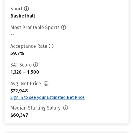
Sport
Basketball
Most Profitable Sports
--
Acceptance Rate
59.7%
SAT Score
1,320 – 1,500
Avg. Net Price
$22,948
Sign in to see your Estimated Net Price
Median Starting Salary
$60,347