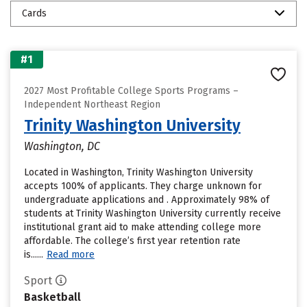
Cards
#1
2027 Most Profitable College Sports Programs –
Independent Northeast Region
Trinity Washington University
Washington, DC
Located in Washington, Trinity Washington University
accepts 100% of applicants. They charge unknown for
undergraduate applications and . Approximately 98% of
students at Trinity Washington University currently receive
institutional grant aid to make attending college more
affordable. The college’s first year retention rate
is......
Read more
Sport
Basketball