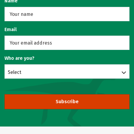
Name
Email
Who are you?
Select
Subscribe