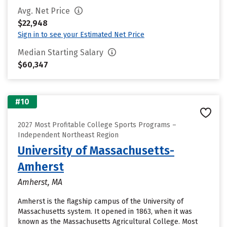
Avg. Net Price
$22,948
Sign in to see your Estimated Net Price
Median Starting Salary
$60,347
#10
2027 Most Profitable College Sports Programs –
Independent Northeast Region
University of Massachusetts-
Amherst
Amherst, MA
Amherst is the flagship campus of the University of
Massachusetts system. It opened in 1863, when it was
known as the Massachusetts Agricultural College. Most