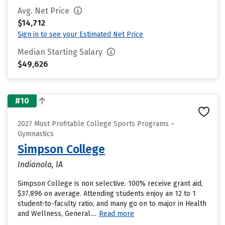
Avg. Net Price
$14,712
Sign in to see your Estimated Net Price
Median Starting Salary
$49,626
#10
2027 Most Profitable College Sports Programs –
Gymnastics
Simpson College
Indianola, IA
Simpson College is non selective. 100% receive grant aid,
$37,896 on average. Attending students enjoy an 12 to 1
student-to-faculty ratio, and many go on to major in Health
and Wellness, General....
Read more