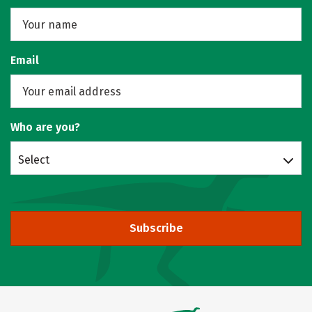
Email
Who are you?
Select
Subscribe