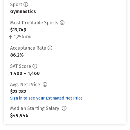
Sport
Gymnastics
Most Profitable Sports
$13,749
1,254.4%
Acceptance Rate
86.2%
SAT Score
1,400 – 1,460
Avg. Net Price
$23,282
Sign in to see your Estimated Net Price
Median Starting Salary
$49,946