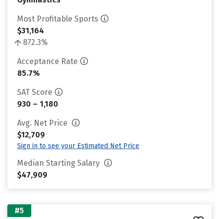
Most Profitable Sports
$31,164
872.3%
Acceptance Rate
85.7%
SAT Score
930 – 1,180
Avg. Net Price
$12,709
Sign in to see your Estimated Net Price
Median Starting Salary
$47,909
#5