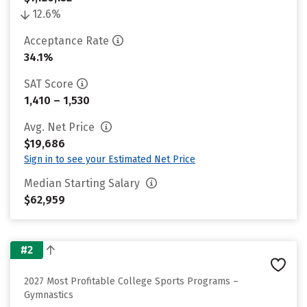
12.6%
Acceptance Rate
34.1%
SAT Score
1,410 – 1,530
Avg. Net Price
$19,686
Sign in to see your Estimated Net Price
Median Starting Salary
$62,959
#2
2027 Most Profitable College Sports Programs –
Gymnastics