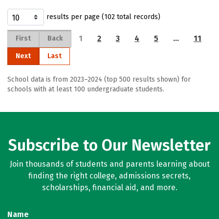
results per page (102 total records)
1
2
3
4
5
…
11
First
Back
Next
Last
School data is from 2023–2024 (top 500 results shown) for
schools with at least 100 undergraduate students.
Subscribe to Our Newsletter
Join thousands of students and parents learning about
finding the right college, admissions secrets,
scholarships, financial aid, and more.
Name