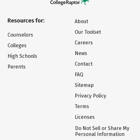
Resources for:
About
Our Toolset
Counselors
Careers
Colleges
News
High Schools
Contact
Parents
FAQ
Sitemap
Privacy Policy
Terms
Licenses
Do Not Sell or Share My
Personal Information