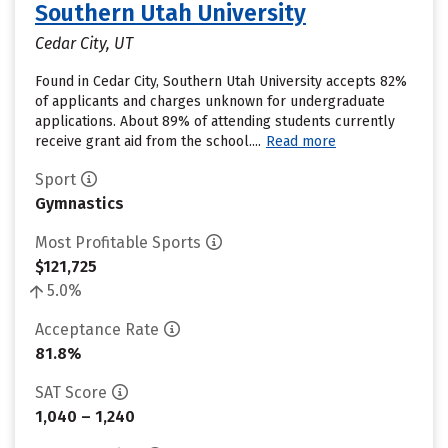
Southern Utah University
Cedar City, UT
Found in Cedar City, Southern Utah University accepts 82%
of applicants and charges unknown for undergraduate
applications. About 89% of attending students currently
receive grant aid from the school....
Read more
Sport
Gymnastics
Most Profitable Sports
$121,725
5.0%
Acceptance Rate
81.8%
SAT Score
1,040 – 1,240