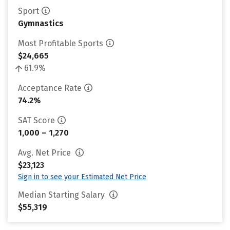
Sport
Gymnastics
Most Profitable Sports
$24,665
61.9%
Acceptance Rate
74.2%
SAT Score
1,000 – 1,270
Avg. Net Price
$23,123
Sign in to see your Estimated Net Price
Median Starting Salary
$55,319