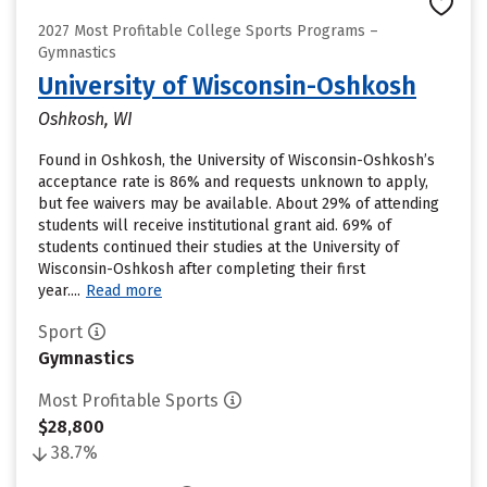
2027 Most Profitable College Sports Programs –
Gymnastics
University of Wisconsin-Oshkosh
Oshkosh, WI
Found in Oshkosh, the University of Wisconsin-Oshkosh’s
acceptance rate is 86% and requests unknown to apply,
but fee waivers may be available. About 29% of attending
students will receive institutional grant aid. 69% of
students continued their studies at the University of
Wisconsin-Oshkosh after completing their first
year....
Read more
Sport
Gymnastics
Most Profitable Sports
$28,800
38.7%