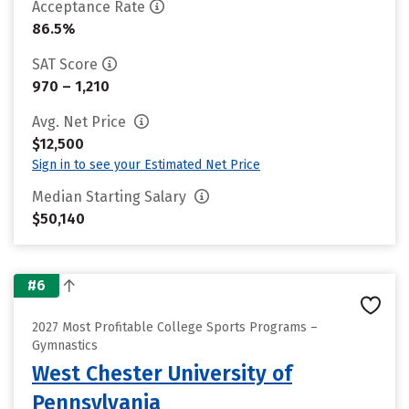
Acceptance Rate
86.5%
SAT Score
970 – 1,210
Avg. Net Price
$12,500
Sign in to see your Estimated Net Price
Median Starting Salary
$50,140
#6
2027 Most Profitable College Sports Programs –
Gymnastics
West Chester University of
Pennsylvania