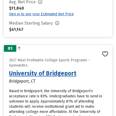
Avg. Net Price
$11,840
Sign in to see your Estimated Net Price
Median Starting Salary
$41,147
#3
2027 Most Profitable College Sports Programs –
Gymnastics
University of Bridgeport
Bridgeport, CT
Based in Bridgeport, the University of Bridgeport’s
acceptance rate is 83%. Undergraduates have to send in
unknown to apply. Approximately 81% of attending
students will receive institutional grant aid to make
attending college more affordable. At the University of