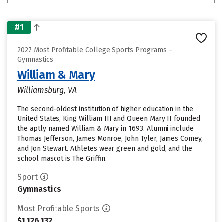
#1
2027 Most Profitable College Sports Programs –
Gymnastics
William & Mary
Williamsburg, VA
The second-oldest institution of higher education in the
United States, King William III and Queen Mary II founded
the aptly named William & Mary in 1693. Alumni include
Thomas Jefferson, James Monroe, John Tyler, James Comey,
and Jon Stewart. Athletes wear green and gold, and the
school mascot is The Griffin.
Sport
Gymnastics
Most Profitable Sports
$1,126,132