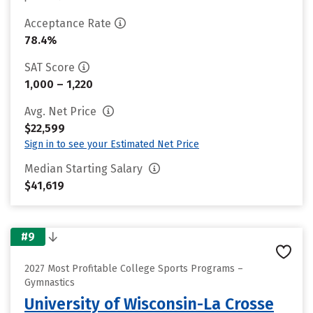
Acceptance Rate
78.4%
SAT Score
1,000 – 1,220
Avg. Net Price
$22,599
Sign in to see your Estimated Net Price
Median Starting Salary
$41,619
#9
2027 Most Profitable College Sports Programs –
Gymnastics
University of Wisconsin-La Crosse