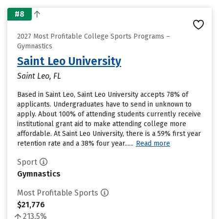
#8
2027 Most Profitable College Sports Programs –
Gymnastics
Saint Leo University
Saint Leo, FL
Based in Saint Leo, Saint Leo University accepts 78% of
applicants. Undergraduates have to send in unknown to
apply. About 100% of attending students currently receive
institutional grant aid to make attending college more
affordable. At Saint Leo University, there is a 59% first year
retention rate and a 38% four year......
Read more
Sport
Gymnastics
Most Profitable Sports
$21,776
213.5%