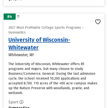
#4
2027 Most Profitable College Sports Programs –
Gymnastics
University of Wisconsin-
Whitewater
Whitewater, WI
The University of Wisconsin, Whitewater offers 85
programs and majors, but many choose to study
Business/Commerce, General. During the last admission
cycle, the school received 10,200 applications and
accepted 8,700. 110 acres of the 400 acre-campus makes
up the Nature Preserve with woodlands, prairie, and
wetlands.
Sport
Gymnastics