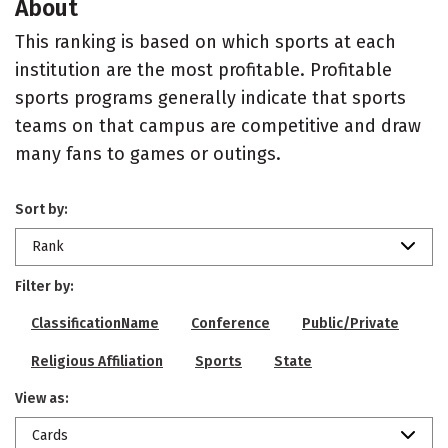
About
This ranking is based on which sports at each
institution are the most profitable. Profitable
sports programs generally indicate that sports
teams on that campus are competitive and draw
many fans to games or outings.
Sort by:
Rank
Filter by:
ClassificationName
Conference
Public/Private
Religious Affiliation
Sports
State
View as:
Cards