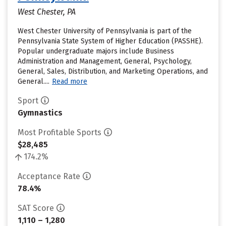
West Chester, PA
West Chester University of Pennsylvania is part of the
Pennsylvania State System of Higher Education (PASSHE).
Popular undergraduate majors include Business
Administration and Management, General, Psychology,
General, Sales, Distribution, and Marketing Operations, and
General....
Read more
Sport
Gymnastics
Most Profitable Sports
$28,485
174.2%
Acceptance Rate
78.4%
SAT Score
1,110 – 1,280