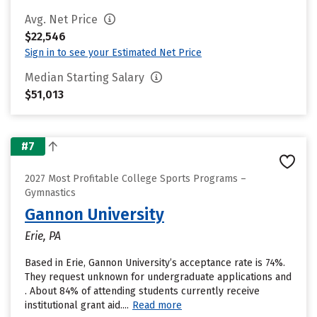
Avg. Net Price
$22,546
Sign in to see your Estimated Net Price
Median Starting Salary
$51,013
#7
2027 Most Profitable College Sports Programs –
Gymnastics
Gannon University
Erie, PA
Based in Erie, Gannon University’s acceptance rate is 74%.
They request unknown for undergraduate applications and
. About 84% of attending students currently receive
institutional grant aid....
Read more