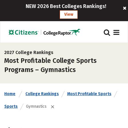
NEW 2026 Best Colleges Rankings!
View
2027 College Rankings
Most Profitable College Sports
Programs – Gymnastics
Home
College Rankings
Most Profitable Sports
Sports
Gymnastics