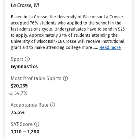
La Crosse, WI
Based in La Crosse, the University of Wisconsin-La Crosse
accepted 76% students who applied to the school in the
last admissions cycle. Undergraduates have to send in $25
to apply. Approximately 37% of students attending the
University of Wisconsin-La Crosse will receive institutional
grant aid to make attending college more......
Read more
Sport
Gymnastics
Most Profitable Sports
$20,235
54.7%
Acceptance Rate
75.5%
SAT Score
1,110 – 1,280