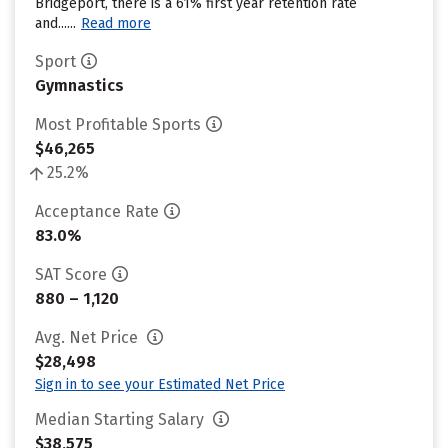
Bridgeport, there is a 61% first year retention rate
and......
Read more
Sport
Gymnastics
Most Profitable Sports
$46,265
25.2%
Acceptance Rate
83.0%
SAT Score
880 – 1,120
Avg. Net Price
$28,498
Sign in to see your Estimated Net Price
Median Starting Salary
$38,575