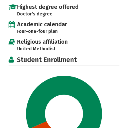
Highest degree offered
Doctor's degree
Academic calendar
Four-one-four plan
Religious affiliation
United Methodist
Student Enrollment