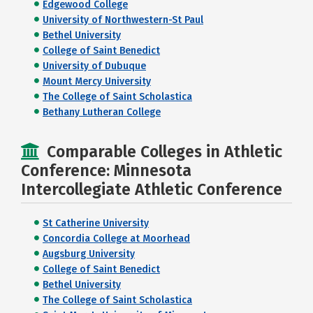
Edgewood College
University of Northwestern-St Paul
Bethel University
College of Saint Benedict
University of Dubuque
Mount Mercy University
The College of Saint Scholastica
Bethany Lutheran College
Comparable Colleges in Athletic
Conference: Minnesota
Intercollegiate Athletic Conference
St Catherine University
Concordia College at Moorhead
Augsburg University
College of Saint Benedict
Bethel University
The College of Saint Scholastica