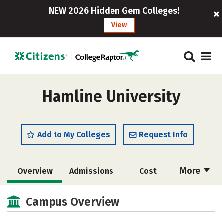
NEW 2026 Hidden Gem Colleges!
View
Hamline University
Add to My Colleges
Request Info
More
Overview
Admissions
Cost
Scholarships
Academics
Campus Overview
Majors
Campus Life