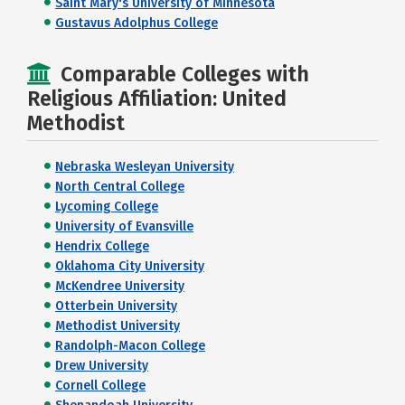
Saint Mary's University of Minnesota
Gustavus Adolphus College
Comparable Colleges with
Religious Affiliation: United
Methodist
Nebraska Wesleyan University
North Central College
Lycoming College
University of Evansville
Hendrix College
Oklahoma City University
McKendree University
Otterbein University
Methodist University
Randolph-Macon College
Drew University
Cornell College