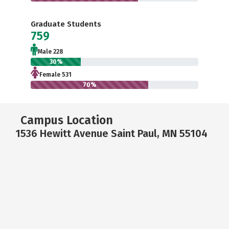
Graduate Students
759
Male 228
30%
Female 531
70%
Campus Location
1536 Hewitt Avenue Saint Paul, MN 55104