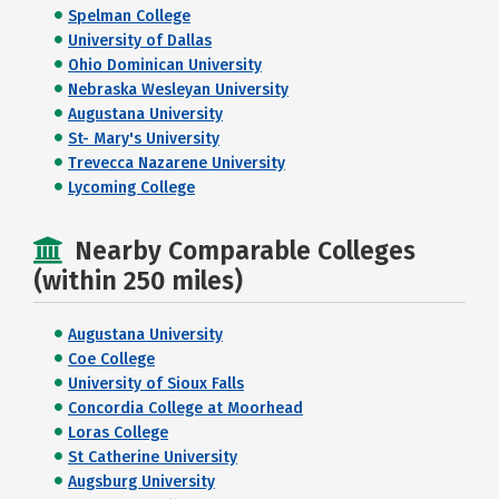
Spelman College
University of Dallas
Ohio Dominican University
Nebraska Wesleyan University
Augustana University
St- Mary's University
Trevecca Nazarene University
Lycoming College
Nearby Comparable Colleges
(within 250 miles)
Augustana University
Coe College
University of Sioux Falls
Concordia College at Moorhead
Loras College
St Catherine University
Augsburg University