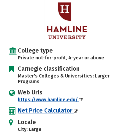
Social Media
Safety
Rankings
College type
Private not-for-profit, 4-year or above
Carnegie classification
Master's Colleges & Universities: Larger
Programs
Web Urls
https://www.hamline.edu/
Net Price Calculator
Locale
City: Large