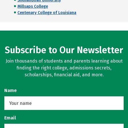
Shenandoah University
Millsaps College
Centenary College of Louisiana
Subscribe to Our Newsletter
Join thousands of students and parents learning about
finding the right college, admissions secrets,
scholarships, financial aid, and more.
Name
Email