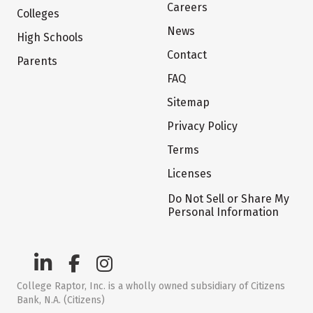
Careers
Colleges
News
High Schools
Contact
Parents
FAQ
Sitemap
Privacy Policy
Terms
Licenses
Do Not Sell or Share My
Personal Information
College Raptor, Inc. is a wholly owned subsidiary of Citizens
Bank, N.A. (Citizens)