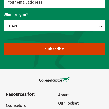
Who are you?
Select
Subscribe
Resources for:
About
Our Toolset
Counselors