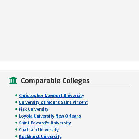
Comparable Colleges
Christopher Newport University
University of Mount Saint Vincent
Fisk University
Loyola University New Orleans
Saint Edward's University
Chatham University
Rockhurst University