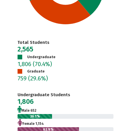
Total Students
2,565
Undergraduate
1,806
(70.4%)
Graduate
759
(29.6%)
Undergraduate Students
1,806
Male 652
36.1%
Female 1,154
63.9%