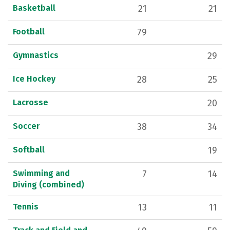
Basketball
21
21
Football
79
Gymnastics
29
Ice Hockey
28
25
Lacrosse
20
Soccer
38
34
Softball
19
Swimming and
7
14
Diving (combined)
Tennis
13
11