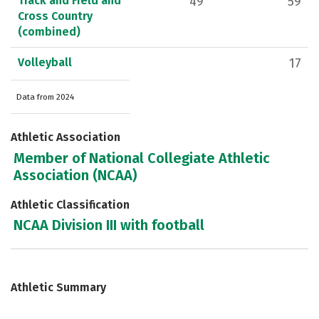
Track and Field and
49
59
Cross Country
(combined)
Volleyball
17
Data from 2024
Athletic Association
Member of National Collegiate Athletic
Association (NCAA)
Athletic Classification
NCAA Division III with football
Athletic Summary