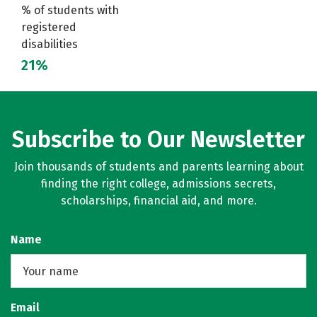
% of students with
registered
disabilities
21%
Subscribe to Our Newsletter
Join thousands of students and parents learning about
finding the right college, admissions secrets,
scholarships, financial aid, and more.
Name
Email