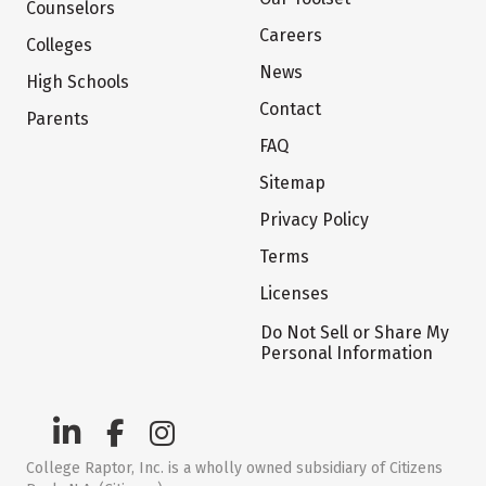
Counselors
Careers
Colleges
News
High Schools
Contact
Parents
FAQ
Sitemap
Privacy Policy
Terms
Licenses
Do Not Sell or Share My
Personal Information
College Raptor, Inc. is a wholly owned subsidiary of Citizens