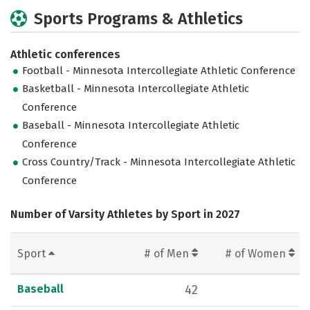
Sports Programs & Athletics
Athletic conferences
Football - Minnesota Intercollegiate Athletic Conference
Basketball - Minnesota Intercollegiate Athletic
Conference
Baseball - Minnesota Intercollegiate Athletic
Conference
Cross Country/Track - Minnesota Intercollegiate Athletic
Conference
Number of Varsity Athletes by Sport in 2027
Sport
# of Men
# of Women
Baseball
42