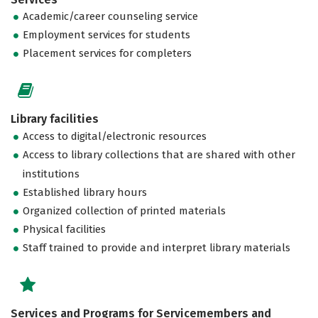
Academic/career counseling service
Employment services for students
Placement services for completers
Library facilities
Access to digital/electronic resources
Access to library collections that are shared with other
institutions
Established library hours
Organized collection of printed materials
Physical facilities
Staff trained to provide and interpret library materials
Services and Programs for Servicemembers and