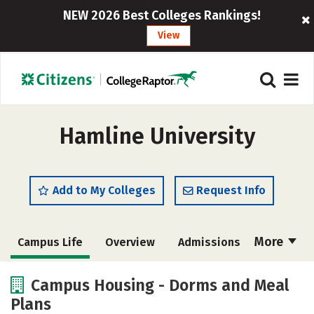
NEW 2026 Best Colleges Rankings!
View
Hamline University
Add to My Colleges
Request Info
More
Campus Life
Overview
Admissions
Cost
Scholarships
Campus Housing - Dorms and Meal
Plans
Academics
Majors
Social Media