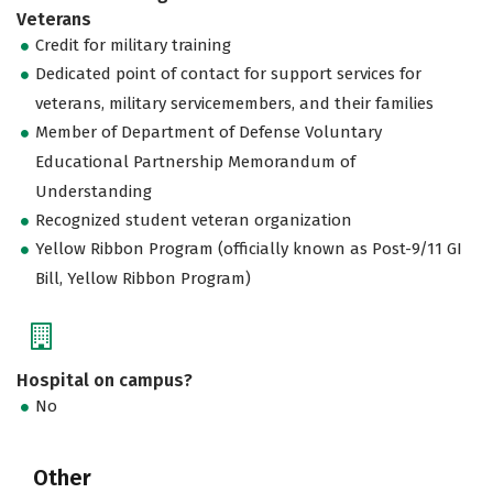
Veterans
Credit for military training
Dedicated point of contact for support services for
veterans, military servicemembers, and their families
Member of Department of Defense Voluntary
Educational Partnership Memorandum of
Understanding
Recognized student veteran organization
Yellow Ribbon Program (officially known as Post-9/11 GI
Bill, Yellow Ribbon Program)
Hospital on campus?
No
Other