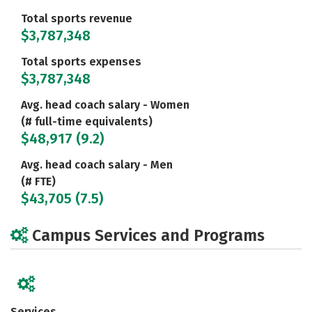
Total sports revenue
$3,787,348
Total sports expenses
$3,787,348
Avg. head coach salary - Women
(# full-time equivalents)
$48,917 (9.2)
Avg. head coach salary - Men
(# FTE)
$43,705 (7.5)
Campus Services and Programs
Services