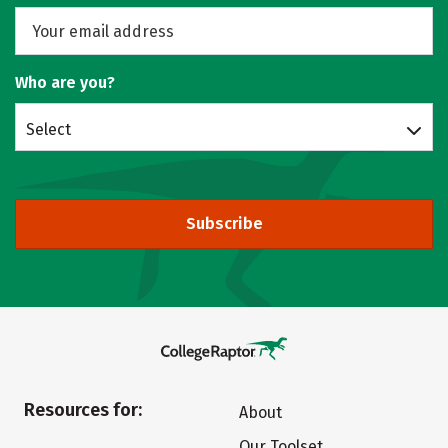
Who are you?
Select
Subscribe
Resources for:
About
Our Toolset