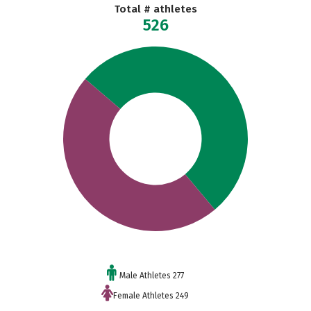
Total # athletes
526
Male Athletes 277
Female Athletes 249