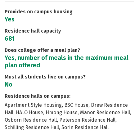
Safety
Rankings
Careers
Provides on campus housing
Yes
Residence hall capacity
681
Does college offer a meal plan?
Yes, number of meals in the maximum meal
plan offered
Must all students live on campus?
No
Residence halls on campus:
Apartment Style Housing, BSC House, Drew Residence
Hall, HALO House, Hmong House, Manor Residence Hall,
Osborn Residence Hall, Peterson Residence Hall,
Schilling Residence Hall, Sorin Residence Hall