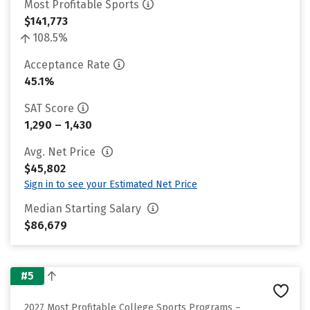
Most Profitable Sports
$141,773
108.5%
Acceptance Rate
45.1%
SAT Score
1,290 – 1,430
Avg. Net Price
$45,802
Sign in to see your Estimated Net Price
Median Starting Salary
$86,679
#5
2027 Most Profitable College Sports Programs –