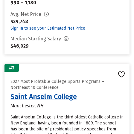
990 – 1,180
Avg. Net Price
$29,748
Sign in to see your Estimated Net Price
Median Starting Salary
$46,029
#3
2027 Most Profitable College Sports Programs –
Northeast 10 Conference
Saint Anselm College
Manchester, NH
Saint Anselm College is the third oldest Catholic college in
New England, having been founded in 1889. The school
has been the site of presidential policy speeches from