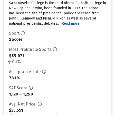
Saint Anselm College is the third oldest Catholic college in
New England, having been founded in 1889. The school
has been the site of presidential policy speeches from
John F. Kennedy and Richard Nixon as well as several
national presidential debates....
Read more
Sport
Soccer
Most Profitable Sports
$89,677
0.4%
Acceptance Rate
78.1%
SAT Score
1,120 – 1,290
Avg. Net Price
$35,551