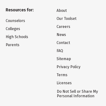
Resources for:
About
Our Toolset
Counselors
Careers
Colleges
News
High Schools
Contact
Parents
FAQ
Sitemap
Privacy Policy
Terms
Licenses
Do Not Sell or Share My
Personal Information