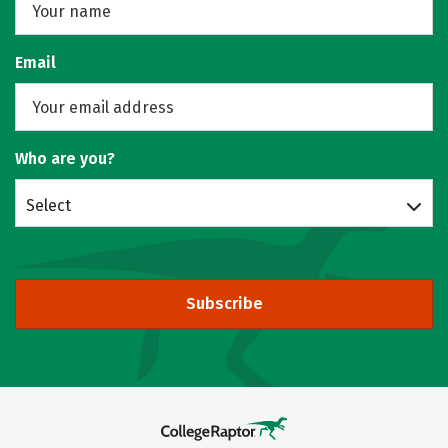
Email
Who are you?
Select
Subscribe