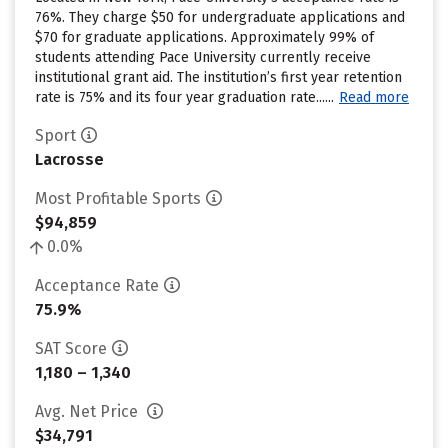
76%. They charge $50 for undergraduate applications and
$70 for graduate applications. Approximately 99% of
students attending Pace University currently receive
institutional grant aid. The institution’s first year retention
rate is 75% and its four year graduation rate......
Read more
Sport
Lacrosse
Most Profitable Sports
$94,859
0.0%
Acceptance Rate
75.9%
SAT Score
1,180 – 1,340
Avg. Net Price
$34,791