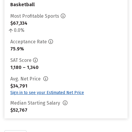
Basketball
Most Profitable Sports
$67,334
0.0%
Acceptance Rate
75.9%
SAT Score
1,180 – 1,340
Avg. Net Price
$34,791
Sign in to see your Estimated Net Price
Median Starting Salary
$52,767