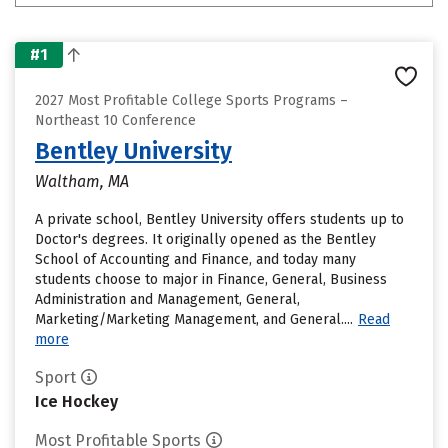
#1
2027 Most Profitable College Sports Programs –
Northeast 10 Conference
Bentley University
Waltham, MA
A private school, Bentley University offers students up to
Doctor's degrees. It originally opened as the Bentley
School of Accounting and Finance, and today many
students choose to major in Finance, General, Business
Administration and Management, General,
Marketing/Marketing Management, and General....
Read
more
Sport
Ice Hockey
Most Profitable Sports