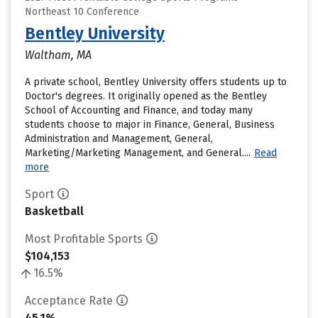
Northeast 10 Conference
Bentley University
Waltham, MA
A private school, Bentley University offers students up to
Doctor's degrees. It originally opened as the Bentley
School of Accounting and Finance, and today many
students choose to major in Finance, General, Business
Administration and Management, General,
Marketing/Marketing Management, and General....
Read
more
Sport
Basketball
Most Profitable Sports
$104,153
16.5%
Acceptance Rate
45.1%