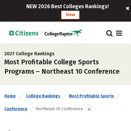
NEW 2026 Best Colleges Rankings!
View
2027 College Rankings
Most Profitable College Sports
Programs – Northeast 10 Conference
Home
College Rankings
Most Profitable Sports
Conference
Northeast 10 Conference