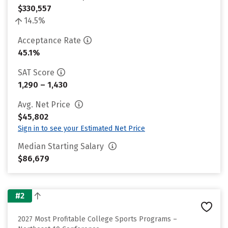
$330,557
14.5%
Acceptance Rate
45.1%
SAT Score
1,290 – 1,430
Avg. Net Price
$45,802
Sign in to see your Estimated Net Price
Median Starting Salary
$86,679
#2
2027 Most Profitable College Sports Programs –