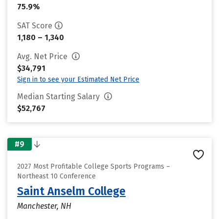
75.9%
SAT Score
1,180 – 1,340
Avg. Net Price
$34,791
Sign in to see your Estimated Net Price
Median Starting Salary
$52,767
#9
2027 Most Profitable College Sports Programs –
Northeast 10 Conference
Saint Anselm College
Manchester, NH