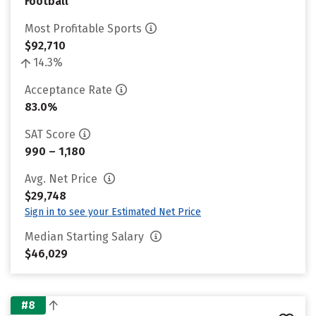
Football
Most Profitable Sports
$92,710
14.3%
Acceptance Rate
83.0%
SAT Score
990 – 1,180
Avg. Net Price
$29,748
Sign in to see your Estimated Net Price
Median Starting Salary
$46,029
#8