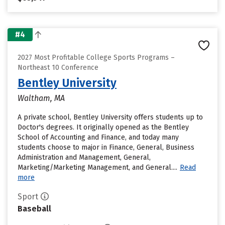
#4
2027 Most Profitable College Sports Programs –
Northeast 10 Conference
Bentley University
Waltham, MA
A private school, Bentley University offers students up to
Doctor's degrees. It originally opened as the Bentley
School of Accounting and Finance, and today many
students choose to major in Finance, General, Business
Administration and Management, General,
Marketing/Marketing Management, and General....
Read
more
Sport
Baseball