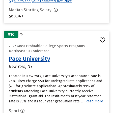
Sign in to see your Estimated Net Price
Median Starting Salary
$63,347
#10
2027 Most Profitable College Sports Programs –
Northeast 10 Conference
Pace University
New York, NY
Located in New York, Pace University’s acceptance rate is
76%. They charge $50 for undergraduate applications and
$70 for graduate applications. Approximately 99% of
students attending Pace University currently receive
institutional grant aid. The institution’s first year retention
rate is 75% and its four year graduation rate......
Read more
Sport