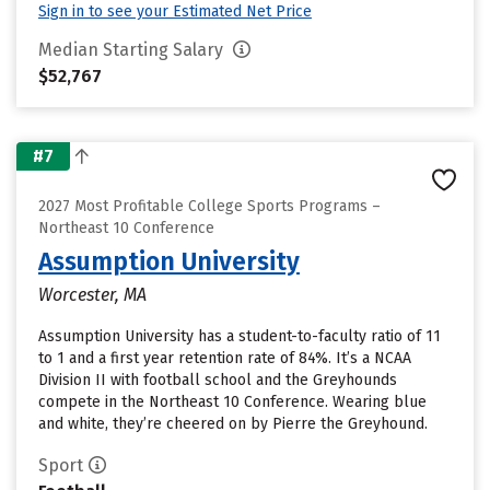
Sign in to see your Estimated Net Price
Median Starting Salary
$52,767
#7
2027 Most Profitable College Sports Programs –
Northeast 10 Conference
Assumption University
Worcester, MA
Assumption University has a student-to-faculty ratio of 11
to 1 and a first year retention rate of 84%. It’s a NCAA
Division II with football school and the Greyhounds
compete in the Northeast 10 Conference. Wearing blue
and white, they’re cheered on by Pierre the Greyhound.
Sport