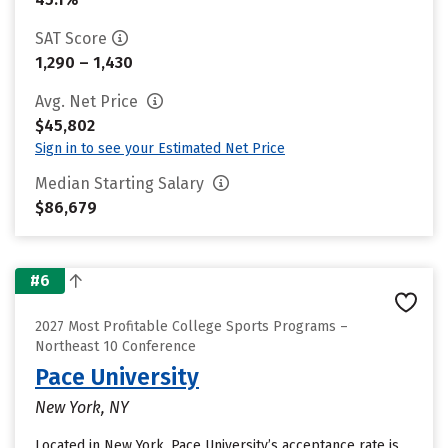
SAT Score
1,290 – 1,430
Avg. Net Price
$45,802
Sign in to see your Estimated Net Price
Median Starting Salary
$86,679
#6
2027 Most Profitable College Sports Programs –
Northeast 10 Conference
Pace University
New York, NY
Located in New York, Pace University’s acceptance rate is