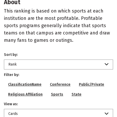
About
This ranking is based on which sports at each
institution are the most profitable. Profitable
sports programs generally indicate that sports
teams on that campus are competitive and draw
many fans to games or outings.
Sort by:
Rank
Filter by:
ClassificationName
Conference
Public/Private
Religious Affiliation
Sports
State
View as:
Cards