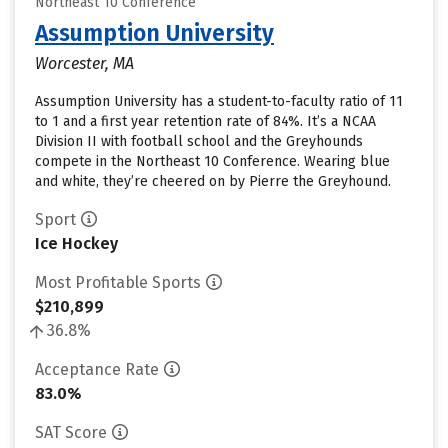
Northeast 10 Conference
Assumption University
Worcester, MA
Assumption University has a student-to-faculty ratio of 11
to 1 and a first year retention rate of 84%. It’s a NCAA
Division II with football school and the Greyhounds
compete in the Northeast 10 Conference. Wearing blue
and white, they’re cheered on by Pierre the Greyhound.
Sport
Ice Hockey
Most Profitable Sports
$210,899
36.8%
Acceptance Rate
83.0%
SAT Score