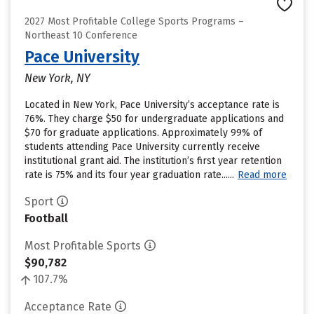
2027 Most Profitable College Sports Programs –
Northeast 10 Conference
Pace University
New York, NY
Located in New York, Pace University’s acceptance rate is
76%. They charge $50 for undergraduate applications and
$70 for graduate applications. Approximately 99% of
students attending Pace University currently receive
institutional grant aid. The institution’s first year retention
rate is 75% and its four year graduation rate......
Read more
Sport
Football
Most Profitable Sports
$90,782
107.7%
Acceptance Rate