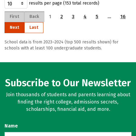
results per page (153 total records)
1
2
3
4
5
…
16
First
Back
Next
Last
School data is from 2023–2024 (top 500 results shown) for
schools with at least 100 undergraduate students.
Subscribe to Our Newsletter
Join thousands of students and parents learning about
finding the right college, admissions secrets,
scholarships, financial aid, and more.
Name