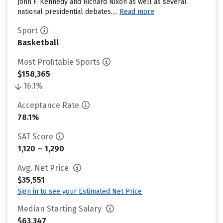
John F. Kennedy and Richard Nixon as well as several
national presidential debates....
Read more
Sport
Basketball
Most Profitable Sports
$158,365
16.1%
Acceptance Rate
78.1%
SAT Score
1,120 – 1,290
Avg. Net Price
$35,551
Sign in to see your Estimated Net Price
Median Starting Salary
$63,347