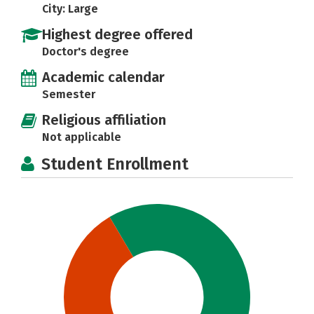
City: Large
Highest degree offered
Doctor's degree
Academic calendar
Semester
Religious affiliation
Not applicable
Student Enrollment