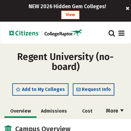
NEW 2026 Hidden Gem Colleges!
View
Regent University (no-
board)
Add to My Colleges
Request Info
More
Overview
Admissions
Cost
Academics
Majors
Campus Life
Campus Overview