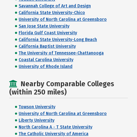
Savannah College of Art and Design
California State University-Chico
University of North Carolina at Greensboro
San Jose State University
Florida Gulf Coast University
California State University-Long Beach
California Baptist University
The University of Tennessee-Chattanooga
Coastal Carolina University
University of Rhode Island
Nearby Comparable Colleges
(within 250 miles)
Towson University
University of North Carolina at Greensboro
Liberty University
North Carolina A - T State University
The Catholic University of America