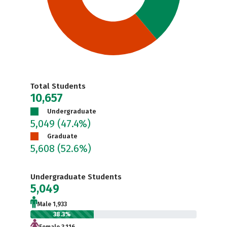
Total Students
10,657
Undergraduate
5,049
(47.4%)
Graduate
5,608
(52.6%)
Undergraduate Students
5,049
Male 1,933
38.3%