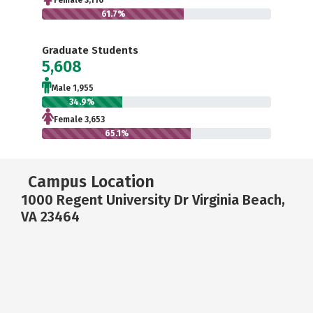
Female 3,116
61.7%
Graduate Students
5,608
Male 1,955
34.9%
Female 3,653
65.1%
Campus Location
1000 Regent University Dr Virginia Beach,
VA 23464