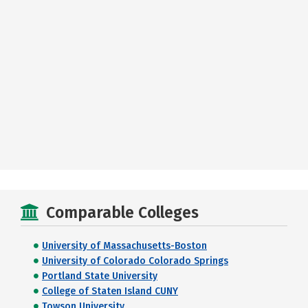
Comparable Colleges
University of Massachusetts-Boston
University of Colorado Colorado Springs
Portland State University
College of Staten Island CUNY
Towson University