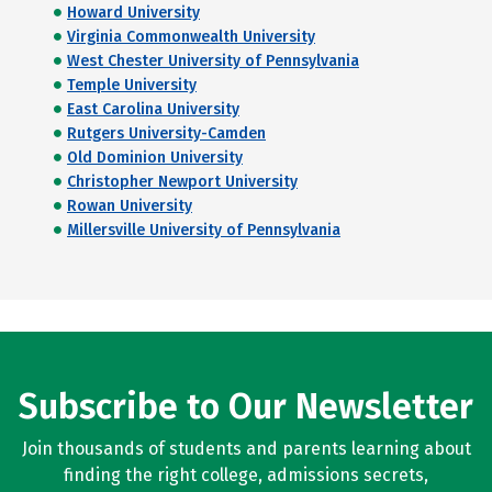
Howard University
Virginia Commonwealth University
West Chester University of Pennsylvania
Temple University
East Carolina University
Rutgers University-Camden
Old Dominion University
Christopher Newport University
Rowan University
Millersville University of Pennsylvania
Subscribe to Our Newsletter
Join thousands of students and parents learning about
finding the right college, admissions secrets,