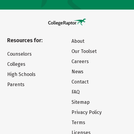
Resources for:
About
Our Toolset
Counselors
Careers
Colleges
News
High Schools
Contact
Parents
FAQ
Sitemap
Privacy Policy
Terms
Licenses