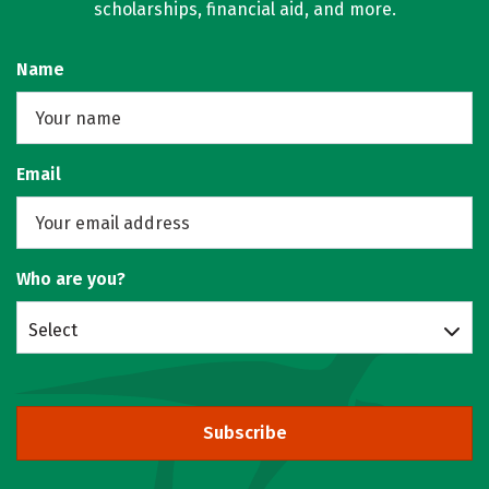
scholarships, financial aid, and more.
Name
Email
Who are you?
Select
Subscribe