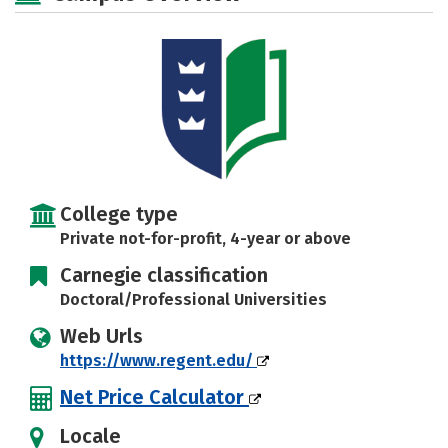
Social Media
Safety
Rankings
Careers
College type
Private not-for-profit, 4-year or above
Carnegie classification
Doctoral/Professional Universities
Web Urls
https://www.regent.edu/
Net Price Calculator
Locale