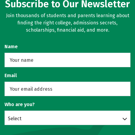
Subscribe to Our Newsletter
Join thousands of students and parents learning about
finding the right college, admissions secrets,
scholarships, financial aid, and more.
Name
Email
Who are you?
Select