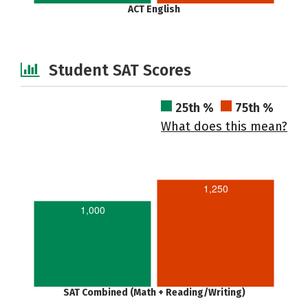
ACT English
Student SAT Scores
25th %
75th %
What does this mean?
1,250
1,000
SAT Combined (Math + Reading/Writing)