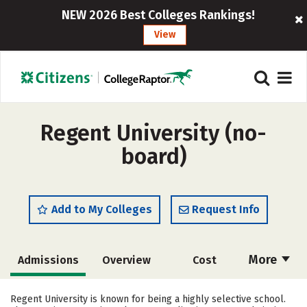
NEW 2026 Best Colleges Rankings!
View
Regent University (no-
board)
Add to My Colleges
Request Info
More
Admissions
Overview
Cost
Academics
Majors
Campus Life
Regent University is known for being a highly selective school.