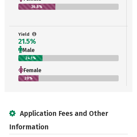
36.8%
Yield
21.5%
Male
24.1%
Female
20%
Application Fees and Other
Information