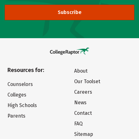
Subscribe
Resources for:
About
Our Toolset
Counselors
Careers
Colleges
News
High Schools
Contact
Parents
FAQ
Sitemap