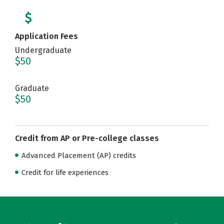
Application Fees
Undergraduate
$50
Graduate
$50
Credit from AP or Pre-college classes
Advanced Placement (AP) credits
Credit for life experiences