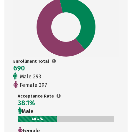
Enrollment Total
690
Male 293
Female 397
Acceptance Rate
38.1%
Male
40.4%
Female