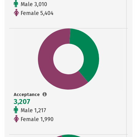
Male 3,010
Female 5,404
Acceptance
3,207
Male 1,217
Female 1,990