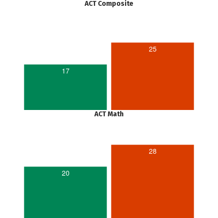
ACT Composite
25
17
ACT Math
28
20