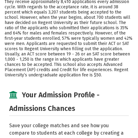
They receive approximately 8,410 applications every admission
Social Media
Safety
Rankings
cycle. With regards to the acceptance rate, it is around 38
percent which equals 3,207 students being accepted to the
school. However, when the year begins, about 700 students will
Careers
have decided on Regent University as their future school. The
ratio of the applicants who submitted their applications is 35%
and 64% for males and females respectively. However, of the
first-year students enrolled, 57% were typically women and 42%
were men. Applicants are requested to submit their ACT or SAT
scores to Regent University when filling out the application.
Usually, an ACT score between 19 - 26 or an SAT score between
1,000 - 1,250 is the range in which applicants have greater
chances to be accepted. This school also accepts Advanced
Placement (AP) credits and Credit for life experiences. Regent
University’s undergraduate application fee is $50.
Your Admission Profile -
Admissions Chances
Save your college matches and see how you
compare to students at each college by creating a