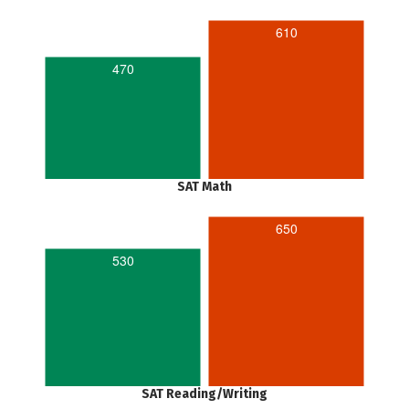
610
470
SAT Math
650
530
SAT Reading/Writing