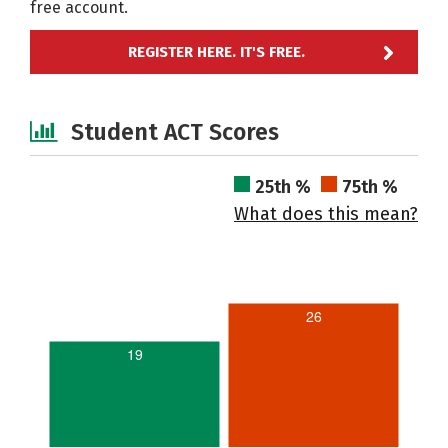
free account.
REGISTER HERE. IT'S FREE.
Student ACT Scores
25th %
75th %
What does this mean?
26
19