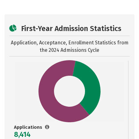
First-Year Admission Statistics
Application, Acceptance, Enrollment Statistics from
the
2024 Admissions Cycle
Applications
8,414