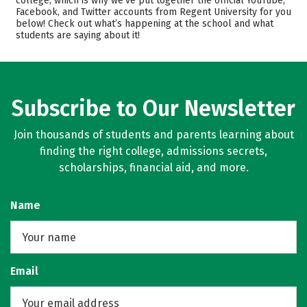
college, which is why we’ve put together the official YouTube,
Facebook, and Twitter accounts from Regent University for you
Academics
Majors
below! Check out what’s happening at the school and what
students are saying about it!
Campus Life
Safety
Rankings
Careers
Subscribe to Our Newsletter
Join thousands of students and parents learning about
finding the right college, admissions secrets,
scholarships, financial aid, and more.
Name
Email