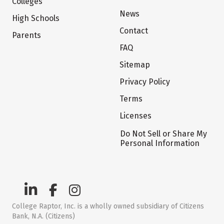
Colleges
News
High Schools
Contact
Parents
FAQ
Sitemap
Privacy Policy
Terms
Licenses
Do Not Sell or Share My
Personal Information
College Raptor, Inc. is a wholly owned subsidiary of Citizens
Bank, N.A. (Citizens)