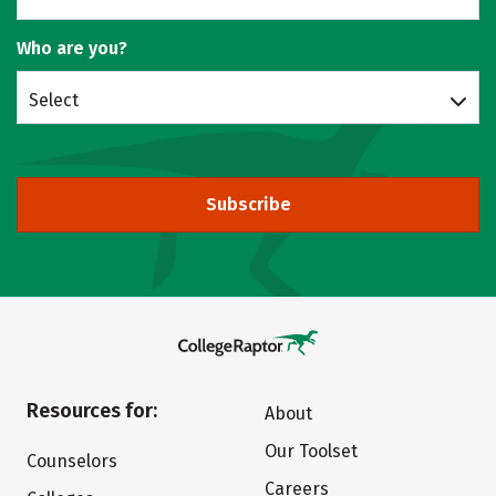
Who are you?
Select
Subscribe
Resources for:
About
Our Toolset
Counselors
Careers