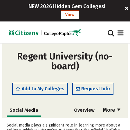
NEW 2026 Hidden Gem Colleges!
View
Regent University (no-
board)
Add to My Colleges
Request Info
More
Social Media
Overview
Admissions
Cost
Social media plays a significant role in learning more about a