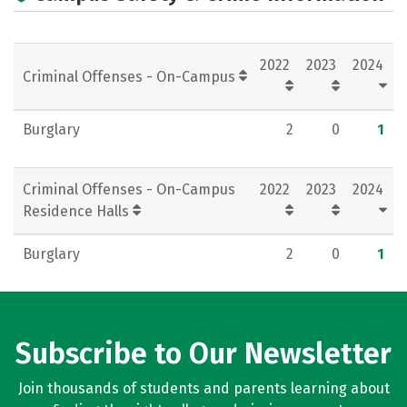
Campus Life
Social Media
Rankings
Careers
2022
2023
2024
Criminal Offenses - On-Campus
Burglary
2
0
1
Criminal Offenses - On-Campus
2022
2023
2024
Residence Halls
Burglary
2
0
1
Subscribe to Our Newsletter
Join thousands of students and parents learning about