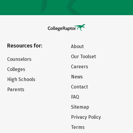
Resources for:
About
Our Toolset
Counselors
Careers
Colleges
News
High Schools
Contact
Parents
FAQ
Sitemap
Privacy Policy
Terms