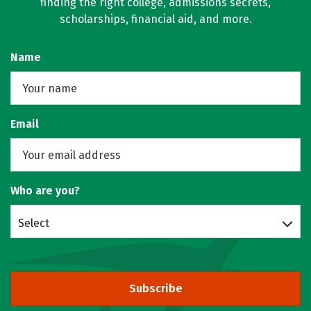
finding the right college, admissions secrets,
scholarships, financial aid, and more.
Name
Email
Who are you?
Select
Subscribe