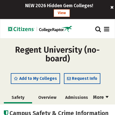
NEW 2026 Hidden Gem Colleges!
View
Regent University (no-
board)
Add to My Colleges
Request Info
More
Safety
Overview
Admissions
Cost
Academics
Majors
Campus Safety & Crime Information