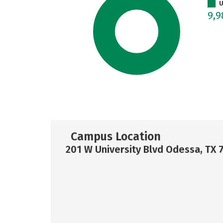
U
9,9
Campus Location
201 W University Blvd Odessa, TX