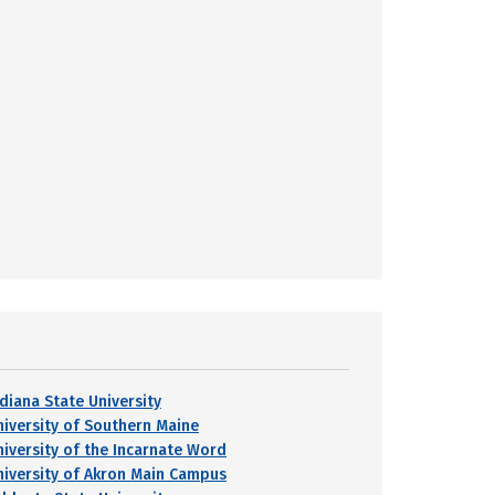
ndiana State University
niversity of Southern Maine
niversity of the Incarnate Word
niversity of Akron Main Campus