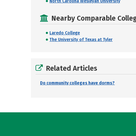
North Carolina Wesleyan University
Nearby Comparable College
Laredo College
The University of Texas at Tyler
Related Articles
Do community colleges have dorms?