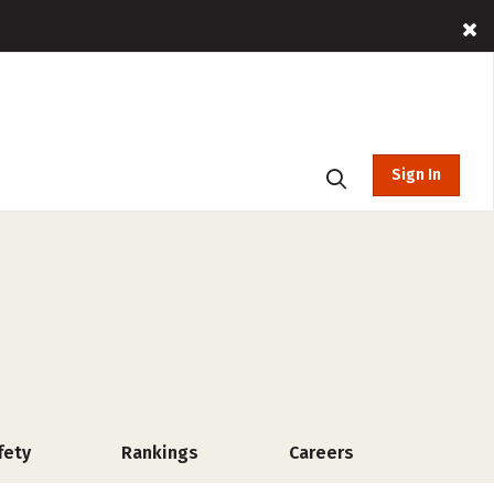
Sign In
fety
Rankings
Careers