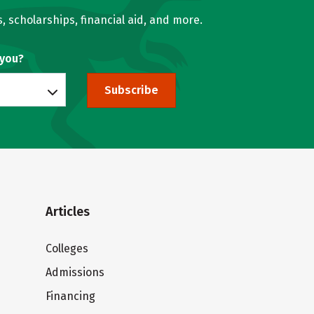
, scholarships, financial aid, and more.
 you?
Subscribe
Articles
Colleges
Admissions
Financing