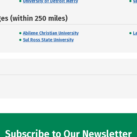
University of Detroit Mercy
V
s (within 250 miles)
Abilene Christian University
L
Sul Ross State University
Subscribe to Our Newsletter