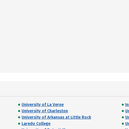
University of La Verne
I
University of Charleston
U
University of Arkansas at Little Rock
U
Laredo College
U