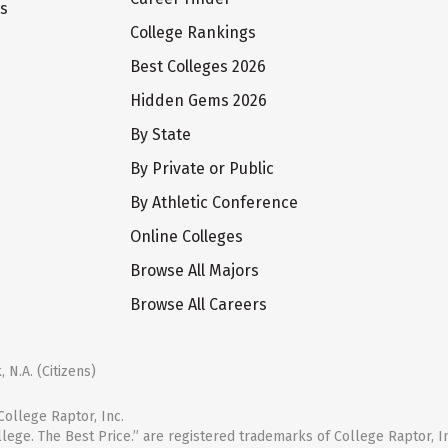
ts
College Rankings
Best Colleges 2026
Hidden Gems 2026
By State
By Private or Public
By Athletic Conference
Online Colleges
Browse All Majors
Browse All Careers
 N.A. (Citizens)
ollege Raptor, Inc.
llege. The Best Price.” are registered trademarks of College Raptor, I