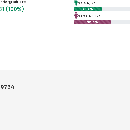
ndergraduate
Male 4,327
81
(100%)
43.4%
Female 5,654
56.6%
 79764