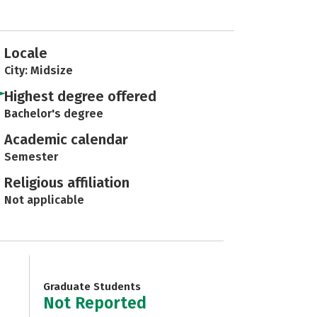
Locale
City: Midsize
Highest degree offered
Bachelor's degree
Academic calendar
Semester
Religious affiliation
Not applicable
Graduate Students
Not Reported