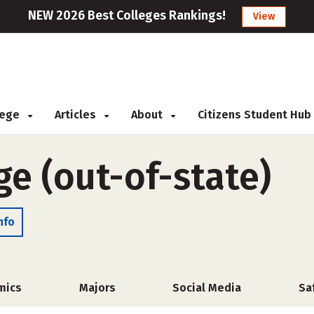
NEW 2026 Best Colleges Rankings!
View
llege
Articles
About
Citizens Student Hub
e (out-of-state)
nfo
mics
Majors
Social Media
Sa