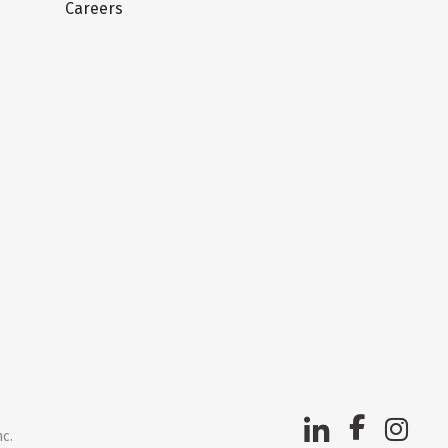
Careers
nc.