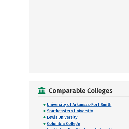
Comparable Colleges
University of Arkansas-Fort Smith
Southeastern University
Lewis University
Columbia College