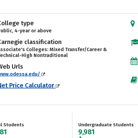
College type
ublic, 4-year or above
Carnegie classification
ssociate's Colleges: Mixed Transfer/Career &
echnical-High Nontraditional
Web Urls
www.odessa.edu/
Net Price Calculator
al Students
Undergraduate Students
981
9,981