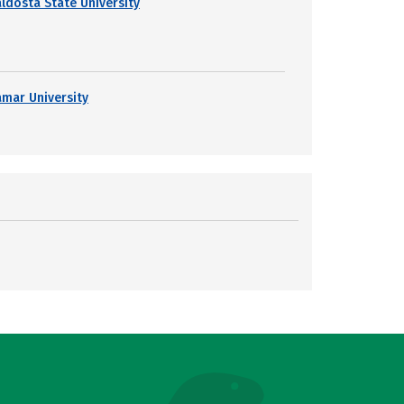
aldosta State University
amar University