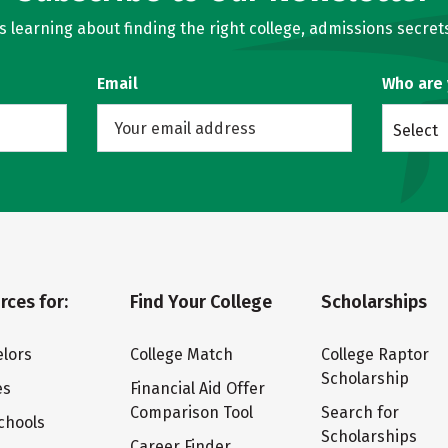
learning about finding the right college, admissions secrets
Email
Who are
Select
rces for:
Find Your College
Scholarships
lors
College Match
College Raptor
Scholarship
es
Financial Aid Offer
Comparison Tool
Search for
chools
Scholarships
Career Finder