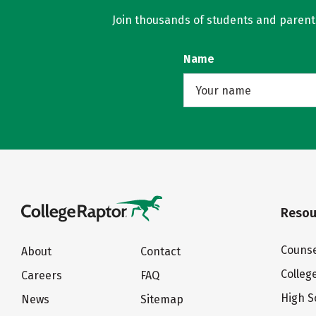
Join thousands of students and parents 
Name
Resou
Counse
About
Contact
Colleg
Careers
FAQ
High S
News
Sitemap