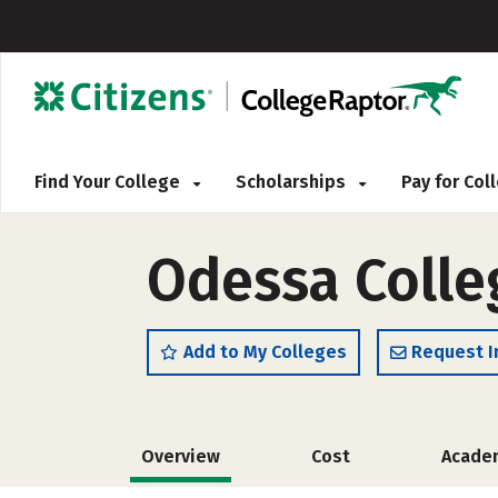
Find Your College
Scholarships
Pay for Co
Odessa Colleg
Add to My Colleges
Request I
Overview
Cost
Acade