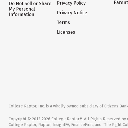
Paren
Privacy Policy
Do Not Sell or Share
My Personal
Privacy Notice
Information
Terms
Licenses
College Raptor, Inc. is a wholly owned subsidiary of Citizens Bank,
Copyright © 2012-2026 College Raptor®. All Rights Reserved by C
College Raptor, Raptor, InsightFA, FinanceFirst, and “The Right Co