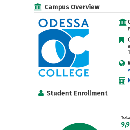
Campus Overview
P
A
T
Student Enrollment
Tot
9,