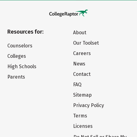
Resources for:
About
Our Toolset
Counselors
Careers
Colleges
News
High Schools
Contact
Parents
FAQ
Sitemap
Privacy Policy
Terms
Licenses