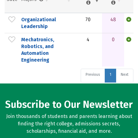
Organizational
70
48
Leadership
Mechatronics,
4
0
Robotics, and
Automation
Engineering
Previous
1
Next
Subscribe to Our Newsletter
Join thousands of students and parents learning about
finding the right college, admissions secrets,
scholarships, financial aid, and more.