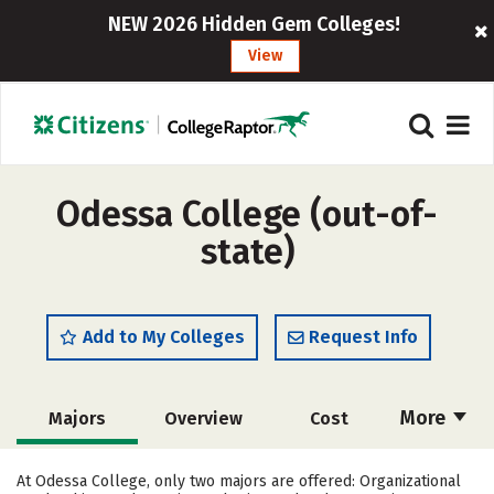
NEW 2026 Hidden Gem Colleges!
View
Odessa College (out-of-
state)
Add to My Colleges
Request Info
More
Majors
Overview
Cost
Academics
Social Media
Safety
At Odessa College, only two majors are offered: Organizational