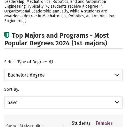
Leadership, Mechatronics, Robotics, and and Automation
Rankings
Careers
Engineering. Typically, 70 students receive a degree in
Organizational Leadership annually, while 4 students are
awarded a degree in Mechatronics, Robotics, and Automation
Engineering.
Top Majors and Programs - Most
Popular Degrees 2024 (1st majors)
Select Type of Degree:
Bachelors degree
Sort By:
Save
Students
Females
Save
Majors