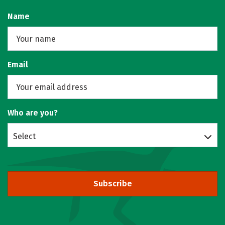
Name
Email
Who are you?
Select
Subscribe