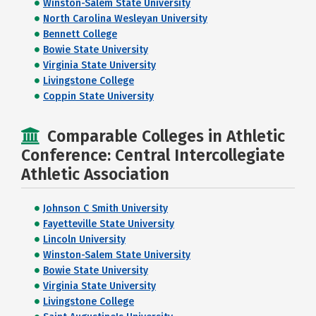
Winston-Salem State University
North Carolina Wesleyan University
Bennett College
Bowie State University
Virginia State University
Livingstone College
Coppin State University
Comparable Colleges in Athletic
Conference: Central Intercollegiate
Athletic Association
Johnson C Smith University
Fayetteville State University
Lincoln University
Winston-Salem State University
Bowie State University
Virginia State University
Livingstone College