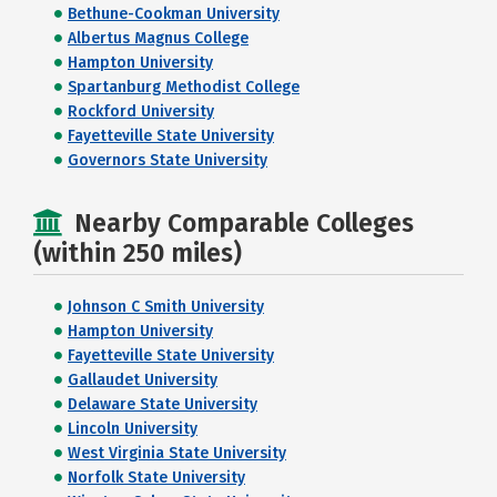
Bethune-Cookman University
Albertus Magnus College
Hampton University
Spartanburg Methodist College
Rockford University
Fayetteville State University
Governors State University
Nearby Comparable Colleges
(within 250 miles)
Johnson C Smith University
Hampton University
Fayetteville State University
Gallaudet University
Delaware State University
Lincoln University
West Virginia State University
Norfolk State University