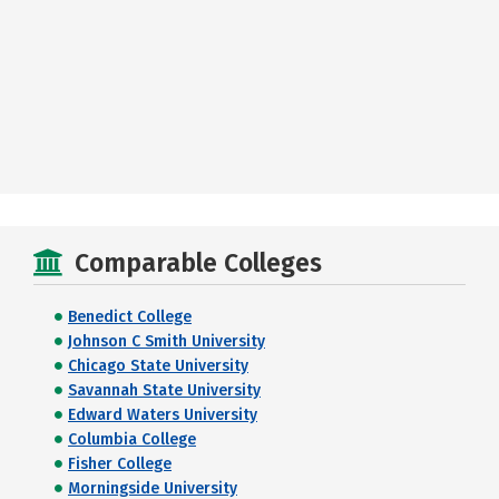
Comparable Colleges
Benedict College
Johnson C Smith University
Chicago State University
Savannah State University
Edward Waters University
Columbia College
Fisher College
Morningside University