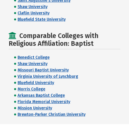
Saint Augustine's University
Shaw University
Claflin University
Bluefield State University
Comparable Colleges with
Religious Affiliation: Baptist
Benedict College
Shaw University
Missouri Baptist University
Virginia University of Lynchburg
Bluefield University
Morris College
Arkansas Baptist College
Florida Memorial University
Mission University
Brewton-Parker Christian University