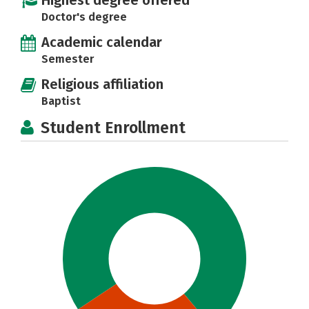
Highest degree offered
Doctor's degree
Academic calendar
Semester
Religious affiliation
Baptist
Student Enrollment