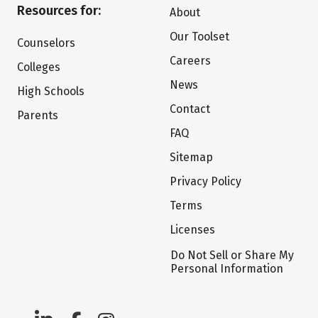
Resources for:
About
Our Toolset
Counselors
Careers
Colleges
News
High Schools
Contact
Parents
FAQ
Sitemap
Privacy Policy
Terms
Licenses
Do Not Sell or Share My
Personal Information