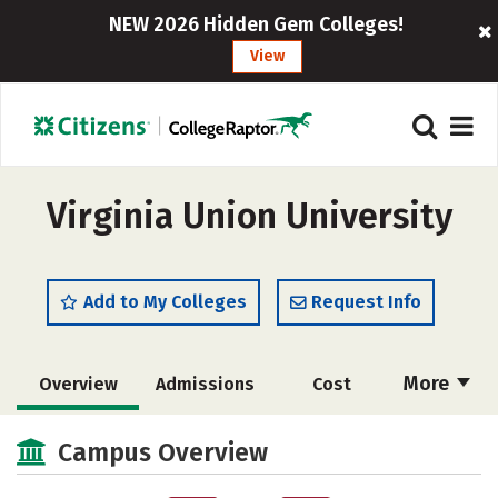
NEW 2026 Hidden Gem Colleges!
View
Virginia Union University
Add to My Colleges
Request Info
More
Overview
Admissions
Cost
Academics
Majors
Campus Life
Campus Overview
Social Media
Safety
Rankings