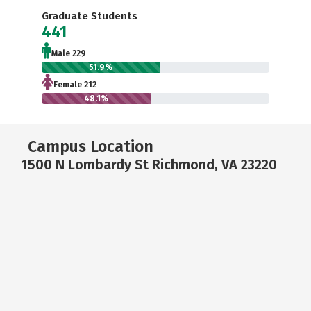
Graduate Students
441
Male 229
51.9%
Female 212
48.1%
Campus Location
1500 N Lombardy St Richmond, VA 23220