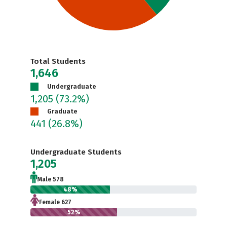
Total Students
1,646
Undergraduate
1,205
(73.2%)
Graduate
441
(26.8%)
Undergraduate Students
1,205
Male 578
48%
Female 627
52%