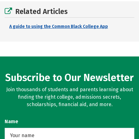
Related Articles
A guide to using the Common Black College App
Subscribe to Our Newsletter
Join thousands of students and parents learning about
finding the right college, admissions secrets,
scholarships, financial aid, and more.
Name