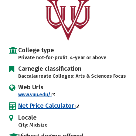
Careers
College type
Private not-for-profit, 4-year or above
Carnegie classification
Baccalaureate Colleges: Arts & Sciences Focus
Web Urls
www.vuu.edu/
Net Price Calculator
Locale
City: Midsize