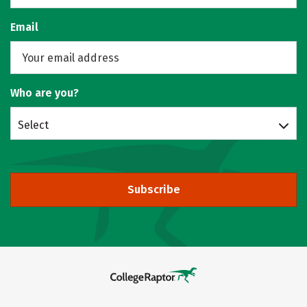
Email
Who are you?
Select
Subscribe