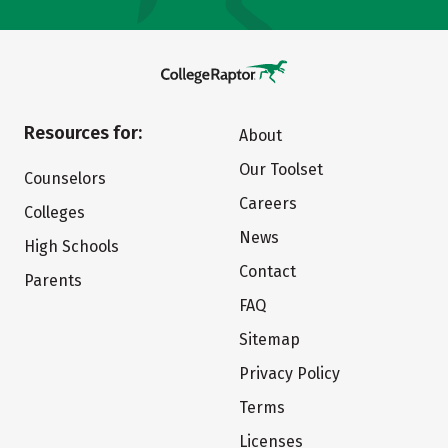
Resources for:
About
Our Toolset
Counselors
Careers
Colleges
News
High Schools
Contact
Parents
FAQ
Sitemap
Privacy Policy
Terms
Licenses