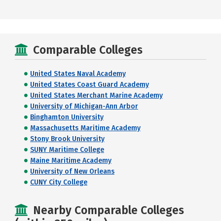
Comparable Colleges
United States Naval Academy
United States Coast Guard Academy
United States Merchant Marine Academy
University of Michigan-Ann Arbor
Binghamton University
Massachusetts Maritime Academy
Stony Brook University
SUNY Maritime College
Maine Maritime Academy
University of New Orleans
CUNY City College
Nearby Comparable Colleges