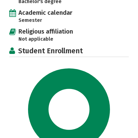
Bachelor's degree
Academic calendar
Semester
Religious affiliation
Not applicable
Student Enrollment