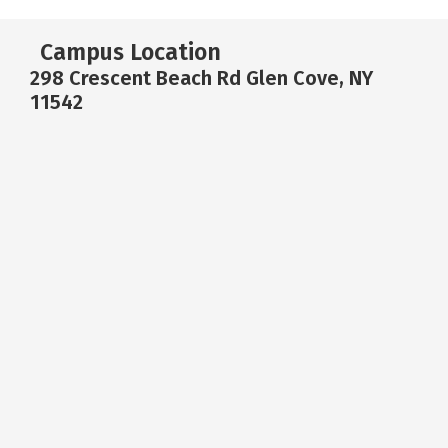
Campus Location
298 Crescent Beach Rd Glen Cove, NY
11542