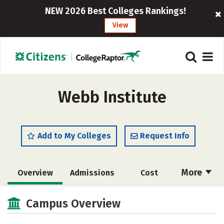
NEW 2026 Best Colleges Rankings!
View
Webb Institute
Add to My Colleges
Request Info
More
Overview
Admissions
Cost
Academics
Majors
Campus Life
Campus Overview
Social Media
Safety
Rankings