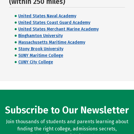
(within 250 miles)
United States Naval Academy
United States Coast Guard Academy
United States Merchant Marine Academy
Binghamton University
Massachusetts Maritime Academy
Stony Brook University
SUNY Maritime College
CUNY City College
Subscribe to Our Newsletter
Join thousands of students and parents learning about
finding the right college, admissions secrets,