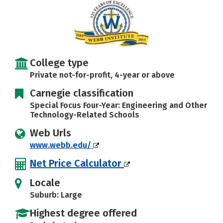
Careers
College type
Private not-for-profit, 4-year or above
Carnegie classification
Special Focus Four-Year: Engineering and Other
Technology-Related Schools
Web Urls
www.webb.edu/
Net Price Calculator
Locale
Suburb: Large
Highest degree offered