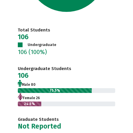
Total Students
106
Undergraduate
106
(100%)
Undergraduate Students
106
Male 80
75.5%
Female 26
24.5%
Graduate Students
Not Reported