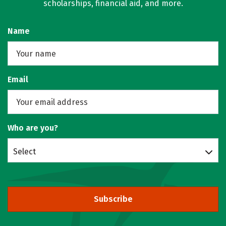
scholarships, financial aid, and more.
Name
Email
Who are you?
Select
Subscribe