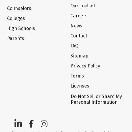
Our Toolset
Counselors
Careers
Colleges
News
High Schools
Contact
Parents
FAQ
Sitemap
Privacy Policy
Terms
Licenses
Do Not Sell or Share My
Personal Information