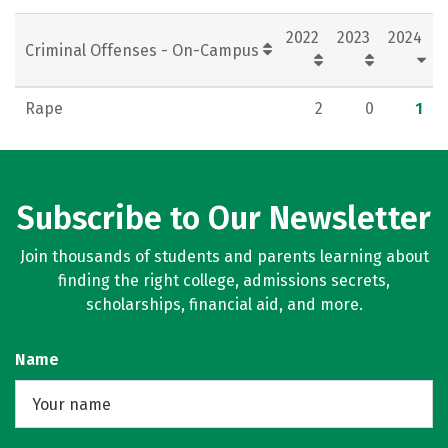
Rankings
Careers
2022
2023
2024
Criminal Offenses - On-Campus
Rape
2
0
1
Subscribe to Our Newsletter
Join thousands of students and parents learning about
finding the right college, admissions secrets,
scholarships, financial aid, and more.
Name