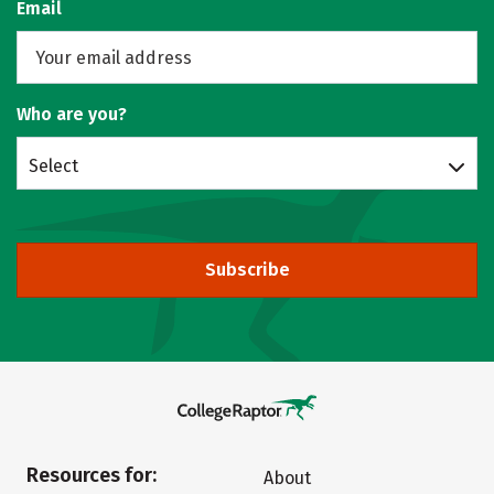
Email
Who are you?
Select
Subscribe
Resources for:
About