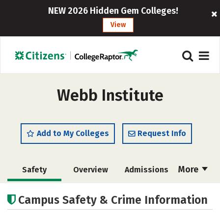
NEW 2026 Hidden Gem Colleges!
View
Webb Institute
Add to My Colleges
Request Info
More
Safety
Overview
Admissions
Cost
Academics
Majors
Campus Safety & Crime Information
Campus Life
Social Media