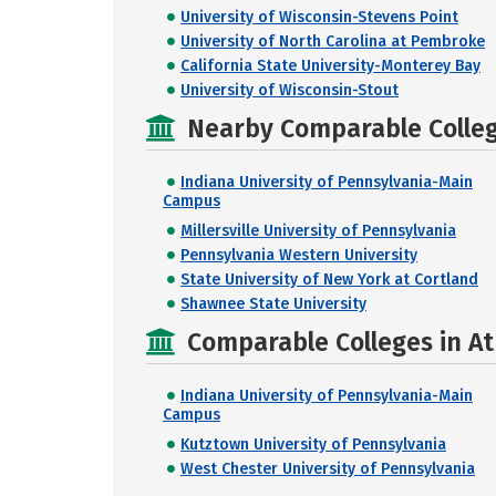
University of Wisconsin-Stevens Point
University of North Carolina at Pembroke
California State University-Monterey Bay
University of Wisconsin-Stout
Nearby Comparable College
Indiana University of Pennsylvania-Main
Campus
Millersville University of Pennsylvania
Pennsylvania Western University
State University of New York at Cortland
Shawnee State University
Comparable Colleges in At
Indiana University of Pennsylvania-Main
Campus
Kutztown University of Pennsylvania
West Chester University of Pennsylvania