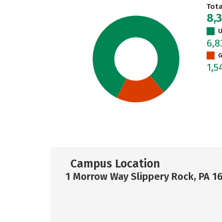
Tot
8,
U
6,
G
1,5
Campus Location
1 Morrow Way Slippery Rock, PA 1