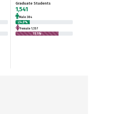
Graduate Students
1,541
Male 384
24.9%
Female 1,157
75.1%