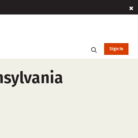
Sign In
nsylvania