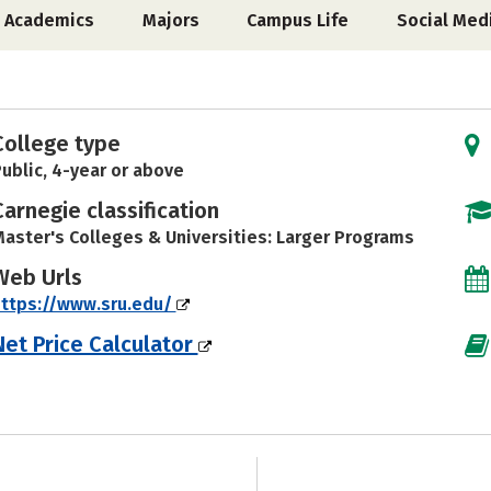
Academics
Majors
Campus Life
Social Med
College type
ublic, 4-year or above
Carnegie classification
aster's Colleges & Universities: Larger Programs
Web Urls
ttps://www.sru.edu/
Net Price Calculator