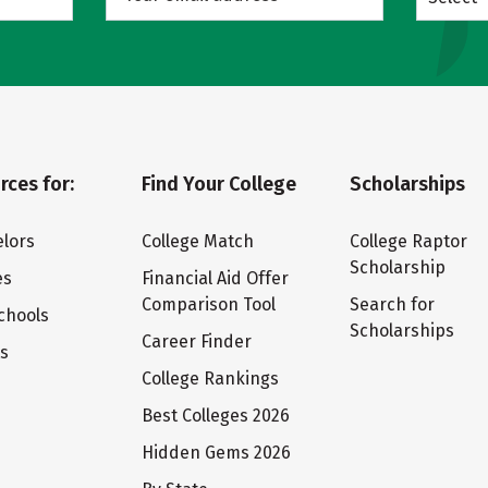
rces for:
Find Your College
Scholarships
lors
College Match
College Raptor
Scholarship
es
Financial Aid Offer
Comparison Tool
Search for
chools
Scholarships
Career Finder
ts
College Rankings
Best Colleges 2026
Hidden Gems 2026