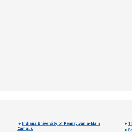
Indiana University of Pennsylvania-Main
T
Campus
E