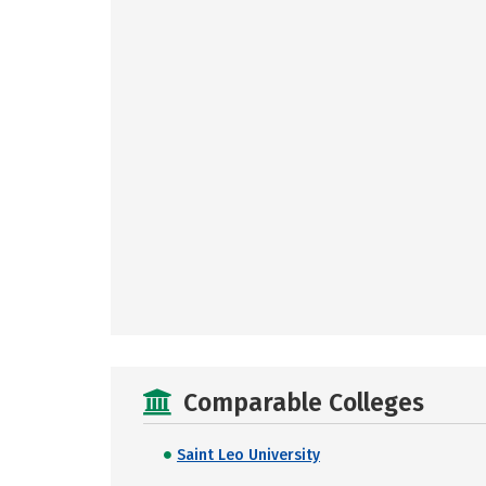
Comparable Colleges
Saint Leo University