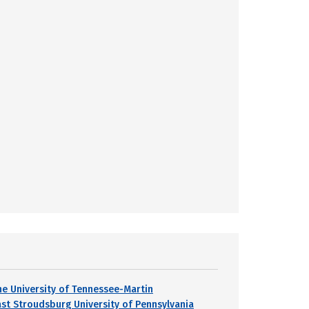
he University of Tennessee-Martin
ast Stroudsburg University of Pennsylvania