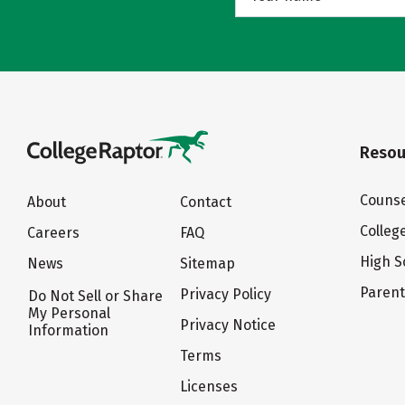
Resou
Counse
About
Contact
Colleg
Careers
FAQ
High S
News
Sitemap
Paren
Privacy Policy
Do Not Sell or Share
My Personal
Privacy Notice
Information
Terms
Licenses