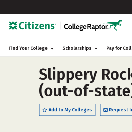
Find Your College
Scholarships
Pay for Co
Slippery Rock
(out-of-state
Add to My Colleges
Request I