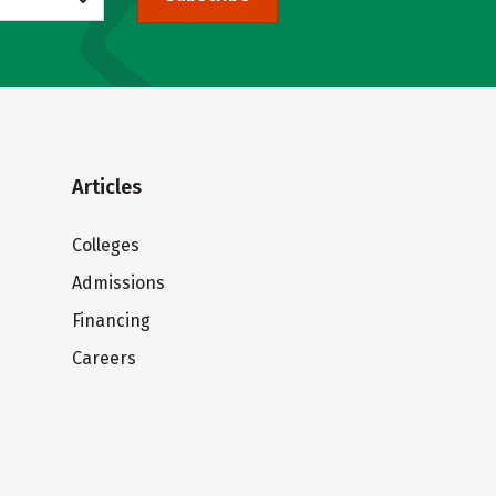
Articles
Colleges
Admissions
Financing
Careers