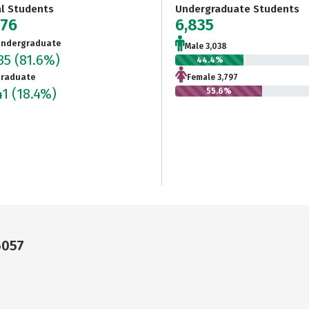
al Students
Undergraduate Students
376
6,835
ndergraduate
Male 3,038
835
(81.6%)
44.4%
raduate
Female 3,797
41
(18.4%)
55.6%
6057