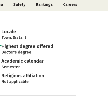
ia
Safety
Rankings
Careers
Locale
Town: Distant
Highest degree offered
Doctor's degree
Academic calendar
Semester
Religious affiliation
Not applicable