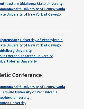
outheastern Oklahoma State University
ommonwealth University of Pennsylvania
tate University of New York at Oswego
hippensburg University of Pennsylvania
tate University of New York at Oswego
eidelberg University
ount Vernon Nazarene University
obert Morris University
letic Conference
ommonwealth University of Pennsylvania
llersville University of Pennsylvania
hepherd University
annon University