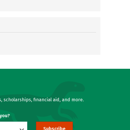
, scholarships, financial aid, and more.
 you?
Subscribe