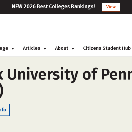
NEW 2026 Best Colleges Rankings!
View
llege
Articles
About
Citizens Student Hub
 University of Pen
)
nfo