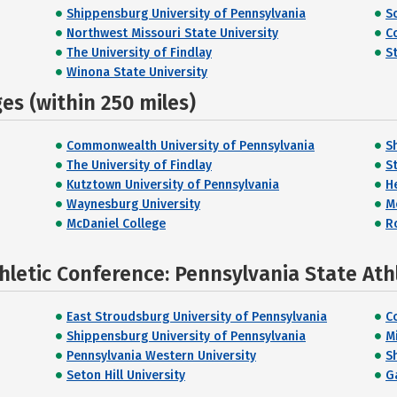
Shippensburg University of Pennsylvania
S
Northwest Missouri State University
C
The University of Findlay
S
Winona State University
s (within 250 miles)
Commonwealth University of Pennsylvania
S
The University of Findlay
S
Kutztown University of Pennsylvania
H
Waynesburg University
M
McDaniel College
R
hletic Conference: Pennsylvania State Ath
East Stroudsburg University of Pennsylvania
C
Shippensburg University of Pennsylvania
Mi
Pennsylvania Western University
S
Seton Hill University
G