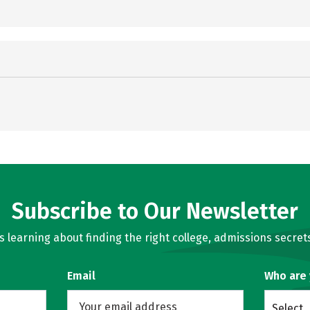
Subscribe to Our Newsletter
learning about finding the right college, admissions secrets
Email
Who are
Select