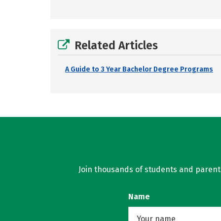
Related Articles
A Guide to 3 Year Bachelor Degree Programs
Join thousands of students and parents 
Name