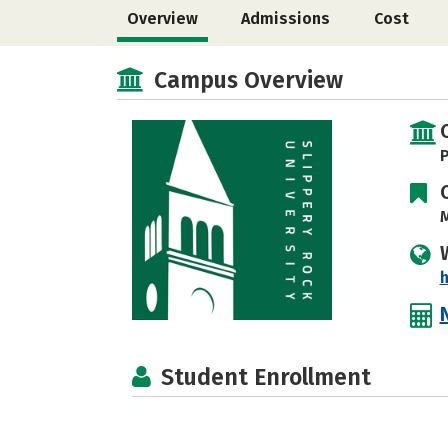
Overview
Admissions
Cost
Campus Overview
P
M
h
Student Enrollment