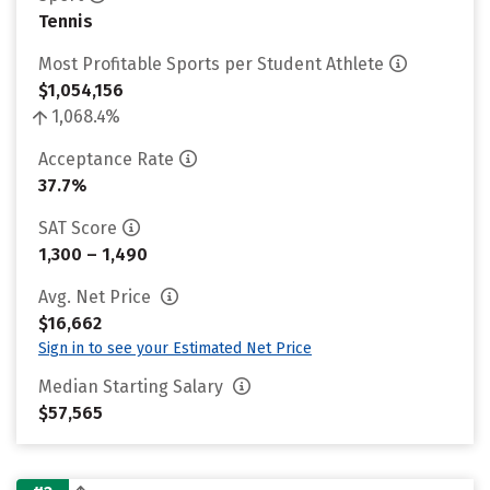
Tennis
Most Profitable Sports per Student Athlete
$1,054,156
1,068.4%
Acceptance Rate
37.7%
SAT Score
1,300 – 1,490
Avg. Net Price
$16,662
Sign in to see your Estimated Net Price
Median Starting Salary
$57,565