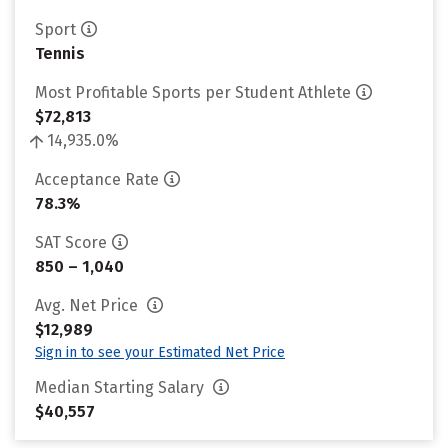
Sport
Tennis
Most Profitable Sports per Student Athlete
$72,813
14,935.0%
Acceptance Rate
78.3%
SAT Score
850 – 1,040
Avg. Net Price
$12,989
Sign in to see your Estimated Net Price
Median Starting Salary
$40,557