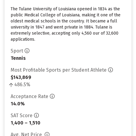
The Tulane University of Louisiana opened in 1834 as the
public Medical College of Louisiana, making it one of the
oldest medical schools in the country. It became a full
university in 1847 and went private in 1884. Tulane is
extremely selective, accepting only 4,560 our of 32,600
applications.
Sport
Tennis
Most Profitable Sports per Student Athlete
$143,869
486.5%
Acceptance Rate
14.0%
SAT Score
1,400 – 1,510
Avg. Net Price