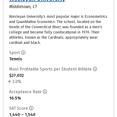
Middletown, CT
Wesleyan University’s most popular major is Econometrics
and Quantitative Economics. The school, located on the
bends of the Connecticut River, was founded as a men’s
college and became fully coeducational in 1970. Their
athletes, known as the Cardinals, appropriately wear
cardinal and black.
Sport
Tennis
Most Profitable Sports per Student Athlete
$27,032
3.0%
Acceptance Rate
16.5%
SAT Score
1,440 – 1,540