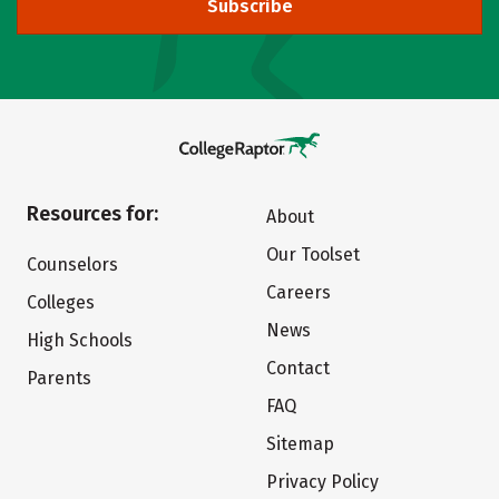
Subscribe
Resources for:
About
Our Toolset
Counselors
Careers
Colleges
News
High Schools
Contact
Parents
FAQ
Sitemap
Privacy Policy