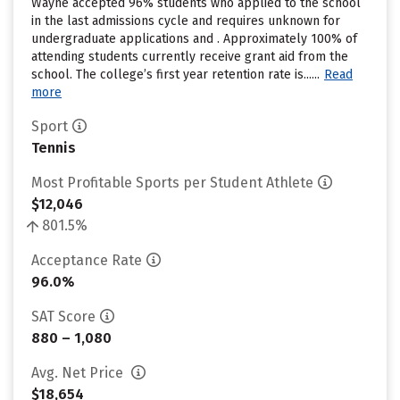
Wayne accepted 96% students who applied to the school
in the last admissions cycle and requires unknown for
undergraduate applications and . Approximately 100% of
attending students currently receive grant aid from the
school. The college’s first year retention rate is......
Read
more
Sport
Tennis
Most Profitable Sports per Student Athlete
$12,046
801.5%
Acceptance Rate
96.0%
SAT Score
880 – 1,080
Avg. Net Price
$18,654