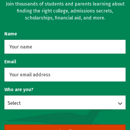
Join thousands of students and parents learning about
finding the right college, admissions secrets,
scholarships, financial aid, and more.
Name
Email
Who are you?
Select