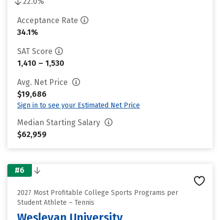
22.0%
Acceptance Rate
34.1%
SAT Score
1,410 – 1,530
Avg. Net Price
$19,686
Sign in to see your Estimated Net Price
Median Starting Salary
$62,959
#6
2027 Most Profitable College Sports Programs per
Student Athlete – Tennis
Wesleyan University