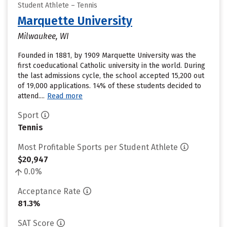
Student Athlete – Tennis
Marquette University
Milwaukee, WI
Founded in 1881, by 1909 Marquette University was the
first coeducational Catholic university in the world. During
the last admissions cycle, the school accepted 15,200 out
of 19,000 applications. 14% of these students decided to
attend....
Read more
Sport
Tennis
Most Profitable Sports per Student Athlete
$20,947
0.0%
Acceptance Rate
81.3%
SAT Score