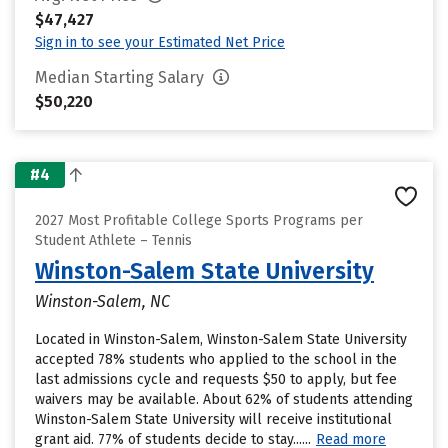
$47,427
Sign in to see your Estimated Net Price
Median Starting Salary
$50,220
#4
2027 Most Profitable College Sports Programs per
Student Athlete – Tennis
Winston-Salem State University
Winston-Salem, NC
Located in Winston-Salem, Winston-Salem State University
accepted 78% students who applied to the school in the
last admissions cycle and requests $50 to apply, but fee
waivers may be available. About 62% of students attending
Winston-Salem State University will receive institutional
grant aid. 77% of students decide to stay......
Read more