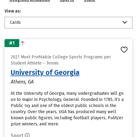
View as:
Cards
#1
2027 Most Profitable College Sports Programs per
Student Athlete – Tennis
University of Georgia
Athens, GA
At the University of Georgia, many undergraduates will go
on to major in Psychology, General. Founded in 1785, it’s a
Public Ivy and one of the oldest public schools in the
country. Over the years, UGA has produced many well
known public figures, including football players, Pulitzer
prize winners, and more.
Sport