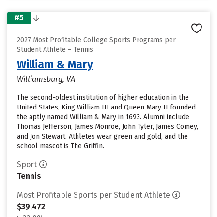
#5
2027 Most Profitable College Sports Programs per
Student Athlete – Tennis
William & Mary
Williamsburg, VA
The second-oldest institution of higher education in the
United States, King William III and Queen Mary II founded
the aptly named William & Mary in 1693. Alumni include
Thomas Jefferson, James Monroe, John Tyler, James Comey,
and Jon Stewart. Athletes wear green and gold, and the
school mascot is The Griffin.
Sport
Tennis
Most Profitable Sports per Student Athlete
$39,472