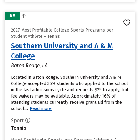
#8
2027 Most Profitable College Sports Programs per
Student Athlete – Tennis
Southern University and A & M
College
Baton Rouge, LA
Located in Baton Rouge, Southern University and A & M
College accepted 35% students who applied to the school
in the last admissions cycle and requests $25 to apply, but
fee waivers may be available. Approximately 16% of
attending students currently receive grant aid from the
school....
Read more
Sport
Tennis