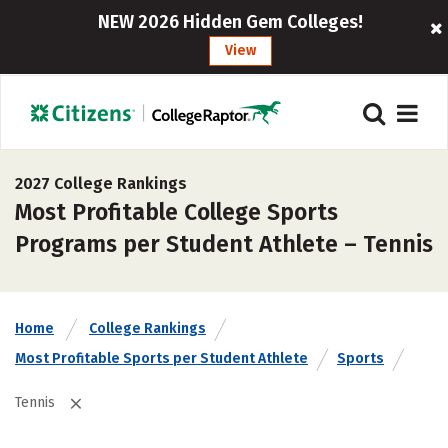
NEW 2026 Hidden Gem Colleges!
View
2027 College Rankings
Most Profitable College Sports
Programs per Student Athlete – Tennis
Home
College Rankings
Most Profitable Sports per Student Athlete
Sports
Tennis