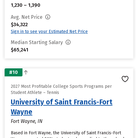
1,230 – 1,390
Avg. Net Price
$34,322
Sign in to see your Estimated Net Price
Median Starting Salary
$65,241
#10
2027 Most Profitable College Sports Programs per
Student Athlete – Tennis
University of Saint Francis-Fort
Wayne
Fort Wayne, IN
Based in Fort Wayne, the University of Saint Francis-Fort