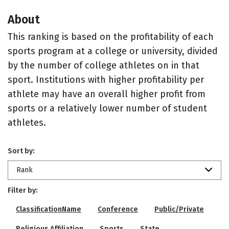
About
This ranking is based on the profitability of each
sports program at a college or university, divided
by the number of college athletes on in that
sport. Institutions with higher profitability per
athlete may have an overall higher profit from
sports or a relatively lower number of student
athletes.
Sort by:
Rank
Filter by:
ClassificationName
Conference
Public/Private
Religious Affiliation
Sports
State