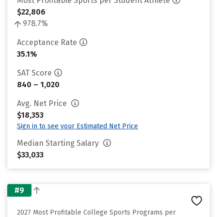
Most Profitable Sports per Student Athlete
$22,806
978.7%
Acceptance Rate
35.1%
SAT Score
840 – 1,020
Avg. Net Price
$18,353
Sign in to see your Estimated Net Price
Median Starting Salary
$33,033
#9
2027 Most Profitable College Sports Programs per