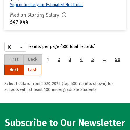
Sign in to see your Estimated Net Price
Median Starting Salary
$47,944
results per page (500 total records)
1
2
3
4
5
…
50
First
Back
Next
Last
School data is from 2023–2024 (top 500 results shown) for
schools with at least 100 undergraduate students.
Subscribe to Our Newsletter