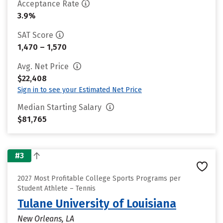
Acceptance Rate
3.9%
SAT Score
1,470 – 1,570
Avg. Net Price
$22,408
Sign in to see your Estimated Net Price
Median Starting Salary
$81,765
#3
2027 Most Profitable College Sports Programs per
Student Athlete – Tennis
Tulane University of Louisiana
New Orleans, LA