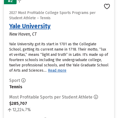
#2
2027 Most Profitable College Sports Programs per
Student Athlete – Tennis
Yale University
New Haven, CT
Yale University got its start in 1701 as the Collegiate
School, getting its current name in 1718. Their motto, “lux
et veritas,” means “light and truth” in Latin. It's made up of
fourteen schools including the undergraduate college,
twelve professional schools, and the Yale Graduate School
of Arts and Sciences....
Read more
Sport
Tennis
Most Profitable Sports per Student Athlete
$285,707
12,224.7%