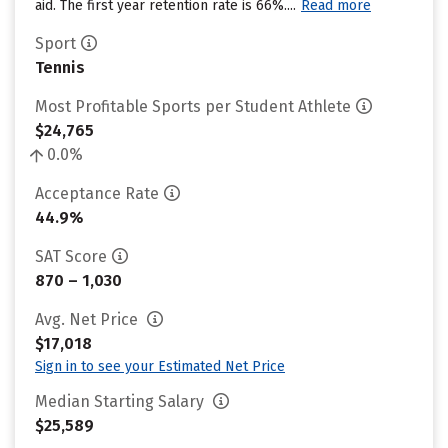
aid. The first year retention rate is 66%....
Read more
Sport
Tennis
Most Profitable Sports per Student Athlete
$24,765
0.0%
Acceptance Rate
44.9%
SAT Score
870 – 1,030
Avg. Net Price
$17,018
Sign in to see your Estimated Net Price
Median Starting Salary
$25,589