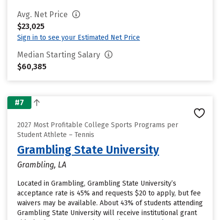
Avg. Net Price
$23,025
Sign in to see your Estimated Net Price
Median Starting Salary
$60,385
#7
2027 Most Profitable College Sports Programs per
Student Athlete – Tennis
Grambling State University
Grambling, LA
Located in Grambling, Grambling State University’s
acceptance rate is 45% and requests $20 to apply, but fee
waivers may be available. About 43% of students attending
Grambling State University will receive institutional grant