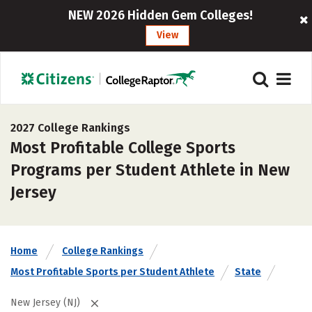
NEW 2026 Hidden Gem Colleges!
View
2027 College Rankings
Most Profitable College Sports
Programs per Student Athlete in New
Jersey
Home
College Rankings
Most Profitable Sports per Student Athlete
State
New Jersey (NJ)