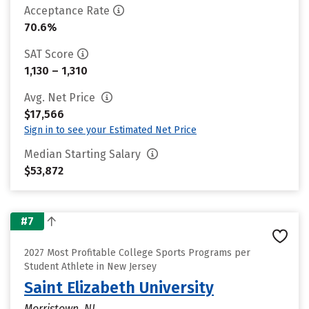
Acceptance Rate
70.6%
SAT Score
1,130 – 1,310
Avg. Net Price
$17,566
Sign in to see your Estimated Net Price
Median Starting Salary
$53,872
#7
2027 Most Profitable College Sports Programs per
Student Athlete in New Jersey
Saint Elizabeth University
Morristown, NJ