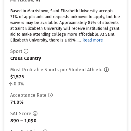
Based in Morristown, Saint Elizabeth University accepts
71% of applicants and requests unknown to apply, but fee
waivers may be available. Approximately 89% of students
at Saint Elizabeth University will receive institutional grant
aid to make attending college more affordable. At Saint
Elizabeth University, there is a 65%......
Read more
Sport
Cross Country
Most Profitable Sports per Student Athlete
$1,575
0.0%
Acceptance Rate
71.0%
SAT Score
890 – 1,090