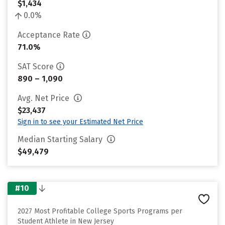
$1,434
0.0%
Acceptance Rate
71.0%
SAT Score
890 – 1,090
Avg. Net Price
$23,437
Sign in to see your Estimated Net Price
Median Starting Salary
$49,479
#10
2027 Most Profitable College Sports Programs per
Student Athlete in New Jersey