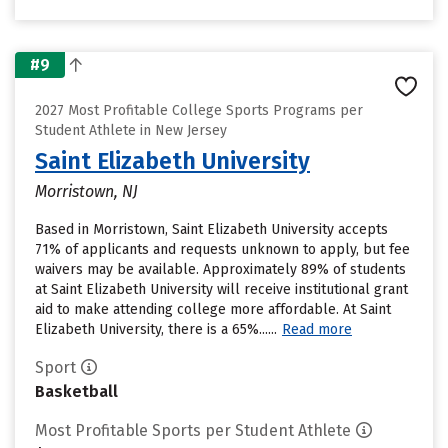
#9
2027 Most Profitable College Sports Programs per
Student Athlete in New Jersey
Saint Elizabeth University
Morristown, NJ
Based in Morristown, Saint Elizabeth University accepts
71% of applicants and requests unknown to apply, but fee
waivers may be available. Approximately 89% of students
at Saint Elizabeth University will receive institutional grant
aid to make attending college more affordable. At Saint
Elizabeth University, there is a 65%......
Read more
Sport
Basketball
Most Profitable Sports per Student Athlete