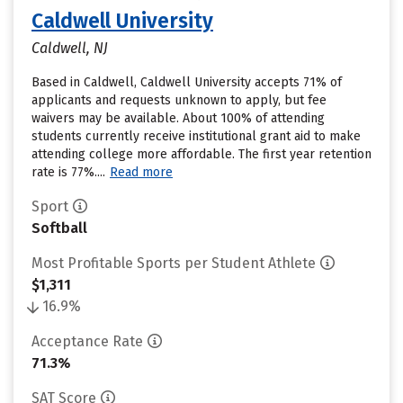
Caldwell University
Caldwell, NJ
Based in Caldwell, Caldwell University accepts 71% of
applicants and requests unknown to apply, but fee
waivers may be available. About 100% of attending
students currently receive institutional grant aid to make
attending college more affordable. The first year retention
rate is 77%....
Read more
Sport
Softball
Most Profitable Sports per Student Athlete
$1,311
16.9%
Acceptance Rate
71.3%
SAT Score