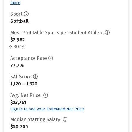
more
Sport
Softball
Most Profitable Sports per Student Athlete
$2,982
30.1%
Acceptance Rate
77.7%
SAT Score
1,120 – 1,320
Avg. Net Price
$23,761
Sign in to see your Estimated Net Price
Median Starting Salary
$50,705