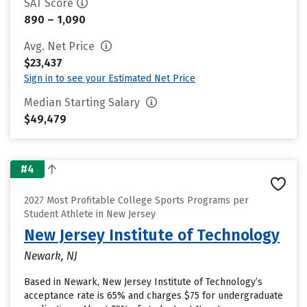
SAT Score
890 – 1,090
Avg. Net Price
$23,437
Sign in to see your Estimated Net Price
Median Starting Salary
$49,479
#4
2027 Most Profitable College Sports Programs per
Student Athlete in New Jersey
New Jersey Institute of Technology
Newark, NJ
Based in Newark, New Jersey Institute of Technology’s
acceptance rate is 65% and charges $75 for undergraduate