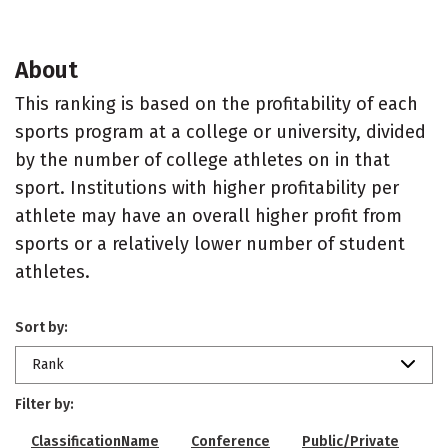
About
This ranking is based on the profitability of each
sports program at a college or university, divided
by the number of college athletes on in that
sport. Institutions with higher profitability per
athlete may have an overall higher profit from
sports or a relatively lower number of student
athletes.
Sort by:
Rank
Filter by:
ClassificationName
Conference
Public/Private