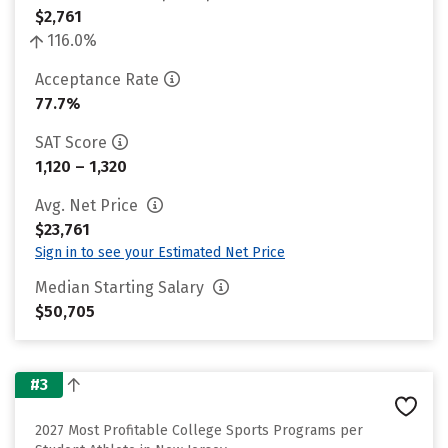
$2,761
116.0%
Acceptance Rate
77.7%
SAT Score
1,120 – 1,320
Avg. Net Price
$23,761
Sign in to see your Estimated Net Price
Median Starting Salary
$50,705
#3
2027 Most Profitable College Sports Programs per