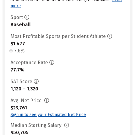
more
Sport
Baseball
Most Profitable Sports per Student Athlete
$1,477
7.6%
Acceptance Rate
77.7%
SAT Score
1,120 – 1,320
Avg. Net Price
$23,761
Sign in to see your Estimated Net Price
Median Starting Salary
$50,705