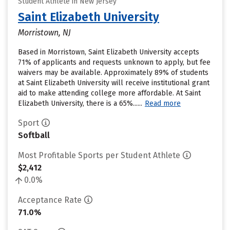
Student Athlete in New Jersey
Saint Elizabeth University
Morristown, NJ
Based in Morristown, Saint Elizabeth University accepts
71% of applicants and requests unknown to apply, but fee
waivers may be available. Approximately 89% of students
at Saint Elizabeth University will receive institutional grant
aid to make attending college more affordable. At Saint
Elizabeth University, there is a 65%......
Read more
Sport
Softball
Most Profitable Sports per Student Athlete
$2,412
0.0%
Acceptance Rate
71.0%