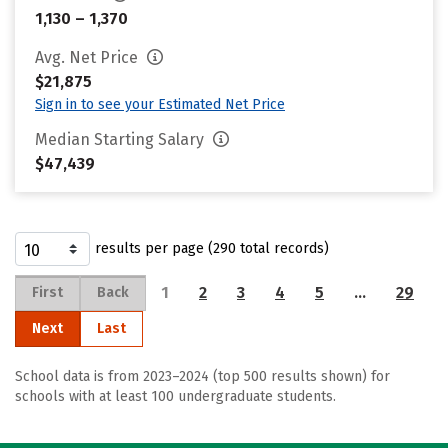
1,130 – 1,370
Avg. Net Price
$21,875
Sign in to see your Estimated Net Price
Median Starting Salary
$47,439
results per page (290 total records)
1
2
3
4
5
…
29
First
Back
Next
Last
School data is from 2023–2024 (top 500 results shown) for
schools with at least 100 undergraduate students.