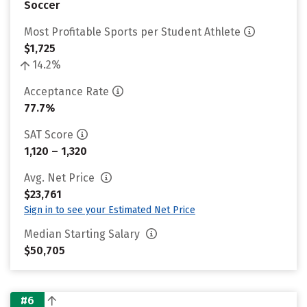
Soccer
Most Profitable Sports per Student Athlete
$1,725
14.2%
Acceptance Rate
77.7%
SAT Score
1,120 – 1,320
Avg. Net Price
$23,761
Sign in to see your Estimated Net Price
Median Starting Salary
$50,705
#6