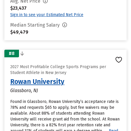
Avg. Net Price
$23,437
Sign in to see your Estimated Net Price
Median Starting Salary
$49,479
#8
2027 Most Profitable College Sports Programs per
Student Athlete in New Jersey
Rowan University
Glassboro, NJ
Found in Glassboro, Rowan University’s acceptance rate is
78% and requests $65 to apply, but fee waivers may be
available. About 88% of students attending Rowan
University will receive grant aid from the school. At Rowan
University, there is a 82% first year retention rate and
around 37% of students will earn a degree within......
Read