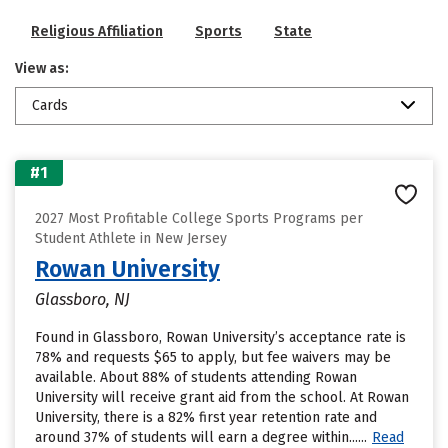
Religious Affiliation
Sports
State
View as:
Cards
#1
2027 Most Profitable College Sports Programs per
Student Athlete in New Jersey
Rowan University
Glassboro, NJ
Found in Glassboro, Rowan University’s acceptance rate is
78% and requests $65 to apply, but fee waivers may be
available. About 88% of students attending Rowan
University will receive grant aid from the school. At Rowan
University, there is a 82% first year retention rate and
around 37% of students will earn a degree within......
Read