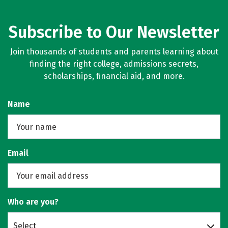
Subscribe to Our Newsletter
Join thousands of students and parents learning about
finding the right college, admissions secrets,
scholarships, financial aid, and more.
Name
Email
Who are you?
Select