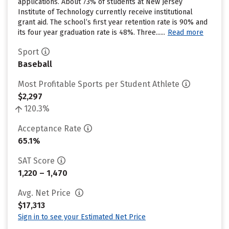
applications. About 73% of students at New Jersey
Institute of Technology currently receive institutional
grant aid. The school’s first year retention rate is 90% and
its four year graduation rate is 48%. Three......
Read more
Sport
Baseball
Most Profitable Sports per Student Athlete
$2,297
120.3%
Acceptance Rate
65.1%
SAT Score
1,220 – 1,470
Avg. Net Price
$17,313
Sign in to see your Estimated Net Price