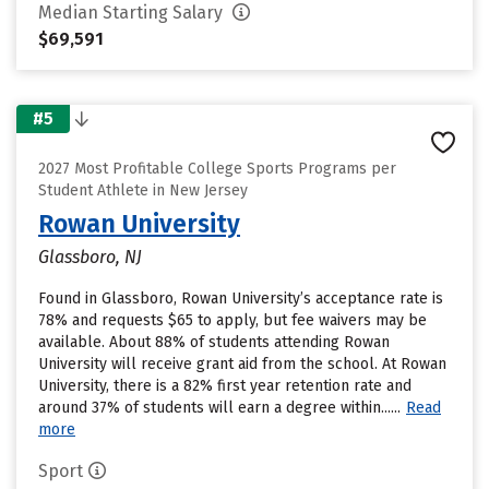
Median Starting Salary
$69,591
#5
2027 Most Profitable College Sports Programs per
Student Athlete in New Jersey
Rowan University
Glassboro, NJ
Found in Glassboro, Rowan University’s acceptance rate is
78% and requests $65 to apply, but fee waivers may be
available. About 88% of students attending Rowan
University will receive grant aid from the school. At Rowan
University, there is a 82% first year retention rate and
around 37% of students will earn a degree within......
Read
more
Sport