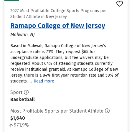
2027 Most Profitable College Sports Programs per
Student Athlete in New Jersey
Ramapo College of New Jersey
Mahwah, NJ
Based in Mahwah, Ramapo College of New Jersey’s
acceptance rate is 71%. They request $65 for
undergraduate applications, but fee waivers may be
requested. About 64% of attending students currently
receive institutional grant aid. At Ramapo College of New
Jersey, there is a 84% first year retention rate and 58% of
students......
Read more
Sport
Basketball
Most Profitable Sports per Student Athlete
$1,640
971.9%