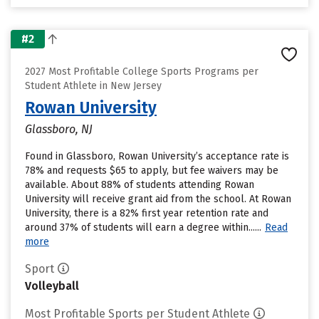
#2
2027 Most Profitable College Sports Programs per
Student Athlete in New Jersey
Rowan University
Glassboro, NJ
Found in Glassboro, Rowan University’s acceptance rate is
78% and requests $65 to apply, but fee waivers may be
available. About 88% of students attending Rowan
University will receive grant aid from the school. At Rowan
University, there is a 82% first year retention rate and
around 37% of students will earn a degree within......
Read
more
Sport
Volleyball
Most Profitable Sports per Student Athlete