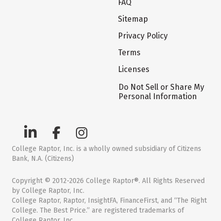
FAQ
Sitemap
Privacy Policy
Terms
Licenses
Do Not Sell or Share My
Personal Information
College Raptor, Inc. is a wholly owned subsidiary of Citizens
Bank, N.A. (Citizens)
Copyright © 2012-2026 College Raptor®. All Rights Reserved
by College Raptor, Inc.
College Raptor, Raptor, InsightFA, FinanceFirst, and “The Right
College. The Best Price.” are registered trademarks of
College Raptor, Inc.