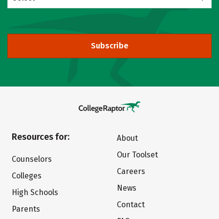
Subscribe
Resources for:
About
Our Toolset
Counselors
Careers
Colleges
News
High Schools
Contact
Parents