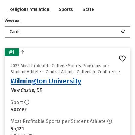
Religious Affiliation
Sports
State
View as:
Cards
#1
2027 Most Profitable College Sports Programs per
Student Athlete – Central Atlantic Collegiate Conference
Wilmington University
New Castle, DE
Sport
Soccer
Most Profitable Sports per Student Athlete
$5,121