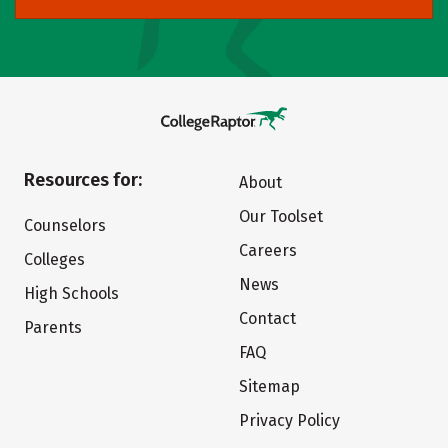
Resources for:
About
Our Toolset
Counselors
Careers
Colleges
News
High Schools
Contact
Parents
FAQ
Sitemap
Privacy Policy