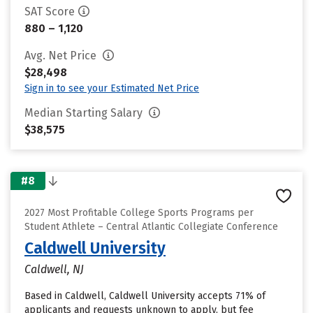
SAT Score
880 – 1,120
Avg. Net Price
$28,498
Sign in to see your Estimated Net Price
Median Starting Salary
$38,575
#8
2027 Most Profitable College Sports Programs per
Student Athlete – Central Atlantic Collegiate Conference
Caldwell University
Caldwell, NJ
Based in Caldwell, Caldwell University accepts 71% of
applicants and requests unknown to apply, but fee