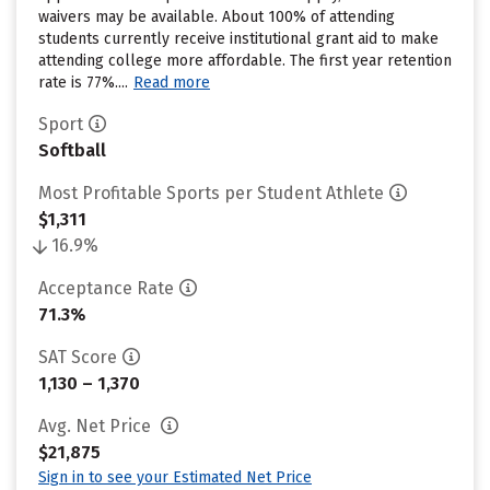
waivers may be available. About 100% of attending
students currently receive institutional grant aid to make
attending college more affordable. The first year retention
rate is 77%....
Read more
Sport
Softball
Most Profitable Sports per Student Athlete
$1,311
16.9%
Acceptance Rate
71.3%
SAT Score
1,130 – 1,370
Avg. Net Price
$21,875
Sign in to see your Estimated Net Price