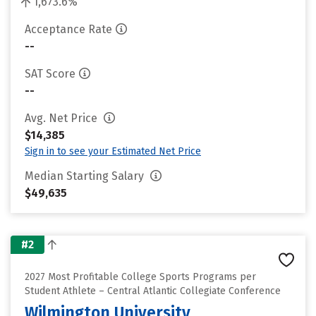
1,673.6%
Acceptance Rate
--
SAT Score
--
Avg. Net Price
$14,385
Sign in to see your Estimated Net Price
Median Starting Salary
$49,635
#2
2027 Most Profitable College Sports Programs per
Student Athlete – Central Atlantic Collegiate Conference
Wilmington University