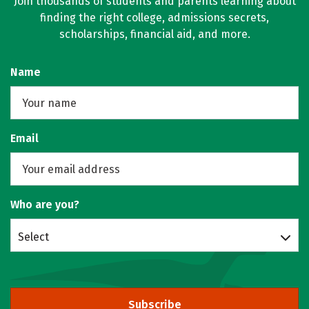
Join thousands of students and parents learning about
finding the right college, admissions secrets,
scholarships, financial aid, and more.
Name
Email
Who are you?
Select
Subscribe