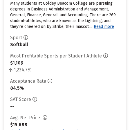
Many students at Goldey Beacom College are pursuing
degrees in Business Administration and Management,
General, Finance, General, and Accounting. There are 269
student-athletes, who are known as the Lightning, and
they’re cheered on by Strike, their mascot....
Read more
Sport
Softball
Most Profitable Sports per Student Athlete
$1,109
1,234.7%
Acceptance Rate
84.5%
SAT Score
--
Avg. Net Price
$15,688