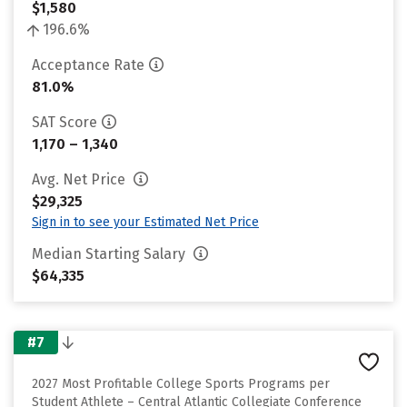
$1,580
196.6%
Acceptance Rate
81.0%
SAT Score
1,170 – 1,340
Avg. Net Price
$29,325
Sign in to see your Estimated Net Price
Median Starting Salary
$64,335
#7
2027 Most Profitable College Sports Programs per
Student Athlete – Central Atlantic Collegiate Conference