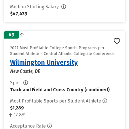
Median Starting Salary
$47,439
#9
2027 Most Profitable College Sports Programs per
Student Athlete – Central Atlantic Collegiate Conference
Wilmington University
New Castle, DE
Sport
Track and Field and Cross Country (combined)
Most Profitable Sports per Student Athlete
$1,289
17.8%
Acceptance Rate