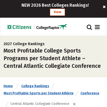
NEW 2026 Best Colleges Rankings!
View
2027 College Rankings
Most Profitable College Sports
Programs per Student Athlete –
Central Atlantic Collegiate Conference
Home
College Rankings
Most Profitable Sports per Student Athlete
Conference
Central Atlantic Collegiate Conference