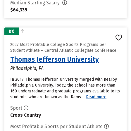
Median Starting Salary
$64,335
#6
2027 Most Profitable College Sports Programs per
Student Athlete – Central Atlantic Collegiate Conference
Thomas Jefferson University
Philadelphia, PA
In 2017, Thomas Jefferson University merged with nearby
Philadelphia University. Today, the school has more than
160 undergraduate and graduate programs available to its
students, who are known as the Rams....
Read more
Sport
Cross Country
Most Profitable Sports per Student Athlete