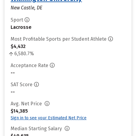
New Castle, DE
Sport
Lacrosse
Most Profitable Sports per Student Athlete
$4,432
6,580.7%
Acceptance Rate
--
SAT Score
--
Avg. Net Price
$14,385
Sign in to see your Estimated Net Price
Median Starting Salary
$49,635