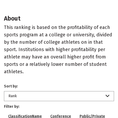
About
This ranking is based on the profitability of each
sports program at a college or university, divided
by the number of college athletes on in that
sport. Institutions with higher profitability per
athlete may have an overall higher profit from
sports or a relatively lower number of student
athletes.
Sort by:
Rank
Filter by:
ClassificationName
Conference
Public/Private