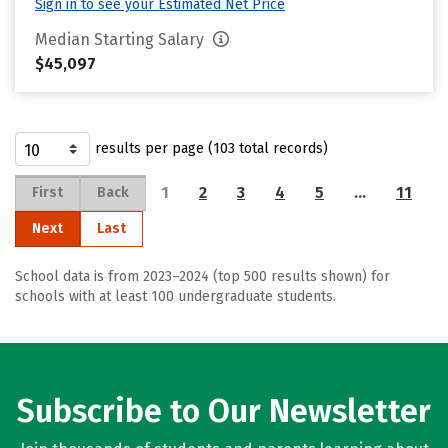
Sign in to see your Estimated Net Price
Median Starting Salary
$45,097
results per page (103 total records)
1
2
3
4
5
…
11
First
Back
Next
Last
School data is from 2023–2024 (top 500 results shown) for
schools with at least 100 undergraduate students.
Subscribe to Our Newsletter