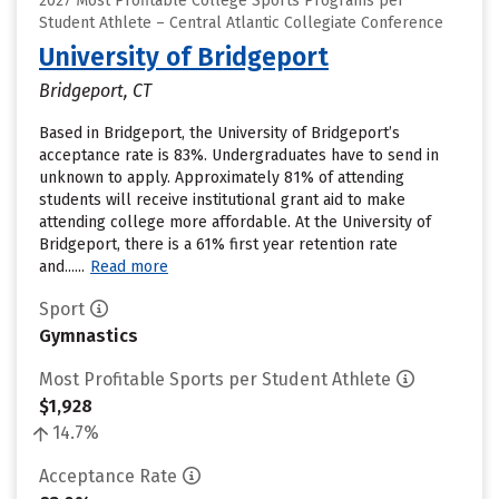
2027 Most Profitable College Sports Programs per
Student Athlete – Central Atlantic Collegiate Conference
University of Bridgeport
Bridgeport, CT
Based in Bridgeport, the University of Bridgeport’s
acceptance rate is 83%. Undergraduates have to send in
unknown to apply. Approximately 81% of attending
students will receive institutional grant aid to make
attending college more affordable. At the University of
Bridgeport, there is a 61% first year retention rate
and......
Read more
Sport
Gymnastics
Most Profitable Sports per Student Athlete
$1,928
14.7%
Acceptance Rate