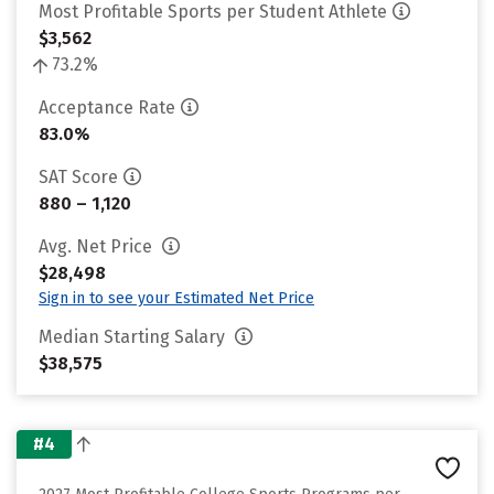
Most Profitable Sports per Student Athlete
$3,562
73.2%
Acceptance Rate
83.0%
SAT Score
880 – 1,120
Avg. Net Price
$28,498
Sign in to see your Estimated Net Price
Median Starting Salary
$38,575
#4