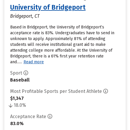
University of Bridgeport
Bridgeport, CT
Based in Bridgeport, the University of Bridgeport’s
acceptance rate is 83%. Undergraduates have to send in
unknown to apply. Approximately 81% of attending
students will receive institutional grant aid to make
attending college more affordable. At the University of
Bridgeport, there is a 61% first year retention rate
and......
Read more
Sport
Baseball
Most Profitable Sports per Student Athlete
$1,347
18.0%
Acceptance Rate
83.0%