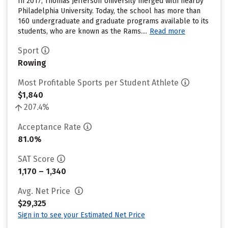
In 2017, Thomas Jefferson University merged with nearby
Philadelphia University. Today, the school has more than
160 undergraduate and graduate programs available to its
students, who are known as the Rams....
Read more
Sport
Rowing
Most Profitable Sports per Student Athlete
$1,840
207.4%
Acceptance Rate
81.0%
SAT Score
1,170 – 1,340
Avg. Net Price
$29,325
Sign in to see your Estimated Net Price