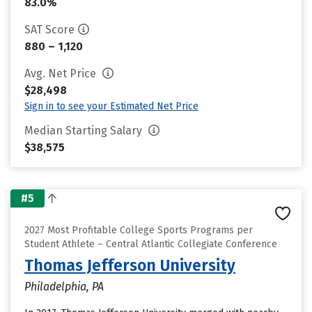
83.0%
SAT Score
880 – 1,120
Avg. Net Price
$28,498
Sign in to see your Estimated Net Price
Median Starting Salary
$38,575
#5
2027 Most Profitable College Sports Programs per
Student Athlete – Central Atlantic Collegiate Conference
Thomas Jefferson University
Philadelphia, PA