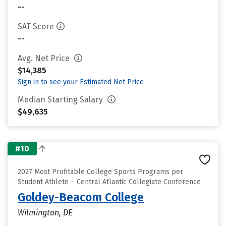
--
SAT Score
--
Avg. Net Price
$14,385
Sign in to see your Estimated Net Price
Median Starting Salary
$49,635
#10
2027 Most Profitable College Sports Programs per
Student Athlete – Central Atlantic Collegiate Conference
Goldey-Beacom College
Wilmington, DE