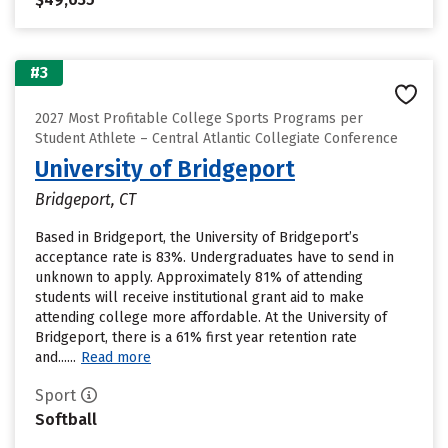
#3
2027 Most Profitable College Sports Programs per
Student Athlete – Central Atlantic Collegiate Conference
University of Bridgeport
Bridgeport, CT
Based in Bridgeport, the University of Bridgeport’s
acceptance rate is 83%. Undergraduates have to send in
unknown to apply. Approximately 81% of attending
students will receive institutional grant aid to make
attending college more affordable. At the University of
Bridgeport, there is a 61% first year retention rate
and......
Read more
Sport
Softball