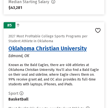
Median Starting Salary
$43,281
#5
2027 Most Profitable College Sports Programs per
Student Athlete in Oklahoma
Oklahoma Christian University
Edmond, OK
Known as the Bald Eagles, there are 408 athletes at
Oklahoma Christian University. You’ll also find a Bald Eagle
on their seal and sideline, where Eagle cheers them on.
99% receive grant aid, and OC also provides its full-time
students with laptops, iPhones, and iPads.
Sport
Basketball