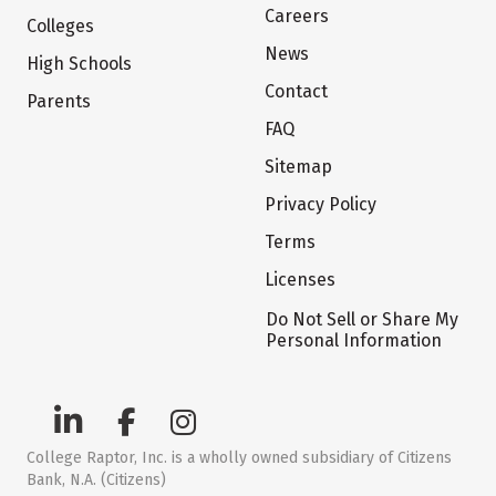
Careers
Colleges
News
High Schools
Contact
Parents
FAQ
Sitemap
Privacy Policy
Terms
Licenses
Do Not Sell or Share My
Personal Information
College Raptor, Inc. is a wholly owned subsidiary of Citizens
Bank, N.A. (Citizens)