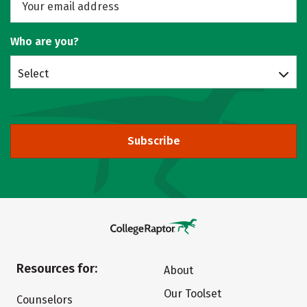
Who are you?
Select
Subscribe
Resources for:
About
Our Toolset
Counselors