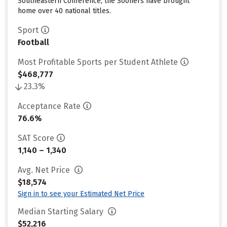
Southeastern Conference, the Sooners have brought
home over 40 national titles.
Sport
Football
Most Profitable Sports per Student Athlete
$468,777
23.3%
Acceptance Rate
76.6%
SAT Score
1,140 – 1,340
Avg. Net Price
$18,574
Sign in to see your Estimated Net Price
Median Starting Salary
$52,216