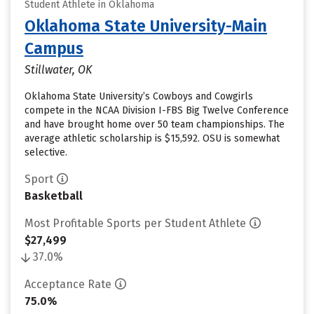
Student Athlete in Oklahoma
Oklahoma State University-Main
Campus
Stillwater, OK
Oklahoma State University’s Cowboys and Cowgirls
compete in the NCAA Division I-FBS Big Twelve Conference
and have brought home over 50 team championships. The
average athletic scholarship is $15,592. OSU is somewhat
selective.
Sport
Basketball
Most Profitable Sports per Student Athlete
$27,499
37.0%
Acceptance Rate
75.0%