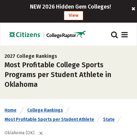
NEW 2026 Hidden Gem Colleges!
View
2027 College Rankings
Most Profitable College Sports
Programs per Student Athlete in
Oklahoma
Home
College Rankings
Most Profitable Sports per Student Athlete
State
Oklahoma (OK)