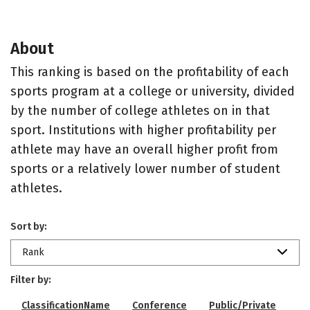
About
This ranking is based on the profitability of each
sports program at a college or university, divided
by the number of college athletes on in that
sport. Institutions with higher profitability per
athlete may have an overall higher profit from
sports or a relatively lower number of student
athletes.
Sort by:
Rank
Filter by:
ClassificationName
Conference
Public/Private