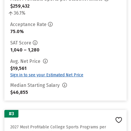
$259,432
36.1%
Acceptance Rate
75.0%
SAT Score
1,040 – 1,280
Avg. Net Price
$19,561
Sign in to see your Estimated Net Price
Median Starting Salary
$46,855
#3
2027 Most Profitable College Sports Programs per