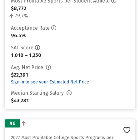
Most Profitable Sports per Student Athlete
$8,772
79.7%
Acceptance Rate
96.5%
SAT Score
1,010 – 1,250
Avg. Net Price
$22,391
Sign in to see your Estimated Net Price
Median Starting Salary
$43,281
#6
2027 Most Profitable College Sports Programs per