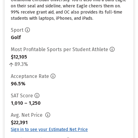
on their seal and sideline, where Eagle cheers them on.
99% receive grant aid, and OC also provides its full-time
students with laptops, iPhones, and iPads.
Sport
Golf
Most Profitable Sports per Student Athlete
$12,105
89.3%
Acceptance Rate
96.5%
SAT Score
1,010 – 1,250
Avg. Net Price
$22,391
Sign in to see your Estimated Net Price