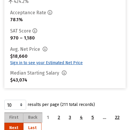
424.2%
Acceptance Rate
78.1%
SAT Score
970 – 1,180
Avg. Net Price
$18,660
Sign in to see your Estimated Net Price
Median Starting Salary
$43,074
results per page (211 total records)
1
2
3
4
5
…
22
First
Back
Next
Last