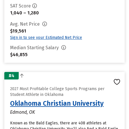
SAT Score
1,040 – 1,280
Avg. Net Price
$19,561
Sign in to see your Estimated Net Price
Median Starting Salary
$46,855
#4
2027 Most Profitable College Sports Programs per
Student Athlete in Oklahoma
Oklahoma Christian University
Edmond, OK
Known as the Bald Eagles, there are 408 athletes at
Oklahoma Christian University. You’ll also find a Bald Eagle