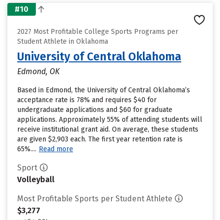
#10
2027 Most Profitable College Sports Programs per
Student Athlete in Oklahoma
University of Central Oklahoma
Edmond, OK
Based in Edmond, the University of Central Oklahoma’s
acceptance rate is 78% and requires $40 for
undergraduate applications and $60 for graduate
applications. Approximately 55% of attending students will
receive institutional grant aid. On average, these students
are given $2,903 each. The first year retention rate is
65%....
Read more
Sport
Volleyball
Most Profitable Sports per Student Athlete
$3,277