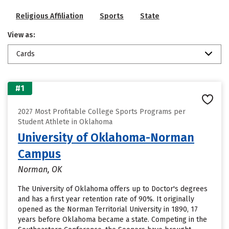
Religious Affiliation
Sports
State
View as:
Cards
#1
2027 Most Profitable College Sports Programs per
Student Athlete in Oklahoma
University of Oklahoma-Norman
Campus
Norman, OK
The University of Oklahoma offers up to Doctor's degrees
and has a first year retention rate of 90%. It originally
opened as the Norman Territorial University in 1890, 17
years before Oklahoma became a state. Competing in the