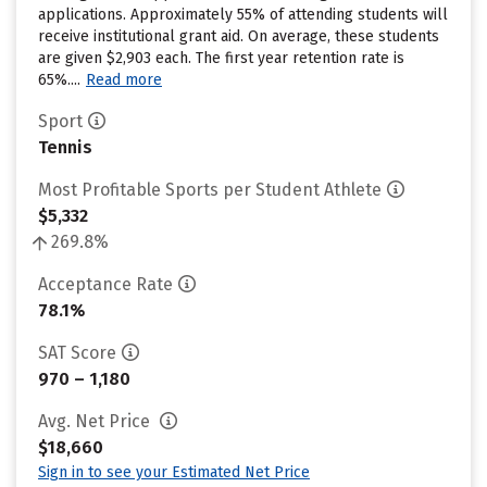
applications. Approximately 55% of attending students will
receive institutional grant aid. On average, these students
are given $2,903 each. The first year retention rate is
65%....
Read more
Sport
Tennis
Most Profitable Sports per Student Athlete
$5,332
269.8%
Acceptance Rate
78.1%
SAT Score
970 – 1,180
Avg. Net Price
$18,660
Sign in to see your Estimated Net Price