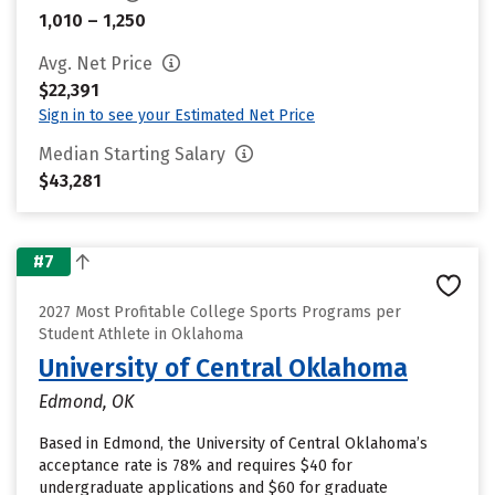
1,010 – 1,250
Avg. Net Price
$22,391
Sign in to see your Estimated Net Price
Median Starting Salary
$43,281
#7
2027 Most Profitable College Sports Programs per
Student Athlete in Oklahoma
University of Central Oklahoma
Edmond, OK
Based in Edmond, the University of Central Oklahoma’s
acceptance rate is 78% and requires $40 for
undergraduate applications and $60 for graduate