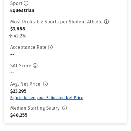
Sport
Equestrian
Most Profitable Sports per Student Athlete
$3,688
42.2%
Acceptance Rate
--
SAT Score
--
Avg. Net Price
$23,295
Sign in to see your Estimated Net Price
Median Starting Salary
$48,255