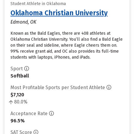
Student Athlete in Oklahoma
Oklahoma Christian University
Edmond, OK
Known as the Bald Eagles, there are 408 athletes at
Oklahoma Christian University. You’ll also find a Bald Eagle
on their seal and sideline, where Eagle cheers them on.
99% receive grant aid, and OC also provides its full-time
students with laptops, iPhones, and iPads.
Sport
Softball
Most Profitable Sports per Student Athlete
$7,120
80.0%
Acceptance Rate
96.5%
SAT Score