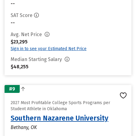
--
SAT Score
--
Avg. Net Price
$23,295
Sign in to see your Estimated Net Price
Median Starting Salary
$48,255
#9
2027 Most Profitable College Sports Programs per
Student Athlete in Oklahoma
Southern Nazarene University
Bethany, OK