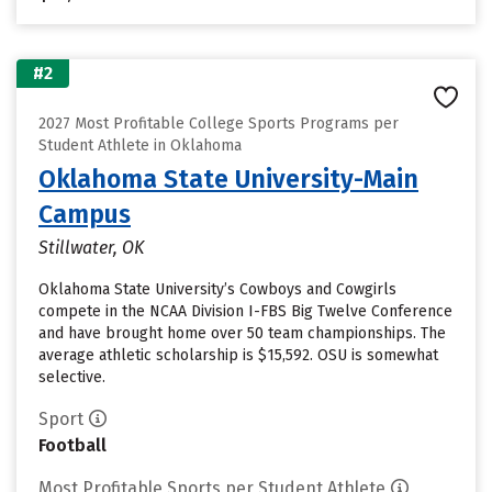
#2
2027 Most Profitable College Sports Programs per
Student Athlete in Oklahoma
Oklahoma State University-Main
Campus
Stillwater, OK
Oklahoma State University’s Cowboys and Cowgirls
compete in the NCAA Division I-FBS Big Twelve Conference
and have brought home over 50 team championships. The
average athletic scholarship is $15,592. OSU is somewhat
selective.
Sport
Football
Most Profitable Sports per Student Athlete