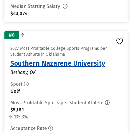
Median Starting Salary
$43,074
#8
2027 Most Profitable College Sports Programs per
Student Athlete in Oklahoma
Southern Nazarene University
Bethany, OK
Sport
Golf
Most Profitable Sports per Student Athlete
$5,181
135.3%
Acceptance Rate