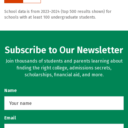
School data is from 2023–2024 (top 500 results shown) for
schools with at least 100 undergraduate students.
Subscribe to Our Newsletter
Join thousands of students and parents learning about
finding the right college, admissions secrets,
scholarships, financial aid, and more.
Name
Email