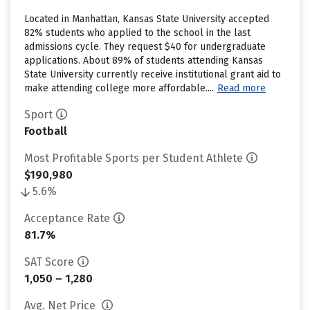
Located in Manhattan, Kansas State University accepted
82% students who applied to the school in the last
admissions cycle. They request $40 for undergraduate
applications. About 89% of students attending Kansas
State University currently receive institutional grant aid to
make attending college more affordable....
Read more
Sport
Football
Most Profitable Sports per Student Athlete
$190,980
5.6%
Acceptance Rate
81.7%
SAT Score
1,050 – 1,280
Avg. Net Price