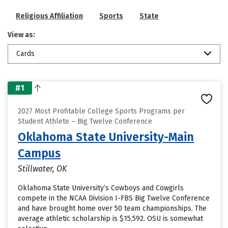
Religious Affiliation
Sports
State
View as:
Cards
#1
2027 Most Profitable College Sports Programs per
Student Athlete – Big Twelve Conference
Oklahoma State University-Main
Campus
Stillwater, OK
Oklahoma State University’s Cowboys and Cowgirls
compete in the NCAA Division I-FBS Big Twelve Conference
and have brought home over 50 team championships. The
average athletic scholarship is $15,592. OSU is somewhat