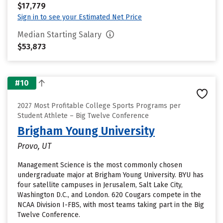
$17,779
Sign in to see your Estimated Net Price
Median Starting Salary
$53,873
#10
2027 Most Profitable College Sports Programs per
Student Athlete – Big Twelve Conference
Brigham Young University
Provo, UT
Management Science is the most commonly chosen
undergraduate major at Brigham Young University. BYU has
four satellite campuses in Jerusalem, Salt Lake City,
Washington D.C., and London. 620 Cougars compete in the
NCAA Division I-FBS, with most teams taking part in the Big
Twelve Conference.