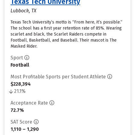
Texas Tech University
Lubbock, TX
Texas Tech University’s motto is “From here, it’s possible.”
The school has a first year retention rate of 85%. Wearing
scarlet and black, the Scarlet Raiders compete in
Football, Basketball, and Baseball. Their mascot is The
Masked Rider.
Sport
Football
Most Profitable Sports per Student Athlete
$228,394
21.1%
Acceptance Rate
72.7%
SAT Score
1,110 – 1,290