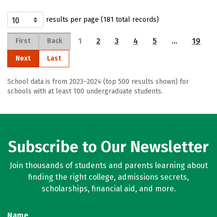
results per page (181 total records)
1
2
3
4
5
…
19
First
Back
Next
Last
School data is from 2023–2024 (top 500 results shown) for
schools with at least 100 undergraduate students.
Subscribe to Our Newsletter
Join thousands of students and parents learning about
finding the right college, admissions secrets,
scholarships, financial aid, and more.
Name