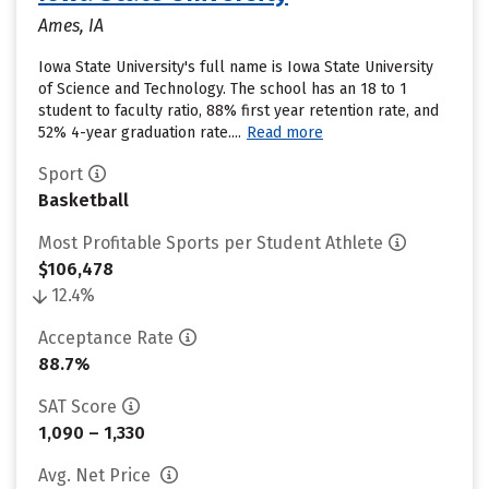
Ames, IA
Iowa State University's full name is Iowa State University
of Science and Technology. The school has an 18 to 1
student to faculty ratio, 88% first year retention rate, and
52% 4-year graduation rate....
Read more
Sport
Basketball
Most Profitable Sports per Student Athlete
$106,478
12.4%
Acceptance Rate
88.7%
SAT Score
1,090 – 1,330
Avg. Net Price