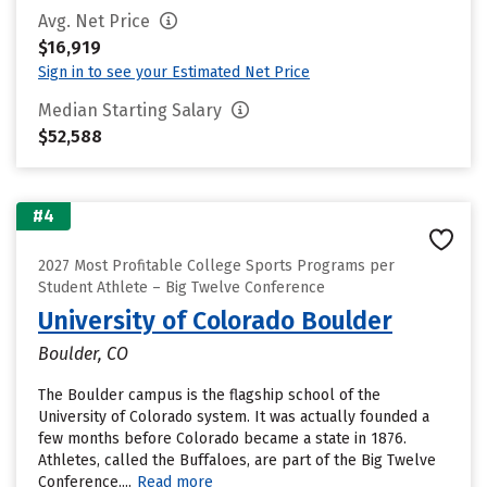
Avg. Net Price
$16,919
Sign in to see your Estimated Net Price
Median Starting Salary
$52,588
#4
2027 Most Profitable College Sports Programs per
Student Athlete – Big Twelve Conference
University of Colorado Boulder
Boulder, CO
The Boulder campus is the flagship school of the
University of Colorado system. It was actually founded a
few months before Colorado became a state in 1876.
Athletes, called the Buffaloes, are part of the Big Twelve
Conference....
Read more