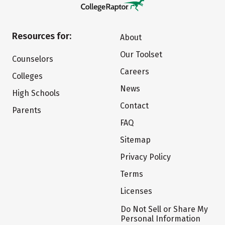
Resources for:
About
Our Toolset
Counselors
Careers
Colleges
News
High Schools
Contact
Parents
FAQ
Sitemap
Privacy Policy
Terms
Licenses
Do Not Sell or Share My
Personal Information