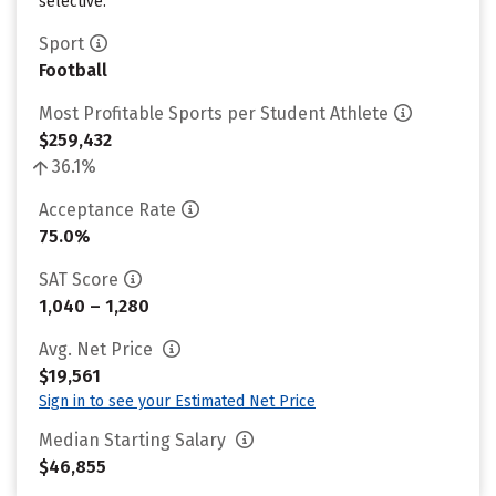
selective.
Sport
Football
Most Profitable Sports per Student Athlete
$259,432
36.1%
Acceptance Rate
75.0%
SAT Score
1,040 – 1,280
Avg. Net Price
$19,561
Sign in to see your Estimated Net Price
Median Starting Salary
$46,855