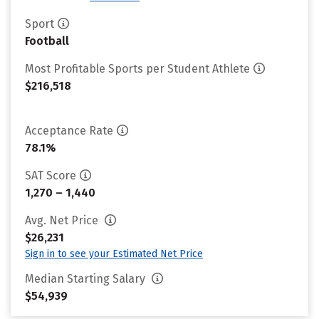
Sport
Football
Most Profitable Sports per Student Athlete
$216,518
Acceptance Rate
78.1%
SAT Score
1,270 – 1,440
Avg. Net Price
$26,231
Sign in to see your Estimated Net Price
Median Starting Salary
$54,939