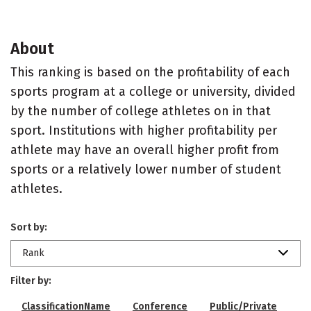
About
This ranking is based on the profitability of each
sports program at a college or university, divided
by the number of college athletes on in that
sport. Institutions with higher profitability per
athlete may have an overall higher profit from
sports or a relatively lower number of student
athletes.
Sort by:
Rank
Filter by:
ClassificationName
Conference
Public/Private