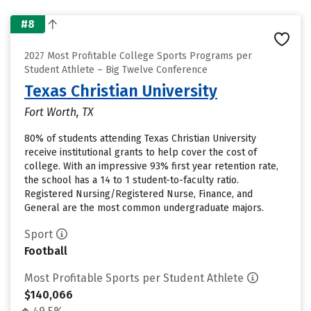
#8
2027 Most Profitable College Sports Programs per
Student Athlete – Big Twelve Conference
Texas Christian University
Fort Worth, TX
80% of students attending Texas Christian University
receive institutional grants to help cover the cost of
college. With an impressive 93% first year retention rate,
the school has a 14 to 1 student-to-faculty ratio.
Registered Nursing/Registered Nurse, Finance, and
General are the most common undergraduate majors.
Sport
Football
Most Profitable Sports per Student Athlete
$140,066