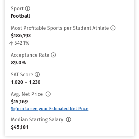
Sport
Football
Most Profitable Sports per Student Athlete
$186,193
542.1%
Acceptance Rate
89.0%
SAT Score
1,020 – 1,230
Avg. Net Price
$15,169
Sign in to see your Estimated Net Price
Median Starting Salary
$45,181