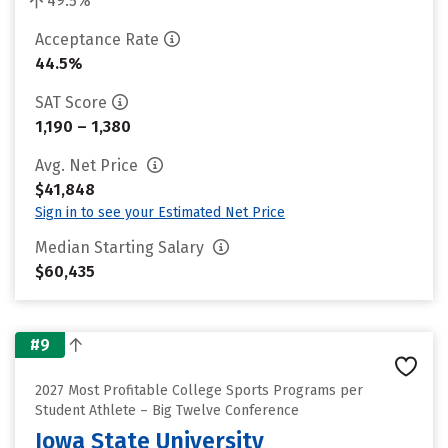
49.5%
Acceptance Rate
44.5%
SAT Score
1,190 – 1,380
Avg. Net Price
$41,848
Sign in to see your Estimated Net Price
Median Starting Salary
$60,435
#9
2027 Most Profitable College Sports Programs per
Student Athlete – Big Twelve Conference
Iowa State University