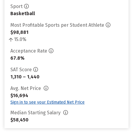
Sport
Basketball
Most Profitable Sports per Student Athlete
$98,881
15.0%
Acceptance Rate
67.8%
SAT Score
1,310 – 1,440
Avg. Net Price
$16,694
Sign in to see your Estimated Net Price
Median Starting Salary
$58,450