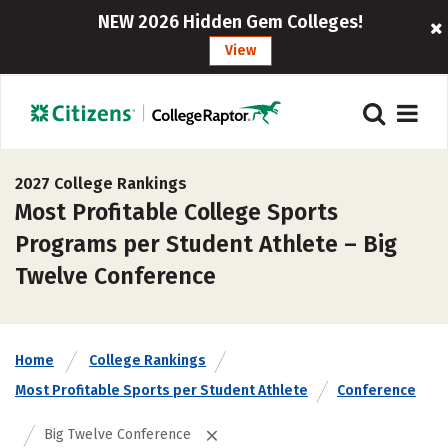
NEW 2026 Hidden Gem Colleges!
View
2027 College Rankings
Most Profitable College Sports
Programs per Student Athlete – Big
Twelve Conference
Home
College Rankings
Most Profitable Sports per Student Athlete
Conference
Big Twelve Conference