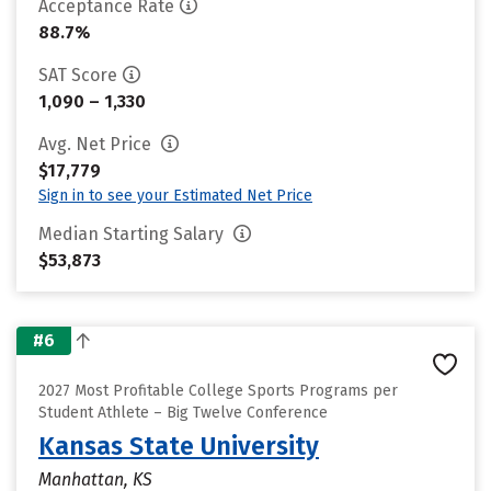
Acceptance Rate
88.7%
SAT Score
1,090 – 1,330
Avg. Net Price
$17,779
Sign in to see your Estimated Net Price
Median Starting Salary
$53,873
#6
2027 Most Profitable College Sports Programs per
Student Athlete – Big Twelve Conference
Kansas State University
Manhattan, KS