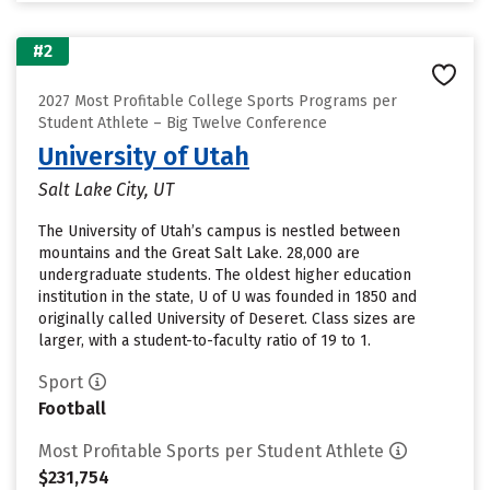
#2
2027 Most Profitable College Sports Programs per
Student Athlete – Big Twelve Conference
University of Utah
Salt Lake City, UT
The University of Utah’s campus is nestled between
mountains and the Great Salt Lake. 28,000 are
undergraduate students. The oldest higher education
institution in the state, U of U was founded in 1850 and
originally called University of Deseret. Class sizes are
larger, with a student-to-faculty ratio of 19 to 1.
Sport
Football
Most Profitable Sports per Student Athlete
$231,754