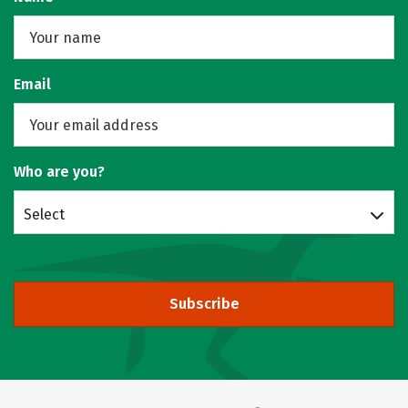
Email
Who are you?
Select
Subscribe