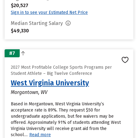
$20,527
Sign in to see your Estimated Net Price
Median Starting Salary
$49,330
#7
2027 Most Profitable College Sports Programs per
Student Athlete – Big Twelve Conference
West Virginia University
Morgantown, WV
Based in Morgantown, West Virginia University’s
acceptance rate is 89%. They request $50 for
undergraduate applications, but fee waivers may be
offered. Approximately 91% of students attending West
Virginia University will receive grant aid from the
school....
Read more