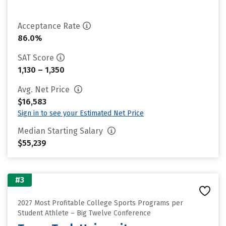
Acceptance Rate
86.0%
SAT Score
1,130 – 1,350
Avg. Net Price
$16,583
Sign in to see your Estimated Net Price
Median Starting Salary
$55,239
#3
2027 Most Profitable College Sports Programs per
Student Athlete – Big Twelve Conference