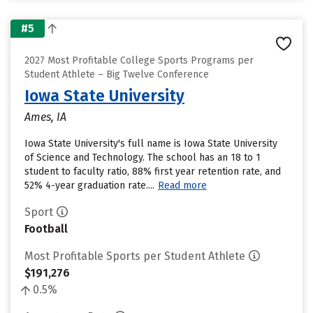
#5
2027 Most Profitable College Sports Programs per
Student Athlete – Big Twelve Conference
Iowa State University
Ames, IA
Iowa State University's full name is Iowa State University
of Science and Technology. The school has an 18 to 1
student to faculty ratio, 88% first year retention rate, and
52% 4-year graduation rate....
Read more
Sport
Football
Most Profitable Sports per Student Athlete
$191,276
0.5%