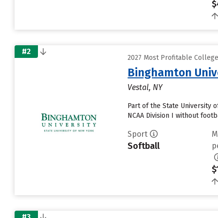
$
#2
2027 Most Profitable Colleg
Binghamton Univ
Vestal, NY
Part of the State University
NCAA Division I without footb
Sport
M
Softball
p
$
#3