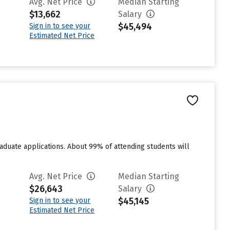
Avg. Net Price
Median Starting
$13,662
Salary
$45,494
Sign in to see your
Estimated Net Price
duate applications. About 99% of attending students will
Avg. Net Price
Median Starting
$26,643
Salary
$45,145
Sign in to see your
Estimated Net Price