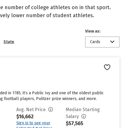
the number of college athletes on in that sport.
atively lower number of student athletes.
View as:
State
Cards
ed in 1785, it’s a Public Ivy and one of the oldest public
g football players, Pulitzer prize winners, and more.
Avg. Net Price
Median Starting
$16,662
Salary
$57,565
Sign in to see your