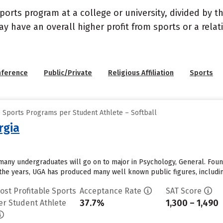
sports program at a college or university, divided by 
may have an overall higher profit from sports or a rel
nference
Public/Private
Religious Affiliation
Sports
e Sports Programs per Student Athlete – Softball
rgia
 many undergraduates will go on to major in Psychology, General. Found
 the years, UGA has produced many well known public figures, includin
ost Profitable Sports
Acceptance Rate
SAT Score
37.7%
1,300 – 1,490
er Student Athlete