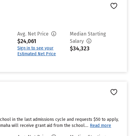
Avg. Net Price
Median Starting
$24,061
Salary
$34,323
Sign in to see your
Estimated Net Price
hool in the last admissions cycle and requests $50 to apply,
aha will receive grant aid from the school....
Read more