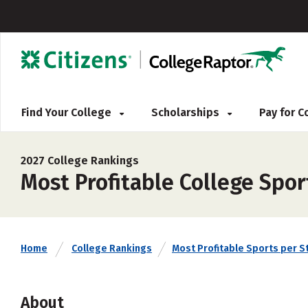
Find Your College
Scholarships
Pay for 
2027 College Rankings
Most Profitable College Spor
Home
College Rankings
Most Profitable Sports per S
About