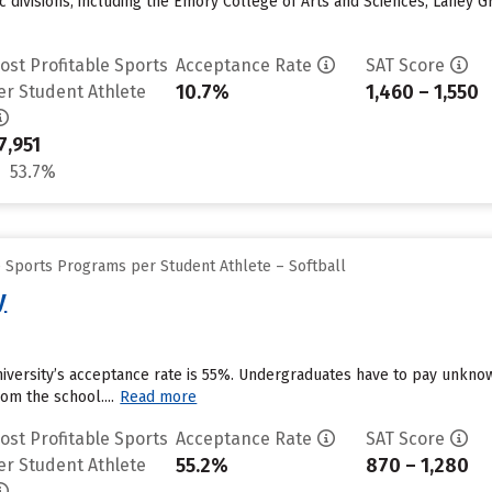
ic divisions, including the Emory College of Arts and Sciences, Laney 
ost Profitable Sports
Acceptance Rate
SAT Score
10.7%
1,460 – 1,550
er Student Athlete
7,951
53.7%
e Sports Programs per Student Athlete – Softball
y
University’s acceptance rate is 55%. Undergraduates have to pay unkn
om the school....
Read more
ost Profitable Sports
Acceptance Rate
SAT Score
55.2%
870 – 1,280
er Student Athlete