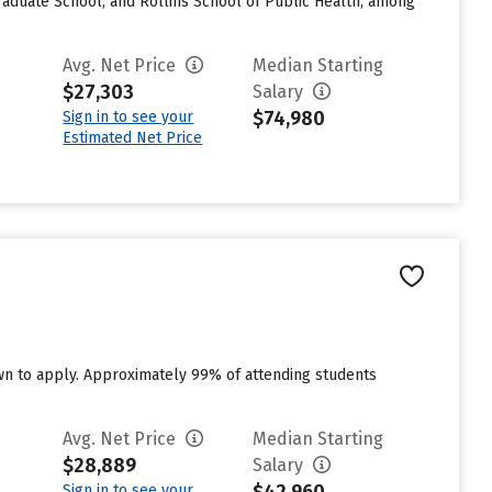
Graduate School, and Rollins School of Public Health, among
Avg. Net Price
Median Starting
$27,303
Salary
$74,980
Sign in to see your
Estimated Net Price
own to apply. Approximately 99% of attending students
Avg. Net Price
Median Starting
$28,889
Salary
Sign in to see your