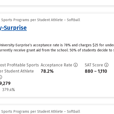
e Sports Programs per Student Athlete – Softball
y-Surprise
University-Surprise’s acceptance rate is 78% and charges $25 for und
rrently receive grant aid from the school. 50% of students decide to s
ost Profitable Sports
Acceptance Rate
SAT Score
78.2%
880 – 1,110
er Student Athlete
9,279
379.4%
e Sports Programs per Student Athlete – Softball