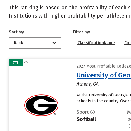
This ranking is based on the profitability of each 
Institutions with higher profitability per athlete 
Sort by:
Filter by:
Rank
ClassificationName
Co
#1
2027 Most Profitable Colleg
University of Geo
Athens, GA
At the University of Georgia,
schools in the country. Over
Sport
M
Softball
p