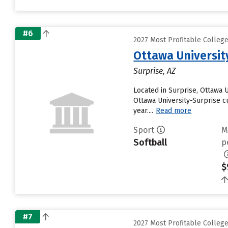
#6
2027 Most Profitable Colleg
Ottawa Universit
Surprise, AZ
Located in Surprise, Ottawa 
Ottawa University-Surprise cu
year....
Read more
Sport
M
Softball
p
$
#7
2027 Most Profitable Colleg