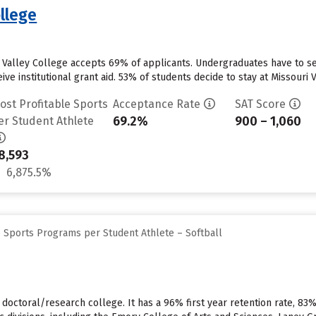
ollege
i Valley College accepts 69% of applicants. Undergraduates have to s
ve institutional grant aid. 53% of students decide to stay at Missouri Va
ost Profitable Sports
Acceptance Rate
SAT Score
69.2%
900 – 1,060
er Student Athlete
8,593
6,875.5%
e Sports Programs per Student Athlete – Softball
, doctoral/research college. It has a 96% first year retention rate, 83