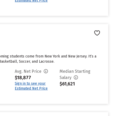
Estimated Net Price
coming students come from New York and New Jersey. It’s a
 Basketball, Soccer, and Lacrosse.
Avg. Net Price
Median Starting
$18,877
Salary
$61,621
Sign in to see your
Estimated Net Price