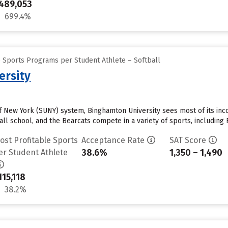
489,053
699.4%
e Sports Programs per Student Athlete – Softball
ersity
 of New York (SUNY) system, Binghamton University sees most of its in
all school, and the Bearcats compete in a variety of sports, including
ost Profitable Sports
Acceptance Rate
SAT Score
38.6%
1,350 – 1,490
er Student Athlete
115,118
38.2%