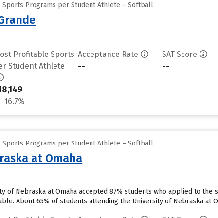
e Sports Programs per Student Athlete – Softball
 Grande
ost Profitable Sports
Acceptance Rate
SAT Score
--
--
er Student Athlete
18,149
16.7%
e Sports Programs per Student Athlete – Softball
braska at Omaha
ty of Nebraska at Omaha accepted 87% students who applied to the sc
able. About 65% of students attending the University of Nebraska at Om