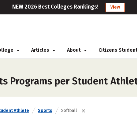
NEW 2026 Best Colleges Rankings!
View
College
Articles
About
Citizens Studen
ts Programs per Student Athlet
tudent Athlete
Sports
Softball