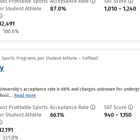
ost Profitable Sports
Acceptance Rate
SAT Score
87.0%
1,010 – 1,240
er Student Athlete
12,491
180.6%
e Sports Programs per Student Athlete – Softball
ty
University’s acceptance rate is 66% and charges unknown for undergra
ool....
Read more
ost Profitable Sports
Acceptance Rate
SAT Score
66.1%
940 – 1,150
er Student Athlete
12,191
321.8%