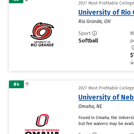
2027 Most Profitable Colleg
University of Rio
Rio Grande, OH
Sport
M
Softball
p
$
#4
2027 Most Profitable Colleg
University of Ne
Omaha, NE
Found in Omaha, the Universi
but fee waivers may be avail