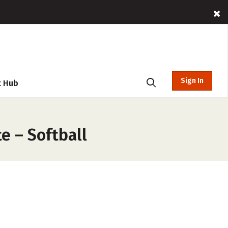
Sign In
t Hub
e – Softball