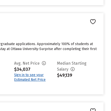
ergraduate applications. Approximately 100% of students at
tay at Ottawa University-Surprise after completing their first
Avg. Net Price
Median Starting
$34,037
Salary
$49,139
Sign in to see your
Estimated Net Price