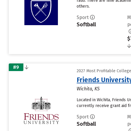
ratio. There are nine academ
others.
Sport
M
Softball
p
$
#9
2027 Most Profitable Colleg
Friends Universit
Wichita, KS
Located in Wichita, Friends 
currently receive grant aid fr
Sport
M
Softball
p