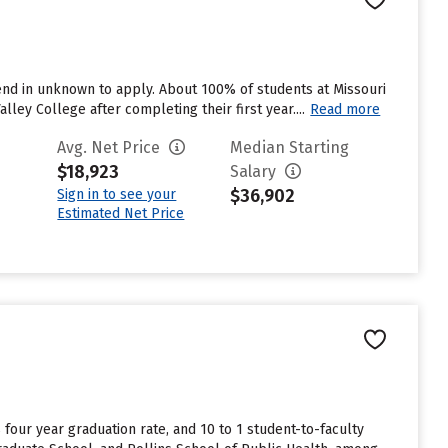
end in unknown to apply. About 100% of students at Missouri
lley College after completing their first year....
Read more
Avg. Net Price
Median Starting
$18,923
Salary
$36,902
Sign in to see your
Estimated Net Price
% four year graduation rate, and 10 to 1 student-to-faculty