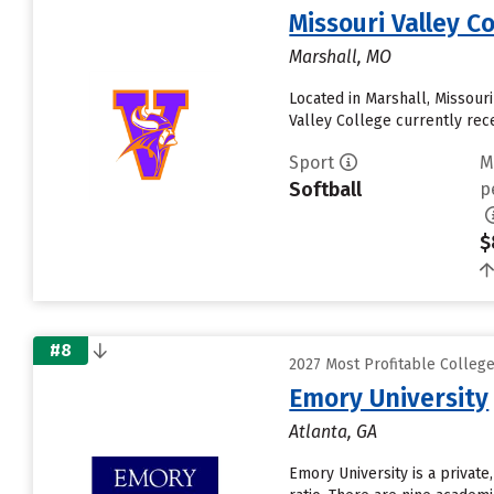
Missouri Valley C
Marshall, MO
Located in Marshall, Missour
Valley College currently recei
Sport
M
Softball
p
$
#8
2027 Most Profitable Colleg
Emory University
Atlanta, GA
Emory University is a private