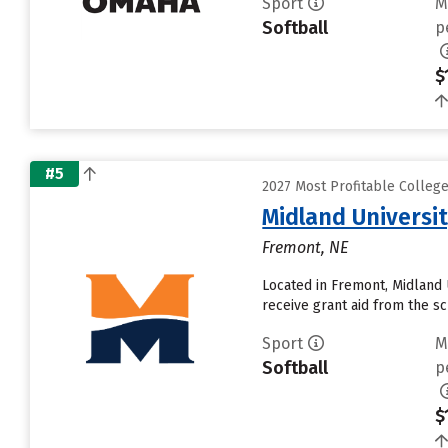
Sport
M
Softball
p
$
#5
2027 Most Profitable Colleg
Midland Universi
Fremont, NE
Located in Fremont, Midland 
receive grant aid from the sch
Sport
M
Softball
p
$