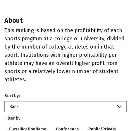
About
This ranking is based on the profitability of each
sports program at a college or university, divided
by the number of college athletes on in that
sport. Institutions with higher profitability per
athlete may have an overall higher profit from
sports or a relatively lower number of student
athletes.
Sort by:
Rank
Filter by:
ClassificationName
Conference
Public/Private