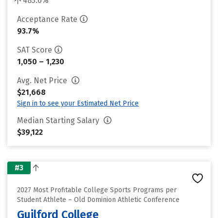
483.6%
Acceptance Rate
93.7%
SAT Score
1,050 – 1,230
Avg. Net Price
$21,668
Sign in to see your Estimated Net Price
Median Starting Salary
$39,122
#3
2027 Most Profitable College Sports Programs per
Student Athlete – Old Dominion Athletic Conference
Guilford College