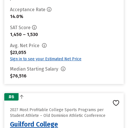
Acceptance Rate
14.0%
SAT Score
1,450 – 1,530
Avg. Net Price
$23,055
Sign in to see your Estimated Net Price
Median Starting Salary
$76,516
#6
2027 Most Profitable College Sports Programs per
Student Athlete – Old Dominion Athletic Conference
Guilford College