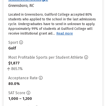
Greensboro, NC
Located in Greensboro, Guilford College accepted 80%
students who applied to the school in the last admissions
cycle. Undergraduates have to send in unknown to apply.
Approximately 99% of students at Guilford College will
receive institutional grant aid....
Read more
Sport
Golf
Most Profitable Sports per Student Athlete
$1,877
865.1%
Acceptance Rate
80.0%
SAT Score
1,000 – 1,200