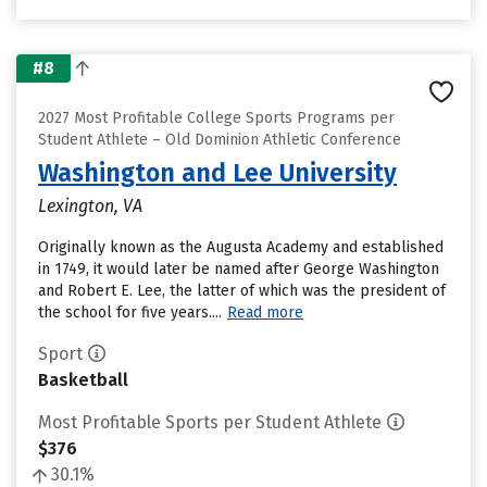
#8
2027 Most Profitable College Sports Programs per
Student Athlete – Old Dominion Athletic Conference
Washington and Lee University
Lexington, VA
Originally known as the Augusta Academy and established
in 1749, it would later be named after George Washington
and Robert E. Lee, the latter of which was the president of
the school for five years....
Read more
Sport
Basketball
Most Profitable Sports per Student Athlete
$376
30.1%