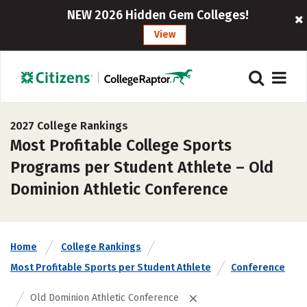
NEW 2026 Hidden Gem Colleges!
View
2027 College Rankings
Most Profitable College Sports
Programs per Student Athlete – Old
Dominion Athletic Conference
Home
College Rankings
Most Profitable Sports per Student Athlete
Conference
Old Dominion Athletic Conference