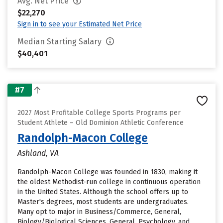
Avg. Net Price
$22,270
Sign in to see your Estimated Net Price
Median Starting Salary
$40,401
#7
2027 Most Profitable College Sports Programs per
Student Athlete – Old Dominion Athletic Conference
Randolph-Macon College
Ashland, VA
Randolph-Macon College was founded in 1830, making it
the oldest Methodist-run college in continuous operation
in the United States. Although the school offers up to
Master's degrees, most students are undergraduates.
Many opt to major in Business/Commerce, General,
Biology/Biological Sciences, General, Psychology, and