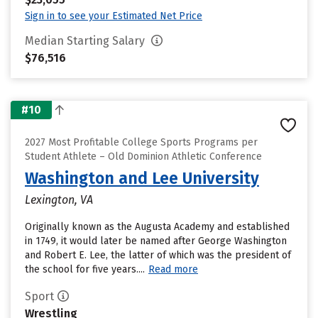
Sign in to see your Estimated Net Price
Median Starting Salary
$76,516
#10
2027 Most Profitable College Sports Programs per
Student Athlete – Old Dominion Athletic Conference
Washington and Lee University
Lexington, VA
Originally known as the Augusta Academy and established
in 1749, it would later be named after George Washington
and Robert E. Lee, the latter of which was the president of
the school for five years....
Read more
Sport
Wrestling