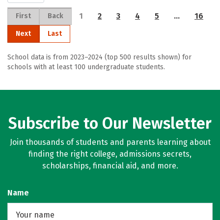
1
2
3
4
5
…
16
First
Back
Next
Last
School data is from 2023–2024 (top 500 results shown) for
schools with at least 100 undergraduate students.
Subscribe to Our Newsletter
Join thousands of students and parents learning about
finding the right college, admissions secrets,
scholarships, financial aid, and more.
Name