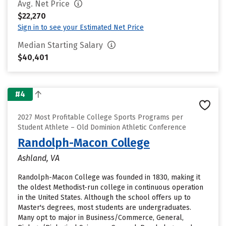
Avg. Net Price
$22,270
Sign in to see your Estimated Net Price
Median Starting Salary
$40,401
#4
2027 Most Profitable College Sports Programs per
Student Athlete – Old Dominion Athletic Conference
Randolph-Macon College
Ashland, VA
Randolph-Macon College was founded in 1830, making it
the oldest Methodist-run college in continuous operation
in the United States. Although the school offers up to
Master's degrees, most students are undergraduates.
Many opt to major in Business/Commerce, General,