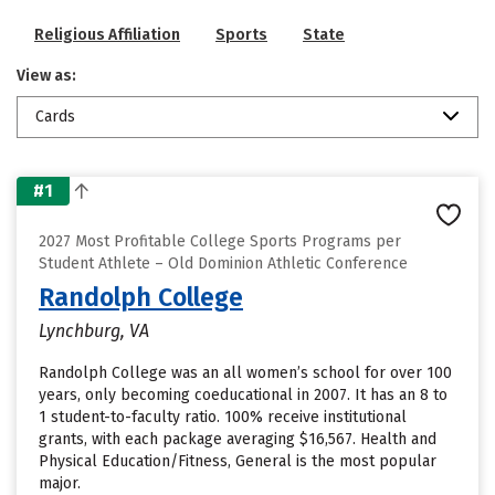
Religious Affiliation
Sports
State
View as:
Cards
#1
2027 Most Profitable College Sports Programs per
Student Athlete – Old Dominion Athletic Conference
Randolph College
Lynchburg, VA
Randolph College was an all women’s school for over 100
years, only becoming coeducational in 2007. It has an 8 to
1 student-to-faculty ratio. 100% receive institutional
grants, with each package averaging $16,567. Health and
Physical Education/Fitness, General is the most popular
major.