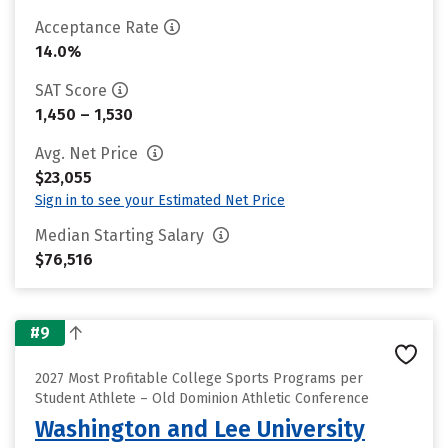
Acceptance Rate
14.0%
SAT Score
1,450 – 1,530
Avg. Net Price
$23,055
Sign in to see your Estimated Net Price
Median Starting Salary
$76,516
#9
2027 Most Profitable College Sports Programs per
Student Athlete – Old Dominion Athletic Conference
Washington and Lee University