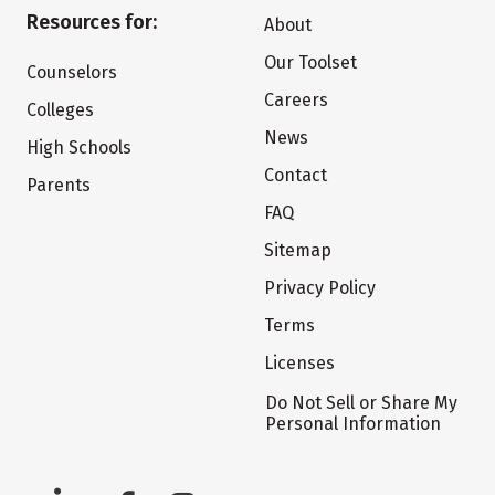
Resources for:
About
Our Toolset
Counselors
Careers
Colleges
News
High Schools
Contact
Parents
FAQ
Sitemap
Privacy Policy
Terms
Licenses
Do Not Sell or Share My
Personal Information