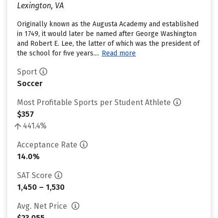
Lexington, VA
Originally known as the Augusta Academy and established
in 1749, it would later be named after George Washington
and Robert E. Lee, the latter of which was the president of
the school for five years....
Read more
Sport
Soccer
Most Profitable Sports per Student Athlete
$357
441.4%
Acceptance Rate
14.0%
SAT Score
1,450 – 1,530
Avg. Net Price
$23,055