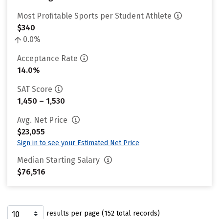
Most Profitable Sports per Student Athlete
$340
0.0%
Acceptance Rate
14.0%
SAT Score
1,450 – 1,530
Avg. Net Price
$23,055
Sign in to see your Estimated Net Price
Median Starting Salary
$76,516
results per page (152 total records)