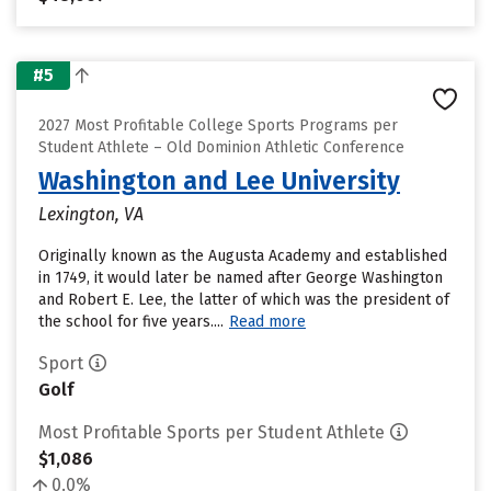
#5
2027 Most Profitable College Sports Programs per
Student Athlete – Old Dominion Athletic Conference
Washington and Lee University
Lexington, VA
Originally known as the Augusta Academy and established
in 1749, it would later be named after George Washington
and Robert E. Lee, the latter of which was the president of
the school for five years....
Read more
Sport
Golf
Most Profitable Sports per Student Athlete
$1,086
0.0%