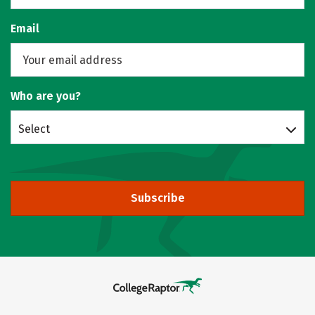
Email
Who are you?
Select
Subscribe