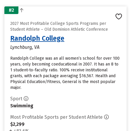
#2
2027 Most Profitable College Sports Programs per
Student Athlete – Old Dominion Athletic Conference
Randolph College
Lynchburg, VA
Randolph College was an all women’s school for over 100
years, only becoming coeducational in 2007. It has an 8 to
1 student-to-faculty ratio. 100% receive institutional
grants, with each package averaging $16,567. Health and
Physical Education/Fitness, General is the most popular
major.
Sport
Swimming
Most Profitable Sports per Student Athlete
$2,299