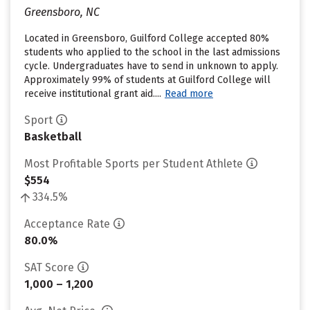
Greensboro, NC
Located in Greensboro, Guilford College accepted 80%
students who applied to the school in the last admissions
cycle. Undergraduates have to send in unknown to apply.
Approximately 99% of students at Guilford College will
receive institutional grant aid....
Read more
Sport
Basketball
Most Profitable Sports per Student Athlete
$554
334.5%
Acceptance Rate
80.0%
SAT Score
1,000 – 1,200