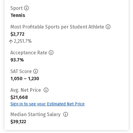
Sport
Tennis
Most Profitable Sports per Student Athlete
$2,772
2,251.7%
Acceptance Rate
93.7%
SAT Score
1,050 – 1,230
Avg. Net Price
$21,668
Sign in to see your Estimated Net Price
Median Starting Salary
$39,122