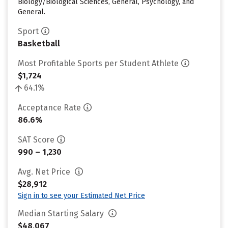
Biology/Biological Sciences, General, Psychology, and
General.
Sport
Basketball
Most Profitable Sports per Student Athlete
$1,724
64.1%
Acceptance Rate
86.6%
SAT Score
990 – 1,230
Avg. Net Price
$28,912
Sign in to see your Estimated Net Price
Median Starting Salary
$48,067