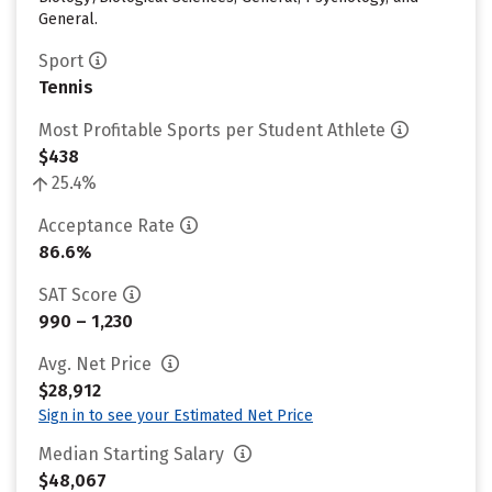
General.
Sport
Tennis
Most Profitable Sports per Student Athlete
$438
25.4%
Acceptance Rate
86.6%
SAT Score
990 – 1,230
Avg. Net Price
$28,912
Sign in to see your Estimated Net Price
Median Starting Salary
$48,067