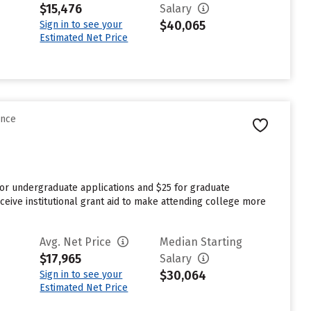
$15,476
Salary
$40,065
Sign in to see your
Estimated Net Price
ence
for undergraduate applications and $25 for graduate
ceive institutional grant aid to make attending college more
Avg. Net Price
Median Starting
$17,965
Salary
$30,064
Sign in to see your
Estimated Net Price