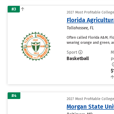
#3
2027 Most Profitable Colleg
Florida Agricultu
Tallahassee, FL
Often called Florida A&M, Fl
wearing orange and green, ar
Sport
M
Basketball
p
$
#4
2027 Most Profitable Colleg
Morgan State Uni