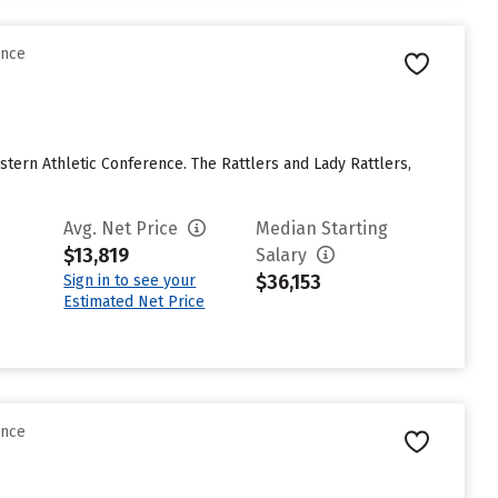
ence
stern Athletic Conference. The Rattlers and Lady Rattlers,
Avg. Net Price
Median Starting
$13,819
Salary
$36,153
Sign in to see your
Estimated Net Price
ence