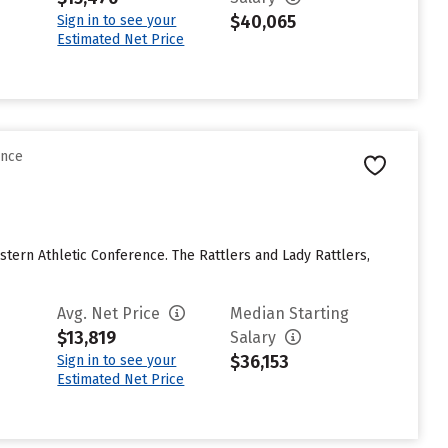
$40,065
Sign in to see your
Estimated Net Price
ence
stern Athletic Conference. The Rattlers and Lady Rattlers,
Avg. Net Price
Median Starting
$13,819
Salary
$36,153
Sign in to see your
Estimated Net Price