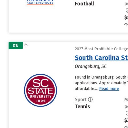
Football
p
$
#6
2027 Most Profitable Colleg
South Carolina St
Orangeburg, SC
Found in Orangeburg, South C
applications. Approximately 
affordable....
Read more
Sport
M
Tennis
p
$