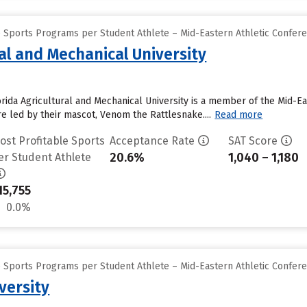
e Sports Programs per Student Athlete – Mid-Eastern Athletic Confer
ral and Mechanical University
orida Agricultural and Mechanical University is a member of the Mid-Ea
e led by their mascot, Venom the Rattlesnake....
Read more
ost Profitable Sports
Acceptance Rate
SAT Score
20.6%
1,040 – 1,180
er Student Athlete
15,755
0.0%
e Sports Programs per Student Athlete – Mid-Eastern Athletic Confer
versity