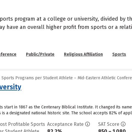
sports program at a college or university, divided by 
may have an overall higher profit from sports or a rel
nference
Public/Private
Religious Affiliation
Sports
e Sports Programs per Student Athlete – Mid-Eastern Athletic Confer
versity
ts start in 1867 as the Centenary Biblical Institute. It changed its na
is a designated national historic site. The school accepts 82% of app
ost Profitable Sports
Acceptance Rate
SAT Score
82.2%
850 – 1,080
er Student Athlete