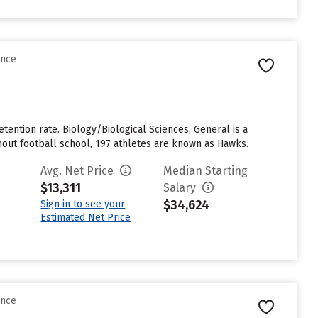
ence
etention rate. Biology/Biological Sciences, General is a
hout football school, 197 athletes are known as Hawks.
Avg. Net Price
Median Starting
$13,311
Salary
$34,624
Sign in to see your
Estimated Net Price
ence