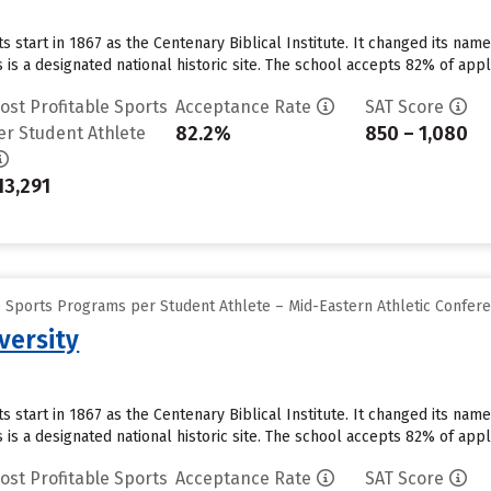
ts start in 1867 as the Centenary Biblical Institute. It changed its na
is a designated national historic site. The school accepts 82% of app
ost Profitable Sports
Acceptance Rate
SAT Score
82.2%
850 – 1,080
er Student Athlete
13,291
e Sports Programs per Student Athlete – Mid-Eastern Athletic Confer
versity
ts start in 1867 as the Centenary Biblical Institute. It changed its na
is a designated national historic site. The school accepts 82% of app
ost Profitable Sports
Acceptance Rate
SAT Score