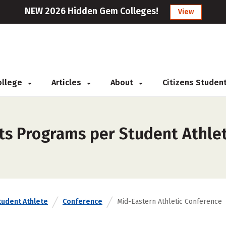
NEW 2026 Hidden Gem Colleges!
View
College
Articles
About
Citizens Studen
ts Programs per Student Athlet
tudent Athlete
Conference
Mid-Eastern Athletic Conference