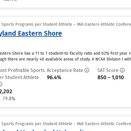
e Sports Programs per Student Athlete – Mid-Eastern Athletic Confer
ryland Eastern Shore
stern Shore has a 11 to 1 student-to-faculty ratio and 62% first year r
h there are nearly 40 available areas of study. A NCAA Division I wit
ost Profitable Sports
Acceptance Rate
SAT Score
96.4%
850 – 1,010
er Student Athlete
2,202
79.8%
e Sports Programs per Student Athlete – Mid-Eastern Athletic Confer