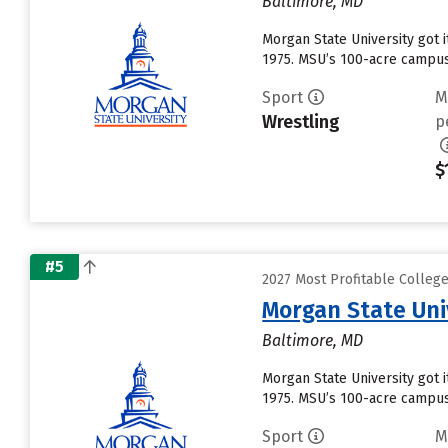
Baltimore, MD
Morgan State University got i
1975. MSU’s 100-acre campus 
Sport
M
Wrestling
p
$
#5
2027 Most Profitable Colleg
Morgan State Uni
Baltimore, MD
Morgan State University got i
1975. MSU’s 100-acre campus 
Sport
M