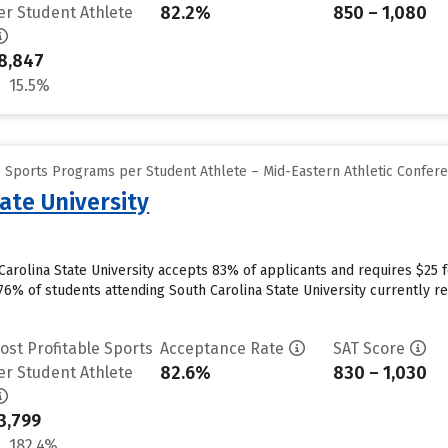
82.2%
850 – 1,080
er Student Athlete
8,847
15.5%
e Sports Programs per Student Athlete – Mid-Eastern Athletic Confer
ate University
arolina State University accepts 83% of applicants and requires $25 
76% of students attending South Carolina State University currently re
ost Profitable Sports
Acceptance Rate
SAT Score
82.6%
830 – 1,030
er Student Athlete
3,799
182.4%