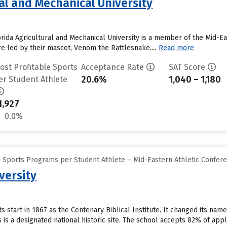
ral and Mechanical University
orida Agricultural and Mechanical University is a member of the Mid-Ea
e led by their mascot, Venom the Rattlesnake....
Read more
ost Profitable Sports
Acceptance Rate
SAT Score
20.6%
1,040 – 1,180
er Student Athlete
1,927
0.0%
e Sports Programs per Student Athlete – Mid-Eastern Athletic Confer
versity
ts start in 1867 as the Centenary Biblical Institute. It changed its na
is a designated national historic site. The school accepts 82% of app