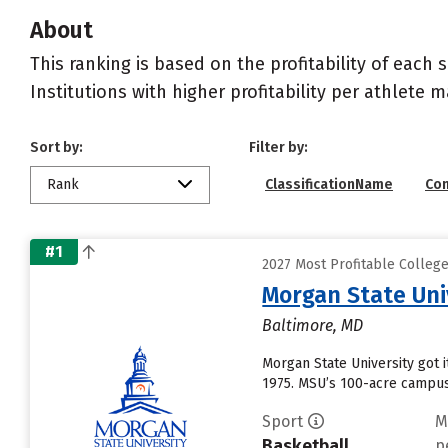
About
This ranking is based on the profitability of each 
Institutions with higher profitability per athlete 
Sort by:
Filter by:
Rank
ClassificationName
Co
#1
2027 Most Profitable Colleg
Morgan State Uni
Baltimore, MD
Morgan State University got i
1975. MSU’s 100-acre campus 
Sport
M
Basketball
p