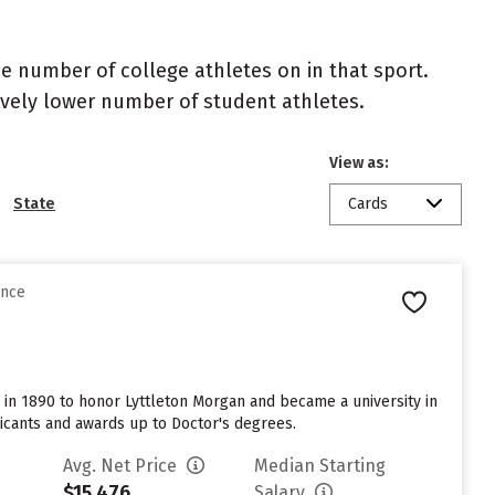
the number of college athletes on in that sport.
atively lower number of student athletes.
View as:
State
Cards
ence
me in 1890 to honor Lyttleton Morgan and became a university in
licants and awards up to Doctor's degrees.
Avg. Net Price
Median Starting
$15,476
Salary