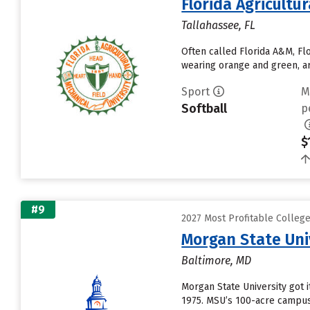
Florida Agricultu
Tallahassee, FL
Often called Florida A&M, Fl
wearing orange and green, ar
Sport
M
Softball
p
$
#9
2027 Most Profitable Colleg
Morgan State Uni
Baltimore, MD
Morgan State University got i
1975. MSU’s 100-acre campus 