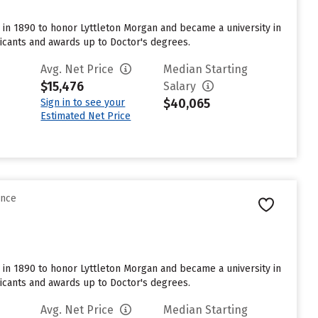
me in 1890 to honor Lyttleton Morgan and became a university in
licants and awards up to Doctor's degrees.
Avg. Net Price
Median Starting
$15,476
Salary
$40,065
Sign in to see your
Estimated Net Price
ence
me in 1890 to honor Lyttleton Morgan and became a university in
licants and awards up to Doctor's degrees.
Avg. Net Price
Median Starting