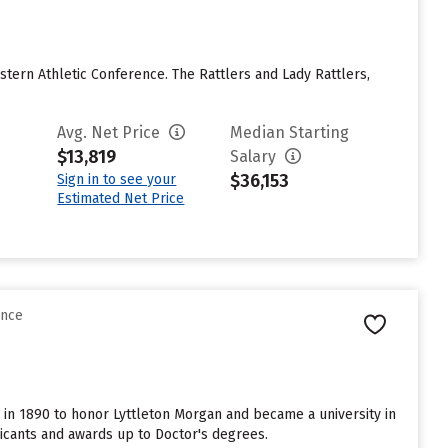
stern Athletic Conference. The Rattlers and Lady Rattlers,
Avg. Net Price
Median Starting
$13,819
Salary
$36,153
Sign in to see your
Estimated Net Price
ence
me in 1890 to honor Lyttleton Morgan and became a university in
licants and awards up to Doctor's degrees.