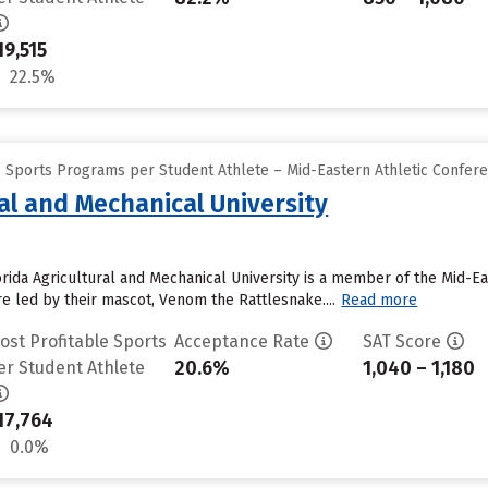
19,515
22.5%
e Sports Programs per Student Athlete – Mid-Eastern Athletic Confer
ral and Mechanical University
orida Agricultural and Mechanical University is a member of the Mid-Ea
e led by their mascot, Venom the Rattlesnake....
Read more
ost Profitable Sports
Acceptance Rate
SAT Score
20.6%
1,040 – 1,180
er Student Athlete
17,764
0.0%