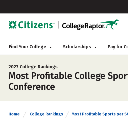
Find Your College
Scholarships
Pay for 
2027 College Rankings
Most Profitable College Spor
Conference
Home
College Rankings
Most Profitable Sports per S