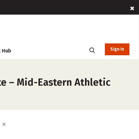
Sign In
t Hub
e – Mid-Eastern Athletic