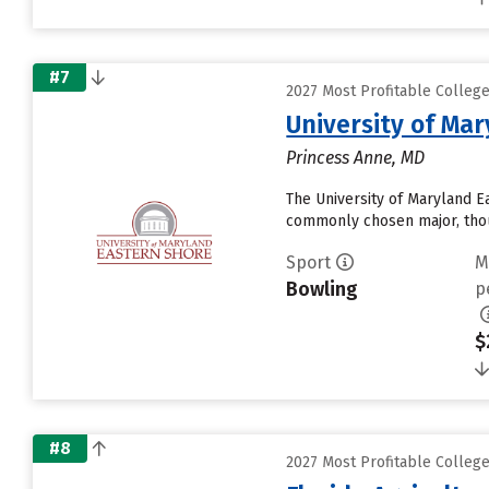
#7
2027 Most Profitable Colleg
University of Ma
Princess Anne, MD
The University of Maryland Ea
commonly chosen major, thoug
Sport
M
Bowling
p
$
#8
2027 Most Profitable Colleg