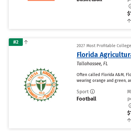
$
#2
2027 Most Profitable Colleg
Florida Agricultu
Tallahassee, FL
Often called Florida A&M, Fl
wearing orange and green, ar
Sport
M
Football
p
$