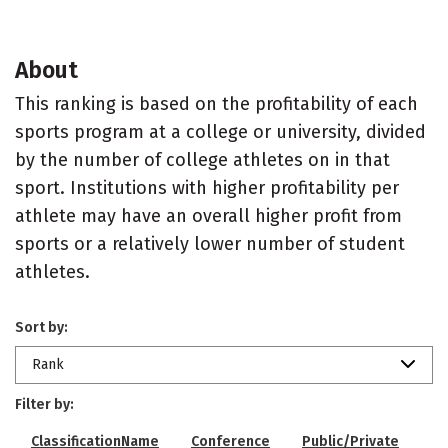
About
This ranking is based on the profitability of each
sports program at a college or university, divided
by the number of college athletes on in that
sport. Institutions with higher profitability per
athlete may have an overall higher profit from
sports or a relatively lower number of student
athletes.
Sort by:
Rank
Filter by:
ClassificationName
Conference
Public/Private