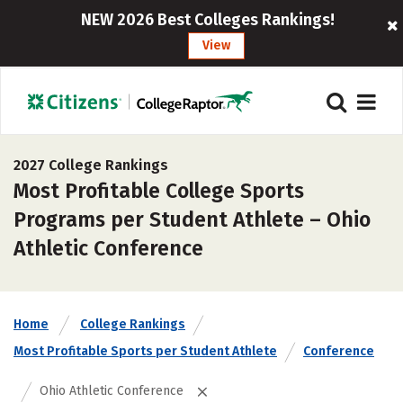
NEW 2026 Best Colleges Rankings!
View
2027 College Rankings
Most Profitable College Sports
Programs per Student Athlete – Ohio
Athletic Conference
Home
College Rankings
Most Profitable Sports per Student Athlete
Conference
Ohio Athletic Conference