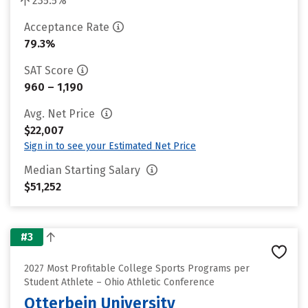
235.5%
Acceptance Rate
79.3%
SAT Score
960 – 1,190
Avg. Net Price
$22,007
Sign in to see your Estimated Net Price
Median Starting Salary
$51,252
#3
2027 Most Profitable College Sports Programs per
Student Athlete – Ohio Athletic Conference
Otterbein University