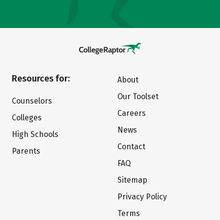
Resources for:
About
Our Toolset
Counselors
Careers
Colleges
News
High Schools
Contact
Parents
FAQ
Sitemap
Privacy Policy
Terms