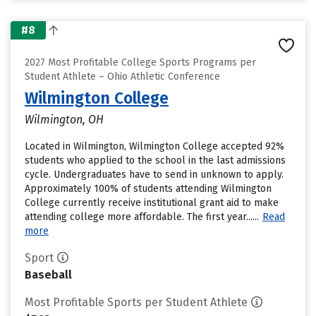
#8
2027 Most Profitable College Sports Programs per
Student Athlete – Ohio Athletic Conference
Wilmington College
Wilmington, OH
Located in Wilmington, Wilmington College accepted 92%
students who applied to the school in the last admissions
cycle. Undergraduates have to send in unknown to apply.
Approximately 100% of students attending Wilmington
College currently receive institutional grant aid to make
attending college more affordable. The first year......
Read
more
Sport
Baseball
Most Profitable Sports per Student Athlete