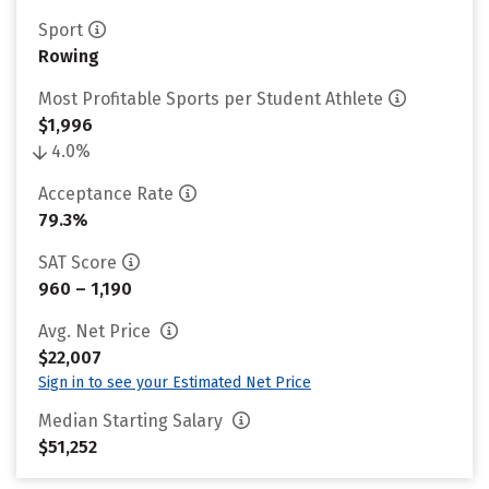
Sport
Rowing
Most Profitable Sports per Student Athlete
$1,996
4.0%
Acceptance Rate
79.3%
SAT Score
960 – 1,190
Avg. Net Price
$22,007
Sign in to see your Estimated Net Price
Median Starting Salary
$51,252