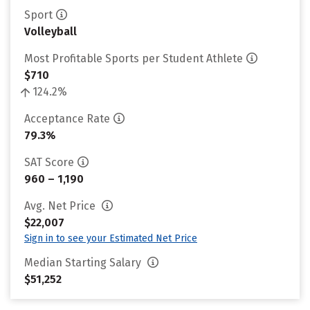
Sport
Volleyball
Most Profitable Sports per Student Athlete
$710
124.2%
Acceptance Rate
79.3%
SAT Score
960 – 1,190
Avg. Net Price
$22,007
Sign in to see your Estimated Net Price
Median Starting Salary
$51,252