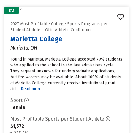
#2
2027 Most Profitable College Sports Programs per
Student Athlete – Ohio Athletic Conference
Marietta College
Marietta, OH
Found in Marietta, Marietta College accepted 79% students
who applied to the school in the last admissions cycle.
They request unknown for undergraduate applications,
but fee waivers may be available. About 100% of students
at Marietta College currently receive institutional grant
aid....
Read more
Sport
Tennis
Most Profitable Sports per Student Athlete
$1,572