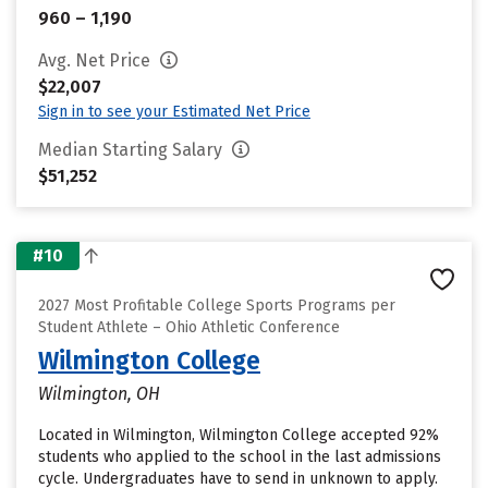
960 – 1,190
Avg. Net Price
$22,007
Sign in to see your Estimated Net Price
Median Starting Salary
$51,252
#10
2027 Most Profitable College Sports Programs per
Student Athlete – Ohio Athletic Conference
Wilmington College
Wilmington, OH
Located in Wilmington, Wilmington College accepted 92%
students who applied to the school in the last admissions
cycle. Undergraduates have to send in unknown to apply.