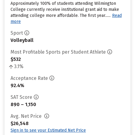
Approximately 100% of students attending Wilmington
College currently receive institutional grant aid to make
attending college more affordable. The first year......
Read
more
Sport
Volleyball
Most Profitable Sports per Student Athlete
$532
3.1%
Acceptance Rate
92.4%
SAT Score
890 – 1,150
Avg. Net Price
$26,548
Sign in to see your Estimated Net Price