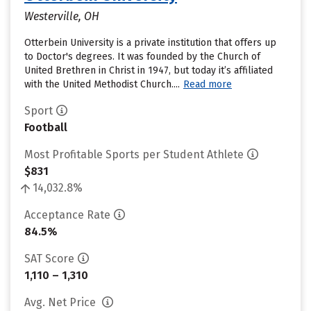
Westerville, OH
Otterbein University is a private institution that offers up
to Doctor's degrees. It was founded by the Church of
United Brethren in Christ in 1947, but today it’s affiliated
with the United Methodist Church....
Read more
Sport
Football
Most Profitable Sports per Student Athlete
$831
14,032.8%
Acceptance Rate
84.5%
SAT Score
1,110 – 1,310
Avg. Net Price