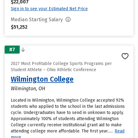
$22,007
Sign in to see your Estimated Net Price
Median Starting Salary
$51,252
#7
2027 Most Profitable College Sports Programs per
Student Athlete – Ohio Athletic Conference
Wilmington College
Wilmington, OH
Located in Wilmington, Wilmington College accepted 92%
students who applied to the school in the last admissions
cycle. Undergraduates have to send in unknown to apply.
Approximately 100% of students attending Wilmington
College currently receive institutional grant aid to make
attending college more affordable. The first year......
Read
more