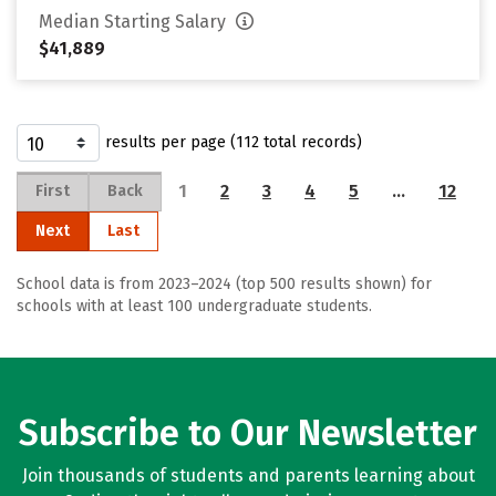
Median Starting Salary
$41,889
results per page (112 total records)
1
2
3
4
5
…
12
First
Back
Next
Last
School data is from 2023–2024 (top 500 results shown) for
schools with at least 100 undergraduate students.
Subscribe to Our Newsletter
Join thousands of students and parents learning about