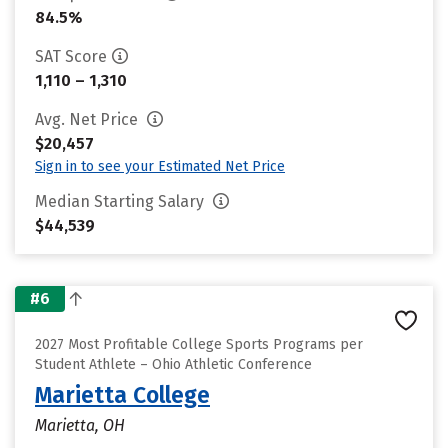
84.5%
SAT Score
1,110 – 1,310
Avg. Net Price
$20,457
Sign in to see your Estimated Net Price
Median Starting Salary
$44,539
#6
2027 Most Profitable College Sports Programs per
Student Athlete – Ohio Athletic Conference
Marietta College
Marietta, OH