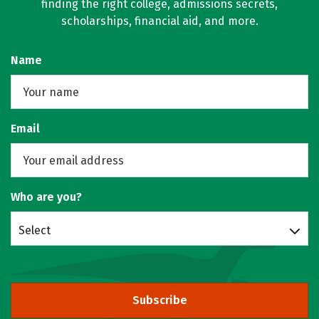
finding the right college, admissions secrets,
scholarships, financial aid, and more.
Name
Email
Who are you?
Select
Subscribe