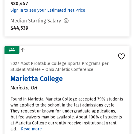
$20,457
Sign in to see your Estimated Net Price
Median Starting Salary
$44,539
#4
2027 Most Profitable College Sports Programs per
Student Athlete – Ohio Athletic Conference
Marietta College
Marietta, OH
Found in Marietta, Marietta College accepted 79% students
who applied to the school in the last admissions cycle.
They request unknown for undergraduate applications,
but fee waivers may be available. About 100% of students
at Marietta College currently receive institutional grant
aid....
Read more