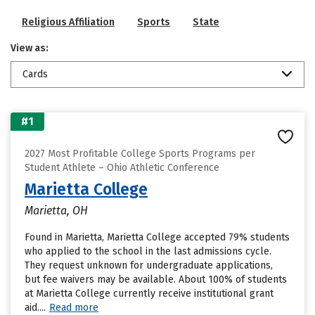
Religious Affiliation
Sports
State
View as:
Cards
#1
2027 Most Profitable College Sports Programs per
Student Athlete – Ohio Athletic Conference
Marietta College
Marietta, OH
Found in Marietta, Marietta College accepted 79% students
who applied to the school in the last admissions cycle.
They request unknown for undergraduate applications,
but fee waivers may be available. About 100% of students
at Marietta College currently receive institutional grant
aid....
Read more