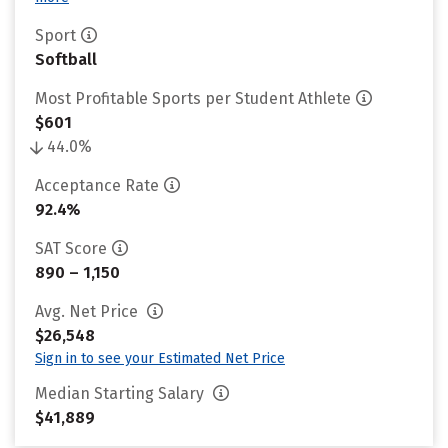
Sport
Softball
Most Profitable Sports per Student Athlete
$601
44.0%
Acceptance Rate
92.4%
SAT Score
890 – 1,150
Avg. Net Price
$26,548
Sign in to see your Estimated Net Price
Median Starting Salary
$41,889