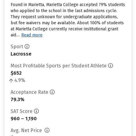
Found in Marietta, Marietta College accepted 79% students
who applied to the school in the last admissions cycle.
They request unknown for undergraduate applications,
but fee waivers may be available. About 100% of students
at Marietta College currently receive institutional grant
aid....
Read more
Sport
Lacrosse
Most Profitable Sports per Student Athlete
$652
4.9%
Acceptance Rate
79.3%
SAT Score
960 – 1,190
Avg. Net Price