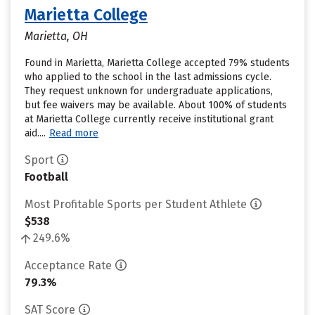
Marietta College
Marietta, OH
Found in Marietta, Marietta College accepted 79% students
who applied to the school in the last admissions cycle.
They request unknown for undergraduate applications,
but fee waivers may be available. About 100% of students
at Marietta College currently receive institutional grant
aid....
Read more
Sport
Football
Most Profitable Sports per Student Athlete
$538
249.6%
Acceptance Rate
79.3%
SAT Score