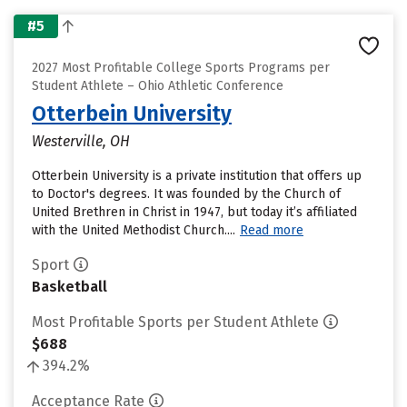
#5
2027 Most Profitable College Sports Programs per
Student Athlete – Ohio Athletic Conference
Otterbein University
Westerville, OH
Otterbein University is a private institution that offers up
to Doctor's degrees. It was founded by the Church of
United Brethren in Christ in 1947, but today it’s affiliated
with the United Methodist Church....
Read more
Sport
Basketball
Most Profitable Sports per Student Athlete
$688
394.2%
Acceptance Rate