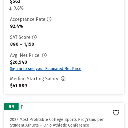
$563
9.8%
Acceptance Rate
92.4%
SAT Score
890 – 1,150
Avg. Net Price
$26,548
Sign in to see your Estimated Net Price
Median Starting Salary
$41,889
#9
2027 Most Profitable College Sports Programs per
Student Athlete – Ohio Athletic Conference