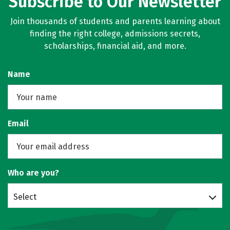
Subscribe to Our Newsletter
Join thousands of students and parents learning about
finding the right college, admissions secrets,
scholarships, financial aid, and more.
Name
Email
Who are you?
Select