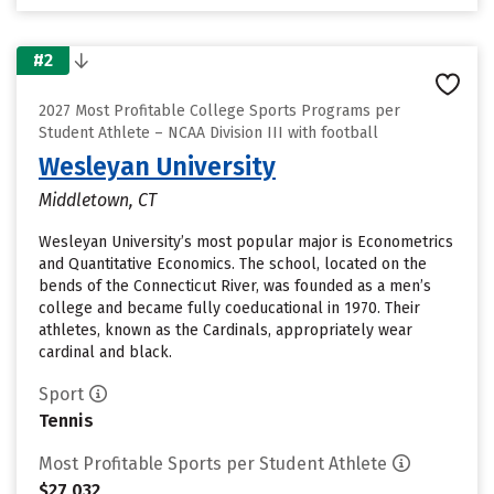
#2
2027 Most Profitable College Sports Programs per
Student Athlete – NCAA Division III with football
Wesleyan University
Middletown, CT
Wesleyan University’s most popular major is Econometrics
and Quantitative Economics. The school, located on the
bends of the Connecticut River, was founded as a men’s
college and became fully coeducational in 1970. Their
athletes, known as the Cardinals, appropriately wear
cardinal and black.
Sport
Tennis
Most Profitable Sports per Student Athlete
$27,032