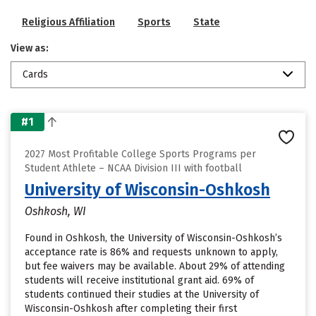
Religious Affiliation
Sports
State
View as:
Cards
#1
2027 Most Profitable College Sports Programs per
Student Athlete – NCAA Division III with football
University of Wisconsin-Oshkosh
Oshkosh, WI
Found in Oshkosh, the University of Wisconsin-Oshkosh’s
acceptance rate is 86% and requests unknown to apply,
but fee waivers may be available. About 29% of attending
students will receive institutional grant aid. 69% of
students continued their studies at the University of
Wisconsin-Oshkosh after completing their first