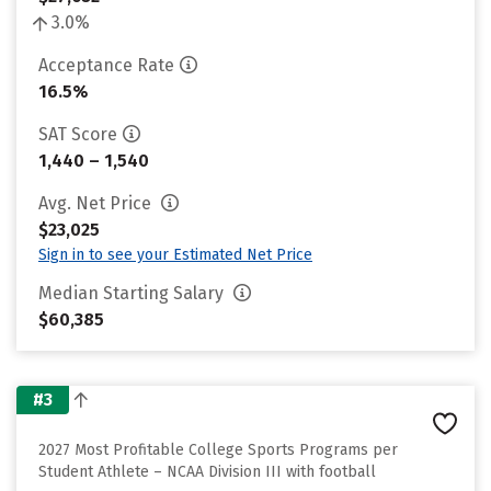
3.0%
Acceptance Rate
16.5%
SAT Score
1,440 – 1,540
Avg. Net Price
$23,025
Sign in to see your Estimated Net Price
Median Starting Salary
$60,385
#3
2027 Most Profitable College Sports Programs per
Student Athlete – NCAA Division III with football