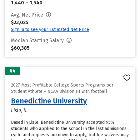
1,440 – 1,540
Avg. Net Price
$23,025
Sign in to see your Estimated Net Price
Median Starting Salary
$60,385
#4
2027 Most Profitable College Sports Programs per
Student Athlete – NCAA Division III with football
Benedictine University
Lisle, IL
Based in Lisle, Benedictine University accepted 95%
students who applied to the school in the last admissions
cycle and requests unknown to apply, but fee waivers may