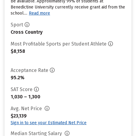
be available. Approximately 99% of students at
Benedictine University currently receive grant aid from the
school....
Read more
Sport
Cross Country
Most Profitable Sports per Student Athlete
$8,158
Acceptance Rate
95.2%
SAT Score
1,030 – 1,300
Avg. Net Price
$23,139
Sign in to see your Estimated Net Price
Median Starting Salary