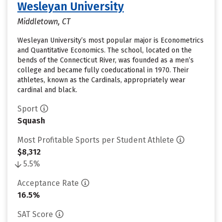
Wesleyan University
Middletown, CT
Wesleyan University’s most popular major is Econometrics
and Quantitative Economics. The school, located on the
bends of the Connecticut River, was founded as a men’s
college and became fully coeducational in 1970. Their
athletes, known as the Cardinals, appropriately wear
cardinal and black.
Sport
Squash
Most Profitable Sports per Student Athlete
$8,312
5.5%
Acceptance Rate
16.5%
SAT Score