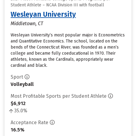
Student Athlete – NCAA Division III with football
Wesleyan University
Middletown, CT
Wesleyan University’s most popular major is Econometrics
and Quantitative Economics. The school, located on the
bends of the Connecticut River, was founded as a men’s
college and became fully coeducational in 1970. Their
athletes, known as the Cardinals, appropriately wear
cardinal and black.
Sport
Volleyball
Most Profitable Sports per Student Athlete
$6,912
35.0%
Acceptance Rate
16.5%