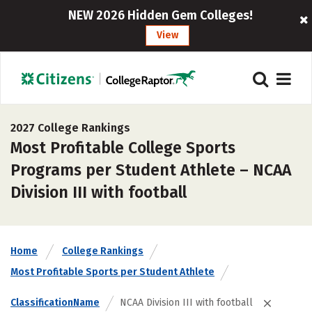
NEW 2026 Hidden Gem Colleges!
View
2027 College Rankings
Most Profitable College Sports
Programs per Student Athlete – NCAA
Division III with football
Home
College Rankings
Most Profitable Sports per Student Athlete
ClassificationName
NCAA Division III with football