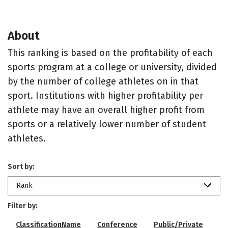
About
This ranking is based on the profitability of each
sports program at a college or university, divided
by the number of college athletes on in that
sport. Institutions with higher profitability per
athlete may have an overall higher profit from
sports or a relatively lower number of student
athletes.
Sort by:
Rank
Filter by:
ClassificationName
Conference
Public/Private