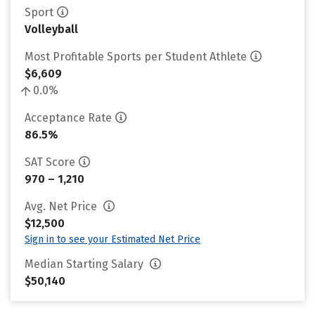
Sport
Volleyball
Most Profitable Sports per Student Athlete
$6,609
0.0%
Acceptance Rate
86.5%
SAT Score
970 – 1,210
Avg. Net Price
$12,500
Sign in to see your Estimated Net Price
Median Starting Salary
$50,140