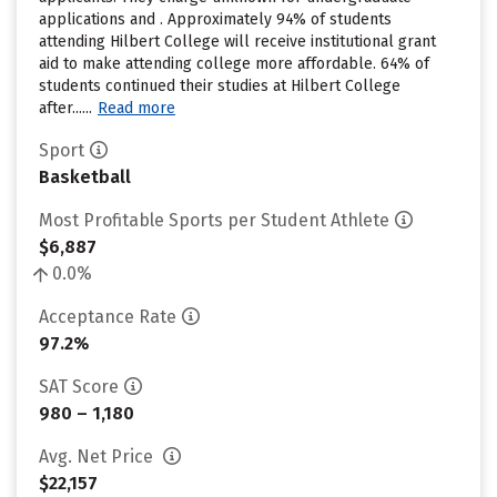
applications and . Approximately 94% of students
attending Hilbert College will receive institutional grant
aid to make attending college more affordable. 64% of
students continued their studies at Hilbert College
after......
Read more
Sport
Basketball
Most Profitable Sports per Student Athlete
$6,887
0.0%
Acceptance Rate
97.2%
SAT Score
980 – 1,180
Avg. Net Price
$22,157