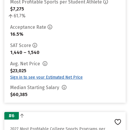
Most Profitable Sports per Student Athlete
$7,275
61.7%
Acceptance Rate
16.5%
SAT Score
1,440 – 1,540
Avg. Net Price
$23,025
Sign in to see your Estimated Net Price
Median Starting Salary
$60,385
#6
2027 Most Profitable College Sports Programs per