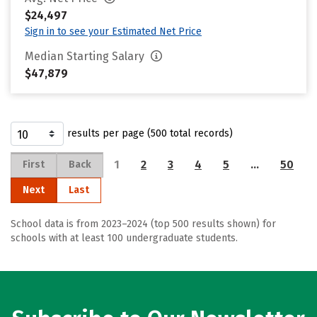
$24,497
Sign in to see your Estimated Net Price
Median Starting Salary
$47,879
results per page (500 total records)
1
2
3
4
5
…
50
First
Back
Next
Last
School data is from 2023–2024 (top 500 results shown) for
schools with at least 100 undergraduate students.