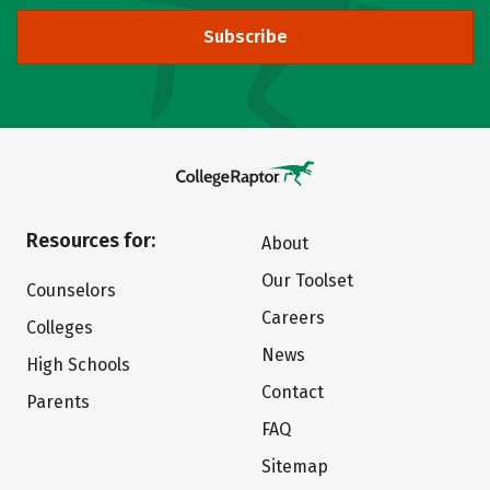
Subscribe
Resources for:
About
Our Toolset
Counselors
Careers
Colleges
News
High Schools
Contact
Parents
FAQ
Sitemap