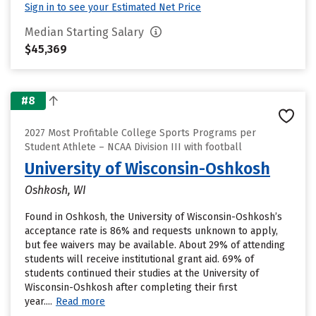
Sign in to see your Estimated Net Price
Median Starting Salary
$45,369
#8
2027 Most Profitable College Sports Programs per
Student Athlete – NCAA Division III with football
University of Wisconsin-Oshkosh
Oshkosh, WI
Found in Oshkosh, the University of Wisconsin-Oshkosh’s
acceptance rate is 86% and requests unknown to apply,
but fee waivers may be available. About 29% of attending
students will receive institutional grant aid. 69% of
students continued their studies at the University of
Wisconsin-Oshkosh after completing their first
year....
Read more