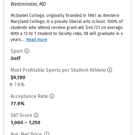
Westminster, MD
McDaniel College, originally founded in 1867 as Western
Maryland College, is a private liberal arts school. 100% of
students who attend receive grant aid, $40,721 on average.
With a 13 to 1 student to faculty ratio, 58 will graduate in 4
years....
Read more
Sport
Golf
Most Profitable Sports per Student Athlete
$6,190
7.6%
Acceptance Rate
77.9%
SAT Score
1,060 – 1,250
Avg. Net Price