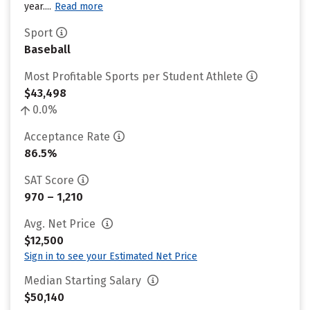
year....
Read more
Sport
Baseball
Most Profitable Sports per Student Athlete
$43,498
0.0%
Acceptance Rate
86.5%
SAT Score
970 – 1,210
Avg. Net Price
$12,500
Sign in to see your Estimated Net Price
Median Starting Salary
$50,140