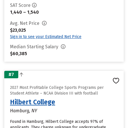
SAT Score
1,440 – 1,540
Avg. Net Price
$23,025
Sign in to see your Estimated Net Price
Median Starting Salary
$60,385
#7
2027 Most Profitable College Sports Programs per
Student Athlete – NCAA Division III with football
Hilbert College
Hamburg, NY
Found in Hamburg, Hilbert College accepts 97% of
applicants. They charge unknown for undergraduate