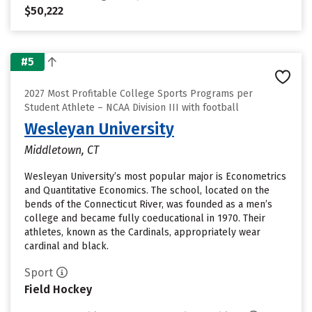
$50,222
#5
2027 Most Profitable College Sports Programs per
Student Athlete – NCAA Division III with football
Wesleyan University
Middletown, CT
Wesleyan University’s most popular major is Econometrics
and Quantitative Economics. The school, located on the
bends of the Connecticut River, was founded as a men’s
college and became fully coeducational in 1970. Their
athletes, known as the Cardinals, appropriately wear
cardinal and black.
Sport
Field Hockey