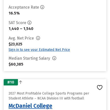
Acceptance Rate
16.5%
SAT Score
1,440 – 1,540
Avg. Net Price
$23,025
Sign in to see your Estimated Net Price
Median Starting Salary
$60,385
#10
2027 Most Profitable College Sports Programs per
Student Athlete – NCAA Division III with football
McDaniel College