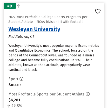
#9
2027 Most Profitable College Sports Programs per
Student Athlete – NCAA Division III with football
Wesleyan University
Middletown, CT
Wesleyan University’s most popular major is Econometrics
and Quantitative Economics. The school, located on the
bends of the Connecticut River, was founded as a men’s
college and became fully coeducational in 1970. Their
athletes, known as the Cardinals, appropriately wear
cardinal and black.
Sport
Soccer
Most Profitable Sports per Student Athlete
$6,281
49.8%