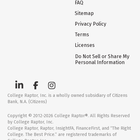
FAQ
Sitemap
Privacy Policy
Terms
Licenses
Do Not Sell or Share My
Personal Information
College Raptor, Inc. is a wholly owned subsidiary of Citizens
Bank, N.A. (Citizens)
Copyright © 2012-2026 College Raptor®. All Rights Reserved
by College Raptor, Inc.
College Raptor, Raptor, InsightFA, FinanceFirst, and “The Right
College. The Best Price.” are registered trademarks of