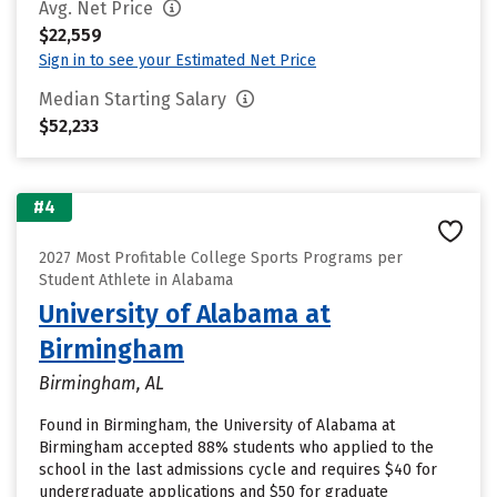
Avg. Net Price
$22,559
Sign in to see your Estimated Net Price
Median Starting Salary
$52,233
#4
2027 Most Profitable College Sports Programs per
Student Athlete in Alabama
University of Alabama at
Birmingham
Birmingham, AL
Found in Birmingham, the University of Alabama at
Birmingham accepted 88% students who applied to the
school in the last admissions cycle and requires $40 for
undergraduate applications and $50 for graduate