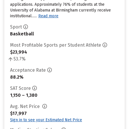
applications. Approximately 76% of students at the
University of Alabama at Birmingham currently receive
institutional......
Read more
Sport
Basketball
Most Profitable Sports per Student Athlete
$23,994
53.7%
Acceptance Rate
88.2%
SAT Score
1,150 – 1,380
Avg. Net Price
$17,997
Sign in to see your Estimated Net Price