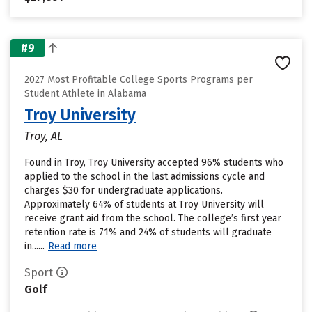
#9
2027 Most Profitable College Sports Programs per
Student Athlete in Alabama
Troy University
Troy, AL
Found in Troy, Troy University accepted 96% students who
applied to the school in the last admissions cycle and
charges $30 for undergraduate applications.
Approximately 64% of students at Troy University will
receive grant aid from the school. The college’s first year
retention rate is 71% and 24% of students will graduate
in......
Read more
Sport
Golf