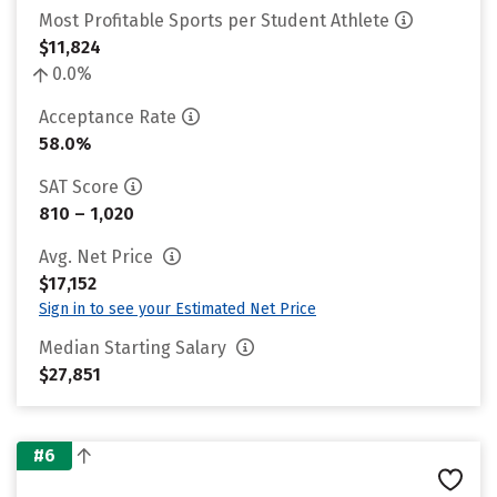
Most Profitable Sports per Student Athlete
$11,824
0.0%
Acceptance Rate
58.0%
SAT Score
810 – 1,020
Avg. Net Price
$17,152
Sign in to see your Estimated Net Price
Median Starting Salary
$27,851
#6