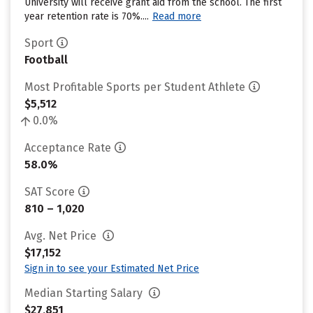
University will receive grant aid from the school. The first
year retention rate is 70%....
Read more
Sport
Football
Most Profitable Sports per Student Athlete
$5,512
0.0%
Acceptance Rate
58.0%
SAT Score
810 – 1,020
Avg. Net Price
$17,152
Sign in to see your Estimated Net Price
Median Starting Salary
$27,851