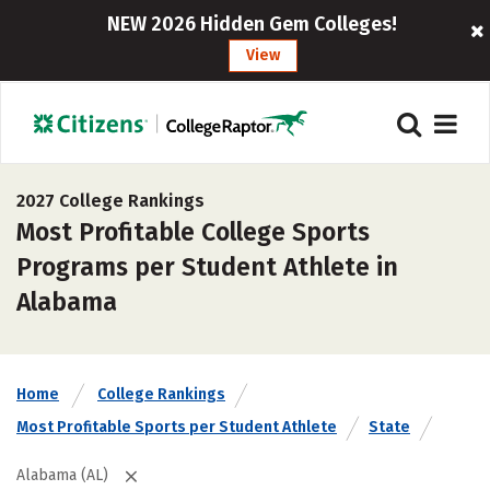
NEW 2026 Hidden Gem Colleges!
View
2027 College Rankings
Most Profitable College Sports
Programs per Student Athlete in
Alabama
Home
College Rankings
Most Profitable Sports per Student Athlete
State
Alabama (AL)