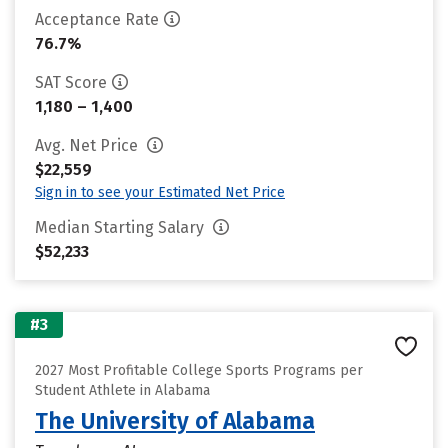
Acceptance Rate
76.7%
SAT Score
1,180 – 1,400
Avg. Net Price
$22,559
Sign in to see your Estimated Net Price
Median Starting Salary
$52,233
#3
2027 Most Profitable College Sports Programs per
Student Athlete in Alabama
The University of Alabama