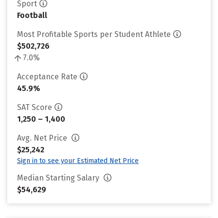
Sport
Football
Most Profitable Sports per Student Athlete
$502,726
7.0%
Acceptance Rate
45.9%
SAT Score
1,250 – 1,400
Avg. Net Price
$25,242
Sign in to see your Estimated Net Price
Median Starting Salary
$54,629