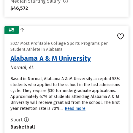
Median Starting Salary
$46,572
#5
2027 Most Profitable College Sports Programs per
Student Athlete in Alabama
Alabama A & M University
Normal, AL
Based in Normal, Alabama A & M University accepted 58%
students who applied to the school in the last admissions
cycle. They require $30 for undergraduate applications.
Approximately 67% of students attending Alabama A & M
University will receive grant aid from the school. The first
year retention rate is 70%....
Read more
Sport
Basketball