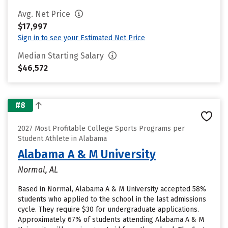
Avg. Net Price
$17,997
Sign in to see your Estimated Net Price
Median Starting Salary
$46,572
#8
2027 Most Profitable College Sports Programs per
Student Athlete in Alabama
Alabama A & M University
Normal, AL
Based in Normal, Alabama A & M University accepted 58%
students who applied to the school in the last admissions
cycle. They require $30 for undergraduate applications.
Approximately 67% of students attending Alabama A & M