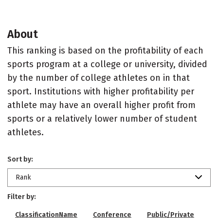
About
This ranking is based on the profitability of each
sports program at a college or university, divided
by the number of college athletes on in that
sport. Institutions with higher profitability per
athlete may have an overall higher profit from
sports or a relatively lower number of student
athletes.
Sort by:
Rank
Filter by:
ClassificationName
Conference
Public/Private