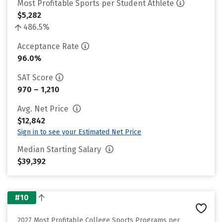
Most Profitable Sports per Student Athlete
$5,282
486.5%
Acceptance Rate
96.0%
SAT Score
970 – 1,210
Avg. Net Price
$12,842
Sign in to see your Estimated Net Price
Median Starting Salary
$39,392
#10
2027 Most Profitable College Sports Programs per