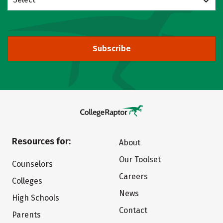
Subscribe
Resources for:
About
Our Toolset
Counselors
Careers
Colleges
News
High Schools
Contact
Parents