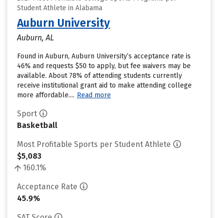
Student Athlete in Alabama
Auburn University
Auburn, AL
Found in Auburn, Auburn University’s acceptance rate is
46% and requests $50 to apply, but fee waivers may be
available. About 78% of attending students currently
receive institutional grant aid to make attending college
more affordable....
Read more
Sport
Basketball
Most Profitable Sports per Student Athlete
$5,083
160.1%
Acceptance Rate
45.9%
SAT Score