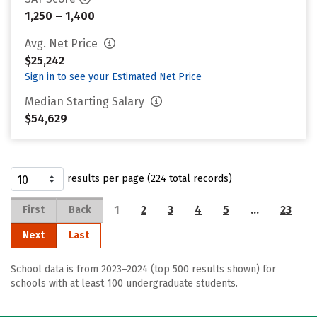
1,250 – 1,400
Avg. Net Price
$25,242
Sign in to see your Estimated Net Price
Median Starting Salary
$54,629
results per page (224 total records)
1
2
3
4
5
…
23
First
Back
Next
Last
School data is from 2023–2024 (top 500 results shown) for
schools with at least 100 undergraduate students.