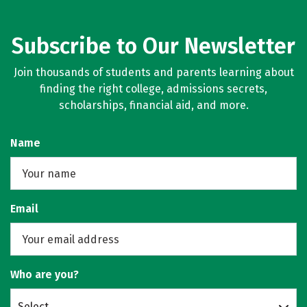
Subscribe to Our Newsletter
Join thousands of students and parents learning about
finding the right college, admissions secrets,
scholarships, financial aid, and more.
Name
Email
Who are you?
Select