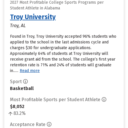
2027 Most Profitable College Sports Programs per
Student Athlete in Alabama
Troy University
Troy, AL
Found in Troy, Troy University accepted 96% students who
applied to the school in the last admissions cycle and
charges $30 for undergraduate applications.
Approximately 64% of students at Troy University will
receive grant aid from the school. The college’s first year
retention rate is 71% and 24% of students will graduate
in......
Read more
Sport
Basketball
Most Profitable Sports per Student Athlete
$8,052
83.2%
Acceptance Rate