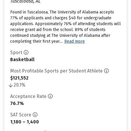
Tuscaloosa, AL
Found in Tuscaloosa, The University of Alabama accepts
77% of applicants and charges $40 for undergraduate
applications. Approximately 76% of attending students will
receive grant aid from the school. 89% of students
continued studying at The University of Alabama after
completing their first year....
Read more
Sport
Basketball
Most Profitable Sports per Student Athlete
$121,552
20.1%
Acceptance Rate
76.7%
SAT Score
1,180 – 1,400