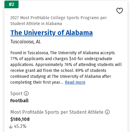
#2
2027 Most Profitable College Sports Programs per
Student Athlete in Alabama
The University of Alabama
Tuscaloosa, AL
Found in Tuscaloosa, The University of Alabama accepts
77% of applicants and charges $40 for undergraduate
applications. Approximately 76% of attending students will
receive grant aid from the school. 89% of students
continued studying at The University of Alabama after
completing their first year....
Read more
Sport
Football
Most Profitable Sports per Student Athlete
$186,108
45.3%