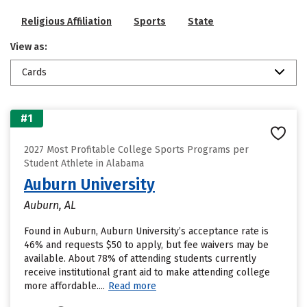
Religious Affiliation
Sports
State
View as:
Cards
#1
2027 Most Profitable College Sports Programs per
Student Athlete in Alabama
Auburn University
Auburn, AL
Found in Auburn, Auburn University’s acceptance rate is
46% and requests $50 to apply, but fee waivers may be
available. About 78% of attending students currently
receive institutional grant aid to make attending college
more affordable....
Read more