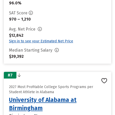
96.0%
SAT Score
970 – 1,210
Avg. Net Price
$12,842
Sign in to see your Estimated Net Price
Median Starting Salary
$39,392
#7
2027 Most Profitable College Sports Programs per
Student Athlete in Alabama
University of Alabama at
Birmingham