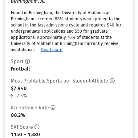
Birmingham, AL
Found in Birmingham, the University of Alabama at
Birmingham accepted 88% students who applied to the
school in the last admissions cycle and requires $40 for
undergraduate applications and $50 for graduate
applications. Approximately 76% of students at the
University of Alabama at Birmingham currently receive
institutional......
Read more
Sport
Football
Most Profitable Sports per Student Athlete
$7,940
12.3%
Acceptance Rate
88.2%
SAT Score
1,150 – 1,380