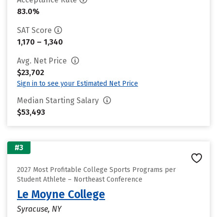
83.0%
SAT Score
1,170 – 1,340
Avg. Net Price
$23,702
Sign in to see your Estimated Net Price
Median Starting Salary
$53,493
#3
2027 Most Profitable College Sports Programs per
Student Athlete – Northeast Conference
Le Moyne College
Syracuse, NY