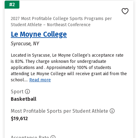
#2
2027 Most Profitable College Sports Programs per
Student Athlete – Northeast Conference
Le Moyne College
Syracuse, NY
Located in Syracuse, Le Moyne College’s acceptance rate
is 83%. They charge unknown for undergraduate
applications and . Approximately 100% of students
attending Le Moyne College will receive grant aid from the
school....
Read more
Sport
Basketball
Most Profitable Sports per Student Athlete
$19,612
Acceptance Rate