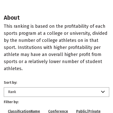
About
This ranking is based on the profitability of each
sports program at a college or university, divided
by the number of college athletes on in that
sport. Institutions with higher profitability per
athlete may have an overall higher profit from
sports or a relatively lower number of student
athletes.
Sort by:
Rank
Filter by:
ClassificationName
Conference
Public/Private