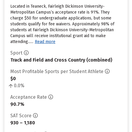
Located in Teaneck, Fairleigh Dickinson University-
Metropolitan Campus’s acceptance rate is 91%. They
charge $50 for undergraduate applications, but some
students qualify for fee waivers. Approximately 98% of
students at Fairleigh Dickinson University-Metropolitan
Campus will receive institutional grant aid to make
attending......
Read more
Sport
Track and Field and Cross Country (combined)
Most Profitable Sports per Student Athlete
$0
0.0%
Acceptance Rate
90.7%
SAT Score
930 – 1,180