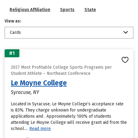
Religious Affiliation
Sports
State
View as:
Cards
#1
2027 Most Profitable College Sports Programs per
Student Athlete – Northeast Conference
Le Moyne College
Syracuse, NY
Located in Syracuse, Le Moyne College’s acceptance rate
is 83%. They charge unknown for undergraduate
applications and . Approximately 100% of students
attending Le Moyne College will receive grant aid from the
school....
Read more