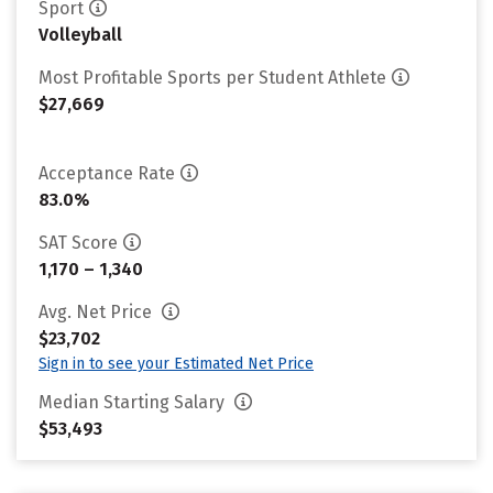
Sport
Volleyball
Most Profitable Sports per Student Athlete
$27,669
Acceptance Rate
83.0%
SAT Score
1,170 – 1,340
Avg. Net Price
$23,702
Sign in to see your Estimated Net Price
Median Starting Salary
$53,493