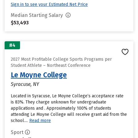
Sign in to see your Estimated Net Price
Median Starting Salary
$53,493
#4
2027 Most Profitable College Sports Programs per
Student Athlete – Northeast Conference
Le Moyne College
Syracuse, NY
Located in Syracuse, Le Moyne College’s acceptance rate
is 83%. They charge unknown for undergraduate
applications and . Approximately 100% of students
attending Le Moyne College will receive grant aid from the
school....
Read more
Sport