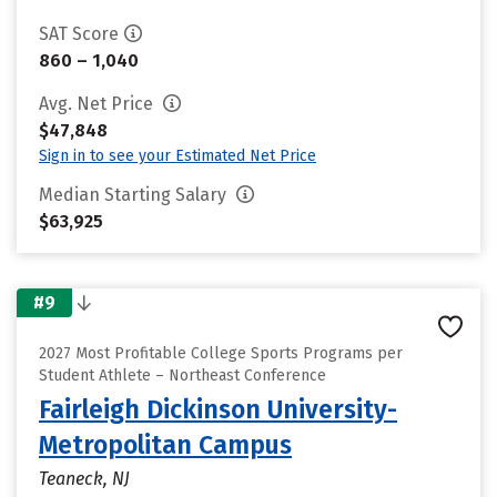
SAT Score
860 – 1,040
Avg. Net Price
$47,848
Sign in to see your Estimated Net Price
Median Starting Salary
$63,925
#9
2027 Most Profitable College Sports Programs per
Student Athlete – Northeast Conference
Fairleigh Dickinson University-
Metropolitan Campus
Teaneck, NJ