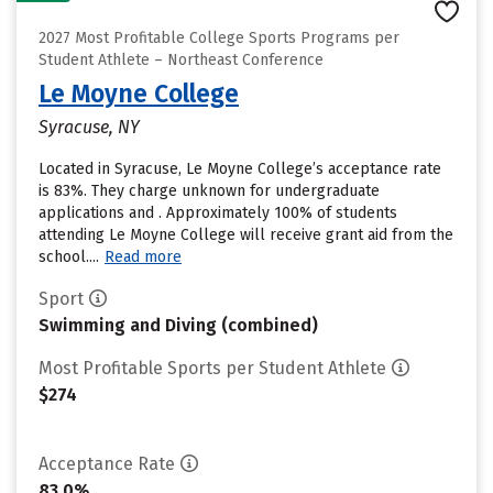
2027 Most Profitable College Sports Programs per
Student Athlete – Northeast Conference
Le Moyne College
Syracuse, NY
Located in Syracuse, Le Moyne College’s acceptance rate
is 83%. They charge unknown for undergraduate
applications and . Approximately 100% of students
attending Le Moyne College will receive grant aid from the
school....
Read more
Sport
Swimming and Diving (combined)
Most Profitable Sports per Student Athlete
$274
Acceptance Rate
83.0%