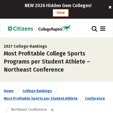
NEW 2026 Hidden Gem Colleges!
View
2027 College Rankings
Most Profitable College Sports
Programs per Student Athlete –
Northeast Conference
Home
College Rankings
Most Profitable Sports per Student Athlete
Conference
Northeast Conference