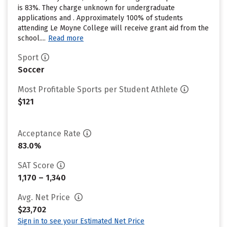
is 83%. They charge unknown for undergraduate
applications and . Approximately 100% of students
attending Le Moyne College will receive grant aid from the
school....
Read more
Sport
Soccer
Most Profitable Sports per Student Athlete
$121
Acceptance Rate
83.0%
SAT Score
1,170 – 1,340
Avg. Net Price
$23,702
Sign in to see your Estimated Net Price