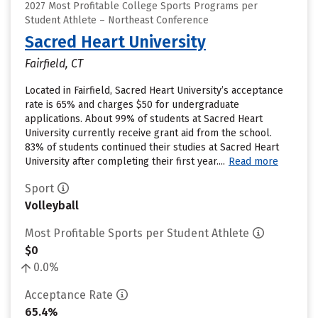
2027 Most Profitable College Sports Programs per
Student Athlete – Northeast Conference
Sacred Heart University
Fairfield, CT
Located in Fairfield, Sacred Heart University’s acceptance
rate is 65% and charges $50 for undergraduate
applications. About 99% of students at Sacred Heart
University currently receive grant aid from the school.
83% of students continued their studies at Sacred Heart
University after completing their first year....
Read more
Sport
Volleyball
Most Profitable Sports per Student Athlete
$0
0.0%
Acceptance Rate
65.4%