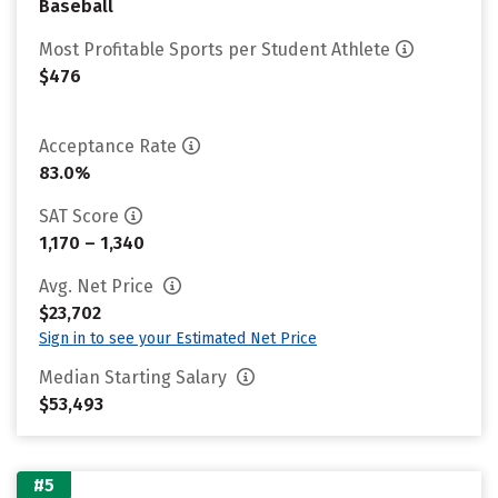
Baseball
Most Profitable Sports per Student Athlete
$476
Acceptance Rate
83.0%
SAT Score
1,170 – 1,340
Avg. Net Price
$23,702
Sign in to see your Estimated Net Price
Median Starting Salary
$53,493
#5