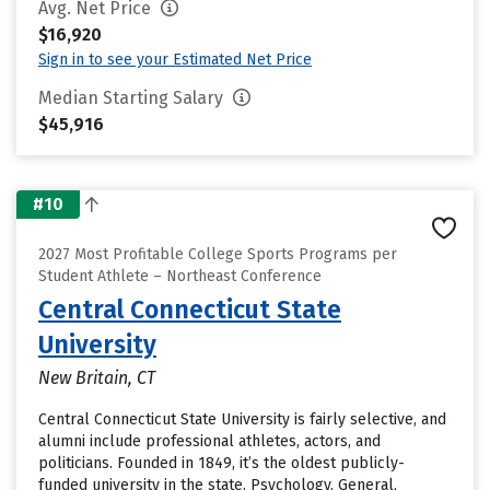
Avg. Net Price
$16,920
Sign in to see your Estimated Net Price
Median Starting Salary
$45,916
#10
2027 Most Profitable College Sports Programs per
Student Athlete – Northeast Conference
Central Connecticut State
University
New Britain, CT
Central Connecticut State University is fairly selective, and
alumni include professional athletes, actors, and
politicians. Founded in 1849, it’s the oldest publicly-
funded university in the state. Psychology, General,