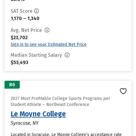
SAT Score
1,170 – 1,340
Avg. Net Price
$23,702
Sign in to see your Estimated Net Price
Median Starting Salary
$53,493
#6
2027 Most Profitable College Sports Programs per
Student Athlete – Northeast Conference
Le Moyne College
Syracuse, NY
Located in Syracuse, Le Moyne College’s acceptance rate