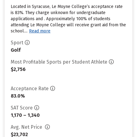
Located in Syracuse, Le Moyne College’s acceptance rate
is 83%. They charge unknown for undergraduate
applications and . Approximately 100% of students
attending Le Moyne College will receive grant aid from the
school....
Read more
Sport
Golf
Most Profitable Sports per Student Athlete
$2,756
Acceptance Rate
83.0%
SAT Score
1,170 – 1,340
Avg. Net Price
$23,702