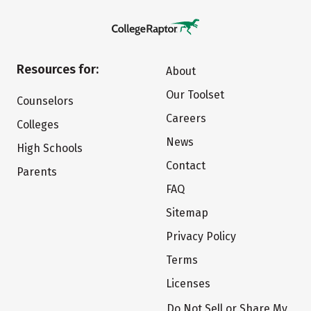
Resources for:
About
Our Toolset
Counselors
Careers
Colleges
News
High Schools
Contact
Parents
FAQ
Sitemap
Privacy Policy
Terms
Licenses
Do Not Sell or Share My