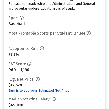
Educational Leadership and Administration, and General
are popular undergraduate areas of study.
Sport
Baseball
Most Profitable Sports per Student Athlete
--
Acceptance Rate
73.3%
SAT Score
960 – 1,190
Avg. Net Price
$17,528
Sign in to see your Estimated Net Price
Median Starting Salary
$49,016