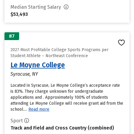
Median Starting Salary
$53,493
#7
2027 Most Profitable College Sports Programs per
Student Athlete – Northeast Conference
Le Moyne College
Syracuse, NY
Located in Syracuse, Le Moyne College’s acceptance rate
is 83%. They charge unknown for undergraduate
applications and . Approximately 100% of students
attending Le Moyne College will receive grant aid from the
school....
Read more
Sport
Track and Field and Cross Country (combined)