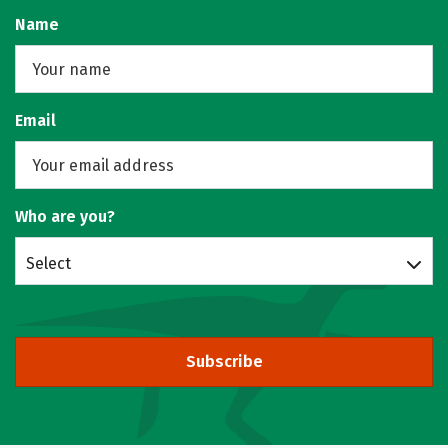
Name
Email
Who are you?
Select
Subscribe