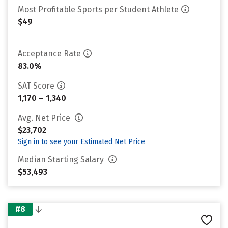
Most Profitable Sports per Student Athlete
$49
Acceptance Rate
83.0%
SAT Score
1,170 – 1,340
Avg. Net Price
$23,702
Sign in to see your Estimated Net Price
Median Starting Salary
$53,493
#8