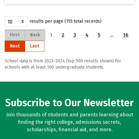
results per page (155 total records)
1
2
3
4
5
…
16
First
Back
Next
Last
School data is from 2023–2024 (top 500 results shown) for
schools with at least 100 undergraduate students.
Subscribe to Our Newsletter
Join thousands of students and parents learning about
finding the right college, admissions secrets,
scholarships, financial aid, and more.