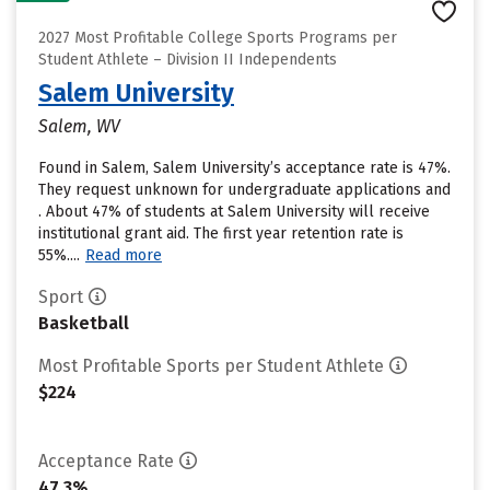
2027 Most Profitable College Sports Programs per
Student Athlete – Division II Independents
Salem University
Salem, WV
Found in Salem, Salem University’s acceptance rate is 47%.
They request unknown for undergraduate applications and
. About 47% of students at Salem University will receive
institutional grant aid. The first year retention rate is
55%....
Read more
Sport
Basketball
Most Profitable Sports per Student Athlete
$224
Acceptance Rate
47.3%