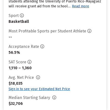
students attending the University of Puerto Rico-Mayaguez
will receive grant aid from the school....
Read more
Sport
Basketball
Most Profitable Sports per Student Athlete
--
Acceptance Rate
56.5%
SAT Score
1,110 – 1,360
Avg. Net Price
$18,035
Sign in to see your Estimated Net Price
Median Starting Salary
$32,706