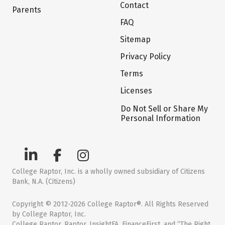
Contact
Parents
FAQ
Sitemap
Privacy Policy
Terms
Licenses
Do Not Sell or Share My
Personal Information
College Raptor, Inc. is a wholly owned subsidiary of Citizens
Bank, N.A. (Citizens)
Copyright © 2012-2026 College Raptor®. All Rights Reserved
by College Raptor, Inc.
College Raptor, Raptor, InsightFA, FinanceFirst, and “The Right