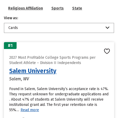
Religious Affiliation
Sports
State
View as:
Cards
#1
2027 Most Profitable College Sports Programs per
Student Athlete – Division II Independents
Salem University
Salem, WV
Found in Salem, Salem University’s acceptance rate is 47%.
They request unknown for undergraduate applications and
. About 47% of students at Salem University will receive
institutional grant aid. The first year retention rate is
55%....
Read more