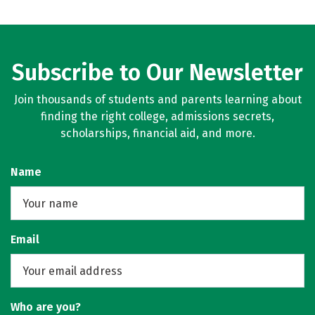
Subscribe to Our Newsletter
Join thousands of students and parents learning about
finding the right college, admissions secrets,
scholarships, financial aid, and more.
Name
Email
Who are you?