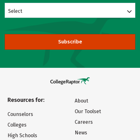
Select
Subscribe
Resources for:
About
Our Toolset
Counselors
Careers
Colleges
News
High Schools