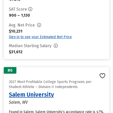
SAT Score
900 – 1,130
Avg. Net Price
$10,231
Sign in to see your Estimated Net Price
Median Starting Salary
$31,612
#6
2027 Most Profitable College Sports Programs per
Student Athlete – Division II Independents
Salem University
Salem, WV
Found in Salem, Salem University’s acceptance rate is 47%.