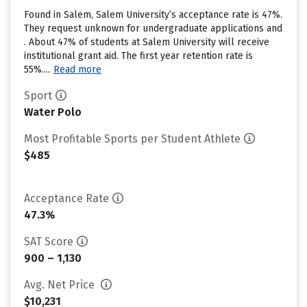
Found in Salem, Salem University’s acceptance rate is 47%.
They request unknown for undergraduate applications and
. About 47% of students at Salem University will receive
institutional grant aid. The first year retention rate is
55%....
Read more
Sport
Water Polo
Most Profitable Sports per Student Athlete
$485
Acceptance Rate
47.3%
SAT Score
900 – 1,130
Avg. Net Price
$10,231