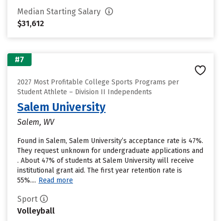
Median Starting Salary
$31,612
#7
2027 Most Profitable College Sports Programs per
Student Athlete – Division II Independents
Salem University
Salem, WV
Found in Salem, Salem University’s acceptance rate is 47%.
They request unknown for undergraduate applications and
. About 47% of students at Salem University will receive
institutional grant aid. The first year retention rate is
55%....
Read more
Sport
Volleyball