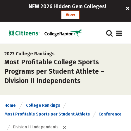
NEW 2026 Hidden Gem Colleges!
View
2027 College Rankings
Most Profitable College Sports
Programs per Student Athlete –
Division II Independents
Home
College Rankings
Most Profitable Sports per Student Athlete
Conference
Division II Independents