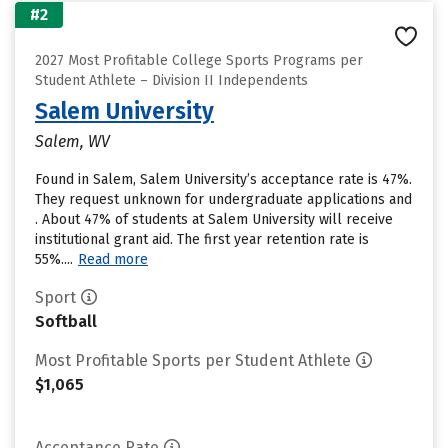
#2
2027 Most Profitable College Sports Programs per
Student Athlete – Division II Independents
Salem University
Salem, WV
Found in Salem, Salem University’s acceptance rate is 47%.
They request unknown for undergraduate applications and
. About 47% of students at Salem University will receive
institutional grant aid. The first year retention rate is
55%....
Read more
Sport
Softball
Most Profitable Sports per Student Athlete
$1,065
Acceptance Rate