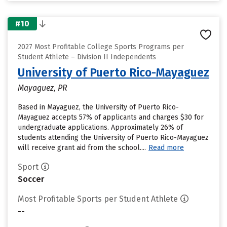
#10
2027 Most Profitable College Sports Programs per
Student Athlete – Division II Independents
University of Puerto Rico-Mayaguez
Mayaguez, PR
Based in Mayaguez, the University of Puerto Rico-
Mayaguez accepts 57% of applicants and charges $30 for
undergraduate applications. Approximately 26% of
students attending the University of Puerto Rico-Mayaguez
will receive grant aid from the school....
Read more
Sport
Soccer
Most Profitable Sports per Student Athlete
--