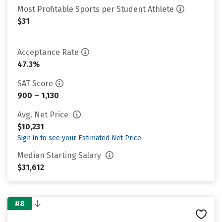
Most Profitable Sports per Student Athlete
$31
Acceptance Rate
47.3%
SAT Score
900 – 1,130
Avg. Net Price
$10,231
Sign in to see your Estimated Net Price
Median Starting Salary
$31,612
#8