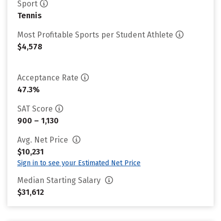
Sport
Tennis
Most Profitable Sports per Student Athlete
$4,578
Acceptance Rate
47.3%
SAT Score
900 – 1,130
Avg. Net Price
$10,231
Sign in to see your Estimated Net Price
Median Starting Salary
$31,612