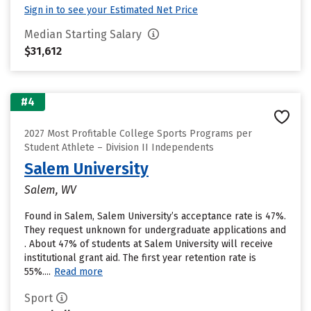
Sign in to see your Estimated Net Price
Median Starting Salary
$31,612
#4
2027 Most Profitable College Sports Programs per
Student Athlete – Division II Independents
Salem University
Salem, WV
Found in Salem, Salem University’s acceptance rate is 47%.
They request unknown for undergraduate applications and
. About 47% of students at Salem University will receive
institutional grant aid. The first year retention rate is
55%....
Read more
Sport