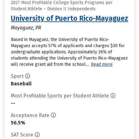
2027 Most Profitable College Sports Programs per
Student Athlete – Division II Independents
University of Puerto Rico-Mayaguez
Mayaguez, PR
Based in Mayaguez, the University of Puerto Rico-
Mayaguez accepts 57% of applicants and charges $30 for
undergraduate applications. Approximately 26% of
students attending the University of Puerto Rico-Mayaguez
will receive grant aid from the school....
Read more
Sport
Baseball
Most Profitable Sports per Student Athlete
--
Acceptance Rate
56.5%
SAT Score