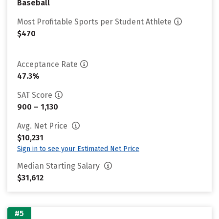
Baseball
Most Profitable Sports per Student Athlete
$470
Acceptance Rate
47.3%
SAT Score
900 – 1,130
Avg. Net Price
$10,231
Sign in to see your Estimated Net Price
Median Starting Salary
$31,612
#5