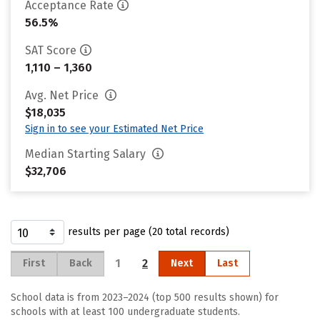
Acceptance Rate
56.5%
SAT Score
1,110 – 1,360
Avg. Net Price
$18,035
Sign in to see your Estimated Net Price
Median Starting Salary
$32,706
results per page (20 total records)
1
2
First
Back
Next
Last
School data is from 2023–2024 (top 500 results shown) for
schools with at least 100 undergraduate students.