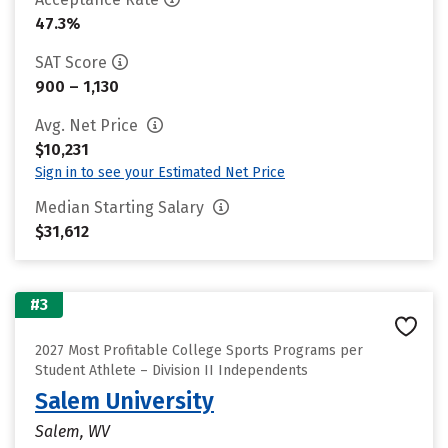
47.3%
SAT Score
900 – 1,130
Avg. Net Price
$10,231
Sign in to see your Estimated Net Price
Median Starting Salary
$31,612
#3
2027 Most Profitable College Sports Programs per
Student Athlete – Division II Independents
Salem University
Salem, WV