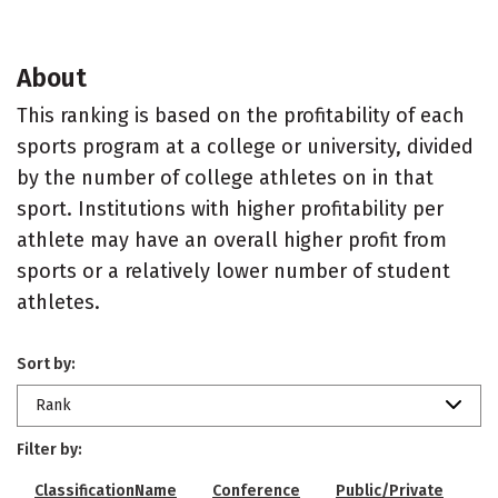
About
This ranking is based on the profitability of each
sports program at a college or university, divided
by the number of college athletes on in that
sport. Institutions with higher profitability per
athlete may have an overall higher profit from
sports or a relatively lower number of student
athletes.
Sort by:
Rank
Filter by:
ClassificationName
Conference
Public/Private