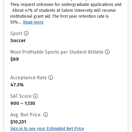
They request unknown for undergraduate applications and
. About 47% of students at Salem University will receive
institutional grant aid. The first year retention rate is
55%....
Read more
Sport
Soccer
Most Profitable Sports per Student Athlete
$69
Acceptance Rate
47.3%
SAT Score
900 – 1,130
Avg. Net Price
$10,231
Sign in to see your Estimated Net Price