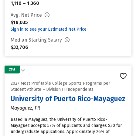
1,110 – 1,360
Avg. Net Price
$18,035
Sign in to see your Estimated Net Price
Median Starting Salary
$32,706
#9
2027 Most Profitable College Sports Programs per
Student Athlete – Division II Independents
University of Puerto Rico-Mayaguez
Mayaguez, PR
Based in Mayaguez, the University of Puerto Rico-
Mayaguez accepts 57% of applicants and charges $30 for
undergraduate applications. Approximately 26% of