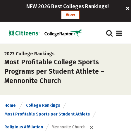
NEW 2026 Best Colleges Rankings!
View
2027 College Rankings
Most Profitable College Sports
Programs per Student Athlete –
Mennonite Church
Home
College Rankings
Most Profitable Sports per Student Athlete
Religious Affiliation
Mennonite Church