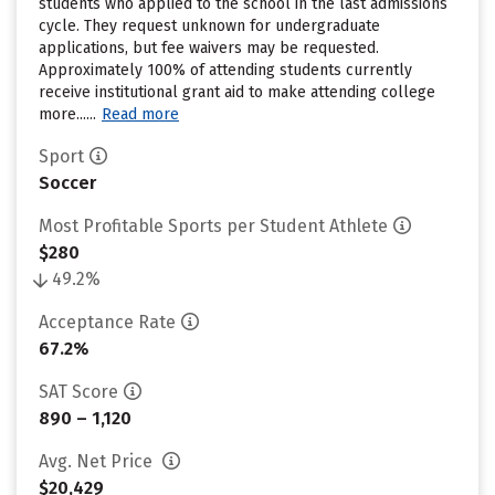
students who applied to the school in the last admissions
cycle. They request unknown for undergraduate
applications, but fee waivers may be requested.
Approximately 100% of attending students currently
receive institutional grant aid to make attending college
more......
Read more
Sport
Soccer
Most Profitable Sports per Student Athlete
$280
49.2%
Acceptance Rate
67.2%
SAT Score
890 – 1,120
Avg. Net Price
$20,429