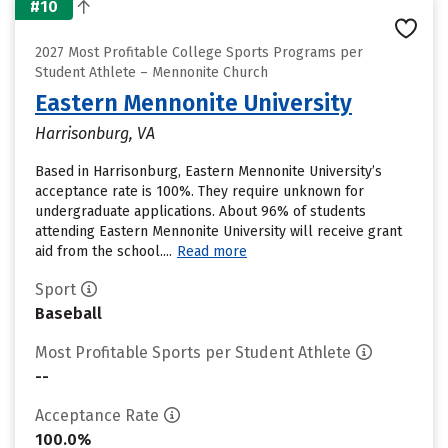
#10
2027 Most Profitable College Sports Programs per
Student Athlete – Mennonite Church
Eastern Mennonite University
Harrisonburg, VA
Based in Harrisonburg, Eastern Mennonite University’s
acceptance rate is 100%. They require unknown for
undergraduate applications. About 96% of students
attending Eastern Mennonite University will receive grant
aid from the school....
Read more
Sport
Baseball
Most Profitable Sports per Student Athlete
--
Acceptance Rate
100.0%