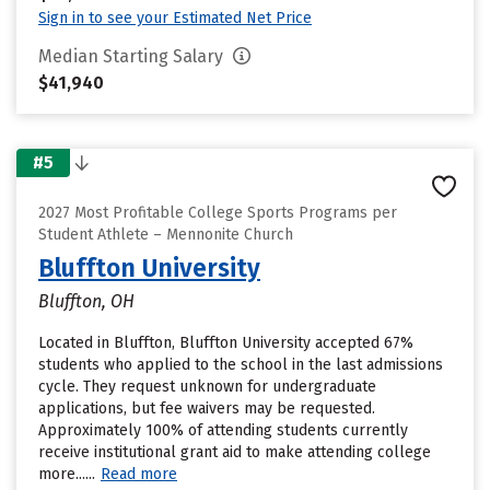
Sign in to see your Estimated Net Price
Median Starting Salary
$41,940
#5
2027 Most Profitable College Sports Programs per
Student Athlete – Mennonite Church
Bluffton University
Bluffton, OH
Located in Bluffton, Bluffton University accepted 67%
students who applied to the school in the last admissions
cycle. They request unknown for undergraduate
applications, but fee waivers may be requested.
Approximately 100% of attending students currently
receive institutional grant aid to make attending college
more......
Read more