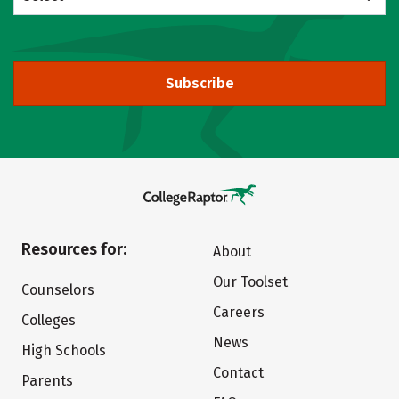
Subscribe
Resources for:
About
Our Toolset
Counselors
Careers
Colleges
News
High Schools
Contact
Parents