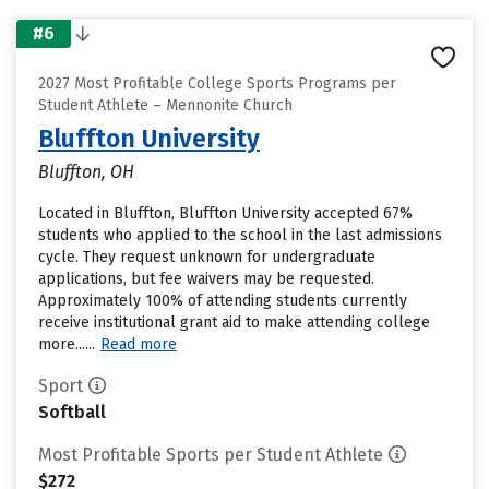
#6
2027 Most Profitable College Sports Programs per
Student Athlete – Mennonite Church
Bluffton University
Bluffton, OH
Located in Bluffton, Bluffton University accepted 67%
students who applied to the school in the last admissions
cycle. They request unknown for undergraduate
applications, but fee waivers may be requested.
Approximately 100% of attending students currently
receive institutional grant aid to make attending college
more......
Read more
Sport
Softball
Most Profitable Sports per Student Athlete
$272