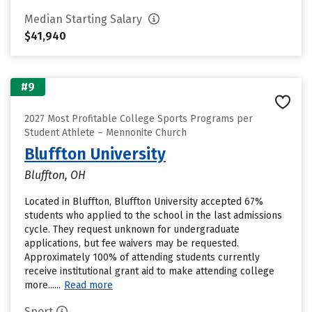
Median Starting Salary
$41,940
#9
2027 Most Profitable College Sports Programs per
Student Athlete – Mennonite Church
Bluffton University
Bluffton, OH
Located in Bluffton, Bluffton University accepted 67%
students who applied to the school in the last admissions
cycle. They request unknown for undergraduate
applications, but fee waivers may be requested.
Approximately 100% of attending students currently
receive institutional grant aid to make attending college
more......
Read more
Sport