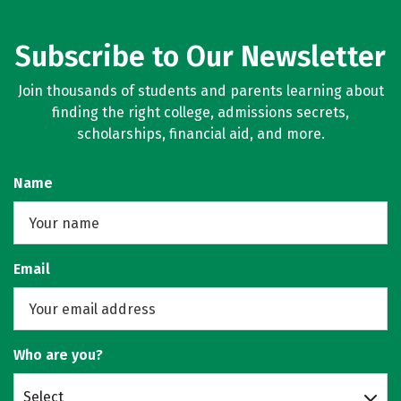
Subscribe to Our Newsletter
Join thousands of students and parents learning about
finding the right college, admissions secrets,
scholarships, financial aid, and more.
Name
Email
Who are you?
Select