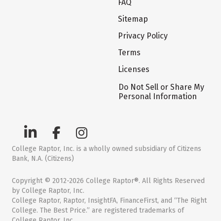
FAQ
Sitemap
Privacy Policy
Terms
Licenses
Do Not Sell or Share My
Personal Information
College Raptor, Inc. is a wholly owned subsidiary of Citizens
Bank, N.A. (Citizens)
Copyright © 2012-2026 College Raptor®. All Rights Reserved
by College Raptor, Inc.
College Raptor, Raptor, InsightFA, FinanceFirst, and “The Right
College. The Best Price.” are registered trademarks of
College Raptor, Inc.