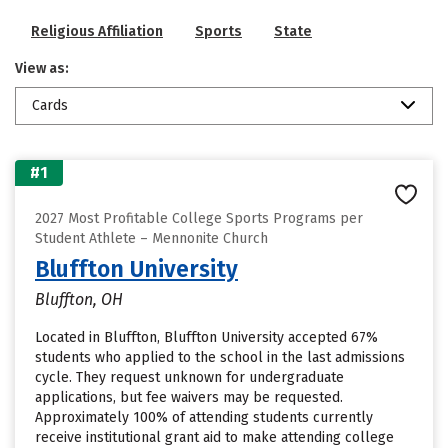
Religious Affiliation
Sports
State
View as:
Cards
#1
2027 Most Profitable College Sports Programs per
Student Athlete – Mennonite Church
Bluffton University
Bluffton, OH
Located in Bluffton, Bluffton University accepted 67%
students who applied to the school in the last admissions
cycle. They request unknown for undergraduate
applications, but fee waivers may be requested.
Approximately 100% of attending students currently
receive institutional grant aid to make attending college