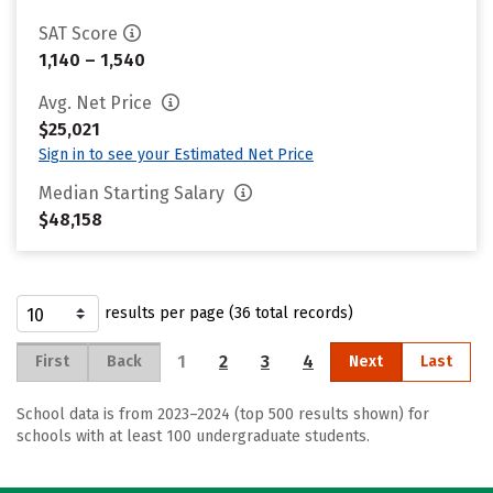
SAT Score
1,140 – 1,540
Avg. Net Price
$25,021
Sign in to see your Estimated Net Price
Median Starting Salary
$48,158
results per page (36 total records)
1
2
3
4
First
Back
Next
Last
School data is from 2023–2024 (top 500 results shown) for
schools with at least 100 undergraduate students.