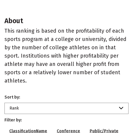
About
This ranking is based on the profitability of each
sports program at a college or university, divided
by the number of college athletes on in that
sport. Institutions with higher profitability per
athlete may have an overall higher profit from
sports or a relatively lower number of student
athletes.
Sort by:
Rank
Filter by:
ClassificationName
Conference
Public/Private