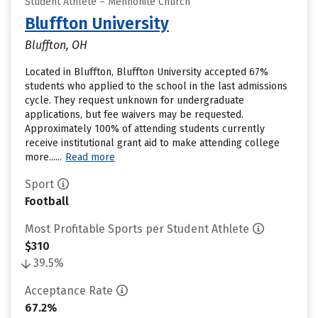
Student Athlete – Mennonite Church
Bluffton University
Bluffton, OH
Located in Bluffton, Bluffton University accepted 67%
students who applied to the school in the last admissions
cycle. They request unknown for undergraduate
applications, but fee waivers may be requested.
Approximately 100% of attending students currently
receive institutional grant aid to make attending college
more......
Read more
Sport
Football
Most Profitable Sports per Student Athlete
$310
39.5%
Acceptance Rate
67.2%