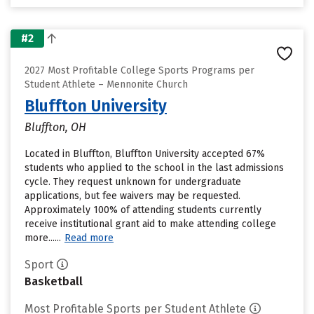
#2
2027 Most Profitable College Sports Programs per
Student Athlete – Mennonite Church
Bluffton University
Bluffton, OH
Located in Bluffton, Bluffton University accepted 67%
students who applied to the school in the last admissions
cycle. They request unknown for undergraduate
applications, but fee waivers may be requested.
Approximately 100% of attending students currently
receive institutional grant aid to make attending college
more......
Read more
Sport
Basketball
Most Profitable Sports per Student Athlete