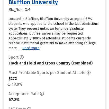
Bluffton University
Bluffton, OH
Located in Bluffton, Bluffton University accepted 67%
students who applied to the school in the last admissions
cycle. They request unknown for undergraduate
applications, but fee waivers may be requested.
Approximately 100% of attending students currently
receive institutional grant aid to make attending college
more......
Read more
Sport
Track and Field and Cross Country (combined)
Most Profitable Sports per Student Athlete
$272
49.0%
Acceptance Rate
67.2%