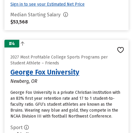
Sign in to see your Estimated Net Price
Median Starting Salary
$53,568
#4
2027 Most Profitable College Sports Programs per
Student Athlete – Friends
George Fox University
Newberg, OR
George Fox University is a private Christian institution with
an 83% first year retention rate and 17 to 1 student-to-
faculty ratio. GFU’s student athletes are known as the
Bruins. Wearing navy blue and gold, they compete in the
NCAA Division III with football Northwest Conference.
Sport