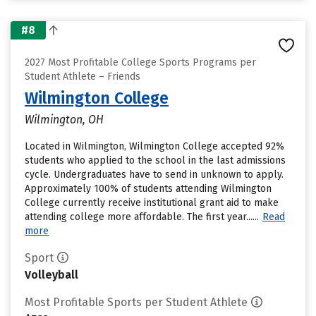
#8
2027 Most Profitable College Sports Programs per
Student Athlete – Friends
Wilmington College
Wilmington, OH
Located in Wilmington, Wilmington College accepted 92%
students who applied to the school in the last admissions
cycle. Undergraduates have to send in unknown to apply.
Approximately 100% of students attending Wilmington
College currently receive institutional grant aid to make
attending college more affordable. The first year......
Read
more
Sport
Volleyball
Most Profitable Sports per Student Athlete