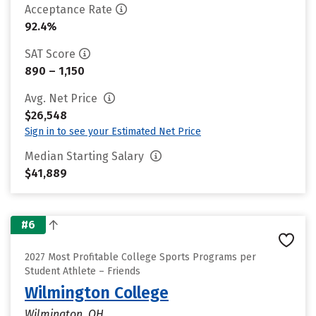
Acceptance Rate
92.4%
SAT Score
890 – 1,150
Avg. Net Price
$26,548
Sign in to see your Estimated Net Price
Median Starting Salary
$41,889
#6
2027 Most Profitable College Sports Programs per
Student Athlete – Friends
Wilmington College
Wilmington, OH