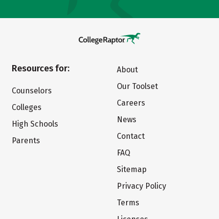
Resources for:
About
Our Toolset
Counselors
Careers
Colleges
News
High Schools
Contact
Parents
FAQ
Sitemap
Privacy Policy
Terms