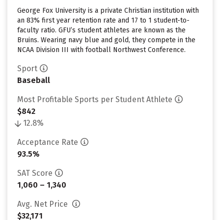
George Fox University is a private Christian institution with
an 83% first year retention rate and 17 to 1 student-to-
faculty ratio. GFU’s student athletes are known as the
Bruins. Wearing navy blue and gold, they compete in the
NCAA Division III with football Northwest Conference.
Sport
Baseball
Most Profitable Sports per Student Athlete
$842
12.8%
Acceptance Rate
93.5%
SAT Score
1,060 – 1,340
Avg. Net Price
$32,171