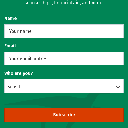
scholarships, financial aid, and more.
Name
Email
Who are you?
Select
Subscribe