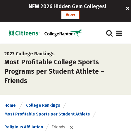
NEW 2026 Hidden Gem Colleges!
View
2027 College Rankings
Most Profitable College Sports
Programs per Student Athlete –
Friends
Home
College Rankings
Most Profitable Sports per Student Athlete
Religious Affiliation
Friends