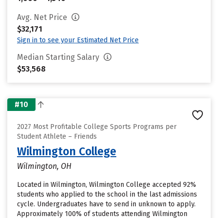
Avg. Net Price
$32,171
Sign in to see your Estimated Net Price
Median Starting Salary
$53,568
#10
2027 Most Profitable College Sports Programs per
Student Athlete – Friends
Wilmington College
Wilmington, OH
Located in Wilmington, Wilmington College accepted 92%
students who applied to the school in the last admissions
cycle. Undergraduates have to send in unknown to apply.
Approximately 100% of students attending Wilmington