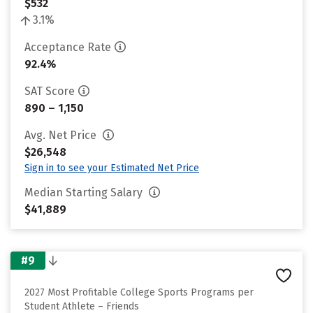
$532
3.1%
Acceptance Rate
92.4%
SAT Score
890 – 1,150
Avg. Net Price
$26,548
Sign in to see your Estimated Net Price
Median Starting Salary
$41,889
#9
2027 Most Profitable College Sports Programs per
Student Athlete – Friends