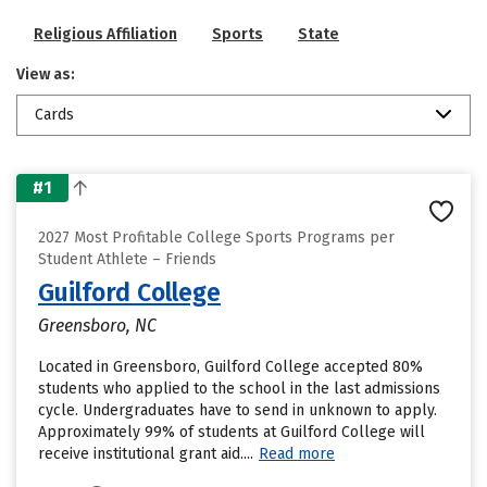
Religious Affiliation
Sports
State
View as:
Cards
#1
2027 Most Profitable College Sports Programs per
Student Athlete – Friends
Guilford College
Greensboro, NC
Located in Greensboro, Guilford College accepted 80%
students who applied to the school in the last admissions
cycle. Undergraduates have to send in unknown to apply.
Approximately 99% of students at Guilford College will
receive institutional grant aid....
Read more