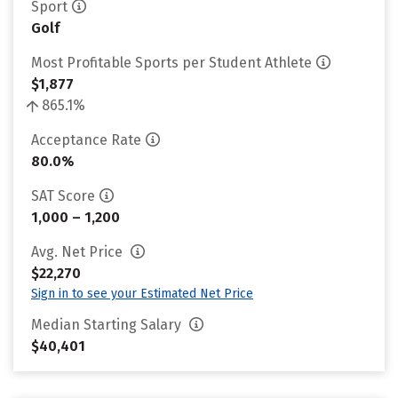
Sport
Golf
Most Profitable Sports per Student Athlete
$1,877
865.1%
Acceptance Rate
80.0%
SAT Score
1,000 – 1,200
Avg. Net Price
$22,270
Sign in to see your Estimated Net Price
Median Starting Salary
$40,401