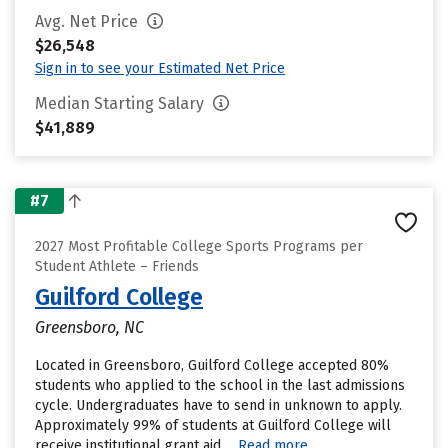
Avg. Net Price
$26,548
Sign in to see your Estimated Net Price
Median Starting Salary
$41,889
#7
2027 Most Profitable College Sports Programs per
Student Athlete – Friends
Guilford College
Greensboro, NC
Located in Greensboro, Guilford College accepted 80%
students who applied to the school in the last admissions
cycle. Undergraduates have to send in unknown to apply.
Approximately 99% of students at Guilford College will
receive institutional grant aid....
Read more