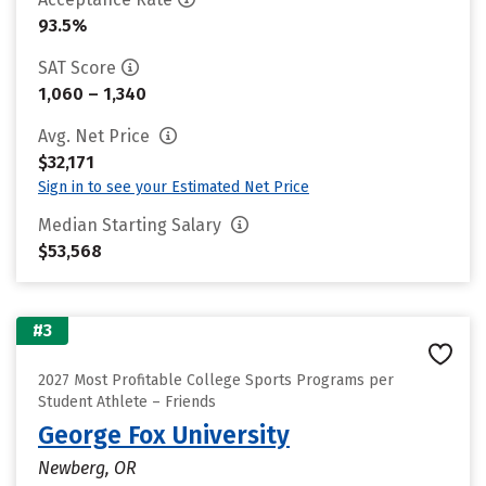
93.5%
SAT Score
1,060 – 1,340
Avg. Net Price
$32,171
Sign in to see your Estimated Net Price
Median Starting Salary
$53,568
#3
2027 Most Profitable College Sports Programs per
Student Athlete – Friends
George Fox University
Newberg, OR