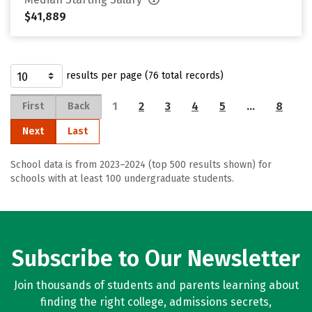
$41,889
results per page (76 total records)
1
2
3
4
5
…
8
First
Back
Next
Last
School data is from 2023–2024 (top 500 results shown) for
schools with at least 100 undergraduate students.
Subscribe to Our Newsletter
Join thousands of students and parents learning about
finding the right college, admissions secrets,