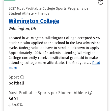
2027 Most Profitable College Sports Programs per
Student Athlete – Friends
Wilmington College
Wilmington, OH
Located in Wilmington, Wilmington College accepted 92%
students who applied to the school in the last admissions
cycle. Undergraduates have to send in unknown to apply.
Approximately 100% of students attending Wilmington
College currently receive institutional grant aid to make
attending college more affordable. The first year......
Read
more
Sport
Softball
Most Profitable Sports per Student Athlete
$601
44.0%