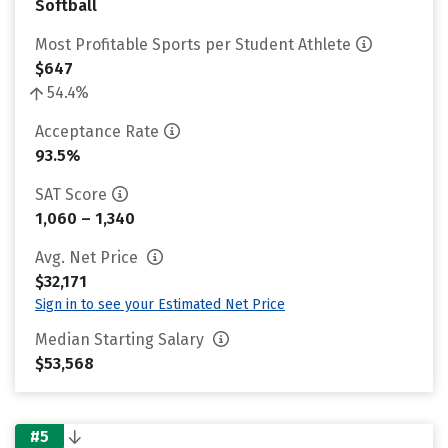
Softball
Most Profitable Sports per Student Athlete
$647
54.4%
Acceptance Rate
93.5%
SAT Score
1,060 – 1,340
Avg. Net Price
$32,171
Sign in to see your Estimated Net Price
Median Starting Salary
$53,568
#5