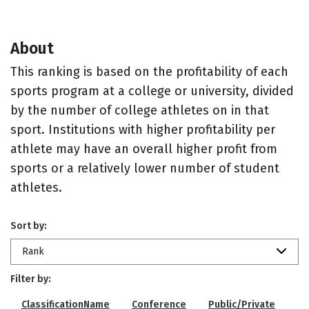
About
This ranking is based on the profitability of each
sports program at a college or university, divided
by the number of college athletes on in that
sport. Institutions with higher profitability per
athlete may have an overall higher profit from
sports or a relatively lower number of student
athletes.
Sort by:
Rank
Filter by:
ClassificationName
Conference
Public/Private