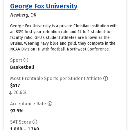
George Fox University
Newberg, OR
George Fox University is a private Christian institution with
an 83% first year retention rate and 17 to 1 student-to-
faculty ratio. GFU’s student athletes are known as the
Bruins. Wearing navy blue and gold, they compete in the
NCAA Division III with football Northwest Conference.
Sport
Basketball
Most Profitable Sports per Student Athlete
$517
26.6%
Acceptance Rate
93.5%
SAT Score
1,060 – 1,340