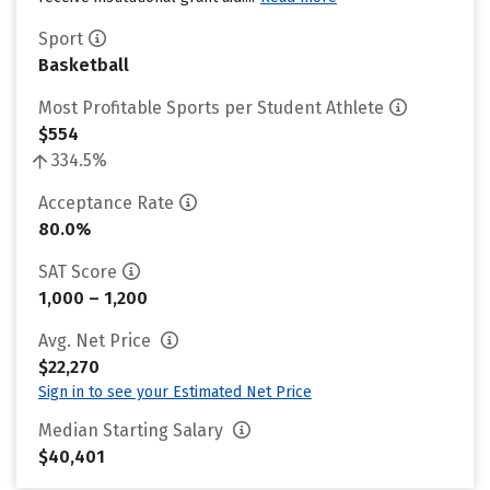
Sport
Basketball
Most Profitable Sports per Student Athlete
$554
334.5%
Acceptance Rate
80.0%
SAT Score
1,000 – 1,200
Avg. Net Price
$22,270
Sign in to see your Estimated Net Price
Median Starting Salary
$40,401