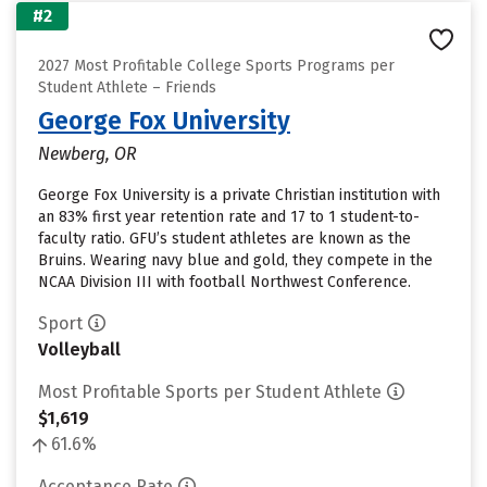
#2
2027 Most Profitable College Sports Programs per
Student Athlete – Friends
George Fox University
Newberg, OR
George Fox University is a private Christian institution with
an 83% first year retention rate and 17 to 1 student-to-
faculty ratio. GFU’s student athletes are known as the
Bruins. Wearing navy blue and gold, they compete in the
NCAA Division III with football Northwest Conference.
Sport
Volleyball
Most Profitable Sports per Student Athlete
$1,619
61.6%
Acceptance Rate