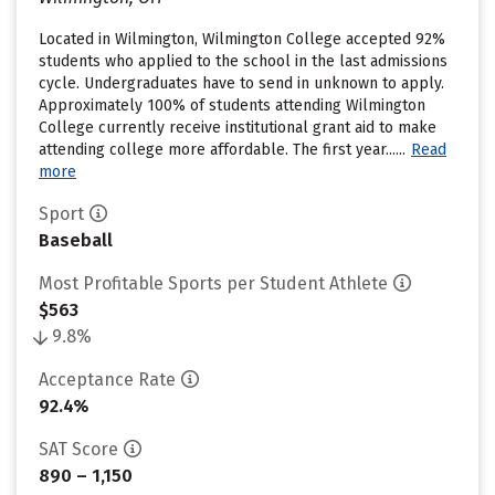
Located in Wilmington, Wilmington College accepted 92%
students who applied to the school in the last admissions
cycle. Undergraduates have to send in unknown to apply.
Approximately 100% of students attending Wilmington
College currently receive institutional grant aid to make
attending college more affordable. The first year......
Read
more
Sport
Baseball
Most Profitable Sports per Student Athlete
$563
9.8%
Acceptance Rate
92.4%
SAT Score
890 – 1,150