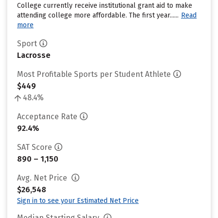
College currently receive institutional grant aid to make
attending college more affordable. The first year......
Read
more
Sport
Lacrosse
Most Profitable Sports per Student Athlete
$449
48.4%
Acceptance Rate
92.4%
SAT Score
890 – 1,150
Avg. Net Price
$26,548
Sign in to see your Estimated Net Price
Median Starting Salary