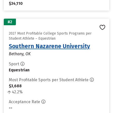
$34,110
#2
2027 Most Profitable College Sports Programs per
Student Athlete – Equestrian
Southern Nazarene University
Bethany, OK
Sport
Equestrian
Most Profitable Sports per Student Athlete
$3,688
42.2%
Acceptance Rate
--