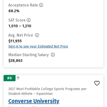
Acceptance Rate
88.2%
SAT Score
1,010 – 1,210
Avg. Net Price
$11,955
Sign in to see your Estimated Net Price
Median Starting Salary
$38,863
#6
2027 Most Profitable College Sports Programs per
Student Athlete – Equestrian
Converse University