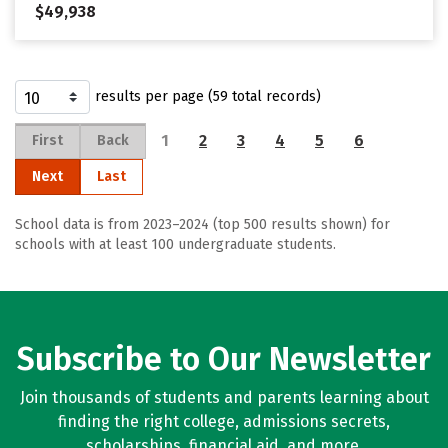
$49,938
results per page (59 total records)
1
2
3
4
5
6
First
Back
Next
Last
School data is from 2023–2024 (top 500 results shown) for
schools with at least 100 undergraduate students.
Subscribe to Our Newsletter
Join thousands of students and parents learning about
finding the right college, admissions secrets,
scholarships, financial aid, and more.