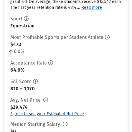
grant aid. On average, these students receive $15,542 each.
The first year retention rate is 48%....
Read more
Sport
Equestrian
Most Profitable Sports per Student Athlete
$473
0.0%
Acceptance Rate
64.8%
SAT Score
810 – 1,170
Avg. Net Price
$29,474
Sign in to see your Estimated Net Price
Median Starting Salary
$0