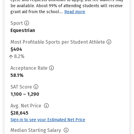
be available. About 99% of attending students will receive
grant aid from the school....
Read more
Sport
Equestrian
Most Profitable Sports per Student Athlete
$404
8.2%
Acceptance Rate
58.1%
SAT Score
1,100 – 1,290
Avg. Net Price
$28,645
Sign in to see your Estimated Net Price
Median Starting Salary