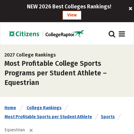
NEW 2026 Best Colleges Rankings!
View
2027 College Rankings
Most Profitable College Sports
Programs per Student Athlete –
Equestrian
Home
College Rankings
Most Profitable Sports per Student Athlete
Sports
Equestrian