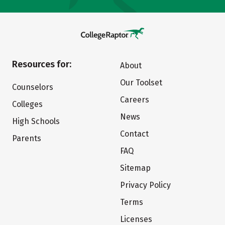
Resources for:
About
Our Toolset
Counselors
Careers
Colleges
News
High Schools
Contact
Parents
FAQ
Sitemap
Privacy Policy
Terms
Licenses