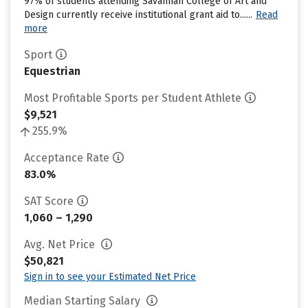
97% of students attending Savannah College of Art and
Design currently receive institutional grant aid to......
Read
more
Sport
Equestrian
Most Profitable Sports per Student Athlete
$9,521
255.9%
Acceptance Rate
83.0%
SAT Score
1,060 – 1,290
Avg. Net Price
$50,821
Sign in to see your Estimated Net Price
Median Starting Salary