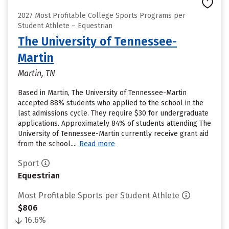
2027 Most Profitable College Sports Programs per
Student Athlete – Equestrian
The University of Tennessee-
Martin
Martin, TN
Based in Martin, The University of Tennessee-Martin
accepted 88% students who applied to the school in the
last admissions cycle. They require $30 for undergraduate
applications. Approximately 84% of students attending The
University of Tennessee-Martin currently receive grant aid
from the school....
Read more
Sport
Equestrian
Most Profitable Sports per Student Athlete
$806
16.6%