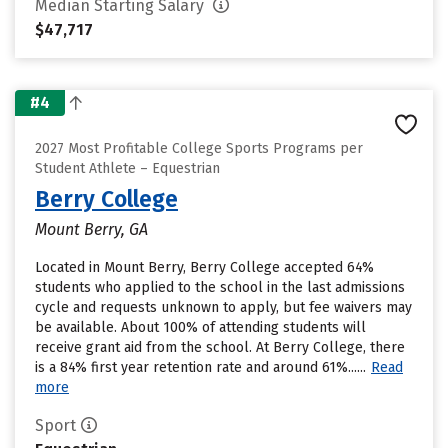
Median Starting Salary
$47,717
#4
2027 Most Profitable College Sports Programs per
Student Athlete – Equestrian
Berry College
Mount Berry, GA
Located in Mount Berry, Berry College accepted 64%
students who applied to the school in the last admissions
cycle and requests unknown to apply, but fee waivers may
be available. About 100% of attending students will
receive grant aid from the school. At Berry College, there
is a 84% first year retention rate and around 61%......
Read
more
Sport