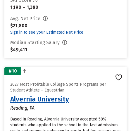
SAT Score
1,190 – 1,380
Avg. Net Price
$21,800
Sign in to see your Estimated Net Price
Median Starting Salary
$49,411
#10
2027 Most Profitable College Sports Programs per
Student Athlete – Equestrian
Alvernia University
Reading, PA
Based in Reading, Alvernia University accepted 58%
students who applied to the school in the last admissions
cycle and requests unknown to apply, but fee waivers may