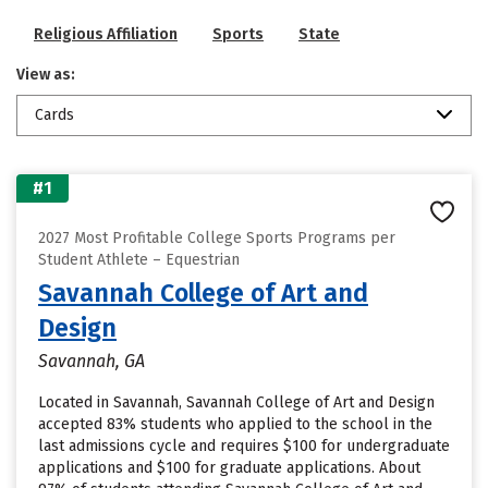
Religious Affiliation
Sports
State
View as:
Cards
#1
2027 Most Profitable College Sports Programs per
Student Athlete – Equestrian
Savannah College of Art and
Design
Savannah, GA
Located in Savannah, Savannah College of Art and Design
accepted 83% students who applied to the school in the
last admissions cycle and requires $100 for undergraduate
applications and $100 for graduate applications. About