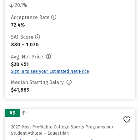
20.1%
Acceptance Rate
72.4%
SAT Score
880 – 1,070
Avg. Net Price
$20,451
Sign in to see your Estimated Net Price
Median Starting Salary
$41,863
#9
2027 Most Profitable College Sports Programs per
Student Athlete – Equestrian