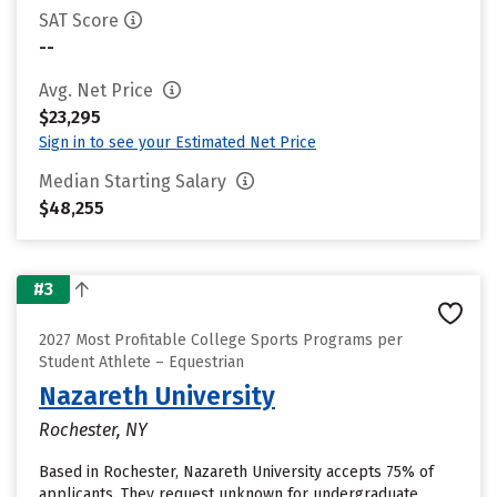
SAT Score
--
Avg. Net Price
$23,295
Sign in to see your Estimated Net Price
Median Starting Salary
$48,255
#3
2027 Most Profitable College Sports Programs per
Student Athlete – Equestrian
Nazareth University
Rochester, NY
Based in Rochester, Nazareth University accepts 75% of
applicants. They request unknown for undergraduate