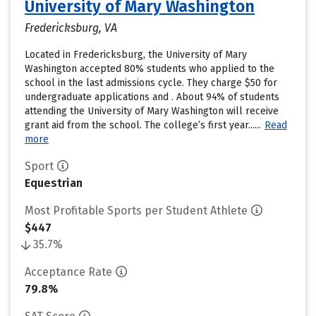
University of Mary Washington
Fredericksburg, VA
Located in Fredericksburg, the University of Mary
Washington accepted 80% students who applied to the
school in the last admissions cycle. They charge $50 for
undergraduate applications and . About 94% of students
attending the University of Mary Washington will receive
grant aid from the school. The college’s first year......
Read
more
Sport
Equestrian
Most Profitable Sports per Student Athlete
$447
35.7%
Acceptance Rate
79.8%