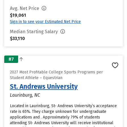
Avg. Net Price
$19,061
Sign in to see your Estimated Net Price
Median Starting Salary
$33,110
#7
2027 Most Profitable College Sports Programs per
Student Athlete – Equestrian
St. Andrews University
Laurinburg, NC
Located in Laurinburg, St- Andrews University’s acceptance
rate is 65%. They charge unknown for undergraduate
applications and . Approximately 79% of students
attending St- Andrews University will receive institutional