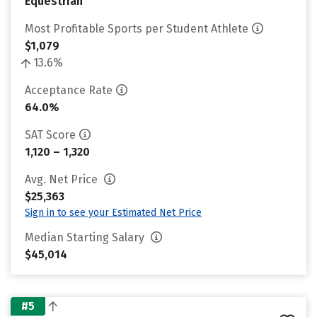
Equestrian
Most Profitable Sports per Student Athlete
$1,079
13.6%
Acceptance Rate
64.0%
SAT Score
1,120 – 1,320
Avg. Net Price
$25,363
Sign in to see your Estimated Net Price
Median Starting Salary
$45,014
#5