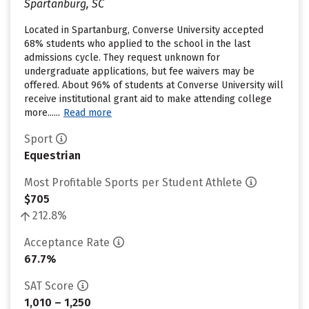
Spartanburg, SC
Located in Spartanburg, Converse University accepted
68% students who applied to the school in the last
admissions cycle. They request unknown for
undergraduate applications, but fee waivers may be
offered. About 96% of students at Converse University will
receive institutional grant aid to make attending college
more......
Read more
Sport
Equestrian
Most Profitable Sports per Student Athlete
$705
212.8%
Acceptance Rate
67.7%
SAT Score
1,010 – 1,250