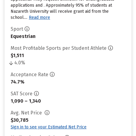
applications and . Approximately 95% of students at
Nazareth University will receive grant aid from the
school....
Read more
Sport
Equestrian
Most Profitable Sports per Student Athlete
$1,511
4.0%
Acceptance Rate
74.7%
SAT Score
1,090 – 1,340
Avg. Net Price
$30,785
Sign in to see your Estimated Net Price