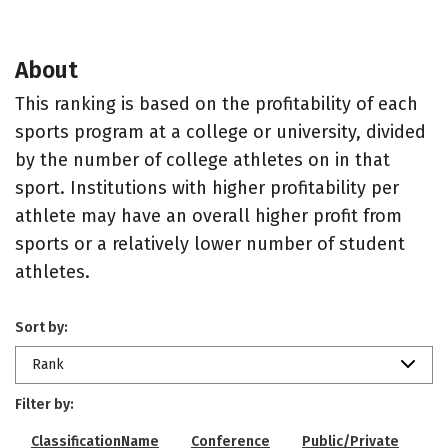
About
This ranking is based on the profitability of each
sports program at a college or university, divided
by the number of college athletes on in that
sport. Institutions with higher profitability per
athlete may have an overall higher profit from
sports or a relatively lower number of student
athletes.
Sort by:
Rank
Filter by:
ClassificationName
Conference
Public/Private