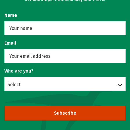
Name
Email
Who are you?
Select
Subscribe