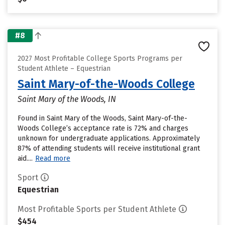
#8
2027 Most Profitable College Sports Programs per
Student Athlete – Equestrian
Saint Mary-of-the-Woods College
Saint Mary of the Woods, IN
Found in Saint Mary of the Woods, Saint Mary-of-the-
Woods College’s acceptance rate is 72% and charges
unknown for undergraduate applications. Approximately
87% of attending students will receive institutional grant
aid....
Read more
Sport
Equestrian
Most Profitable Sports per Student Athlete
$454