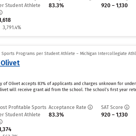
83.3%
920 – 1,130
er Student Athlete
1,618
3,791.4%
 Sports Programs per Student Athlete – Michigan Intercollegiate Athl
 Olivet
ity of Olivet accepts 83% of applicants and charges unknown for unde
ivet will receive grant aid from the school. The school’s first year ret
ost Profitable Sports
Acceptance Rate
SAT Score
83.3%
920 – 1,130
er Student Athlete
1,374