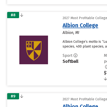
#8
2027 Most Profitable College
Albion College
Albion, MI
Albion College’s motto is “Lu
species, 400 plant species,
Sport
M
Softball
p
$
#9
2027 Most Profitable College
Albion College