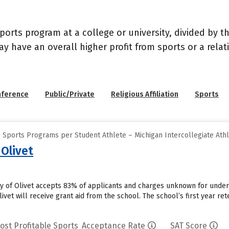
sports program at a college or university, divided by 
may have an overall higher profit from sports or a rel
nference
Public/Private
Religious Affiliation
Sports
 Sports Programs per Student Athlete – Michigan Intercollegiate Athl
 Olivet
ity of Olivet accepts 83% of applicants and charges unknown for unde
ivet will receive grant aid from the school. The school’s first year ret
ost Profitable Sports
Acceptance Rate
SAT Score