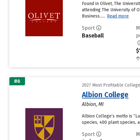
Found in Olivet, The Univers
attending The University of Ol
Business......
Read more
Sport
M
Baseball
p
$
#6
2027 Most Profitable College
Albion College
Albion, MI
Albion College’s motto is “Lu
species, 400 plant species,
Sport
M