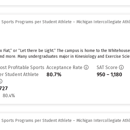
 Sports Programs per Student Athlete – Michigan Intercollegiate Athl
x Fiat,” or “Let there be Light.” The campus is home to the Whitehouse 
 and more. Many undergraduates major in Kinesiology and Exercise Sci
ost Profitable Sports
Acceptance Rate
SAT Score
80.7%
950 – 1,180
er Student Athlete
727
80.4%
 Sports Programs per Student Athlete – Michigan Intercollegiate Athl