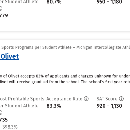
80.7%
950 – 1,180
er Student Athlete
779
 Sports Programs per Student Athlete – Michigan Intercollegiate Athl
 Olivet
ity of Olivet accepts 83% of applicants and charges unknown for unde
ivet will receive grant aid from the school. The school’s first year ret
ost Profitable Sports
Acceptance Rate
SAT Score
83.3%
920 – 1,130
er Student Athlete
735
398.3%