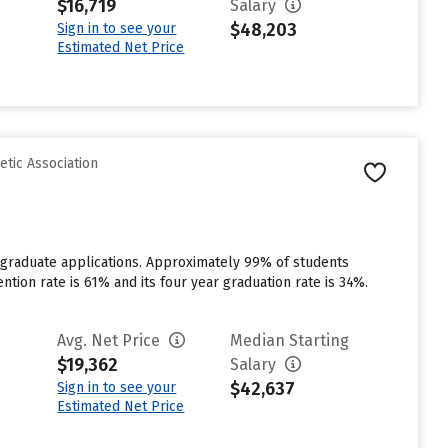
$16,719
Salary
$48,203
Sign in to see your
Estimated Net Price
etic Association
rgraduate applications. Approximately 99% of students
ention rate is 61% and its four year graduation rate is 34%.
Avg. Net Price
Median Starting
$19,362
Salary
$42,637
Sign in to see your
Estimated Net Price