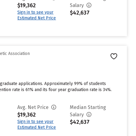
$19,362
Salary
$42,637
Sign in to see your
Estimated Net Price
etic Association
rgraduate applications. Approximately 99% of students
ention rate is 61% and its four year graduation rate is 34%.
Avg. Net Price
Median Starting
$19,362
Salary
$42,637
Sign in to see your
Estimated Net Price