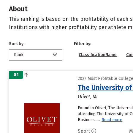
About
This ranking is based on the profitability of each 
Institutions with higher profitability per athlete 
Sort by:
Filter by:
Rank
ClassificationName
Co
#1
2027 Most Profitable College
The University of
Olivet, MI
Found in Olivet, The Univers
attending The University of Ol
Business......
Read more
Sport
M