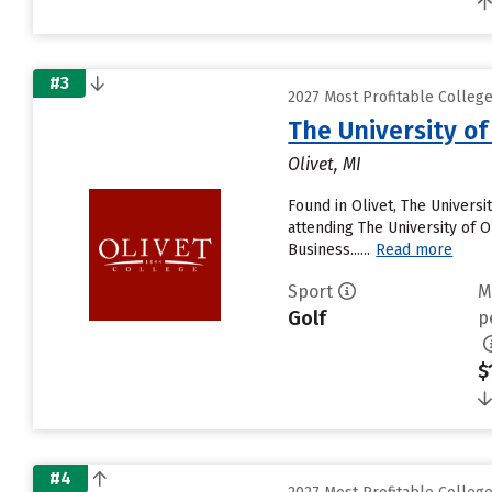
#3
2027 Most Profitable College
The University of
Olivet, MI
Found in Olivet, The Univers
attending The University of Ol
Business......
Read more
Sport
M
Golf
p
$
#4