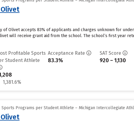
 Sports Programs per Student Athlete – Michigan Intercollegiate Athl
 Olivet
ity of Olivet accepts 83% of applicants and charges unknown for unde
ivet will receive grant aid from the school. The school’s first year ret
ost Profitable Sports
Acceptance Rate
SAT Score
83.3%
920 – 1,130
er Student Athlete
1,208
1,381.6%
 Sports Programs per Student Athlete – Michigan Intercollegiate Athl
 Olivet