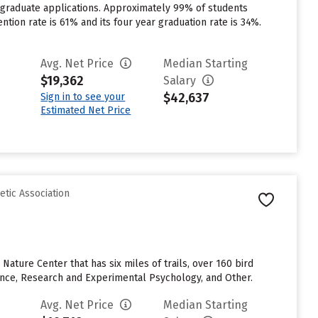
rgraduate applications. Approximately 99% of students
ention rate is 61% and its four year graduation rate is 34%.
Avg. Net Price
Median Starting
$19,362
Salary
$42,637
Sign in to see your
Estimated Net Price
etic Association
Nature Center that has six miles of trails, over 160 bird
ence, Research and Experimental Psychology, and Other.
Avg. Net Price
Median Starting