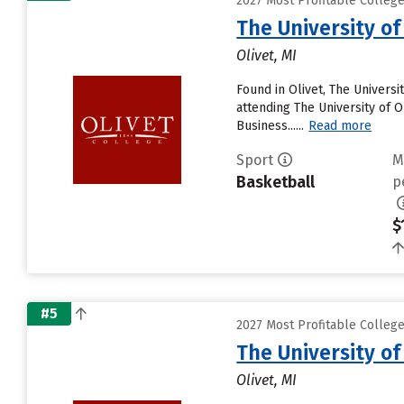
2027 Most Profitable College
The University of
Olivet, MI
Found in Olivet, The Univers
attending The University of Ol
Business......
Read more
Sport
M
Basketball
p
$
#5
2027 Most Profitable College
The University of
Olivet, MI