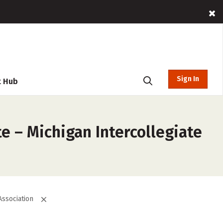
Sign In
t Hub
e – Michigan Intercollegiate
Association