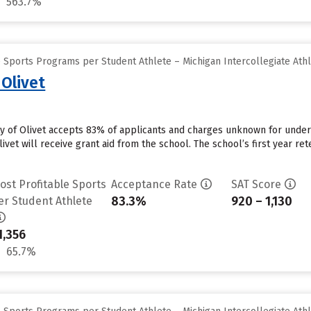
563.7%
 Sports Programs per Student Athlete – Michigan Intercollegiate Athl
 Olivet
ity of Olivet accepts 83% of applicants and charges unknown for unde
ivet will receive grant aid from the school. The school’s first year ret
ost Profitable Sports
Acceptance Rate
SAT Score
83.3%
920 – 1,130
er Student Athlete
1,356
65.7%