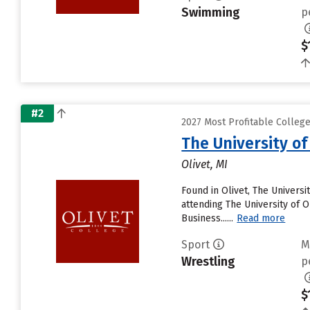
Swimming
p
$
#2
2027 Most Profitable College
The University of
Olivet, MI
Found in Olivet, The Univers
attending The University of Ol
Business......
Read more
Sport
M
Wrestling
p
$