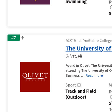
Swimming
p
$
#7
2027 Most Profitable College
The University of
Olivet, MI
Found in Olivet, The Univers
attending The University of Ol
Business......
Read more
Sport
M
Track and Field
p
(Outdoor)
$