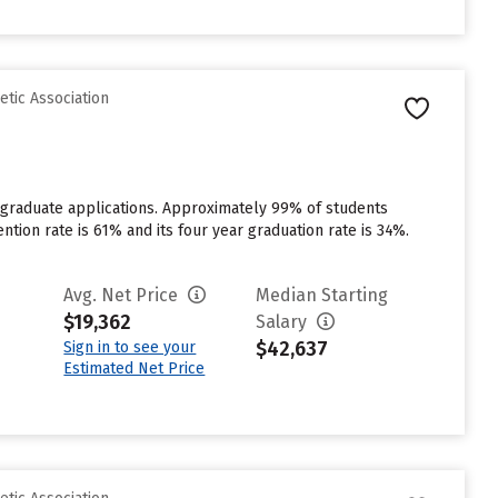
etic Association
rgraduate applications. Approximately 99% of students
ention rate is 61% and its four year graduation rate is 34%.
Avg. Net Price
Median Starting
$19,362
Salary
$42,637
Sign in to see your
Estimated Net Price