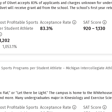
ity of Olivet accepts 83% of applicants and charges unknown for unde
ivet will receive grant aid from the school. The school’s first year ret
ost Profitable Sports
Acceptance Rate
SAT Score
83.3%
920 – 1,130
er Student Athlete
1,202
1,053.1%
 Sports Programs per Student Athlete – Michigan Intercollegiate Athl
x Fiat,” or “Let there be Light.” The campus is home to the Whitehouse 
 and more. Many undergraduates major in Kinesiology and Exercise Sci
ost Profitable Sports
Acceptance Rate
SAT Score