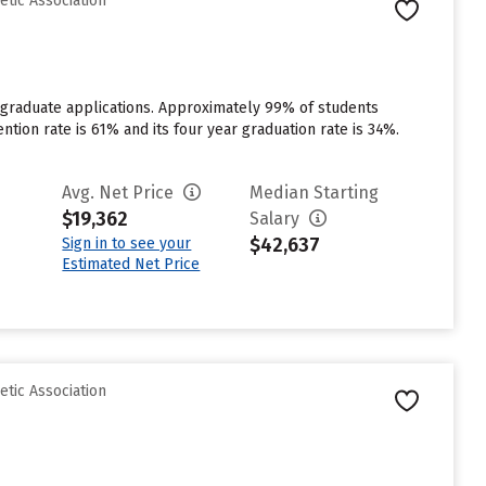
etic Association
rgraduate applications. Approximately 99% of students
ention rate is 61% and its four year graduation rate is 34%.
Avg. Net Price
Median Starting
$19,362
Salary
$42,637
Sign in to see your
Estimated Net Price
etic Association