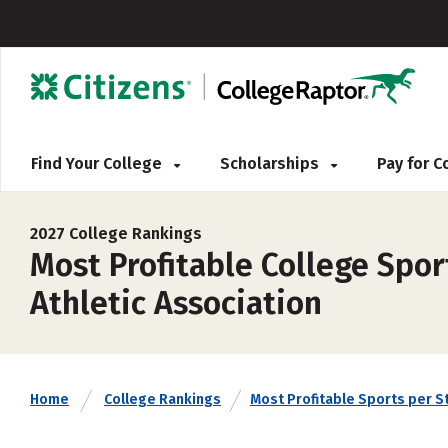
Find Your College
Scholarships
Pay for 
2027 College Rankings
Most Profitable College Spor
Athletic Association
Home
College Rankings
Most Profitable Sports per S