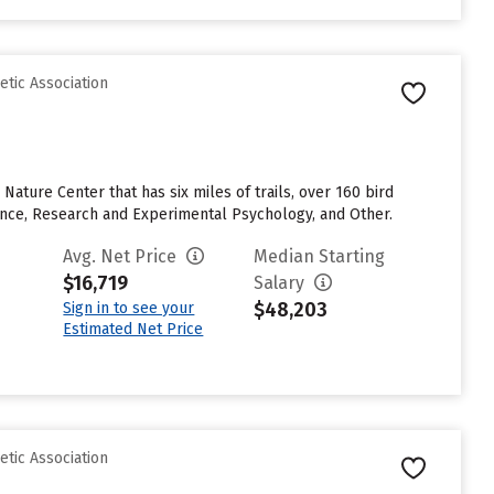
etic Association
Nature Center that has six miles of trails, over 160 bird
ence, Research and Experimental Psychology, and Other.
Avg. Net Price
Median Starting
$16,719
Salary
$48,203
Sign in to see your
Estimated Net Price
etic Association