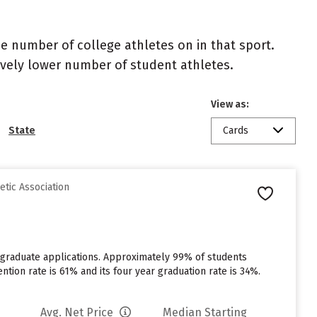
the number of college athletes on in that sport.
atively lower number of student athletes.
View as:
State
Cards
etic Association
rgraduate applications. Approximately 99% of students
ention rate is 61% and its four year graduation rate is 34%.
Avg. Net Price
Median Starting