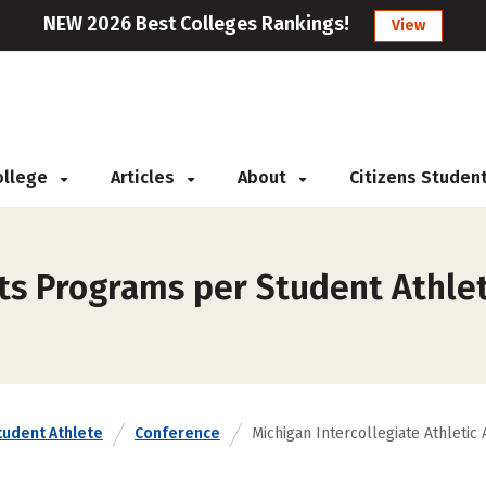
NEW 2026 Best Colleges Rankings!
View
College
Articles
About
Citizens Studen
ts Programs per Student Athlet
tudent Athlete
Conference
Michigan Intercollegiate Athletic 