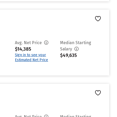
Avg. Net Price
Median Starting
$14,385
Salary
$49,635
Sign in to see your
Estimated Net Price
Avg. Net Price
Median Starting