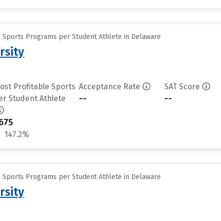
e Sports Programs per Student Athlete in Delaware
rsity
ost Profitable Sports
Acceptance Rate
SAT Score
--
--
er Student Athlete
675
147.2%
e Sports Programs per Student Athlete in Delaware
rsity