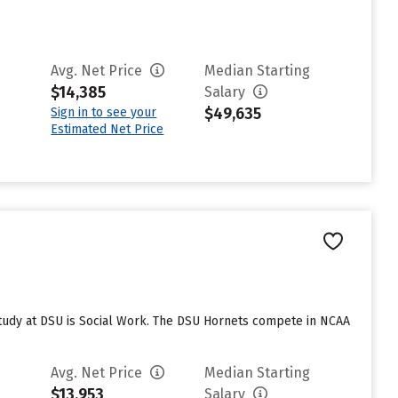
Avg. Net Price
Median Starting
$14,385
Salary
$49,635
Sign in to see your
Estimated Net Price
study at DSU is Social Work. The DSU Hornets compete in NCAA
Avg. Net Price
Median Starting
$13,953
Salary