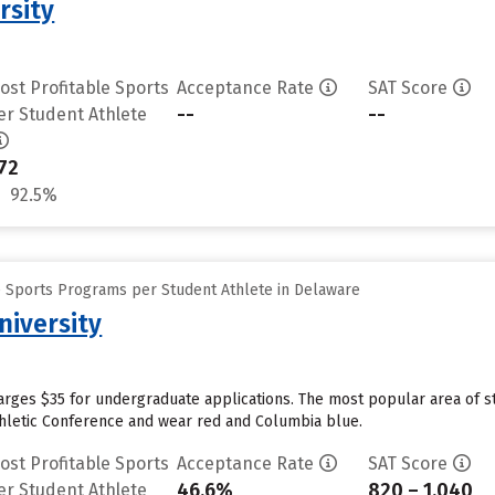
rsity
ost Profitable Sports
Acceptance Rate
SAT Score
--
--
er Student Athlete
72
92.5%
e Sports Programs per Student Athlete in Delaware
niversity
harges $35 for undergraduate applications. The most popular area of 
thletic Conference and wear red and Columbia blue.
ost Profitable Sports
Acceptance Rate
SAT Score
46.6%
820 – 1,040
er Student Athlete