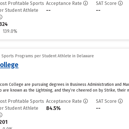
ost Profitable Sports
Acceptance Rate
SAT Score
--
--
er Student Athlete
324
139.0%
e Sports Programs per Student Athlete in Delaware
ollege
com College are pursuing degrees in Business Administration and Man
 are known as the Lightning, and they’re cheered on by Strike, their m
ost Profitable Sports
Acceptance Rate
SAT Score
84.5%
--
er Student Athlete
201