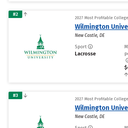
#2
2027 Most Profitable Colleg
Wilmington Unive
New Castle, DE
Sport
M
Lacrosse
p
$
#3
2027 Most Profitable Colleg
Wilmington Unive
New Castle, DE
Sport
M