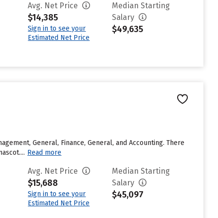
Avg. Net Price
Median Starting
$14,385
Salary
$49,635
Sign in to see your
Estimated Net Price
agement, General, Finance, General, and Accounting. There
ascot....
Read more
Avg. Net Price
Median Starting
$15,688
Salary
$45,097
Sign in to see your
Estimated Net Price