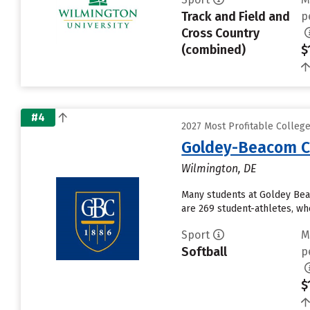
Track and Field and
p
Cross Country
(combined)
$
#4
2027 Most Profitable Colleg
Goldey-Beacom C
Wilmington, DE
Many students at Goldey Bea
are 269 student-athletes, who
Sport
M
Softball
p
$