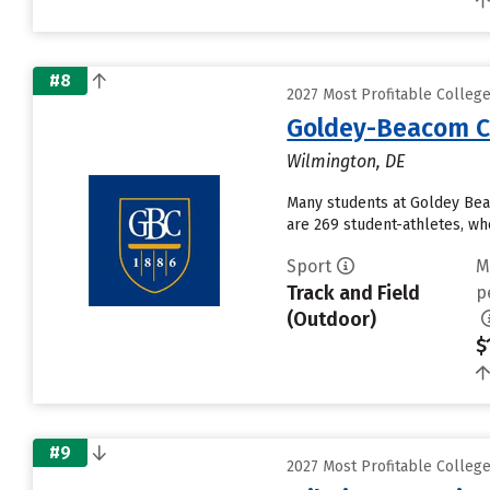
#8
2027 Most Profitable Colleg
Goldey-Beacom C
Wilmington, DE
Many students at Goldey Bea
are 269 student-athletes, who
Sport
M
Track and Field
p
(Outdoor)
$
#9
2027 Most Profitable Colleg