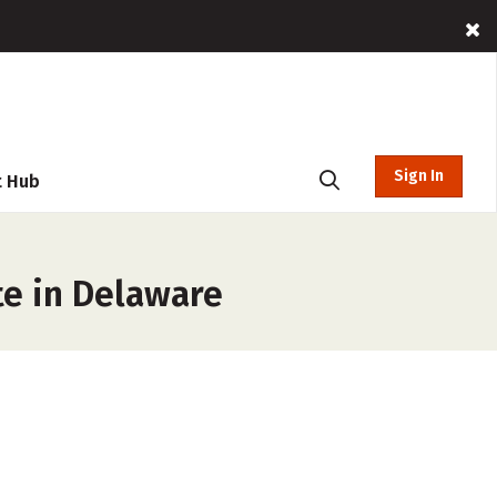
Sign In
t Hub
te in Delaware