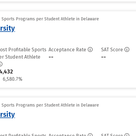
e Sports Programs per Student Athlete in Delaware
rsity
ost Profitable Sports
Acceptance Rate
SAT Score
--
--
er Student Athlete
4,432
6,580.7%
e Sports Programs per Student Athlete in Delaware
rsity
ost Profitable Sports
Acceptance Rate
SAT Score