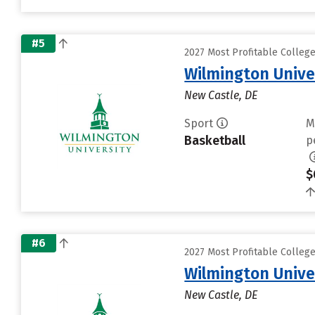
#5
2027 Most Profitable Colleg
Wilmington Unive
New Castle, DE
Sport
M
Basketball
p
$
#6
2027 Most Profitable Colleg
Wilmington Unive
New Castle, DE