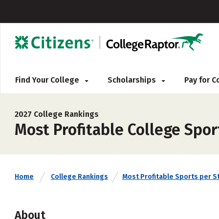
Find Your College
Scholarships
Pay for 
2027 College Rankings
Most Profitable College Spo
Home
College Rankings
Most Profitable Sports per S
About