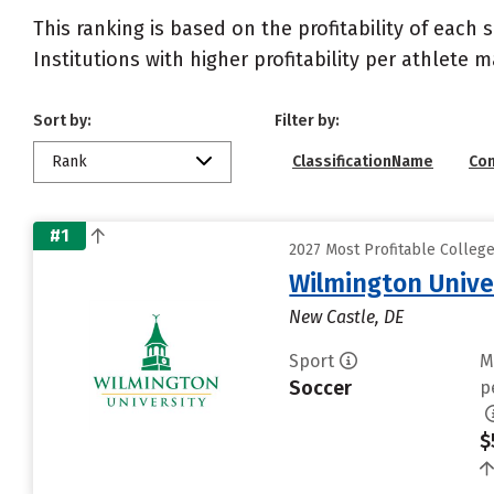
This ranking is based on the profitability of each 
Institutions with higher profitability per athlete 
Sort by:
Filter by:
Rank
ClassificationName
Co
#1
2027 Most Profitable Colleg
Wilmington Unive
New Castle, DE
Sport
M
Soccer
p
$