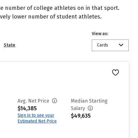
the number of college athletes on in that sport.
atively lower number of student athletes.
View as:
State
Cards
Avg. Net Price
Median Starting
$14,385
Salary
$49,635
Sign in to see your
Estimated Net Price