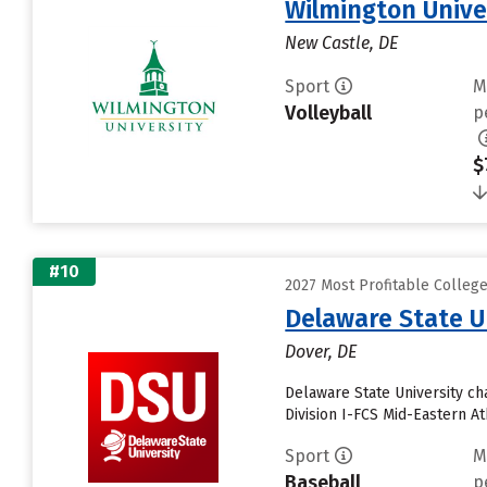
Wilmington Unive
New Castle, DE
Sport
M
Volleyball
p
$
#10
2027 Most Profitable Colleg
Delaware State U
Dover, DE
Delaware State University c
Division I-FCS Mid-Eastern A
Sport
M
Baseball
p