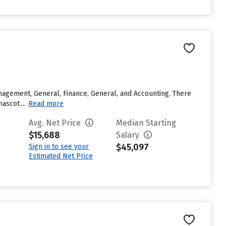
agement, General, Finance, General, and Accounting. There
ascot....
Read more
Avg. Net Price
Median Starting
$15,688
Salary
$45,097
Sign in to see your
Estimated Net Price