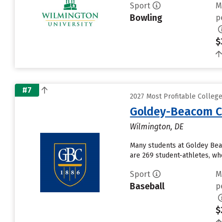
Sport
M
Bowling
p
$
#7
2027 Most Profitable Colleg
Goldey-Beacom C
Wilmington, DE
Many students at Goldey Bea
are 269 student-athletes, who
Sport
M
Baseball
p
$