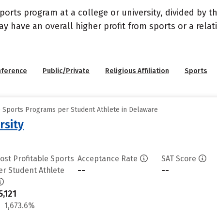
sports program at a college or university, divided by 
may have an overall higher profit from sports or a rel
nference
Public/Private
Religious Affiliation
Sports
e Sports Programs per Student Athlete in Delaware
rsity
ost Profitable Sports
Acceptance Rate
SAT Score
--
--
er Student Athlete
5,121
1,673.6%