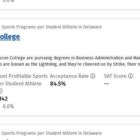
0.0%
e Sports Programs per Student Athlete in Delaware
ollege
com College are pursuing degrees in Business Administration and Man
 are known as the Lightning, and they’re cheered on by Strike, their m
ost Profitable Sports
Acceptance Rate
SAT Score
84.5%
--
er Student Athlete
142
0.0%
e Sports Programs per Student Athlete in Delaware