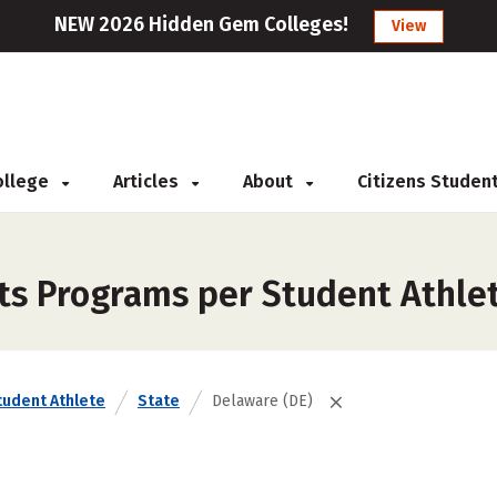
NEW 2026 Hidden Gem Colleges!
View
College
Articles
About
Citizens Studen
rts Programs per Student Athle
tudent Athlete
State
Delaware (DE)