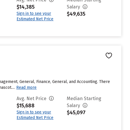
$14,385
Salary
$49,635
Sign in to see your
Estimated Net Price
agement, General, Finance, General, and Accounting. There
ascot....
Read more
Avg. Net Price
Median Starting
$15,688
Salary
$45,097
Sign in to see your
Estimated Net Price