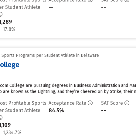
--
--
er Student Athlete
1,289
17.8%
e Sports Programs per Student Athlete in Delaware
ollege
com College are pursuing degrees in Business Administration and Man
 are known as the Lightning, and they’re cheered on by Strike, their m
ost Profitable Sports
Acceptance Rate
SAT Score
84.5%
--
er Student Athlete
1,109
1,234.7%