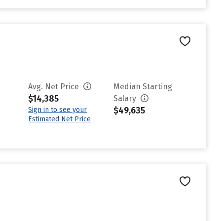
Avg. Net Price
Median Starting
$14,385
Salary
$49,635
Sign in to see your
Estimated Net Price