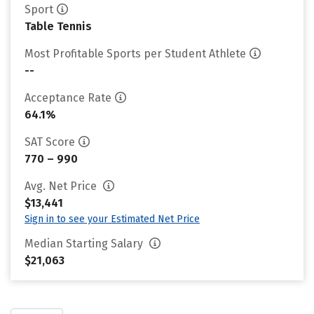
Sport
Table Tennis
Most Profitable Sports per Student Athlete
--
Acceptance Rate
64.1%
SAT Score
770 – 990
Avg. Net Price
$13,441
Sign in to see your Estimated Net Price
Median Starting Salary
$21,063