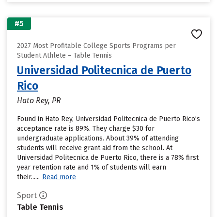
#5
2027 Most Profitable College Sports Programs per
Student Athlete – Table Tennis
Universidad Politecnica de Puerto
Rico
Hato Rey, PR
Found in Hato Rey, Universidad Politecnica de Puerto Rico’s
acceptance rate is 89%. They charge $30 for
undergraduate applications. About 39% of attending
students will receive grant aid from the school. At
Universidad Politecnica de Puerto Rico, there is a 78% first
year retention rate and 1% of students will earn
their......
Read more
Sport
Table Tennis