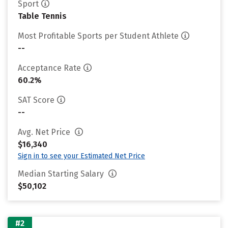
Sport
Table Tennis
Most Profitable Sports per Student Athlete
--
Acceptance Rate
60.2%
SAT Score
--
Avg. Net Price
$16,340
Sign in to see your Estimated Net Price
Median Starting Salary
$50,102
#2