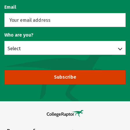
Email
Who are you?
Select
Subscribe