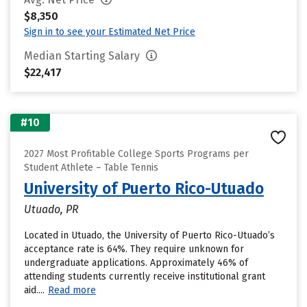
$8,350
Sign in to see your Estimated Net Price
Median Starting Salary
$22,417
#10
2027 Most Profitable College Sports Programs per
Student Athlete – Table Tennis
University of Puerto Rico-Utuado
Utuado, PR
Located in Utuado, the University of Puerto Rico-Utuado’s
acceptance rate is 64%. They require unknown for
undergraduate applications. Approximately 46% of
attending students currently receive institutional grant
aid....
Read more