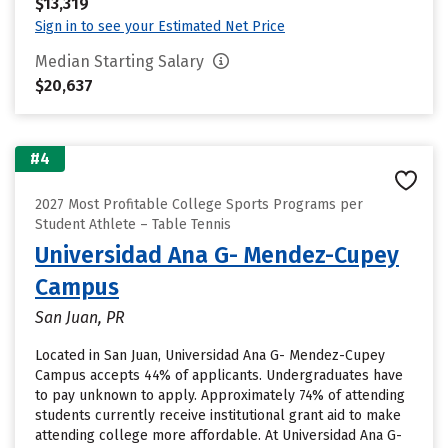
$13,319
Sign in to see your Estimated Net Price
Median Starting Salary
$20,637
#4
2027 Most Profitable College Sports Programs per
Student Athlete – Table Tennis
Universidad Ana G- Mendez-Cupey
Campus
San Juan, PR
Located in San Juan, Universidad Ana G- Mendez-Cupey
Campus accepts 44% of applicants. Undergraduates have
to pay unknown to apply. Approximately 74% of attending
students currently receive institutional grant aid to make
attending college more affordable. At Universidad Ana G-