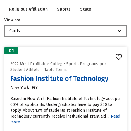
Religious Affiliation
Sports
State
View as:
Cards
#1
2027 Most Profitable College Sports Programs per
Student Athlete – Table Tennis
Fashion Institute of Technology
New York, NY
Based in New York, Fashion Institute of Technology accepts
60% of applicants. Undergraduates have to pay $50 to
apply. About 13% of students at Fashion Institute of
Technology currently receive institutional grant aid....
Read
more