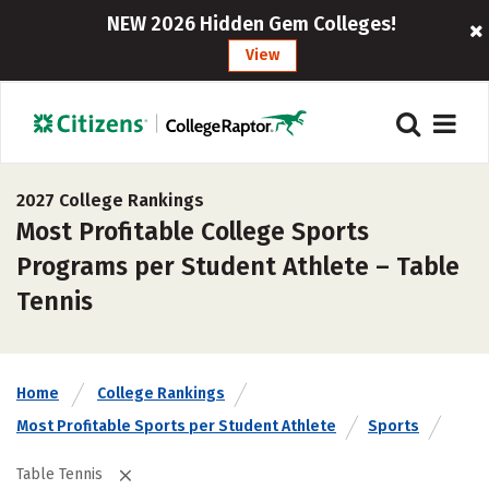
NEW 2026 Hidden Gem Colleges!
View
2027 College Rankings
Most Profitable College Sports
Programs per Student Athlete – Table
Tennis
Home
College Rankings
Most Profitable Sports per Student Athlete
Sports
Table Tennis