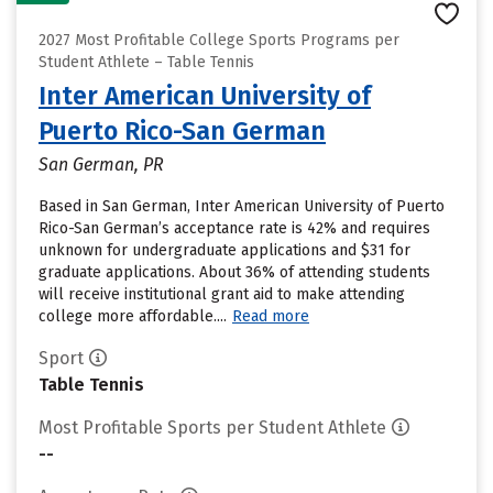
2027 Most Profitable College Sports Programs per
Student Athlete – Table Tennis
Inter American University of
Puerto Rico-San German
San German, PR
Based in San German, Inter American University of Puerto
Rico-San German’s acceptance rate is 42% and requires
unknown for undergraduate applications and $31 for
graduate applications. About 36% of attending students
will receive institutional grant aid to make attending
college more affordable....
Read more
Sport
Table Tennis
Most Profitable Sports per Student Athlete
--