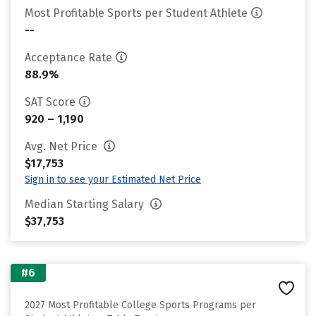
Most Profitable Sports per Student Athlete
--
Acceptance Rate
88.9%
SAT Score
920 – 1,190
Avg. Net Price
$17,753
Sign in to see your Estimated Net Price
Median Starting Salary
$37,753
#6
2027 Most Profitable College Sports Programs per