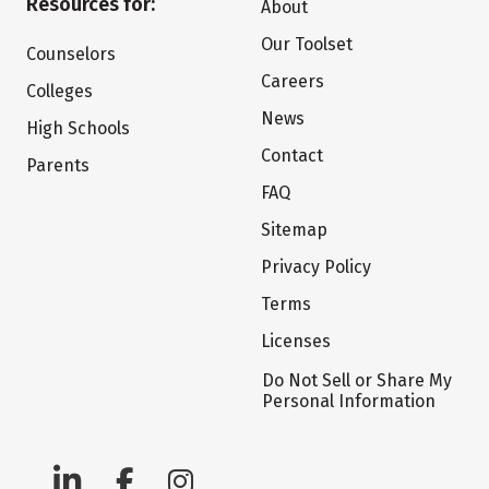
Resources for:
About
Our Toolset
Counselors
Careers
Colleges
News
High Schools
Contact
Parents
FAQ
Sitemap
Privacy Policy
Terms
Licenses
Do Not Sell or Share My
Personal Information