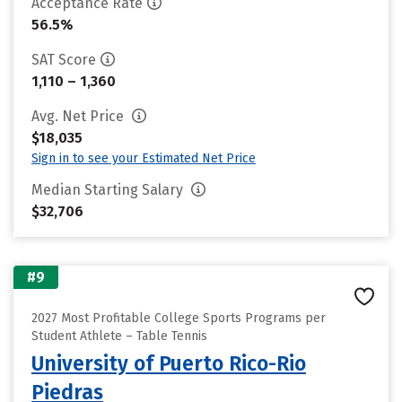
Acceptance Rate
56.5%
SAT Score
1,110 – 1,360
Avg. Net Price
$18,035
Sign in to see your Estimated Net Price
Median Starting Salary
$32,706
#9
2027 Most Profitable College Sports Programs per
Student Athlete – Table Tennis
University of Puerto Rico-Rio
Piedras