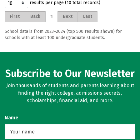
results per page (10 total records)
1
First
Back
Next
Last
School data is from 2023–2024 (top 500 results shown) for
schools with at least 100 undergraduate students.
Subscribe to Our Newsletter
Join thousands of students and parents learning about
finding the right college, admissions secrets,
scholarships, financial aid, and more.
Name