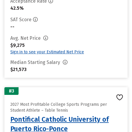
Acceptance Rate
42.5%
SAT Score
--
Avg. Net Price
$9,275
Sign in to see your Estimated Net Price
Median Starting Salary
$21,573
#3
2027 Most Profitable College Sports Programs per
Student Athlete – Table Tennis
Pontifical Catholic University of
Puerto Rico-Ponce