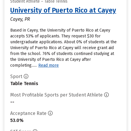
Student Athlete – Table Tennis
University of Puerto Rico at Cayey
Cayey, PR
Based in Cayey, the University of Puerto Rico at Cayey
accepts 53% of applicants. They request $30 for
undergraduate applications. About 0% of students at the
University of Puerto Rico at Cayey will receive grant aid
from the school. 76% of students continued studying at
the University of Puerto Rico at Cayey after
completing......
Read more
Sport
Table Tennis
Most Profitable Sports per Student Athlete
--
Acceptance Rate
53.0%