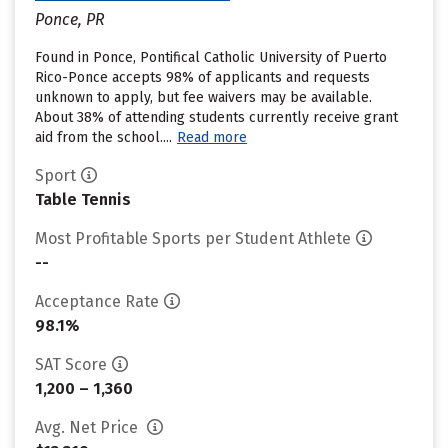
Ponce, PR
Found in Ponce, Pontifical Catholic University of Puerto
Rico-Ponce accepts 98% of applicants and requests
unknown to apply, but fee waivers may be available.
About 38% of attending students currently receive grant
aid from the school....
Read more
Sport
Table Tennis
Most Profitable Sports per Student Athlete
--
Acceptance Rate
98.1%
SAT Score
1,200 – 1,360
Avg. Net Price