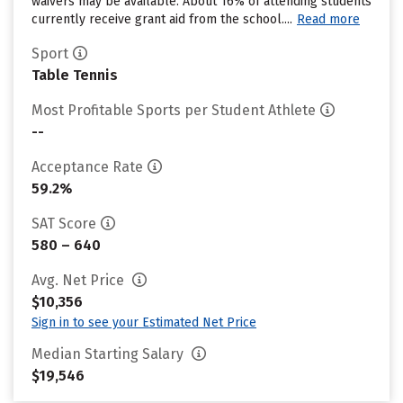
waivers may be available. About 16% of attending students
currently receive grant aid from the school....
Read more
Sport
Table Tennis
Most Profitable Sports per Student Athlete
--
Acceptance Rate
59.2%
SAT Score
580 – 640
Avg. Net Price
$10,356
Sign in to see your Estimated Net Price
Median Starting Salary
$19,546