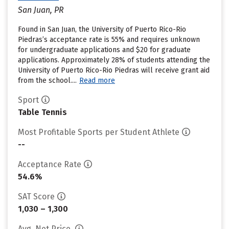
San Juan, PR
Found in San Juan, the University of Puerto Rico-Rio
Piedras’s acceptance rate is 55% and requires unknown
for undergraduate applications and $20 for graduate
applications. Approximately 28% of students attending the
University of Puerto Rico-Rio Piedras will receive grant aid
from the school....
Read more
Sport
Table Tennis
Most Profitable Sports per Student Athlete
--
Acceptance Rate
54.6%
SAT Score
1,030 – 1,300
Avg. Net Price