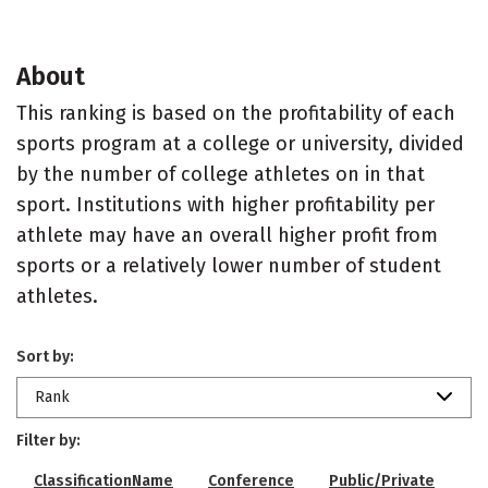
About
This ranking is based on the profitability of each
sports program at a college or university, divided
by the number of college athletes on in that
sport. Institutions with higher profitability per
athlete may have an overall higher profit from
sports or a relatively lower number of student
athletes.
Sort by:
Rank
Filter by:
ClassificationName
Conference
Public/Private