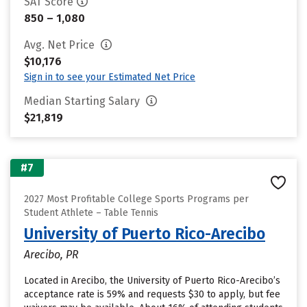
SAT Score
850 – 1,080
Avg. Net Price
$10,176
Sign in to see your Estimated Net Price
Median Starting Salary
$21,819
#7
2027 Most Profitable College Sports Programs per
Student Athlete – Table Tennis
University of Puerto Rico-Arecibo
Arecibo, PR
Located in Arecibo, the University of Puerto Rico-Arecibo’s
acceptance rate is 59% and requests $30 to apply, but fee