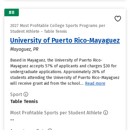
#8
2027 Most Profitable College Sports Programs per
Student Athlete – Table Tennis
University of Puerto Rico-Mayaguez
Mayaguez, PR
Based in Mayaguez, the University of Puerto Rico-
Mayaguez accepts 57% of applicants and charges $30 for
undergraduate applications. Approximately 26% of
students attending the University of Puerto Rico-Mayaguez
will receive grant aid from the school....
Read more
Sport
Table Tennis
Most Profitable Sports per Student Athlete
--