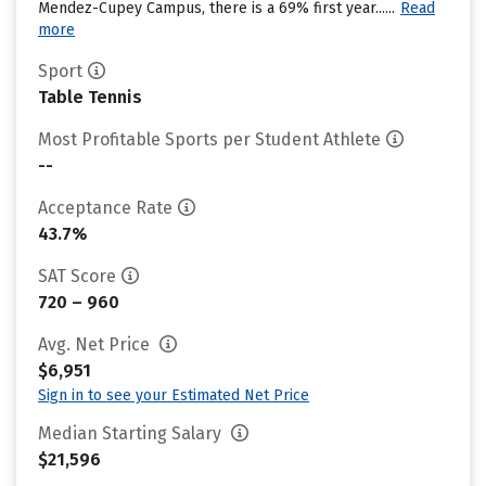
Mendez-Cupey Campus, there is a 69% first year......
Read
more
Sport
Table Tennis
Most Profitable Sports per Student Athlete
--
Acceptance Rate
43.7%
SAT Score
720 – 960
Avg. Net Price
$6,951
Sign in to see your Estimated Net Price
Median Starting Salary
$21,596